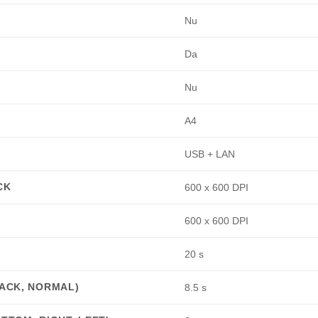
:
Nu
Da
Nu
A4
USB + LAN
CK
600 x 600 DPI
600 x 600 DPI
20 s
LACK, NORMAL)
8.5 s