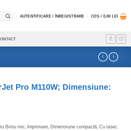
AUTENTIFICARE / ÎNREGISTRARE
COȘ /
0,00
LEI
CONTACT
rJet Pro M110W; Dimensiune:
ru Birou mic, Imprimare, Dimensiune compactă, Cu laser,