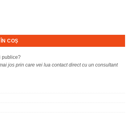
ensiune: A4, Viteza:max
ÎN COȘ
i publice?
ai jos prin care vei lua contact direct cu un consultant