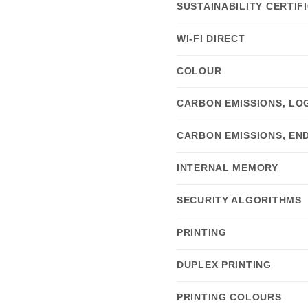
SUSTAINABILITY CERTIF
WI-FI DIRECT
COLOUR
CARBON EMISSIONS, LOG
CARBON EMISSIONS, END
INTERNAL MEMORY
SECURITY ALGORITHMS
PRINTING
DUPLEX PRINTING
PRINTING COLOURS