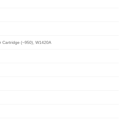
r Cartridge (~950), W1420A