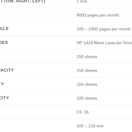
TTOM, RIGHT, LEFT)
2 mm
8000 pages per month
CLE
100 – 1000 pages per month
GES
HP 142A Black LaserJet Tone
150 sheets
PACITY
150 sheets
TY
150 sheets
CITY
100 sheets
C5, DL
105 – 216 mm