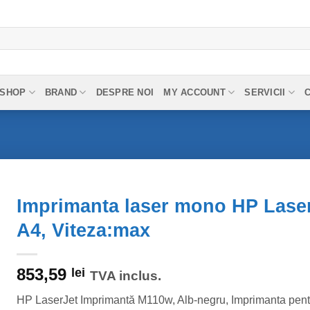
SHOP
BRAND
DESPRE NOI
MY ACCOUNT
SERVICII
Imprimanta laser mono HP Lase
A4, Viteza:max
853,59
lei
TVA inclus.
HP LaserJet Imprimantă M110w, Alb-negru, Imprimanta pent