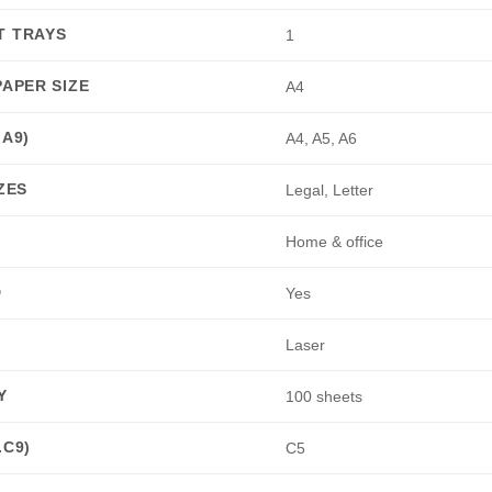
T TRAYS
1
PAPER SIZE
A4
.A9)
A4, A5, A6
ZES
Legal, Letter
Home & office
D
Yes
Laser
Y
100 sheets
.C9)
C5