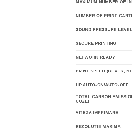
MAXIMUM NUMBER OF IN
NUMBER OF PRINT CART
SOUND PRESSURE LEVEL 
SECURE PRINTING
NETWORK READY
PRINT SPEED (BLACK, N
HP AUTO-ON/AUTO-OFF
TOTAL CARBON EMISSION
CO2E)
VITEZA IMPRIMARE
REZOLUTIE MAXIMA