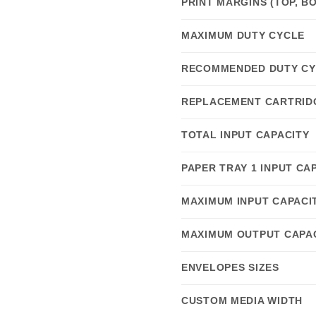
PRINT MARGINS (TOP, BO
MAXIMUM DUTY CYCLE
RECOMMENDED DUTY CY
REPLACEMENT CARTRID
TOTAL INPUT CAPACITY
PAPER TRAY 1 INPUT CA
MAXIMUM INPUT CAPACI
MAXIMUM OUTPUT CAPA
ENVELOPES SIZES
CUSTOM MEDIA WIDTH