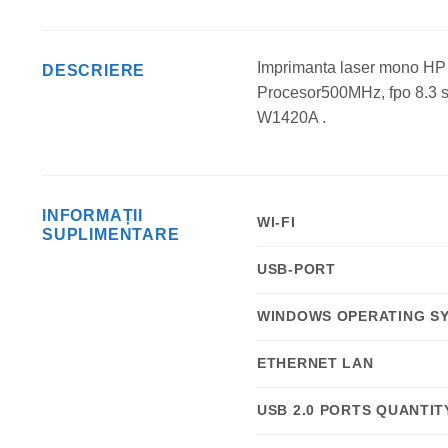
Imprimanta laser mono HP
DESCRIERE
Procesor500MHz, fpo 8.3 s
W1420A .
INFORMAȚII
WI-FI
SUPLIMENTARE
USB-PORT
WINDOWS OPERATING S
ETHERNET LAN
USB 2.0 PORTS QUANTIT