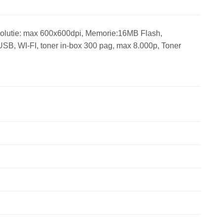
olutie: max 600x600dpi, Memorie:16MB Flash,
SB, WI-FI, toner in-box 300 pag, max 8.000p, Toner