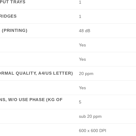
PUT TRAYS
1
RIDGES
1
(PRINTING)
48 dB
Yes
Yes
ORMAL QUALITY, A4/US LETTER)
20 ppm
Yes
S, W/O USE PHASE (KG OF
5
sub 20 ppm
600 x 600 DPI