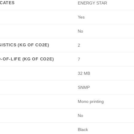
ICATES
ENERGY STAR
Yes
No
ISTICS (KG OF CO2E)
2
-OF-LIFE (KG OF CO2E)
7
32 MB
SNMP
Mono printing
No
Black