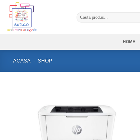
Skip
to
Caută
content
după:
HOME
ACASA
-
SHOP