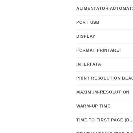
ALIMENTATOR AUTOMAT
PORT USB
DISPLAY
FORMAT PRINTARE:
INTERFATA
PRINT RESOLUTION BLA
MAXIMUM-RESOLUTION
WARM-UP TIME
TIME TO FIRST PAGE (B