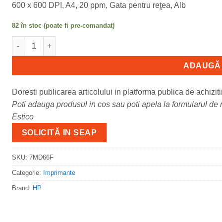
600 x 600 DPI, A4, 20 ppm, Gata pentru reţea, Alb
82 în stoc (poate fi pre-comandat)
Cantitate Imprimanta laser mono HP LaserJet Pro M110W; Dim
ADAUGĂ 
Doresti publicarea articolului in platforma publica de achiziti
Poti adauga produsul in cos sau poti apela la formularul de m
Estico
SOLICITĂ IN SEAP
SKU:
7MD66F
Categorie:
Imprimante
Brand:
HP