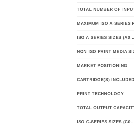
TOTAL NUMBER OF INPU
MAXIMUM ISO A-SERIES 
ISO A-SERIES SIZES (A0..
NON-ISO PRINT MEDIA SI
MARKET POSITIONING
CARTRIDGE(S) INCLUDE
PRINT TECHNOLOGY
TOTAL OUTPUT CAPACIT
ISO C-SERIES SIZES (C0..