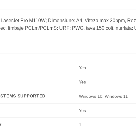
 LaserJet Pro M110W; Dimensiune: A4, Viteza:max 20ppm, Rez
ec, limbaje PCLm/PCLmS; URF; PWG, tava 150 coli,interfata: U
Yes
Yes
YSTEMS SUPPORTED
Windows 10, Windows 11
Yes
Y
1