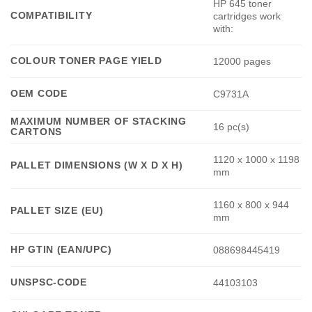
HP 645 toner
COMPATIBILITY
cartridges work
with:
COLOUR TONER PAGE YIELD
12000 pages
OEM CODE
C9731A
MAXIMUM NUMBER OF STACKING
16 pc(s)
CARTONS
1120 x 1000 x 1198
PALLET DIMENSIONS (W X D X H)
mm
1160 x 800 x 944
PALLET SIZE (EU)
mm
HP GTIN (EAN/UPC)
088698445419
UNSPSC-CODE
44103103