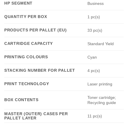
HP SEGMENT
Business
QUANTITY PER BOX
1 pc(s)
PRODUCTS PER PALLET (EU)
33 pc(s)
CARTRIDGE CAPACITY
Standard Yield
PRINTING COLOURS
Cyan
STACKING NUMBER FOR PALLET
4 pc(s)
PRINT TECHNOLOGY
Laser printing
Toner cartridge;
BOX CONTENTS
Recycling guide
MASTER (OUTER) CASES PER
11 pc(s)
PALLET LAYER