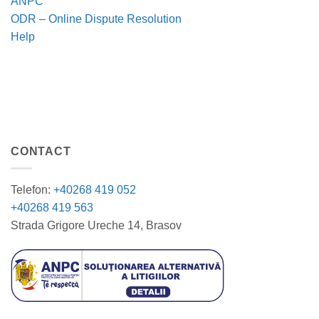
ANPC
ODR – Online Dispute Resolution
Help
CONTACT
Telefon:
+40268 419 052
+40268 419 563
Strada Grigore Ureche 14, Brasov