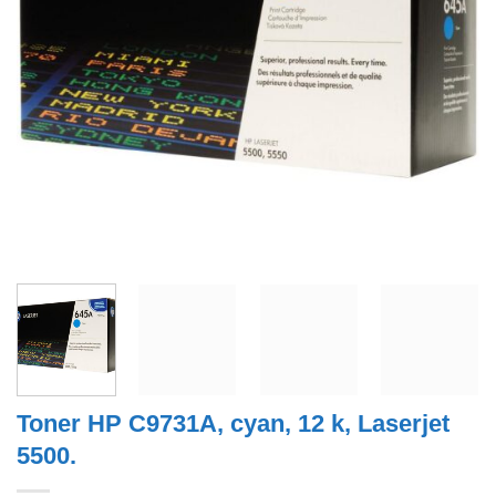
Toner HP C9731A, cyan, 12 k, Laserjet
5500.