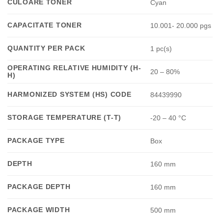
CULOARE TONER
Cyan
CAPACITATE TONER
10.001- 20.000 pgs
QUANTITY PER PACK
1 pc(s)
OPERATING RELATIVE HUMIDITY (H-
20 – 80%
H)
HARMONIZED SYSTEM (HS) CODE
84439990
STORAGE TEMPERATURE (T-T)
-20 – 40 °C
PACKAGE TYPE
Box
DEPTH
160 mm
PACKAGE DEPTH
160 mm
PACKAGE WIDTH
500 mm