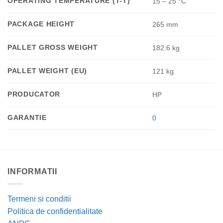
OPERATING TEMPERATURE (T-T)
15 – 25 °C
PACKAGE HEIGHT
265 mm
PALLET GROSS WEIGHT
182.6 kg
PALLET WEIGHT (EU)
121 kg
PRODUCATOR
HP
GARANTIE
0
INFORMATII
Termeni si conditii
Politica de confidentialitate