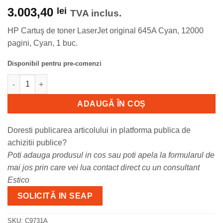
3.003,40
lei
TVA inclus.
HP Cartuş de toner LaserJet original 645A Cyan, 12000
pagini, Cyan, 1 buc.
Disponibil pentru pre-comenzi
Cantitate Toner HP C9731A, cyan, 12 k, Laserjet 5500.
ADAUGĂ ÎN COȘ
Doresti publicarea articolului in platforma publica de
achizitii publice?
Poti adauga produsul in cos sau poti apela la formularul de
mai jos prin care vei lua contact direct cu un consultant
Estico
SOLICITĂ IN SEAP
SKU:
C9731A