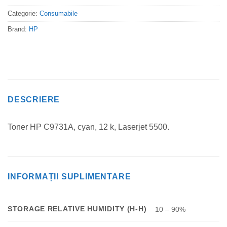
Categorie:
Consumabile
Brand:
HP
DESCRIERE
Toner HP C9731A, cyan, 12 k, Laserjet 5500.
INFORMAȚII SUPLIMENTARE
STORAGE RELATIVE HUMIDITY (H-H)
10 – 90%