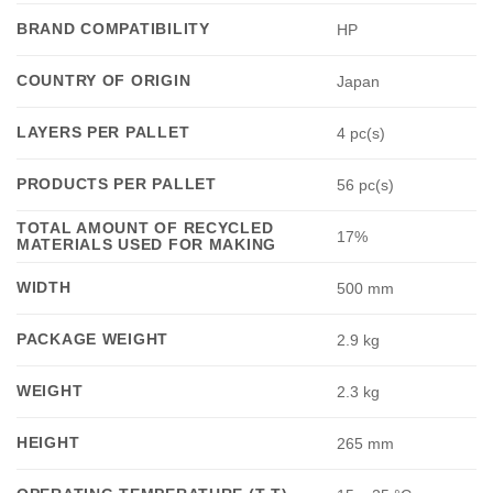
BRAND COMPATIBILITY
HP
COUNTRY OF ORIGIN
Japan
LAYERS PER PALLET
4 pc(s)
PRODUCTS PER PALLET
56 pc(s)
TOTAL AMOUNT OF RECYCLED
17%
MATERIALS USED FOR MAKING
WIDTH
500 mm
PACKAGE WEIGHT
2.9 kg
WEIGHT
2.3 kg
HEIGHT
265 mm