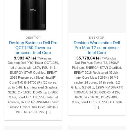
DESKTOP
DESKTOP
Desktop Business Dell Pro
Desktop Workstation Dell
QCT1250 Tower cu
Pro Max T2 cu procesor
procesor Intel Core
Intel Core
9.983,47
lei
35.778,04
lei
TVA inclus.
TVA inclus.
Desktop Dell PRO Tower QCT1250,
Dell Pro Max Tower T2, 1500W
L6 chassis with 180W PSU, N-1,
Platinum, ENERGY STAR Qualified,
ENERGY STAR Qualified, EPEAT
EPEAT 2018 Registered (Gold) ,
2018 Registered (Silver), Intel(R)
Intel Core Ultra 9 285K (36 MB
Core(TM) i7-14700 (R) (20 cores,
cache, 24 cores, 24 threads, 3.2
up to 5.4GHz), Integrated Graphics,
GHz to 5.7 GHz, 125W, NVIDIA RTX
32GB: 2 x 16GB, DDR5, up to 5600
4500 ADA, 24 GB GDDR6, 4 DP,
MT/s, non-ECC, 1TB SSD, Internal
64GB: 4 x 16 GB, DDR5, 4800
Antenna, 8x DVD+/-RW/RAM 9.5mm
MT/s, non-ECC, 2TB SSD TLC with
Slimline Optical Disk Drive, Intel(R)
[...]
Wi-Fi 6E AX211, 2×2, [...]