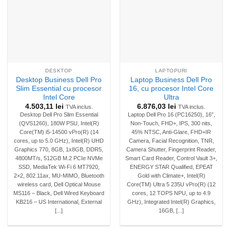
DESKTOP
LAPTOPURI
Desktop Business Dell Pro
Laptop Business Dell Pro
Slim Essential cu procesor
16, cu procesor Intel Core
Intel Core
Ultra
4.503,11
lei
6.876,03
lei
TVA inclus.
TVA inclus.
Desktop Dell Pro Slim Essential
Laptop Dell Pro 16 (PC16250), 16″,
(QVS1260), 180W PSU, Intel(R)
Non-Touch, FHD+, IPS, 300 nits,
Core(TM) i5-14500 vPro(R) (14
45% NTSC, Anti-Glare, FHD+IR
cores, up to 5.0 GHz), Intel(R) UHD
Camera, Facial Recognition, TNR,
Graphics 770, 8GB, 1x8GB, DDR5,
Camera Shutter, Fingerprint Reader,
4800MT/s, 512GB M.2 PCIe NVMe
Smart Card Reader, Control Vault 3+,
SSD, MediaTek Wi-Fi 6 MT7920,
ENERGY STAR Qualified, EPEAT
2×2, 802.11ax, MU-MIMO, Bluetooth
Gold with Climate+, Intel(R)
wireless card, Dell Optical Mouse
Core(TM) Ultra 5 235U vPro(R) (12
MS116 – Black, Dell Wired Keyboard
cores, 12 TOPS NPU, up to 4.9
KB216 – US International, External
GHz), Integrated Intel(R) Graphics,
[...]
16GB, [...]