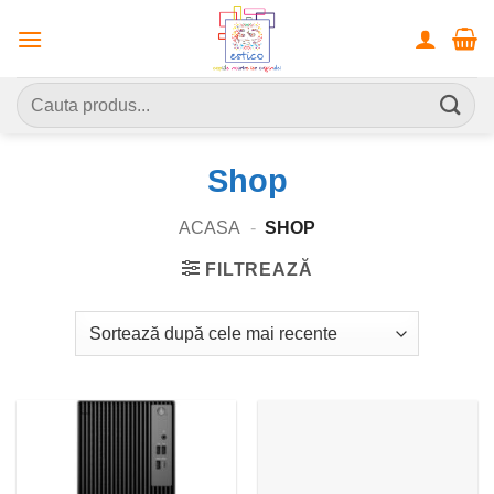
Skip
to
content
Caută
după:
Shop
ACASA
-
SHOP
FILTREAZĂ