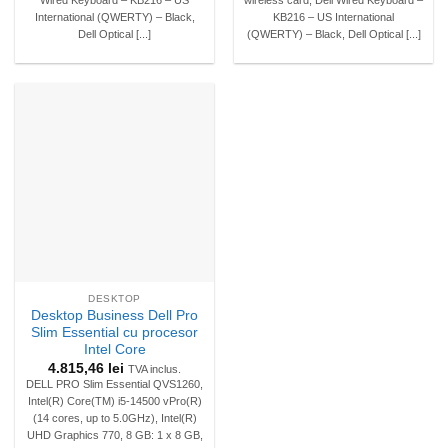
International (QWERTY) – Black,
KB216 – US International
Dell Optical [...]
(QWERTY) – Black, Dell Optical [...]
DESKTOP
Desktop Business Dell Pro
Slim Essential cu procesor
Intel Core
4.815,46
lei
TVA inclus.
DELL PRO Slim Essential QVS1260,
Intel(R) Core(TM) i5-14500 vPro(R)
(14 cores, up to 5.0GHz), Intel(R)
UHD Graphics 770, 8 GB: 1 x 8 GB,