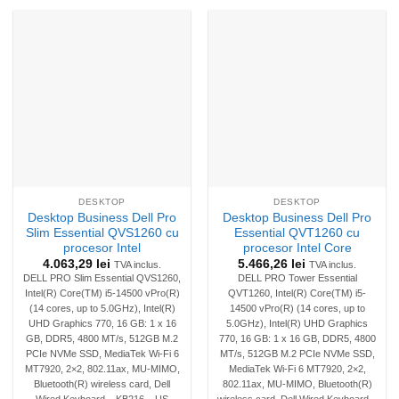
DESKTOP
DESKTOP
Desktop Business Dell Pro
Desktop Business Dell Pro
Slim Essential QVS1260 cu
Essential QVT1260 cu
procesor Intel
procesor Intel Core
4.063,29
lei
5.466,26
lei
TVA inclus.
TVA inclus.
DELL PRO Slim Essential QVS1260,
DELL PRO Tower Essential
Intel(R) Core(TM) i5-14500 vPro(R)
QVT1260, Intel(R) Core(TM) i5-
(14 cores, up to 5.0GHz), Intel(R)
14500 vPro(R) (14 cores, up to
UHD Graphics 770, 16 GB: 1 x 16
5.0GHz), Intel(R) UHD Graphics
GB, DDR5, 4800 MT/s, 512GB M.2
770, 16 GB: 1 x 16 GB, DDR5, 4800
PCIe NVMe SSD, MediaTek Wi-Fi 6
MT/s, 512GB M.2 PCIe NVMe SSD,
MT7920, 2×2, 802.11ax, MU-MIMO,
MediaTek Wi-Fi 6 MT7920, 2×2,
Bluetooth(R) wireless card, Dell
802.11ax, MU-MIMO, Bluetooth(R)
Wired Keyboard – KB216 – US
wireless card, Dell Wired Keyboard –