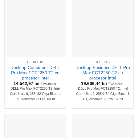
DESKTOP
DESKTOP
Desktop Consumer DELL
Desktop Business DELL Pro
Pro Max FCT2250 T2 cu
Max FCT2250 T2 cu
procesor Intel
procesor Intel
14.542,97
lei
19.606,44
lei
TVA inclus.
TVA inclus.
DELL Pro Max FCT2250 T2, Intel
DELL Pro Max FCT2250 T2, Intel
Core Ultra 9, 285, 32 Giga Bites, 1
Core Ultra 9, 285K, 64 Giga Bites, 1
TB, Windows 11 Pro, 64-bit
TB, Windows 11 Pro, 64-bit