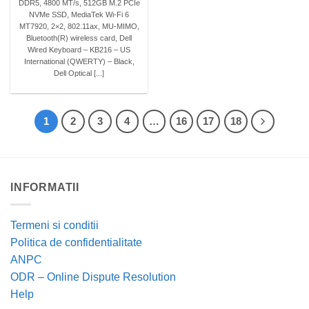
DDR5, 4800 MT/s, 512GB M.2 PCIe
NVMe SSD, MediaTek Wi-Fi 6
MT7920, 2×2, 802.11ax, MU-MIMO,
Bluetooth(R) wireless card, Dell
Wired Keyboard – KB216 – US
International (QWERTY) – Black,
Dell Optical [...]
1
2
3
4
…
16
17
18
INFORMATII
Termeni si conditii
Politica de confidentialitate
ANPC
ODR – Online Dispute Resolution
Help