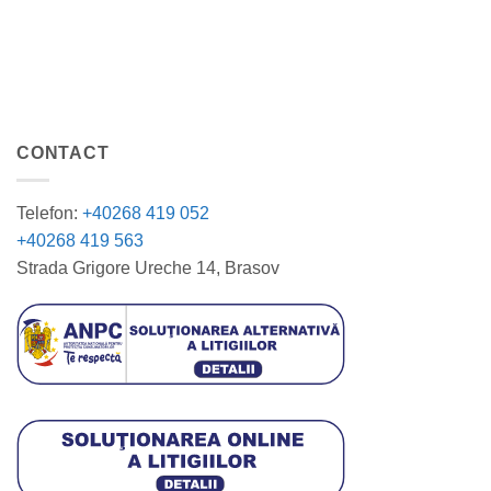
CONTACT
Telefon:
+40268 419 052
+40268 419 563
Strada Grigore Ureche 14, Brasov