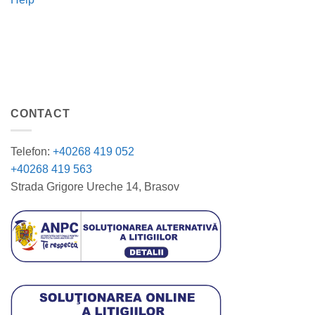
CONTACT
Telefon:
+40268 419 052
+40268 419 563
Strada Grigore Ureche 14, Brasov