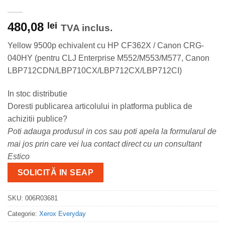
480,08
lei
TVA inclus.
Yellow 9500p echivalent cu HP CF362X / Canon CRG-
040HY (pentru CLJ Enterprise M552/M553/M577, Canon
LBP712CDN/LBP710CX/LBP712CX/LBP712CI)
In stoc distributie
Doresti publicarea articolului in platforma publica de
achizitii publice?
Poti adauga produsul in cos sau poti apela la formularul de
mai jos prin care vei lua contact direct cu un consultant
Estico
SOLICITĂ IN SEAP
SKU:
006R03681
Categorie:
Xerox Everyday