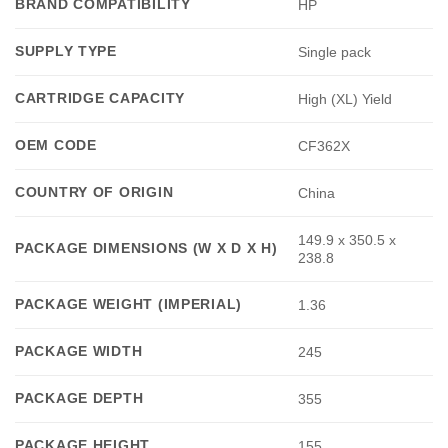
BRAND COMPATIBILITY
HP
SUPPLY TYPE
Single pack
CARTRIDGE CAPACITY
High (XL) Yield
OEM CODE
CF362X
COUNTRY OF ORIGIN
China
149.9 x 350.5 x
PACKAGE DIMENSIONS (W X D X H)
238.8
PACKAGE WEIGHT (IMPERIAL)
1.36
PACKAGE WIDTH
245
PACKAGE DEPTH
355
PACKAGE HEIGHT
155