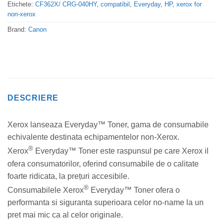
Etichete:
CF362X/ CRG-040HY
,
compatibil
,
Everyday
,
HP
,
xerox for
non-xerox
Brand:
Canon
DESCRIERE
Xerox lanseaza Everyday™ Toner, gama de consumabile
echivalente destinata echipamentelor non-Xerox.
®
Xerox
Everyday™ Toner este raspunsul pe care Xerox il
ofera consumatorilor, oferind consumabile de o calitate
foarte ridicata, la prețuri accesibile.
®
Consumabilele Xerox
Everyday™ Toner ofera o
performanta si siguranta superioara celor no-name la un
pret mai mic ca al celor originale.