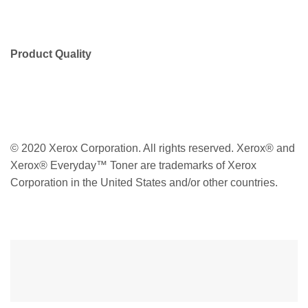
Product Quality
© 2020 Xerox Corporation. All rights reserved. Xerox® and
Xerox® Everyday™ Toner are trademarks of Xerox
Corporation in the United States and/or other countries.