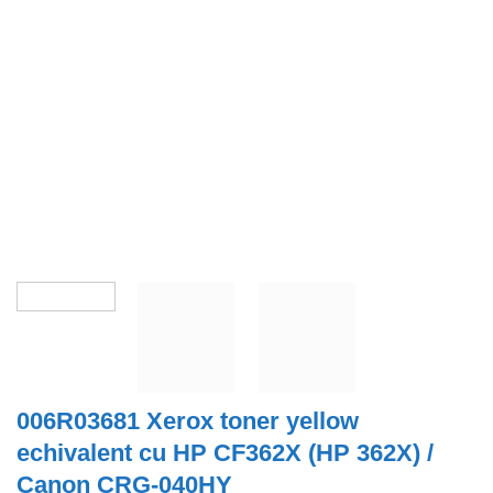
006R03681 Xerox toner yellow
echivalent cu HP CF362X (HP 362X) /
Canon CRG-040HY