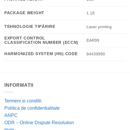
PACKAGE WEIGHT
1.18
TEHNOLOGIE TIPĂRIRE
Laser printing
EXPORT CONTROL
EAR99
CLASSIFICATION NUMBER (ECCN)
HARMONIZED SYSTEM (HS) CODE
84439990
INFORMATII
Termeni si conditii
Politica de confidentialitate
ANPC
ODR – Online Dispute Resolution
Help