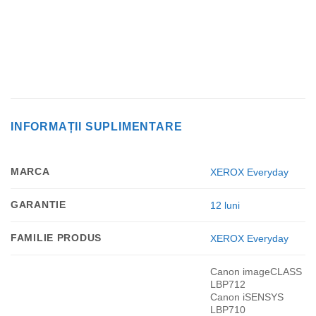
INFORMAȚII SUPLIMENTARE
MARCA
XEROX Everyday
GARANTIE
12 luni
FAMILIE PRODUS
XEROX Everyday
Canon imageCLASS
LBP712
Canon iSENSYS
LBP710