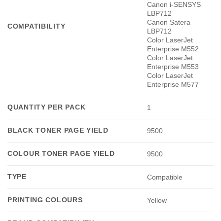
Canon i-SENSYS
LBP712
Canon Satera
COMPATIBILITY
LBP712
Color LaserJet
Enterprise M552
Color LaserJet
Enterprise M553
Color LaserJet
Enterprise M577
QUANTITY PER PACK
1
BLACK TONER PAGE YIELD
9500
COLOUR TONER PAGE YIELD
9500
TYPE
Compatible
PRINTING COLOURS
Yellow