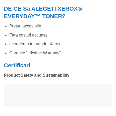
DE CE Sa ALEGETI XEROX®
EVERYDAY™ TONER?
Preturi accesibile
Fara costuri ascunse
increderea in brandul Xerox
Garantie “Lifetime Warranty”
Certificari
Product Safety and Sustainability