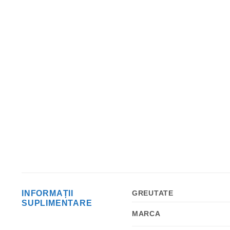
INFORMAȚII
GREUTATE
SUPLIMENTARE
MARCA