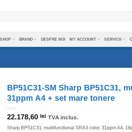
SHOP
BRAND
DESPRE NOI
MY ACCOUNT
SERVICII
BP51C31-SM Sharp BP51C31, mul
31ppm A4 + set mare tonere
22.178,60
lei
TVA inclus.
Sharp BP51C31, multifunctional SRA3 color, 31ppm A4, 16