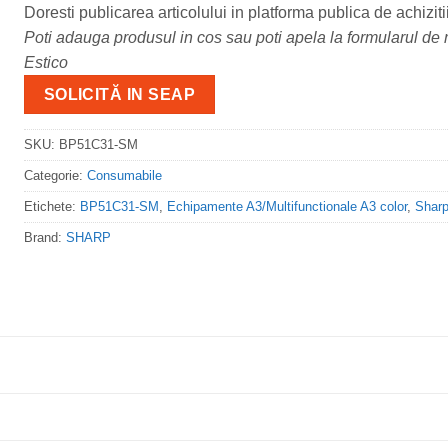
Doresti publicarea articolului in platforma publica de achiziti
Poti adauga produsul in cos sau poti apela la formularul de m
Estico
SOLICITĂ IN SEAP
SKU:
BP51C31-SM
Categorie:
Consumabile
Etichete:
BP51C31-SM
,
Echipamente A3/Multifunctionale A3 color
,
Shar
Brand:
SHARP