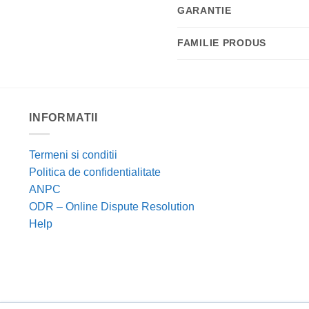
GARANTIE
FAMILIE PRODUS
INFORMATII
Termeni si conditii
Politica de confidentialitate
ANPC
ODR – Online Dispute Resolution
Help