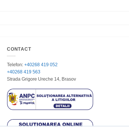
CONTACT
Telefon:
+40268 419 052
+40268 419 563
Strada Grigore Ureche 14, Brasov