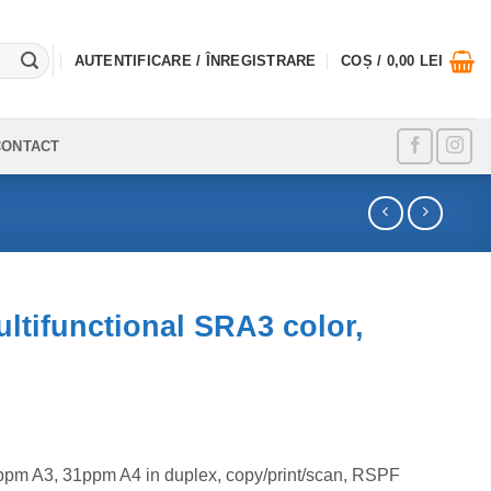
AUTENTIFICARE / ÎNREGISTRARE
COȘ /
0,00
LEI
CONTACT
tifunctional SRA3 color,
ppm A3, 31ppm A4 in duplex, copy/print/scan, RSPF