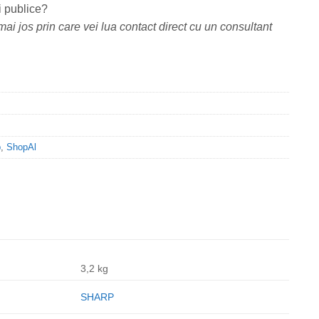
i publice?
ai jos prin care vei lua contact direct cu un consultant
p
,
ShopAl
3,2 kg
SHARP