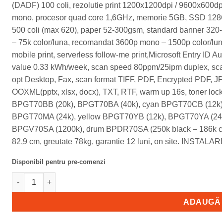
(DADF) 100 coli, rezolutie print 1200x1200dpi / 9600x600dp
mono, procesor quad core 1,6GHz, memorie 5GB, SSD 128GB
500 coli (max 620), paper 52-300gsm, standard banner 3
– 75k color/luna, recomandat 3600p mono – 1500p color/lun
mobile print, serverless follow-me print,Microsoft Entry ID Au
value 0.33 kWh/week, scan speed 80ppm/25ipm duplex, scan
opt Desktop, Fax, scan format TIFF, PDF, Encrypted PDF,
OOXML(pptx, xlsx, docx), TXT, RTF, warm up 16s, toner lock
BPGT70BB (20k), BPGT70BA (40k), cyan BPGT70CB (12k)
BPGT70MA (24k), yellow BPGT70YB (12k), BPGT70YA (24k)
BPGV70SA (1200k), drum BPDR70SA (250k black – 186k col
82,9 cm, greutate 78kg, garantie 12 luni, on site. INSTAL
Disponibil pentru pre-comenzi
Cantitate BP51C31-SM Sharp BP51C31, multifunctional SRA3 c
ADAUGĂ 