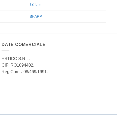
12 luni
SHARP
DATE COMERCIALE
ESTICO S.R.L.
CIF: RO1094402.
Reg.Com: J08/469/1991.