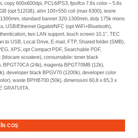
i, copy 600x600dpi, PCL6/PS3, fpo/fco 7.6s color – 5.6s
 (opt 512GB), alim 100+550 coli (max 6300), iesire
20-1300mm, standard banner 320-1300mm, duty 175k mono
a, USB/Ethernet Gigabit/NFC (opt WiFi+Bluetooth),
thentication
,
two LAN support, touch screen 10.1", TEC
 to USB, Local Drive, E-mail, FTP, Shared folder (SMB),
 JPEG, XPS, opt Compact PDF, Searchable PDF,
 (blocare scoatere), consumabile: toner black
, BPGT70CA (24k), magenta BPGT70MB (12k),
, developer black BPGV70 (1200k), developer color
or), waste BPHB700 (50k), dimensiuni 60,8 x 65,3 x
ARE GRATUITA.
olor, 31ppm A4 + set mare tonere
ÎN COȘ