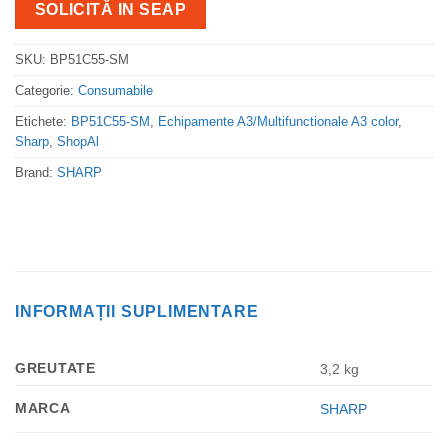
SOLICITĂ IN SEAP
SKU:
BP51C55-SM
Categorie:
Consumabile
Etichete:
BP51C55-SM
,
Echipamente A3/Multifunctionale A3 color
,
Sharp
,
ShopAl
Brand:
SHARP
INFORMAȚII SUPLIMENTARE
GREUTATE
3,2 kg
MARCA
SHARP