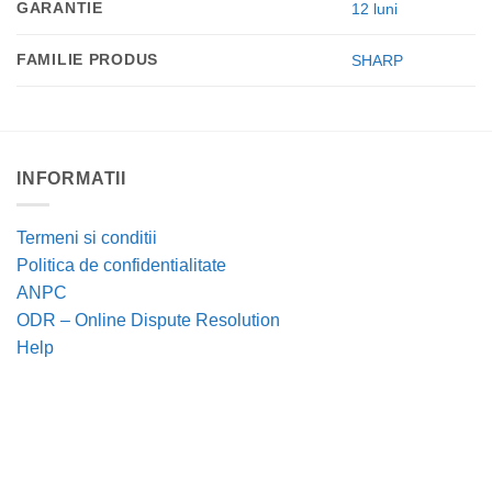
GARANTIE
12 luni
FAMILIE PRODUS
SHARP
INFORMATII
Termeni si conditii
Politica de confidentialitate
ANPC
ODR – Online Dispute Resolution
Help