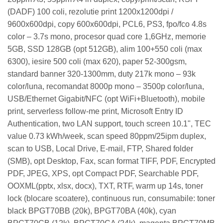
(DADF) 100 coli, rezolutie print 1200x1200dpi /
9600x600dpi, copy 600x600dpi, PCL6, PS3, fpo/fco 4.8s
color – 3.7s mono, procesor quad core 1,6GHz, memorie
5GB, SSD 128GB (opt 512GB), alim 100+550 coli (max
6300), iesire 500 coli (max 620), paper 52-300gsm,
standard banner 320-1300mm, duty 217k mono – 93k
color/luna, recomandat 8000p mono – 3500p color/luna,
USB/Ethernet Gigabit/NFC (opt WiFi+Bluetooth), mobile
print, serverless follow-me print, Microsoft Entry ID
Authentication, two LAN support, touch screen 10.1", TEC
value 0.73 kWh/week, scan speed 80ppm/25ipm duplex,
scan to USB, Local Drive, E-mail, FTP, Shared folder
(SMB), opt Desktop, Fax, scan format TIFF, PDF, Encrypted
PDF, JPEG, XPS, opt Compact PDF, Searchable PDF,
OOXML(pptx, xlsx, docx), TXT, RTF, warm up 14s, toner
lock (blocare scoatere), continuous run, consumabile: toner
black BPGT70BB (20k), BPGT70BA (40k), cyan