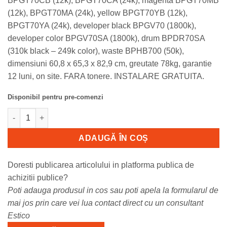
BPGT70CB (12k), BPGT70CA (24k), magenta BPGT70MB
(12k), BPGT70MA (24k), yellow BPGT70YB (12k),
BPGT70YA (24k), developer black BPGV70 (1800k),
developer color BPGV70SA (1800k), drum BPDR70SA
(310k black – 249k color), waste BPHB700 (50k),
dimensiuni 60,8 x 65,3 x 82,9 cm, greutate 78kg, garantie
12 luni, on site. FARA tonere. INSTALARE GRATUITA.
Disponibil pentru pre-comenzi
Cantitate BP51C55-SM Sharp BP51C55, multifunctional SRA3 col
ADAUGĂ ÎN COȘ
Doresti publicarea articolului in platforma publica de
achizitii publice?
Poti adauga produsul in cos sau poti apela la formularul de
mai jos prin care vei lua contact direct cu un consultant
Estico