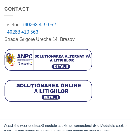
CONTACT
Telefon:
+40268 419 052
+40268 419 563
Strada Grigore Ureche 14, Brasov
Acest site web stochează module cookie pe computerul dvs. Modulele cookie
DATE COMERCIALE
sunt utilizate pentru colectarea informațiilor legate de modul în care