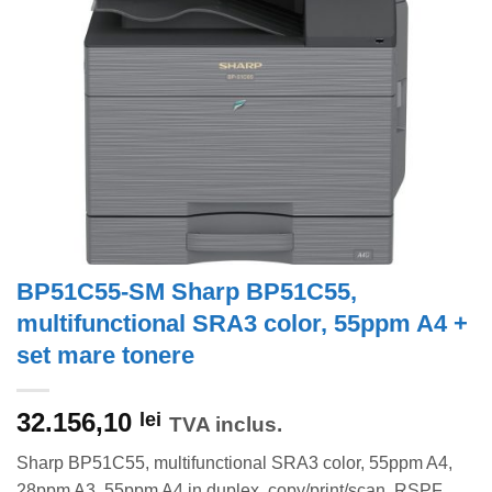
BP51C55-SM Sharp BP51C55,
multifunctional SRA3 color, 55ppm A4 +
set mare tonere
32.156,10
lei
TVA inclus.
Sharp BP51C55, multifunctional SRA3 color, 55ppm A4,
28ppm A3, 55ppm A4 in duplex, copy/print/scan, RSPF