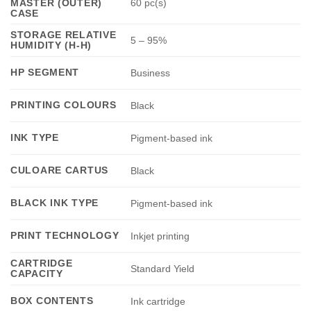
MASTER (OUTER)
60 pc(s)
CASE
STORAGE RELATIVE
5 – 95%
HUMIDITY (H-H)
HP SEGMENT
Business
PRINTING COLOURS
Black
INK TYPE
Pigment-based ink
CULOARE CARTUS
Black
BLACK INK TYPE
Pigment-based ink
PRINT TECHNOLOGY
Inkjet printing
CARTRIDGE
Standard Yield
CAPACITY
BOX CONTENTS
Ink cartridge