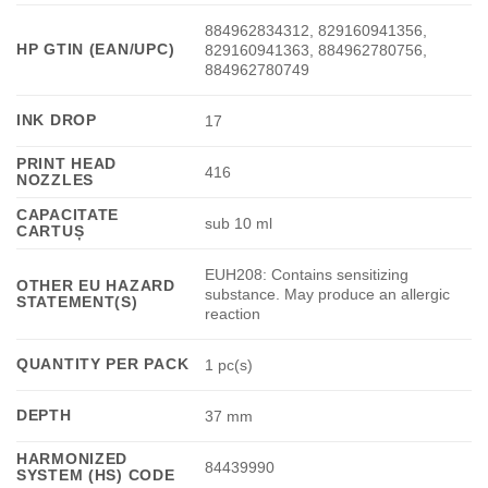
884962834312, 829160941356,
HP GTIN (EAN/UPC)
829160941363, 884962780756,
884962780749
INK DROP
17
PRINT HEAD
416
NOZZLES
CAPACITATE
sub 10 ml
CARTUȘ
EUH208: Contains sensitizing
OTHER EU HAZARD
substance. May produce an allergic
STATEMENT(S)
reaction
QUANTITY PER PACK
1 pc(s)
DEPTH
37 mm
HARMONIZED
84439990
SYSTEM (HS) CODE