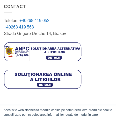
CONTACT
Telefon:
+40268 419 052
+40268 419 563
Strada Grigore Ureche 14, Brasov
Acest site web stochează module cookie pe computerul dvs. Modulele cookie
DATE COMERCIALE
sunt utilizate pentru colectarea informațiilor legate de modul în care