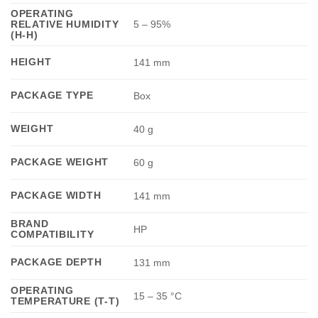
OPERATING
RELATIVE HUMIDITY
5 – 95%
(H-H)
HEIGHT
141 mm
PACKAGE TYPE
Box
WEIGHT
40 g
PACKAGE WEIGHT
60 g
PACKAGE WIDTH
141 mm
BRAND
HP
COMPATIBILITY
PACKAGE DEPTH
131 mm
OPERATING
15 – 35 °C
TEMPERATURE (T-T)