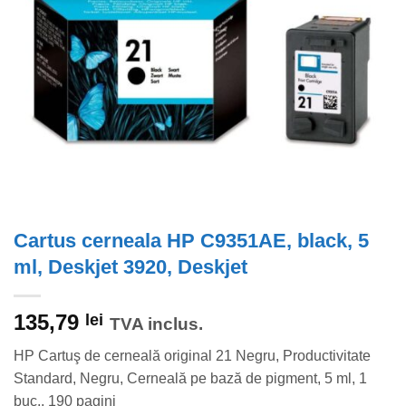
Cartus cerneala HP C9351AE, black, 5
ml, Deskjet 3920, Deskjet
135,79
lei
TVA inclus.
HP Cartuş de cerneală original 21 Negru, Productivitate
Standard, Negru, Cerneală pe bază de pigment, 5 ml, 1
buc., 190 pagini