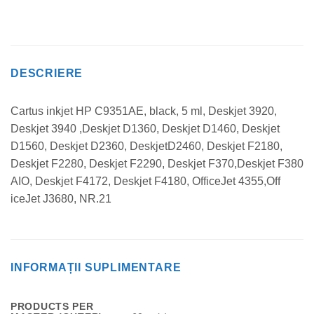
DESCRIERE
Cartus inkjet HP C9351AE, black, 5 ml, Deskjet 3920,
Deskjet 3940 ,Deskjet D1360, Deskjet D1460, Deskjet
D1560, Deskjet D2360, DeskjetD2460, Deskjet F2180,
Deskjet F2280, Deskjet F2290, Deskjet F370,Deskjet F380
AIO, Deskjet F4172, Deskjet F4180, OfficeJet 4355,Off
iceJet J3680, NR.21
INFORMAȚII SUPLIMENTARE
PRODUCTS PER