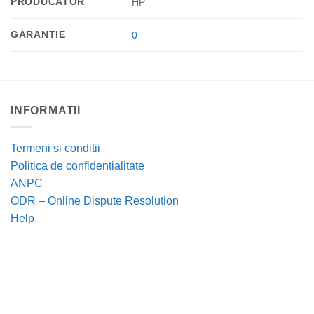
PRODUCATOR
HP
GARANTIE
0
INFORMATII
Termeni si conditii
Politica de confidentialitate
ANPC
ODR – Online Dispute Resolution
Help