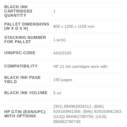
BLACK INK
CARTRIDGES
1
QUANTITY
PALLET DIMENSIONS
800 x 1200 x 1158 mm
(W X D X H)
STACKING NUMBER
1 pc(s)
FOR PALLET
UNSPSC-CODE
44103105
COMPATIBILITY
HP 21 ink cartridges work with:
BLACK INK PAGE
190 pages
YIELD
BLACK INK VOLUME
5 ml
(301) 884962834312; (BA5)
829160941356; (BA6) 829160941363;
HP GTIN (EAN/UPC)
WITH OPTIONS
(UUQ) 884962780756; (UUS)
884962780749