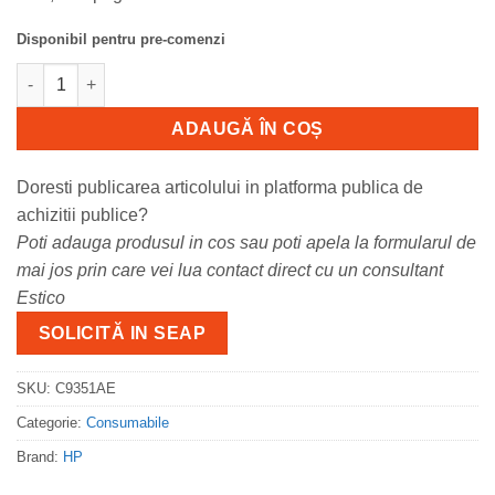
Disponibil pentru pre-comenzi
Cantitate Cartus cerneala HP C9351AE, black, 5 ml, Deskjet 3920
ADAUGĂ ÎN COȘ
Doresti publicarea articolului in platforma publica de
achizitii publice?
Poti adauga produsul in cos sau poti apela la formularul de
mai jos prin care vei lua contact direct cu un consultant
Estico
SOLICITĂ IN SEAP
SKU:
C9351AE
Categorie:
Consumabile
Brand:
HP