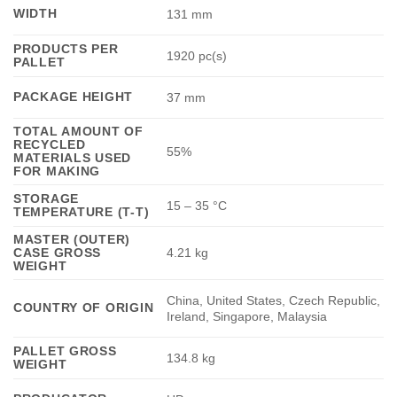
WIDTH
131 mm
PRODUCTS PER
1920 pc(s)
PALLET
PACKAGE HEIGHT
37 mm
TOTAL AMOUNT OF
RECYCLED
55%
MATERIALS USED
FOR MAKING
STORAGE
15 – 35 °C
TEMPERATURE (T-T)
MASTER (OUTER)
CASE GROSS
4.21 kg
WEIGHT
China, United States, Czech Republic,
COUNTRY OF ORIGIN
Ireland, Singapore, Malaysia
PALLET GROSS
134.8 kg
WEIGHT