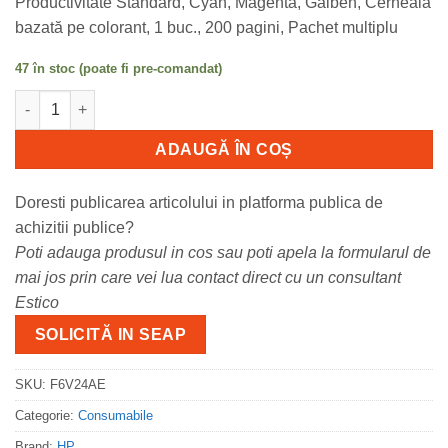
Productivitate Standard, Cyan, Magenta, Galben, Cerneală
bazată pe colorant, 1 buc., 200 pagini, Pachet multiplu
47 în stoc (poate fi pre-comandat)
Cantitate Cartus cerneala HP , F6V24AE, 200 pagini, Deskjet 21
ADAUGĂ ÎN COȘ
Doresti publicarea articolului in platforma publica de
achizitii publice?
Poti adauga produsul in cos sau poti apela la formularul de
mai jos prin care vei lua contact direct cu un consultant
Estico
SOLICITĂ IN SEAP
SKU:
F6V24AE
Categorie:
Consumabile
Brand:
HP