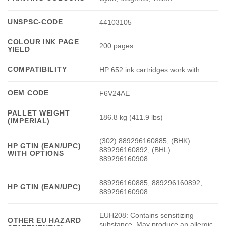
UNSPSC-CODE
44103105
COLOUR INK PAGE
200 pages
YIELD
COMPATIBILITY
HP 652 ink cartridges work with:
OEM CODE
F6V24AE
PALLET WEIGHT
186.8 kg (411.9 lbs)
(IMPERIAL)
(302) 889296160885; (BHK)
HP GTIN (EAN/UPC)
889296160892; (BHL)
WITH OPTIONS
889296160908
889296160885, 889296160892,
HP GTIN (EAN/UPC)
889296160908
EUH208: Contains sensitizing
OTHER EU HAZARD
substance. May produce an allergic