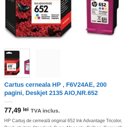
Cartus cerneala HP , F6V24AE, 200
pagini, Deskjet 2135 AIO,NR.652
77,49
lei
TVA inclus.
HP Cartuş de cerneală original 652 Ink Advantage Tricolor,