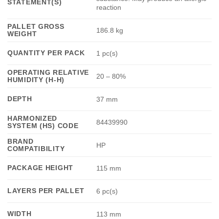
STATEMENT(S)
reaction
PALLET GROSS
186.8 kg
WEIGHT
QUANTITY PER PACK
1 pc(s)
OPERATING RELATIVE
20 – 80%
HUMIDITY (H-H)
DEPTH
37 mm
HARMONIZED
84439990
SYSTEM (HS) CODE
BRAND
HP
COMPATIBILITY
PACKAGE HEIGHT
115 mm
LAYERS PER PALLET
6 pc(s)
WIDTH
113 mm