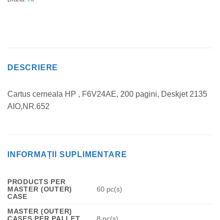
DESCRIERE
Cartus cerneala HP , F6V24AE, 200 pagini, Deskjet 2135
AIO,NR.652
INFORMAȚII SUPLIMENTARE
PRODUCTS PER
MASTER (OUTER)
60 pc(s)
CASE
MASTER (OUTER)
CASES PER PALLET
8 pc(s)