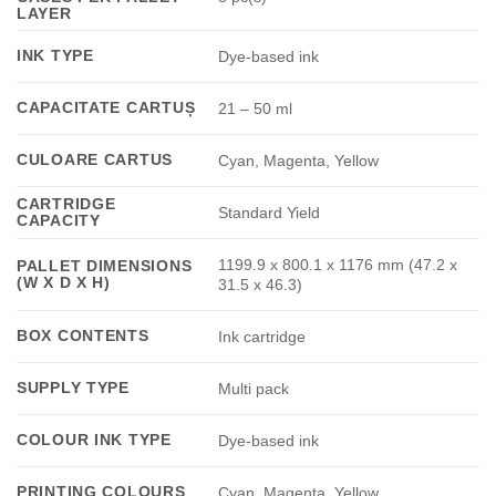
LAYER
INK TYPE
Dye-based ink
CAPACITATE CARTUȘ
21 – 50 ml
CULOARE CARTUS
Cyan, Magenta, Yellow
CARTRIDGE
Standard Yield
CAPACITY
1199.9 x 800.1 x 1176 mm (47.2 x
PALLET DIMENSIONS
(W X D X H)
31.5 x 46.3)
BOX CONTENTS
Ink cartridge
SUPPLY TYPE
Multi pack
COLOUR INK TYPE
Dye-based ink
PRINTING COLOURS
Cyan, Magenta, Yellow