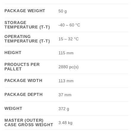
PACKAGE WEIGHT
50 g
STORAGE
-40 – 60 °C
TEMPERATURE (T-T)
OPERATING
15 – 32 °C
TEMPERATURE (T-T)
HEIGHT
115 mm
PRODUCTS PER
2880 pc(s)
PALLET
PACKAGE WIDTH
113 mm
PACKAGE DEPTH
37 mm
WEIGHT
372 g
MASTER (OUTER)
3.48 kg
CASE GROSS WEIGHT