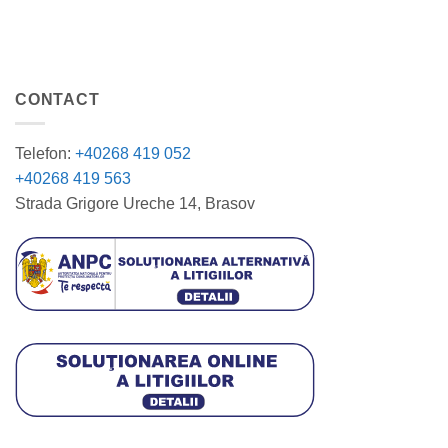
CONTACT
Telefon:
+40268 419 052
+40268 419 563
Strada Grigore Ureche 14, Brasov