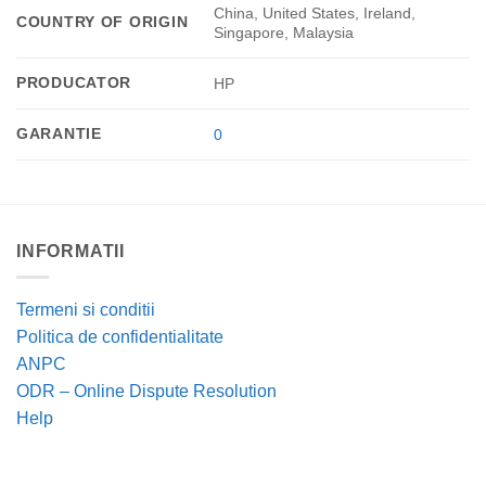
China, United States, Ireland,
COUNTRY OF ORIGIN
Singapore, Malaysia
PRODUCATOR
HP
GARANTIE
0
INFORMATII
Termeni si conditii
Politica de confidentialitate
ANPC
ODR – Online Dispute Resolution
Help