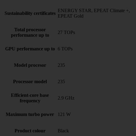
ENERGY STAR, EPEAT Climate +,
Sustainability certificates
EPEAT Gold
Total processor
27 TOPs
performance up to
GPU performance up to
6 TOPs
Model procesor
235
Processor model
235
Efficient-core base
2.9 GHz
frequency
Maximum turbo power
121 W
Product colour
Black