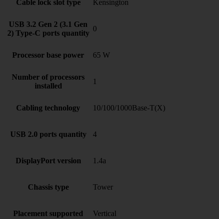
Cable lock slot type
Kensington
USB 3.2 Gen 2 (3.1 Gen
0
2) Type-C ports quantity
Processor base power
65 W
Number of processors
1
installed
Cabling technology
10/100/1000Base-T(X)
USB 2.0 ports quantity
4
DisplayPort version
1.4a
Chassis type
Tower
Placement supported
Vertical