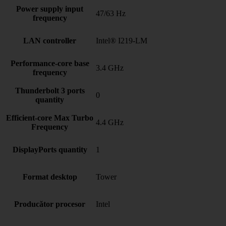
Power supply input
47/63 Hz
frequency
LAN controller
Intel® I219-LM
Performance-core base
3.4 GHz
frequency
Thunderbolt 3 ports
0
quantity
Efficient-core Max Turbo
4.4 GHz
Frequency
DisplayPorts quantity
1
Format desktop
Tower
Producător procesor
Intel