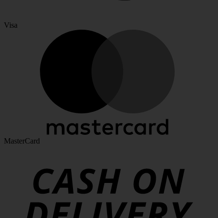
Visa
MasterCard