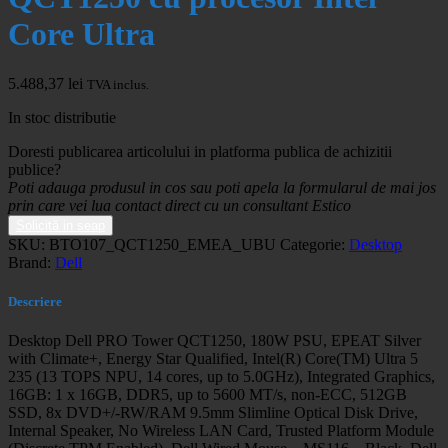
Core Ultra
5.488,37
lei
TVA inclus.
In stoc distributie
Doresti publicarea articolului in platforma publica de achizitii
publice?
Poti adauga produsul in cos sau poti apela la formularul de mai jos
prin care vei lua contact direct cu un consultant Estico
Solicită in seap
SKU:
BTO107_QCT1250_EMEA_UBU
Categorie:
Desktop
Brand:
Dell
Descriere
Desktop Dell PRO Tower QCT1250, 180W PSU, EPEAT Silver
with Climate+, Energy Star Qualified, Intel(R) Core(TM) Ultra 5
235 (13 TOPS NPU, 14 cores, up to 5.0GHz), Integrated Graphics,
16GB: 1 x 16GB, DDR5, up to 5600 MT/s, non-ECC, 512GB
SSD, 8x DVD+/-RW/RAM 9.5mm Slimline Optical Disk Drive,
Internal Speaker, No Wireless LAN Card, Trusted Platform Module