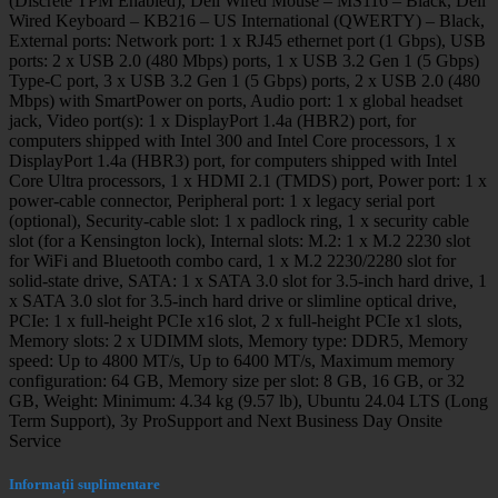
(Discrete TPM Enabled), Dell Wired Mouse – MS116 – Black, Dell
Wired Keyboard – KB216 – US International (QWERTY) – Black,
External ports: Network port: 1 x RJ45 ethernet port (1 Gbps), USB
ports: 2 x USB 2.0 (480 Mbps) ports, 1 x USB 3.2 Gen 1 (5 Gbps)
Type-C port, 3 x USB 3.2 Gen 1 (5 Gbps) ports, 2 x USB 2.0 (480
Mbps) with SmartPower on ports, Audio port: 1 x global headset
jack, Video port(s): 1 x DisplayPort 1.4a (HBR2) port, for
computers shipped with Intel 300 and Intel Core processors, 1 x
DisplayPort 1.4a (HBR3) port, for computers shipped with Intel
Core Ultra processors, 1 x HDMI 2.1 (TMDS) port, Power port: 1 x
power-cable connector, Peripheral port: 1 x legacy serial port
(optional), Security-cable slot: 1 x padlock ring, 1 x security cable
slot (for a Kensington lock), Internal slots: M.2: 1 x M.2 2230 slot
for WiFi and Bluetooth combo card, 1 x M.2 2230/2280 slot for
solid-state drive, SATA: 1 x SATA 3.0 slot for 3.5-inch hard drive, 1
x SATA 3.0 slot for 3.5-inch hard drive or slimline optical drive,
PCIe: 1 x full-height PCIe x16 slot, 2 x full-height PCIe x1 slots,
Memory slots: 2 x UDIMM slots, Memory type: DDR5, Memory
speed: Up to 4800 MT/s, Up to 6400 MT/s, Maximum memory
configuration: 64 GB, Memory size per slot: 8 GB, 16 GB, or 32
GB, Weight: Minimum: 4.34 kg (9.57 lb), Ubuntu 24.04 LTS (Long
Term Support), 3y ProSupport and Next Business Day Onsite
Service
Informații suplimentare