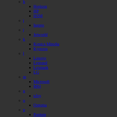
h
Horizon
HP
HSM
i
Inepro
j
Jetworld
k
Konica Minolta
Kyocera
l
Lenovo
Legrand
Lexmark
LG
m
Microsoft
MSI
n
nJoy
o
Optoma
p
Pantum