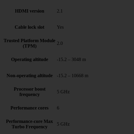
HDMI version
2.1
Cable lock slot
Yes
Trusted Platform Module
2.0
(TPM)
Operating altitude
-15.2 – 3048 m
Non-operating altitude
-15.2 – 10668 m
Processor boost
5 GHz
frequency
Performance cores
6
Performance-core Max
5 GHz
Turbo Frequency