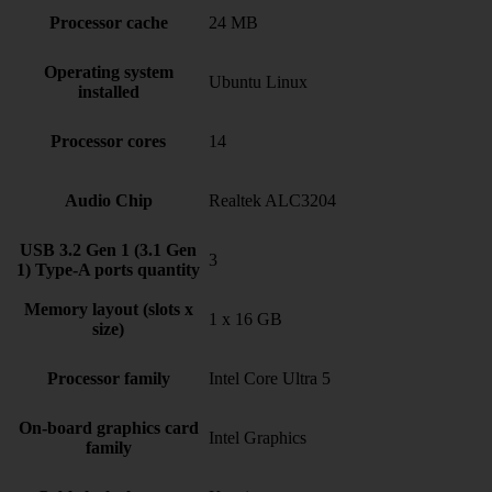
Processor cache
24 MB
Operating system
Ubuntu Linux
installed
Processor cores
14
Audio Chip
Realtek ALC3204
USB 3.2 Gen 1 (3.1 Gen
3
1) Type-A ports quantity
Memory layout (slots x
1 x 16 GB
size)
Processor family
Intel Core Ultra 5
On-board graphics card
Intel Graphics
family