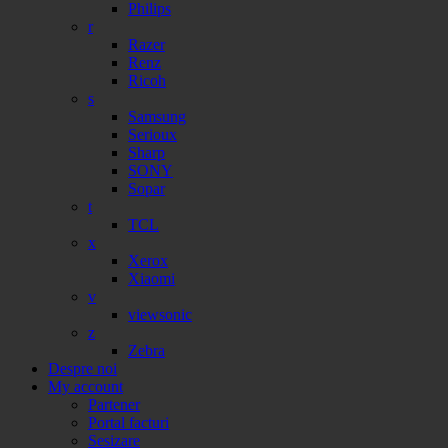
Philips
r
Razer
Renz
Ricoh
s
Samsung
Serioux
Sharp
SONY
Sopar
t
TCL
x
Xerox
Xiaomi
v
viewsonic
z
Zebra
Despre noi
My account
Partener
Portal facturi
Sesizare