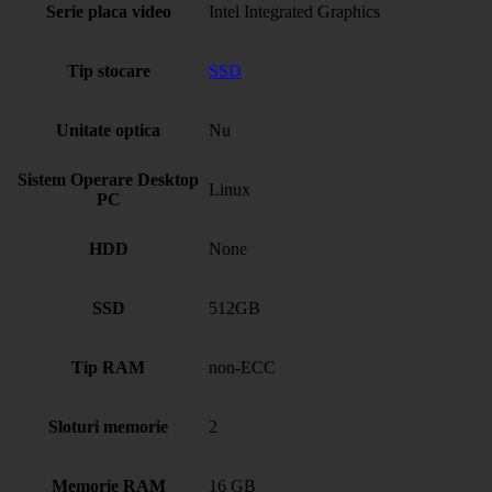
Serie placa video
Intel Integrated Graphics
Tip stocare
SSD
Unitate optica
Nu
Sistem Operare Desktop
Linux
PC
HDD
None
SSD
512GB
Tip RAM
non-ECC
Sloturi memorie
2
Memorie RAM
16 GB