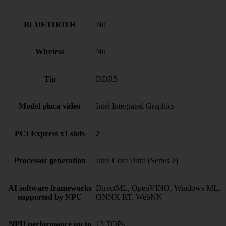
BLUETOOTH
Nu
Wireless
Nu
Tip
DDR5
Model placa video
Intel Integrated Graphics
PCI Express x1 slots
2
Processor generation
Intel Core Ultra (Series 2)
AI software frameworks
DirectML, OpenVINO, Windows ML,
supported by NPU
ONNX RT, WebNN
NPU performance up to
13 TOPs