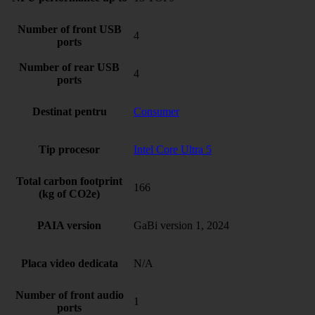
Number of front USB
4
ports
Number of rear USB
4
ports
Destinat pentru
Consumer
Tip procesor
Intel Core Ultra 5
Total carbon footprint
166
(kg of CO2e)
PAIA version
GaBi version 1, 2024
Placa video dedicata
N/A
Number of front audio
1
ports