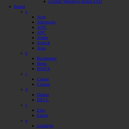
Licente Windows Retail ESD
Brand
a
Acer
Alienware
AOC
APC
Apple
Asrock
Asus
b
Bachmann
Benq
BOOX
c
Canon
Corsair
d
Dahua
DELL
e
Eizo
Epson
g
Gigabyte