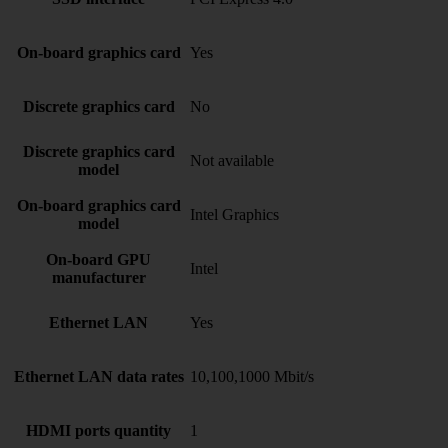
On-board graphics card
Yes
Discrete graphics card
No
Discrete graphics card
Not available
model
On-board graphics card
Intel Graphics
model
On-board GPU
Intel
manufacturer
Ethernet LAN
Yes
Ethernet LAN data rates
10,100,1000 Mbit/s
HDMI ports quantity
1