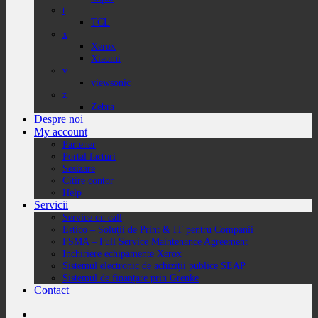
t
TCL
x
Xerox
Xiaomi
v
viewsonic
z
Zebra
Despre noi
My account
Partener
Portal facturi
Sesizare
Citire contor
Help
Servicii
Service on call
Estico – Soluții de Print & IT pentru Companii
FSMA – Full Service Maintenance Agreement
Inchiriere echipamente Xerox
Sistemul electronic de achiziții publice SEAP
Sistemul de finanțare prin Grenke
Contact