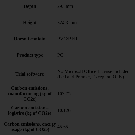
Depth
293 mm
Height
324.3 mm
Doesn't contain
PVC/BFR
Product type
PC
No Microsoft Office License included
Trial software
(Fed and Premier, Exception Only)
Carbon emissions,
manufacturing (kg of
103.75
CO2e)
Carbon emissions,
10.126
logistics (kg of CO2e)
Carbon emissions, energy
45.65
usage (kg of CO2e)