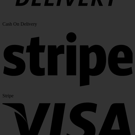
Cash On Delivery
Stripe