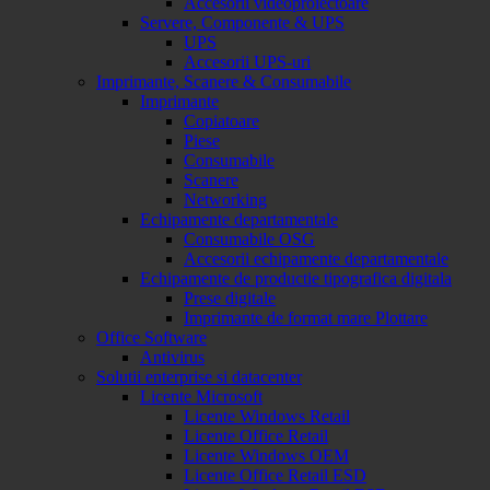
Accesorii videoproiectoare
Servere, Componente & UPS
UPS
Accesorii UPS-uri
Imprimante, Scanere & Consumabile
Imprimante
Copiatoare
Piese
Consumabile
Scanere
Networking
Echipamente departamentale
Consumabile OSG
Accesorii echipamente departamentale
Echipamente de productie tipografica digitala
Prese digitale
Imprimante de format mare Plottare
Office Software
Antivirus
Solutii enterprise si datacenter
Licente Microsoft
Licente Windows Retail
Licente Office Retail
Licente Windows OEM
Licente Office Retail ESD