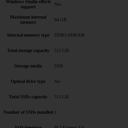
Windows Studio effects
Yes
support
Maximum internal
64 GB
memory
Internal memory type
DDR5-SDRAM
Total storage capacity
512 GB
Storage media
SSD
Optical drive type
No
Total SSDs capacity
512 GB
Number of SSDs installed
1
SSD interface
PCI Express 4.0