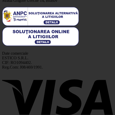
Strada Grigore Ureche 14, Brasov
Date comerciale
ESTICO S.R.L.
CIF: RO1094402.
Reg.Com: J08/469/1991.