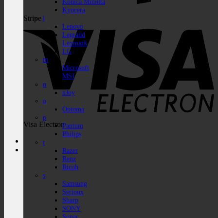
Konica Minolta
Kyocera
Stripe
l
Lenovo
Legrand
Lexmark
LG
m
Microsoft
MSI
n
nJoy
o
Optoma
p
Visa Electron
Pantum
Philips
r
Razer
Renz
Ricoh
s
Samsung
Serioux
Sharp
SONY
Sopar