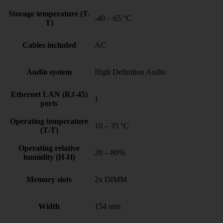
Storage temperature (T-
-40 – 65 °C
T)
Cables included
AC
Audio system
High Definition Audio
Ethernet LAN (RJ-45)
1
ports
Operating temperature
10 – 35 °C
(T-T)
Operating relative
20 – 80%
humidity (H-H)
Memory slots
2x DIMM
Width
154 mm