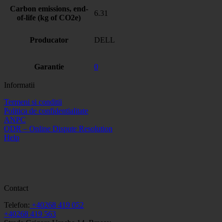
Carbon emissions, end-
6.31
of-life (kg of CO2e)
Producator
DELL
Garantie
0
Informatii
Termeni si conditii
Politica de confidentialitate
ANPC
ODR – Online Dispute Resolution
Help
Contact
Telefon:
+40268 419 052
+40268 419 563