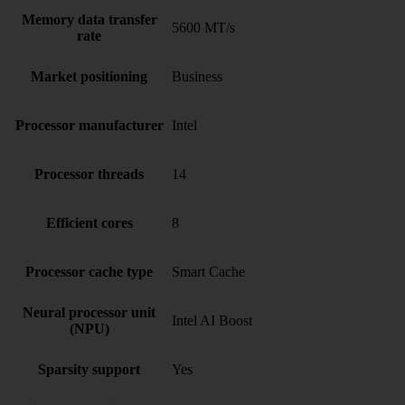
Memory data transfer
5600 MT/s
rate
Market positioning
Business
Processor manufacturer
Intel
Processor threads
14
Efficient cores
8
Processor cache type
Smart Cache
Neural processor unit
Intel AI Boost
(NPU)
Sparsity support
Yes