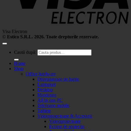
Visa Electron
©
Estico S.R.L. 2026. Toate drepturile rezervate.
Caută după:
Home
Shop
Office hardware
Distrugatoare de hartie
Laptopuri
Desktop
Monitoare
All in one PC
Telefoane mobile
Tablete
Videoproiectoare & Accesorii
Videoproiectoare
Ecrane de proiectie