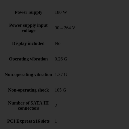
Power Supply
180 W
Power supply input
90 – 264 V
voltage
Display included
No
Operating vibration
0.26 G
Non-operating vibration
1.37 G
Non-operating shock
105 G
Number of SATA III
2
connectors
PCI Express x16 slots
1