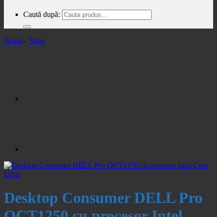
Caută după:
Acasa
-
Shop
Desktop Consumer DELL Pro
QCT1250 cu procesor Intel