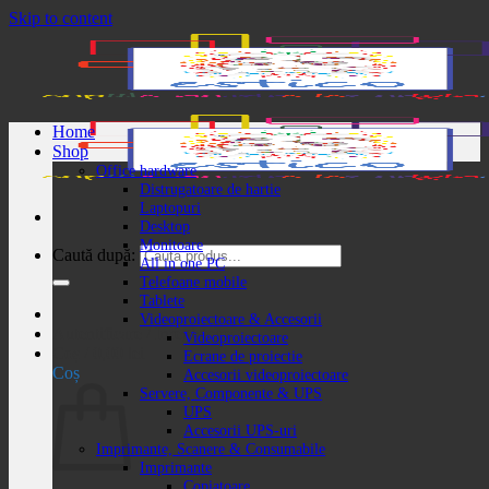
Skip to content
Home
Shop
Office hardware
Distrugatoare de hartie
Laptopuri
Desktop
Monitoare
Caută după:
All in one PC
Telefoane mobile
Tablete
Videoproiectoare & Accesorii
Autentificare / Înregistrare
Videoproiectoare
Coș /
0,00
lei
Ecrane de proiectie
Coș
Accesorii videoproiectoare
Servere, Componente & UPS
UPS
Accesorii UPS-uri
Imprimante, Scanere & Consumabile
Imprimante
Copiatoare