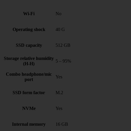
Wi-Fi
No
Operating shock
40 G
SSD capacity
512 GB
Storage relative humidity
5 – 95%
(H-H)
Combo headphone/mic
Yes
port
SSD form factor
M.2
NVMe
Yes
Internal memory
16 GB