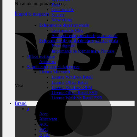
Nu ai niciun produs în coș.
Piese
Consumabile
Înapoi la magazin
Scanere
Networking
Echipamente departamentale
Consumabile OSG
Accesorii echipamente departamentale
Echipamente de productie tipografica digitala
Prese digitale
Imprimante de format mare Plottare
Office Software
Antivirus
Solutii enterprise si datacenter
Licente Microsoft
Licente Windows Retail
Licente Office Retail
Visa
Licente Windows OEM
Licente Office Retail ESD
Licente Windows Retail ESD
Brand
a
Acer
Alienware
AOC
APC
Apple