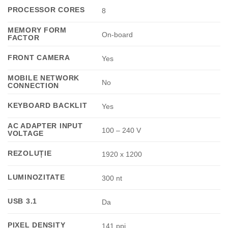
PROCESSOR CORES
8
MEMORY FORM
On-board
FACTOR
FRONT CAMERA
Yes
MOBILE NETWORK
No
CONNECTION
KEYBOARD BACKLIT
Yes
AC ADAPTER INPUT
100 – 240 V
VOLTAGE
REZOLUȚIE
1920 x 1200
LUMINOZITATE
300 nt
USB 3.1
Da
PIXEL DENSITY
141 ppi