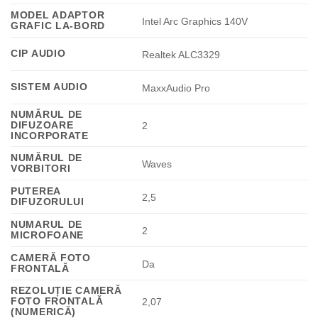
MODEL ADAPTOR
Intel Arc Graphics 140V
GRAFIC LA-BORD
CIP AUDIO
Realtek ALC3329
SISTEM AUDIO
MaxxAudio Pro
NUMĂRUL DE
DIFUZOARE
2
INCORPORATE
NUMĂRUL DE
Waves
VORBITORI
PUTEREA
2,5
DIFUZORULUI
NUMARUL DE
2
MICROFOANE
CAMERĂ FOTO
Da
FRONTALĂ
REZOLUȚIE CAMERĂ
FOTO FRONTALĂ
2,07
(NUMERICĂ)