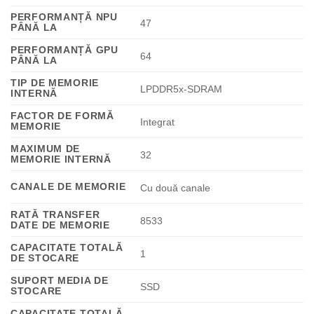
PERFORMANȚĂ NPU
47
PÂNĂ LA
PERFORMANȚĂ GPU
64
PÂNĂ LA
TIP DE MEMORIE
LPDDR5x-SDRAM
INTERNĂ
FACTOR DE FORMĂ
Integrat
MEMORIE
MAXIMUM DE
32
MEMORIE INTERNĂ
CANALE DE MEMORIE
Cu două canale
RATĂ TRANSFER
8533
DATE DE MEMORIE
CAPACITATE TOTALĂ
1
DE STOCARE
SUPORT MEDIA DE
SSD
STOCARE
CAPACITATE TOTALĂ