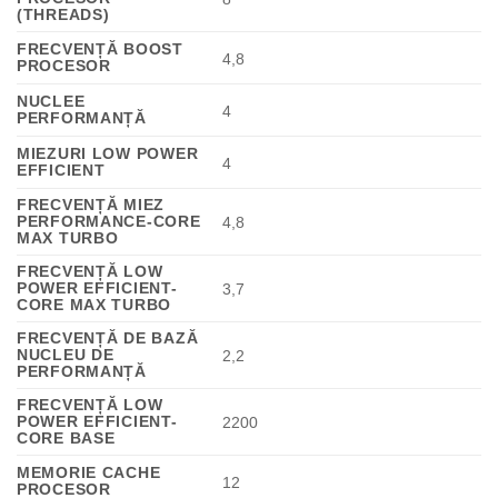
(THREADS)
FRECVENȚĂ BOOST
4,8
PROCESOR
NUCLEE
4
PERFORMANȚĂ
MIEZURI LOW POWER
4
EFFICIENT
FRECVENȚĂ MIEZ
PERFORMANCE-CORE
4,8
MAX TURBO
FRECVENȚĂ LOW
POWER EFFICIENT-
3,7
CORE MAX TURBO
FRECVENȚĂ DE BAZĂ
NUCLEU DE
2,2
PERFORMANȚĂ
FRECVENȚĂ LOW
POWER EFFICIENT-
2200
CORE BASE
MEMORIE CACHE
12
PROCESOR