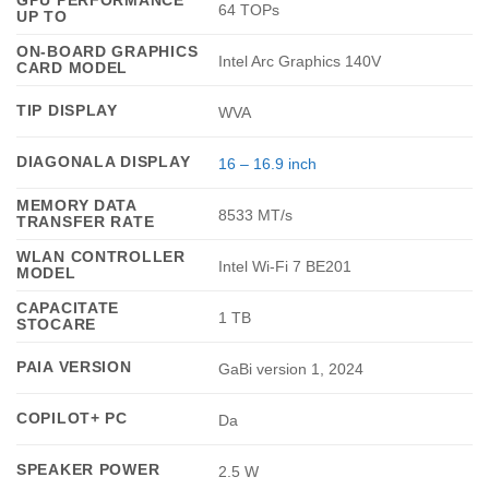
GPU PERFORMANCE
64 TOPs
UP TO
ON-BOARD GRAPHICS
Intel Arc Graphics 140V
CARD MODEL
TIP DISPLAY
WVA
DIAGONALA DISPLAY
16 – 16.9 inch
MEMORY DATA
8533 MT/s
TRANSFER RATE
WLAN CONTROLLER
Intel Wi-Fi 7 BE201
MODEL
CAPACITATE
1 TB
STOCARE
PAIA VERSION
GaBi version 1, 2024
COPILOT+ PC
Da
SPEAKER POWER
2.5 W