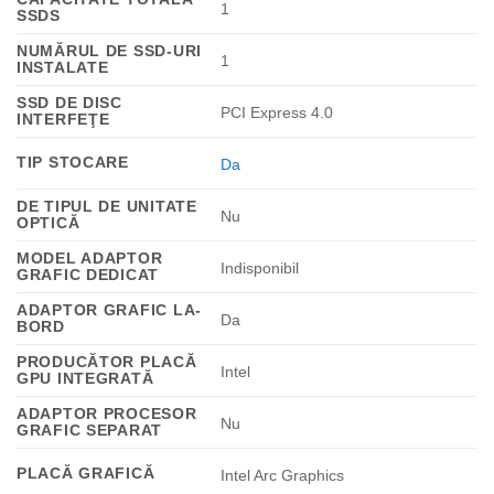
1
SSDS
NUMĂRUL DE SSD-URI
1
INSTALATE
SSD DE DISC
PCI Express 4.0
INTERFEŢE
TIP STOCARE
Da
DE TIPUL DE UNITATE
Nu
OPTICĂ
MODEL ADAPTOR
Indisponibil
GRAFIC DEDICAT
ADAPTOR GRAFIC LA-
Da
BORD
PRODUCĂTOR PLACĂ
Intel
GPU INTEGRATĂ
ADAPTOR PROCESOR
Nu
GRAFIC SEPARAT
PLACĂ GRAFICĂ
Intel Arc Graphics