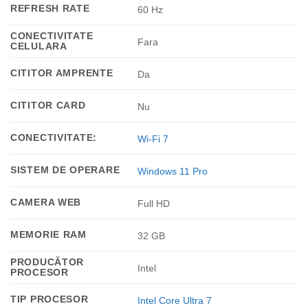
REFRESH RATE
60 Hz
CONECTIVITATE
Fara
CELULARA
CITITOR AMPRENTE
Da
CITITOR CARD
Nu
CONECTIVITATE:
Wi-Fi 7
SISTEM DE OPERARE
Windows 11 Pro
CAMERA WEB
Full HD
MEMORIE RAM
32 GB
PRODUCĂTOR
Intel
PROCESOR
TIP PROCESOR
Intel Core Ultra 7