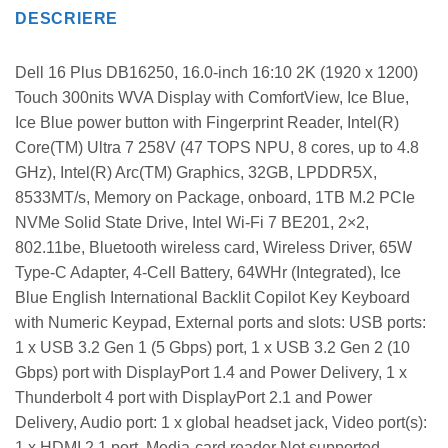
DESCRIERE
Dell 16 Plus DB16250, 16.0-inch 16:10 2K (1920 x 1200)
Touch 300nits WVA Display with ComfortView, Ice Blue,
Ice Blue power button with Fingerprint Reader, Intel(R)
Core(TM) Ultra 7 258V (47 TOPS NPU, 8 cores, up to 4.8
GHz), Intel(R) Arc(TM) Graphics, 32GB, LPDDR5X,
8533MT/s, Memory on Package, onboard, 1TB M.2 PCIe
NVMe Solid State Drive, Intel Wi-Fi 7 BE201, 2×2,
802.11be, Bluetooth wireless card, Wireless Driver, 65W
Type-C Adapter, 4-Cell Battery, 64WHr (Integrated), Ice
Blue English International Backlit Copilot Key Keyboard
with Numeric Keypad, External ports and slots: USB ports:
1 x USB 3.2 Gen 1 (5 Gbps) port, 1 x USB 3.2 Gen 2 (10
Gbps) port with DisplayPort 1.4 and Power Delivery, 1 x
Thunderbolt 4 port with DisplayPort 2.1 and Power
Delivery, Audio port: 1 x global headset jack, Video port(s):
1 x HDMI 2.1 port, Media-card reader Not supported,