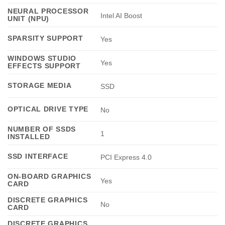
NEURAL PROCESSOR
Intel AI Boost
UNIT (NPU)
SPARSITY SUPPORT
Yes
WINDOWS STUDIO
Yes
EFFECTS SUPPORT
STORAGE MEDIA
SSD
OPTICAL DRIVE TYPE
No
NUMBER OF SSDS
1
INSTALLED
SSD INTERFACE
PCI Express 4.0
ON-BOARD GRAPHICS
Yes
CARD
DISCRETE GRAPHICS
No
CARD
DISCRETE GRAPHICS