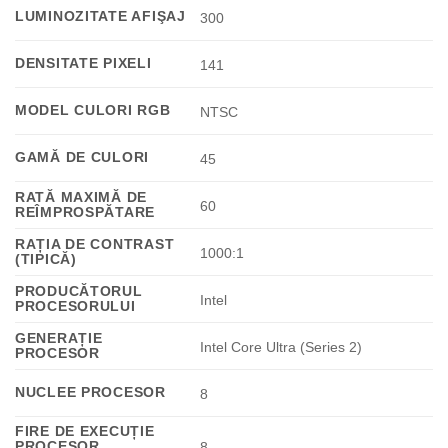
LUMINOZITATE AFIŞAJ
300
DENSITATE PIXELI
141
MODEL CULORI RGB
NTSC
GAMĂ DE CULORI
45
RATĂ MAXIMĂ DE
60
REÎMPROSPĂTARE
RAȚIA DE CONTRAST
1000:1
(TIPICĂ)
PRODUCĂTORUL
Intel
PROCESORULUI
GENERAȚIE
Intel Core Ultra (Series 2)
PROCESOR
NUCLEE PROCESOR
8
FIRE DE EXECUȚIE
PROCESOR
8