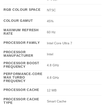
RGB COLOUR SPACE
NTSC
COLOUR GAMUT
45%
MAXIMUM REFRESH
60 Hz
RATE
PROCESSOR FAMILY
Intel Core Ultra 7
PROCESSOR
Intel
MANUFACTURER
PROCESSOR BOOST
4.8 GHz
FREQUENCY
PERFORMANCE-CORE
MAX TURBO
4.8 GHz
FREQUENCY
PROCESSOR CACHE
12 MB
PROCESSOR CACHE
Smart Cache
TYPE