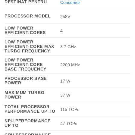
DESTINAT PENTRU
Consumer
PROCESSOR MODEL
258V
LOW POWER
4
EFFICIENT-CORES
LOW POWER
EFFICIENT-CORE MAX
3.7 GHz
TURBO FREQUENCY
LOW POWER
EFFICIENT-CORE
2200 MHz
BASE FREQUENCY
PROCESSOR BASE
17 W
POWER
MAXIMUM TURBO
37 W
POWER
TOTAL PROCESSOR
115 TOPs
PERFORMANCE UP TO
NPU PERFORMANCE
47 TOPs
UP TO