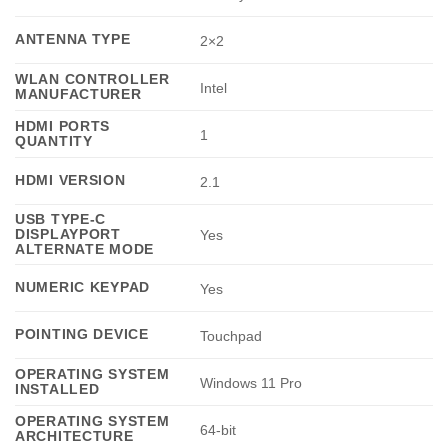
ANTENNA TYPE
2×2
WLAN CONTROLLER
Intel
MANUFACTURER
HDMI PORTS
1
QUANTITY
HDMI VERSION
2.1
USB TYPE-C
DISPLAYPORT
Yes
ALTERNATE MODE
NUMERIC KEYPAD
Yes
POINTING DEVICE
Touchpad
OPERATING SYSTEM
Windows 11 Pro
INSTALLED
OPERATING SYSTEM
64-bit
ARCHITECTURE