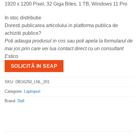
1920 x 1200 Pixel, 32 Giga Bites, 1 TB, Windows 11 Pro
In stoc distributie
Doresti publicarea articolului in platforma publica de
achizitii publice?
Poti adauga produsul in cos sau poti apela la formularul de
mai jos prin care vei lua contact direct cu un consultant
Estico
SOLICITĂ IN SEAP
SKU:
DB16250_LNL_201
Categorie:
Laptopuri
Brand:
Dell