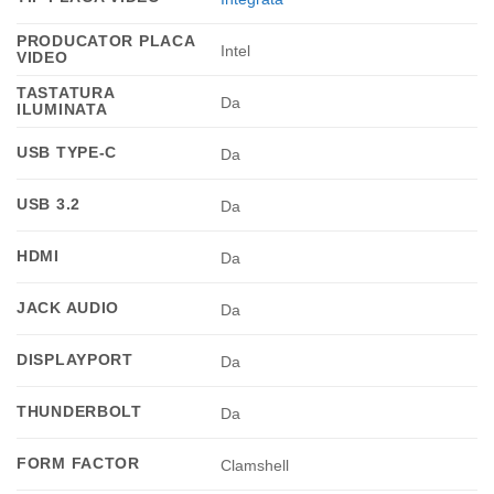
PRODUCATOR PLACA
Intel
VIDEO
TASTATURA
Da
ILUMINATA
USB TYPE-C
Da
USB 3.2
Da
HDMI
Da
JACK AUDIO
Da
DISPLAYPORT
Da
THUNDERBOLT
Da
FORM FACTOR
Clamshell