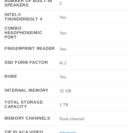
NUMBER OF BUILT-IN
2
SPEAKERS
INTEL®
Yes
THUNDERBOLT 4
COMBO
HEADPHONE/MIC
Yes
PORT
FINGERPRINT READER
Yes
SSD FORM FACTOR
M.2
NVME
Yes
INTERNAL MEMORY
32 GB
TOTAL STORAGE
1 TB
CAPACITY
MEMORY CHANNELS
Dual-channel
TIP PLACA VIDEO
Integrata