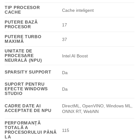
TIP PROCESOR
Cache inteligent
CACHE
PUTERE BAZĂ
17
PROCESOR
PUTERE TURBO
37
MAXIMĂ
UNITATE DE
PROCESARE
Intel AI Boost
NEURALĂ (NPU)
SPARSITY SUPPORT
Da
SUPORT PENTRU
EFECTE WINDOWS
Da
STUDIO
DirectML, OpenVINO, Windows ML,
CADRE DATE AI
ACCEPTATE DE NPU
ONNX RT, WebNN
PERFORMANȚĂ
TOTALĂ A
115
PROCESORULUI PÂNĂ
LA