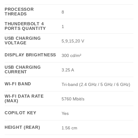
PROCESSOR
8
THREADS
THUNDERBOLT 4
1
PORTS QUANTITY
USB CHARGING
5,9,15,20 V
VOLTAGE
DISPLAY BRIGHTNESS
300 cd/m²
USB CHARGING
3.25 A
CURRENT
WI-FI BAND
Tri-band (2.4 GHz / 5 GHz / 6 GHz)
WI-FI DATA RATE
5760 Mbit/s
(MAX)
COPILOT KEY
Yes
HEIGHT (REAR)
1.56 cm