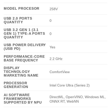
MODEL PROCESOR
258V
USB 2.0 PORTS
0
QUANTITY
USB 3.2 GEN 1 (3.1
GEN 1) TYPE-A PORTS
0
QUANTITY
USB POWER DELIVERY
Yes
(USB PD)
PERFORMANCE-CORE
2.2 GHz
BASE FREQUENCY
DISPLAY
TECHNOLOGY
ComfortView
MARKETING NAME
PROCESSOR
Intel Core Ultra (Series 2)
GENERATION
AI SOFTWARE
DirectML, OpenVINO, Windows ML,
FRAMEWORKS
ONNX RT, WebNN
SUPPORTED BY NPU