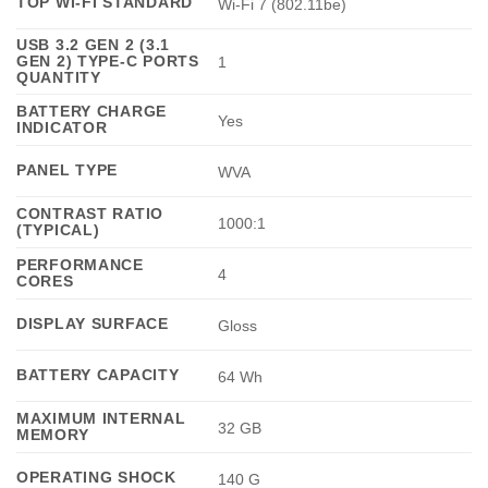
TOP WI-FI STANDARD
Wi-Fi 7 (802.11be)
USB 3.2 GEN 2 (3.1
GEN 2) TYPE-C PORTS
1
QUANTITY
BATTERY CHARGE
Yes
INDICATOR
PANEL TYPE
WVA
CONTRAST RATIO
1000:1
(TYPICAL)
PERFORMANCE
4
CORES
DISPLAY SURFACE
Gloss
BATTERY CAPACITY
64 Wh
MAXIMUM INTERNAL
32 GB
MEMORY
OPERATING SHOCK
140 G