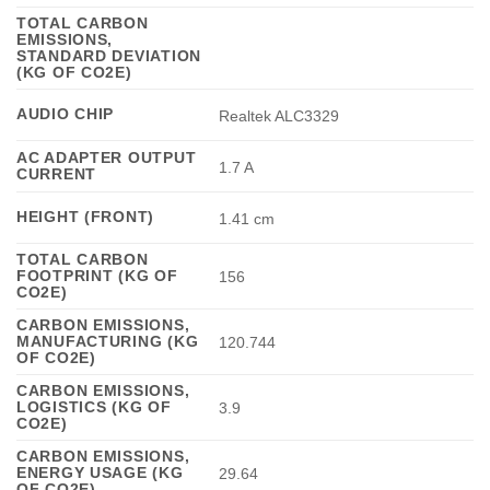
TOTAL CARBON
EMISSIONS,
STANDARD DEVIATION
(KG OF CO2E)
AUDIO CHIP
Realtek ALC3329
AC ADAPTER OUTPUT
1.7 A
CURRENT
HEIGHT (FRONT)
1.41 cm
TOTAL CARBON
FOOTPRINT (KG OF
156
CO2E)
CARBON EMISSIONS,
MANUFACTURING (KG
120.744
OF CO2E)
CARBON EMISSIONS,
LOGISTICS (KG OF
3.9
CO2E)
CARBON EMISSIONS,
ENERGY USAGE (KG
29.64
OF CO2E)