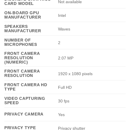
Not available
CARD MODEL
ON-BOARD GPU
Intel
MANUFACTURER
SPEAKERS
Waves
MANUFACTURER
NUMBER OF
2
MICROPHONES
FRONT CAMERA
RESOLUTION
2.07 MP
(NUMERIC)
FRONT CAMERA
1920 x 1080 pixels
RESOLUTION
FRONT CAMERA HD
Full HD
TYPE
VIDEO CAPTURING
30 fps
SPEED
PRIVACY CAMERA
Yes
PRIVACY TYPE
Privacy shutter