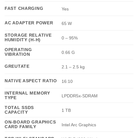
FAST CHARGING
Yes
AC ADAPTER POWER
65 W
STORAGE RELATIVE
0 – 95%
HUMIDITY (H-H)
OPERATING
0.66 G
VIBRATION
GREUTATE
2.1 – 2.5 kg
NATIVE ASPECT RATIO
16:10
INTERNAL MEMORY
LPDDR5x-SDRAM
TYPE
TOTAL SSDS
1 TB
CAPACITY
ON-BOARD GRAPHICS
Intel Arc Graphics
CARD FAMILY