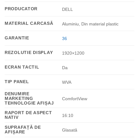
PRODUCATOR
DELL
MATERIAL CARCASĂ
Aluminiu, Din material plastic
GARANTIE
36
REZOLUTIE DISPLAY
1920×1200
ECRAN TACTIL
Da
TIP PANEL
WVA
DENUMIRE
MARKETING
ComfortView
TEHNOLOGIE AFIȘAJ
RAPORT DE ASPECT
16:10
NATIV
SUPRAFAȚĂ DE
Glasată
AFIȘARE