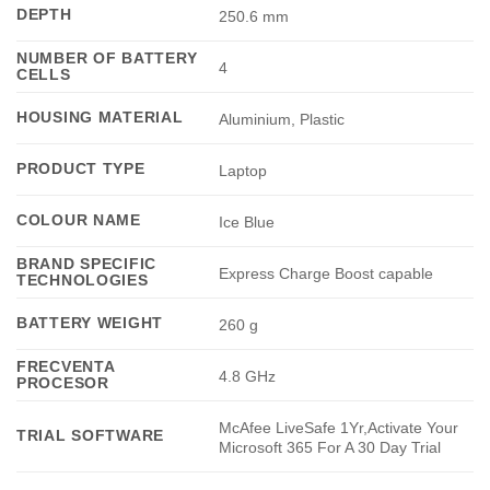
DEPTH
250.6 mm
NUMBER OF BATTERY
4
CELLS
HOUSING MATERIAL
Aluminium, Plastic
PRODUCT TYPE
Laptop
COLOUR NAME
Ice Blue
BRAND SPECIFIC
Express Charge Boost capable
TECHNOLOGIES
BATTERY WEIGHT
260 g
FRECVENTA
4.8 GHz
PROCESOR
McAfee LiveSafe 1Yr,Activate Your
TRIAL SOFTWARE
Microsoft 365 For A 30 Day Trial