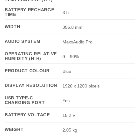
BATTERY RECHARGE
3 h
TIME
WIDTH
356.8 mm
AUDIO SYSTEM
MaxxAudio Pro
OPERATING RELATIVE
0 – 90%
HUMIDITY (H-H)
PRODUCT COLOUR
Blue
DISPLAY RESOLUTION
1920 x 1200 pixels
USB TYPE-C
Yes
CHARGING PORT
BATTERY VOLTAGE
15.2 V
WEIGHT
2.05 kg