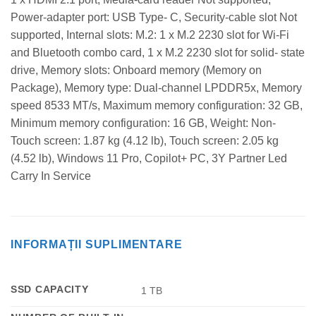
Power-adapter port: USB Type- C, Security-cable slot Not
supported, Internal slots: M.2: 1 x M.2 2230 slot for Wi-Fi
and Bluetooth combo card, 1 x M.2 2230 slot for solid- state
drive, Memory slots: Onboard memory (Memory on
Package), Memory type: Dual-channel LPDDR5x, Memory
speed 8533 MT/s, Maximum memory configuration: 32 GB,
Minimum memory configuration: 16 GB, Weight: Non-
Touch screen: 1.87 kg (4.12 lb), Touch screen: 2.05 kg
(4.52 lb), Windows 11 Pro, Copilot+ PC, 3Y Partner Led
Carry In Service
INFORMAȚII SUPLIMENTARE
SSD CAPACITY
1 TB