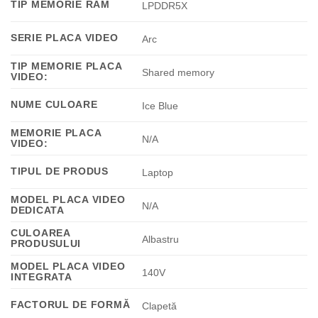
TIP MEMORIE RAM
LPDDR5X
SERIE PLACA VIDEO
Arc
TIP MEMORIE PLACA
Shared memory
VIDEO:
NUME CULOARE
Ice Blue
MEMORIE PLACA
N/A
VIDEO:
TIPUL DE PRODUS
Laptop
MODEL PLACA VIDEO
N/A
DEDICATA
CULOAREA
Albastru
PRODUSULUI
MODEL PLACA VIDEO
140V
INTEGRATA
FACTORUL DE FORMĂ
Clapetă