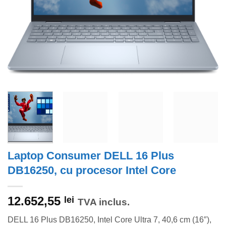
Laptop Consumer DELL 16 Plus
DB16250, cu procesor Intel Core
12.652,55
lei
TVA inclus.
DELL 16 Plus DB16250, Intel Core Ultra 7, 40,6 cm (16″),