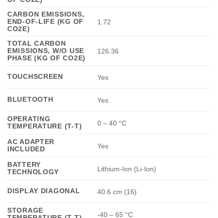
CARBON EMISSIONS,
END-OF-LIFE (KG OF
1.72
CO2E)
TOTAL CARBON
EMISSIONS, W/O USE
126.36
PHASE (KG OF CO2E)
TOUCHSCREEN
Yes
BLUETOOTH
Yes
OPERATING
0 – 40 °C
TEMPERATURE (T-T)
AC ADAPTER
Yes
INCLUDED
BATTERY
Lithium-Ion (Li-Ion)
TECHNOLOGY
DISPLAY DIAGONAL
40.6 cm (16)
STORAGE
-40 – 65 °C
TEMPERATURE (T-T)