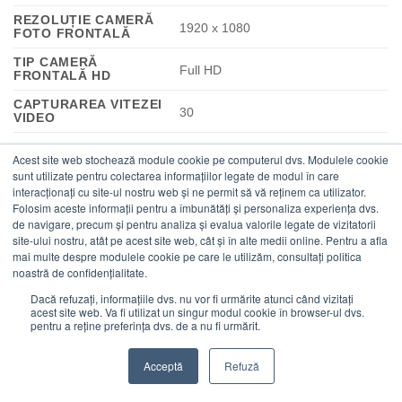
REZOLUȚIE CAMERĂ
1920 x 1080
FOTO FRONTALĂ
TIP CAMERĂ
Full HD
FRONTALĂ HD
CAPTURAREA VITEZEI
30
VIDEO
CAMERĂ INTIMITATE
Da
Acest site web stochează module cookie pe computerul dvs. Modulele cookie
sunt utilizate pentru colectarea informațiilor legate de modul în care
TIP
interacționați cu site-ul nostru web și ne permit să vă reținem ca utilizator.
Obturator vizibilitate
CONFIDENȚIALITATE
Folosim aceste informații pentru a îmbunătăți și personaliza experiența dvs.
de navigare, precum și pentru analiza și evalua valorile legate de vizitatorii
STANDARD WI-FI
Wi-Fi 7 (802.11be)
site-ului nostru, atât pe acest site web, cât și în alte medii online. Pentru a afla
mai multe despre modulele cookie pe care le utilizăm, consultați politica
noastră de confidențialitate.
802.11a, 802.11b, 802.11g, Wi-Fi 4
STANDARDE WI-FI
(802.11n), Wi-Fi 5 (802.11ac), Wi-Fi
Dacă refuzați, informațiile dvs. nu vor fi urmărite atunci când vizitați
acest site web. Va fi utilizat un singur modul cookie în browser-ul dvs.
6E (802.11ax), Wi-Fi 7 (802.11be)
pentru a reține preferința dvs. de a nu fi urmărit.
CONEXIUNE REȚEA
Nu
MOBILĂ
Acceptă
Refuză
BANDĂ WI-FI
Tri-band (2.4 GHz / 5 GHz / 6 GHz)