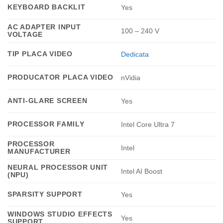
KEYBOARD BACKLIT
Yes
AC ADAPTER INPUT
100 – 240 V
VOLTAGE
TIP PLACA VIDEO
Dedicata
PRODUCATOR PLACA VIDEO
nVidia
ANTI-GLARE SCREEN
Yes
PROCESSOR FAMILY
Intel Core Ultra 7
PROCESSOR
Intel
MANUFACTURER
NEURAL PROCESSOR UNIT
Intel AI Boost
(NPU)
SPARSITY SUPPORT
Yes
WINDOWS STUDIO EFFECTS
Yes
SUPPORT