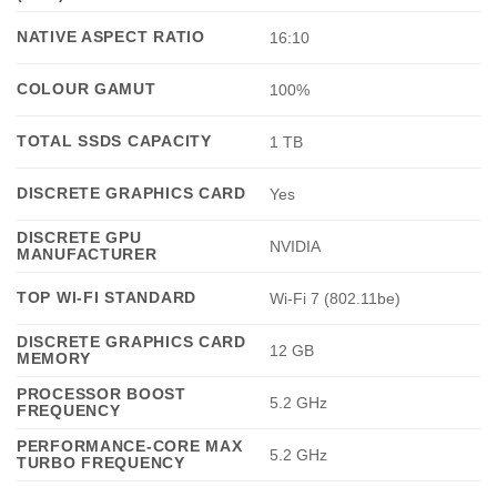
NATIVE ASPECT RATIO
16:10
COLOUR GAMUT
100%
TOTAL SSDS CAPACITY
1 TB
DISCRETE GRAPHICS CARD
Yes
DISCRETE GPU
NVIDIA
MANUFACTURER
TOP WI-FI STANDARD
Wi-Fi 7 (802.11be)
DISCRETE GRAPHICS CARD
12 GB
MEMORY
PROCESSOR BOOST
5.2 GHz
FREQUENCY
PERFORMANCE-CORE MAX
5.2 GHz
TURBO FREQUENCY