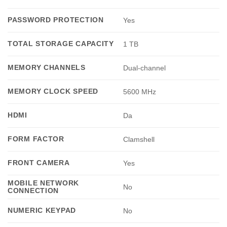
PASSWORD PROTECTION
Yes
TOTAL STORAGE CAPACITY
1 TB
MEMORY CHANNELS
Dual-channel
MEMORY CLOCK SPEED
5600 MHz
HDMI
Da
FORM FACTOR
Clamshell
FRONT CAMERA
Yes
MOBILE NETWORK
No
CONNECTION
NUMERIC KEYPAD
No