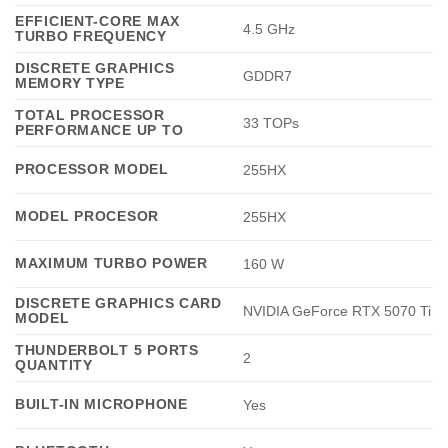
EFFICIENT-CORE MAX
4.5 GHz
TURBO FREQUENCY
DISCRETE GRAPHICS
GDDR7
MEMORY TYPE
TOTAL PROCESSOR
33 TOPs
PERFORMANCE UP TO
PROCESSOR MODEL
255HX
MODEL PROCESOR
255HX
MAXIMUM TURBO POWER
160 W
DISCRETE GRAPHICS CARD
NVIDIA GeForce RTX 5070 Ti
MODEL
THUNDERBOLT 5 PORTS
2
QUANTITY
BUILT-IN MICROPHONE
Yes