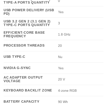
0
TYPE-A PORTS QUANTITY
USB POWER DELIVERY (USB
Yes
PD)
USB 3.2 GEN 2 (3.1 GEN 2)
3
TYPE-C PORTS QUANTITY
EFFICIENT-CORE BASE
1.8 GHz
FREQUENCY
PROCESSOR THREADS
20
USB TYPE-C
Nu
NVIDIA G-SYNC
Yes
AC ADAPTER OUTPUT
20 V
VOLTAGE
KEYBOARD BACKLIT ZONE
4-zone RGB
BATTERY CAPACITY
90 Wh