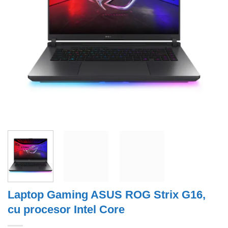
Laptop Gaming ASUS ROG Strix G16,
cu procesor Intel Core