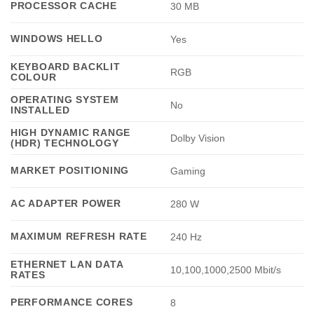
PROCESSOR CACHE
30 MB
WINDOWS HELLO
Yes
KEYBOARD BACKLIT
RGB
COLOUR
OPERATING SYSTEM
No
INSTALLED
HIGH DYNAMIC RANGE
Dolby Vision
(HDR) TECHNOLOGY
MARKET POSITIONING
Gaming
AC ADAPTER POWER
280 W
MAXIMUM REFRESH RATE
240 Hz
ETHERNET LAN DATA
10,100,1000,2500 Mbit/s
RATES
PERFORMANCE CORES
8