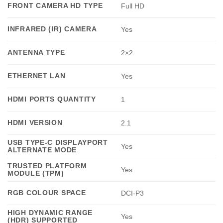
FRONT CAMERA HD TYPE
Full HD
INFRARED (IR) CAMERA
Yes
ANTENNA TYPE
2×2
ETHERNET LAN
Yes
HDMI PORTS QUANTITY
1
HDMI VERSION
2.1
USB TYPE-C DISPLAYPORT
Yes
ALTERNATE MODE
TRUSTED PLATFORM
Yes
MODULE (TPM)
RGB COLOUR SPACE
DCI-P3
HIGH DYNAMIC RANGE
Yes
(HDR) SUPPORTED