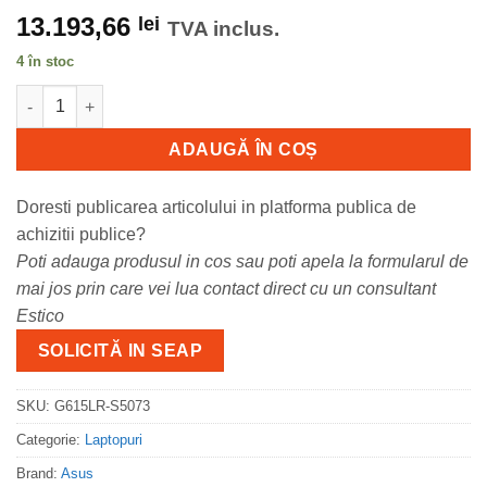
13.193,66
lei
TVA inclus.
4 în stoc
Cantitate Laptop Gaming ASUS ROG Strix G16, cu procesor Inte
ADAUGĂ ÎN COȘ
Doresti publicarea articolului in platforma publica de
achizitii publice?
Poti adauga produsul in cos sau poti apela la formularul de
mai jos prin care vei lua contact direct cu un consultant
Estico
SOLICITĂ IN SEAP
SKU:
G615LR-S5073
Categorie:
Laptopuri
Brand:
Asus