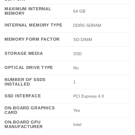
MAXIMUM INTERNAL
64 GB
MEMORY
INTERNAL MEMORY TYPE
DDR5-SDRAM
MEMORY FORM FACTOR
SO-DIMM
STORAGE MEDIA
SSD
OPTICAL DRIVE TYPE
No
NUMBER OF SSDS
1
INSTALLED
SSD INTERFACE
PCI Express 4.0
ON-BOARD GRAPHICS
Yes
CARD
ON-BOARD GPU
Intel
MANUFACTURER