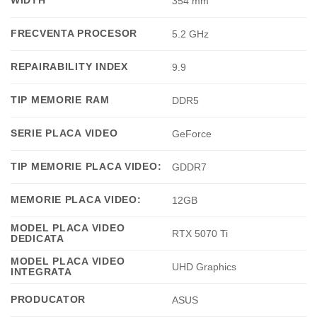
WIDTH
354 mm
FRECVENTA PROCESOR
5.2 GHz
REPAIRABILITY INDEX
9.9
TIP MEMORIE RAM
DDR5
SERIE PLACA VIDEO
GeForce
TIP MEMORIE PLACA VIDEO:
GDDR7
MEMORIE PLACA VIDEO:
12GB
MODEL PLACA VIDEO
RTX 5070 Ti
DEDICATA
MODEL PLACA VIDEO
UHD Graphics
INTEGRATA
PRODUCATOR
ASUS