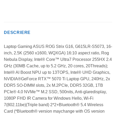
DESCRIERE
Laptop Gaming ASUS ROG Strix G16, G615LR-S5073, 16-
inch, 2.5K (2560 x1600, WQXGA) 16:10 aspect ratio, Rog
Nebula Display, Intel® Core™ Ultra7 Processor 255HX 2.4
GHz (30MB Cache, up to 5.2 GHz, 20 cores, 20Threads);
Intel® AI Boost NPU up to 13TOPS, Intel® UHD Graphics,
NVIDIA®GeForce RTX™ 5070 Ti Laptop GPU, 240Hz, 2x
DDR5 SO-DIMM slots, 2x M.2PCIe, DDR5 32GB, 1TB
PCIe® 4.0 NVMe™ M.2 SSD, 500nits, Anti-glaredisplay,
1080P FHD IR Camera for Windows Hello, Wi-Fi
7(802.11be)(Triple band) 2*2+Bluetooth® 5.4 Wireless
Card (*Bluetooth® version maychange with OS version