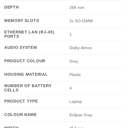
DEPTH
268 mm
MEMORY SLOTS
2x SO-DIMM
ETHERNET LAN (RJ-45)
1
PORTS
AUDIO SYSTEM
Dolby Atmos
PRODUCT COLOUR
Grey
HOUSING MATERIAL
Plastic
NUMBER OF BATTERY
4
CELLS
PRODUCT TYPE
Laptop
COLOUR NAME
Eclipse Gray