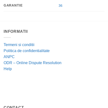
GARANTIE
36
INFORMATII
Termeni si conditii
Politica de confidentialitate
ANPC
ODR – Online Dispute Resolution
Help
CONTACT