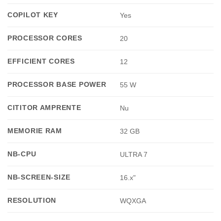
COPILOT KEY
Yes
PROCESSOR CORES
20
EFFICIENT CORES
12
PROCESSOR BASE POWER
55 W
CITITOR AMPRENTE
Nu
MEMORIE RAM
32 GB
NB-CPU
ULTRA 7
NB-SCREEN-SIZE
16.x"
RESOLUTION
WQXGA