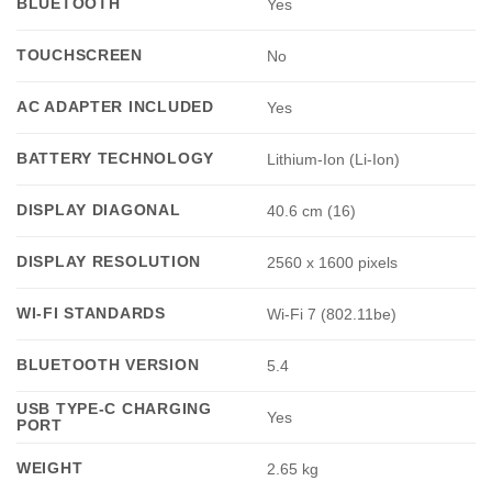
BLUETOOTH
Yes
TOUCHSCREEN
No
AC ADAPTER INCLUDED
Yes
BATTERY TECHNOLOGY
Lithium-Ion (Li-Ion)
DISPLAY DIAGONAL
40.6 cm (16)
DISPLAY RESOLUTION
2560 x 1600 pixels
WI-FI STANDARDS
Wi-Fi 7 (802.11be)
BLUETOOTH VERSION
5.4
USB TYPE-C CHARGING
Yes
PORT
WEIGHT
2.65 kg