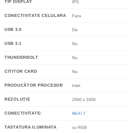
TIP DISPLAY
IPS
CONECTIVITATE CELULARA
Fara
USB 3.0
Da
USB 3.1
Nu
THUNDERBOLT
Nu
CITITOR CARD
Nu
PRODUCĂTOR PROCESOR
Intel
REZOLUȚIE
2560 x 1600
CONECTIVITATE:
Wi-Fi 7
TASTATURA ILUMINATA
cu RGB