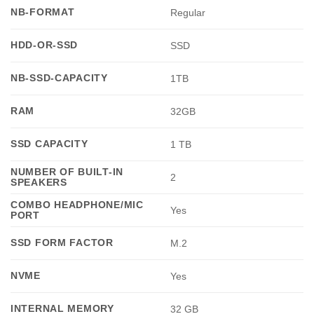
NB-FORMAT
Regular
HDD-OR-SSD
SSD
NB-SSD-CAPACITY
1TB
RAM
32GB
SSD CAPACITY
1 TB
NUMBER OF BUILT-IN
2
SPEAKERS
COMBO HEADPHONE/MIC
Yes
PORT
SSD FORM FACTOR
M.2
NVME
Yes
INTERNAL MEMORY
32 GB