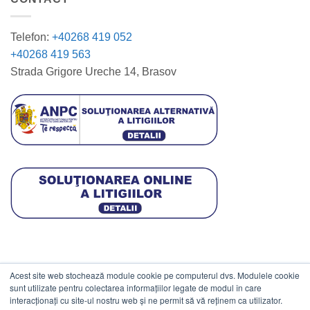
Telefon:
+40268 419 052
+40268 419 563
Strada Grigore Ureche 14, Brasov
Acest site web stochează module cookie pe computerul dvs. Modulele cookie
DATE COMERCIALE
sunt utilizate pentru colectarea informațiilor legate de modul în care
interacționați cu site-ul nostru web și ne permit să vă reținem ca utilizator.