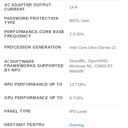
AC ADAPTER OUTPUT
14 A
CURRENT
PASSWORD PROTECTION
BIOS, User
TYPE
PERFORMANCE-CORE BASE
2.4 GHz
FREQUENCY
PROCESSOR GENERATION
Intel Core Ultra (Series 2)
DirectML, OpenVINO,
AI SOFTWARE
FRAMEWORKS SUPPORTED
Windows ML, ONNX RT,
BY NPU
WebNN
NPU PERFORMANCE UP TO
13 TOPs
GPU PERFORMANCE UP TO
8 TOPs
PANEL TYPE
IPS-Level
DESTINAT PENTRU
Gaming