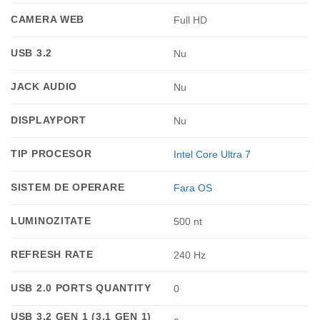
CAMERA WEB
Full HD
USB 3.2
Nu
JACK AUDIO
Nu
DISPLAYPORT
Nu
TIP PROCESOR
Intel Core Ultra 7
SISTEM DE OPERARE
Fara OS
LUMINOZITATE
500 nt
REFRESH RATE
240 Hz
USB 2.0 PORTS QUANTITY
0
USB 3.2 GEN 1 (3.1 GEN 1)