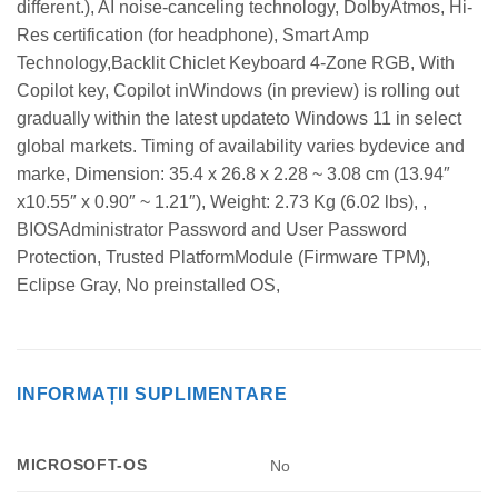
different.), AI noise-canceling technology, DolbyAtmos, Hi-
Res certification (for headphone), Smart Amp
Technology,Backlit Chiclet Keyboard 4-Zone RGB, With
Copilot key, Copilot inWindows (in preview) is rolling out
gradually within the latest updateto Windows 11 in select
global markets. Timing of availability varies bydevice and
marke, Dimension: 35.4 x 26.8 x 2.28 ~ 3.08 cm (13.94″
x10.55″ x 0.90″ ~ 1.21″), Weight: 2.73 Kg (6.02 lbs), ,
BIOSAdministrator Password and User Password
Protection, Trusted PlatformModule (Firmware TPM),
Eclipse Gray, No preinstalled OS,
INFORMAȚII SUPLIMENTARE
MICROSOFT-OS
No