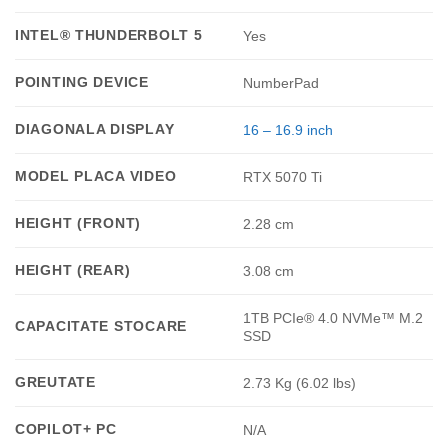
INTEL® THUNDERBOLT 5
Yes
POINTING DEVICE
NumberPad
DIAGONALA DISPLAY
16 – 16.9 inch
MODEL PLACA VIDEO
RTX 5070 Ti
HEIGHT (FRONT)
2.28 cm
HEIGHT (REAR)
3.08 cm
1TB PCIe® 4.0 NVMe™ M.2
CAPACITATE STOCARE
SSD
GREUTATE
2.73 Kg (6.02 lbs)
COPILOT+ PC
N/A