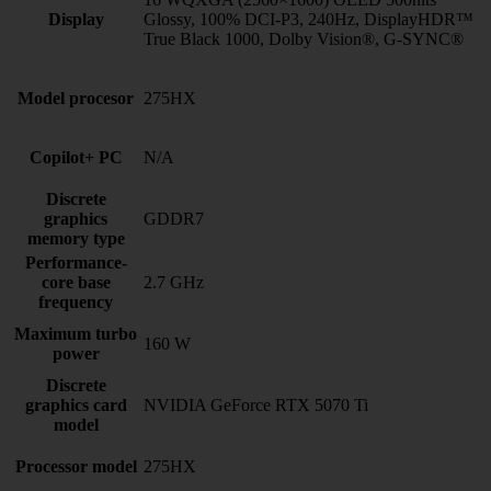
Display
Glossy, 100% DCI-P3, 240Hz, DisplayHDR™
True Black 1000, Dolby Vision®, G-SYNC®
Model procesor
275HX
Copilot+ PC
N/A
Discrete
graphics
GDDR7
memory type
Performance-
core base
2.7 GHz
frequency
Maximum turbo
160 W
power
Discrete
graphics card
NVIDIA GeForce RTX 5070 Ti
model
Processor model
275HX