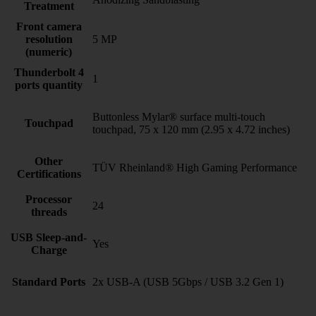
Treatment
Front camera
resolution
5 MP
(numeric)
Thunderbolt 4
1
ports quantity
Buttonless Mylar® surface multi-touch
Touchpad
touchpad, 75 x 120 mm (2.95 x 4.72 inches)
Other
TÜV Rheinland® High Gaming Performance
Certifications
Processor
24
threads
USB Sleep-and-
Yes
Charge
Standard Ports
2x USB-A (USB 5Gbps / USB 3.2 Gen 1)