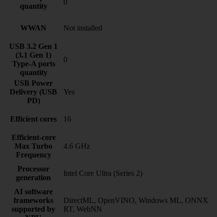
0
quantity
WWAN
Not installed
USB 3.2 Gen 1
(3.1 Gen 1)
0
Type-A ports
quantity
USB Power
Delivery (USB
Yes
PD)
Efficient cores
16
Efficient-core
Max Turbo
4.6 GHz
Frequency
Processor
Intel Core Ultra (Series 2)
generation
AI software
frameworks
DirectML, OpenVINO, Windows ML, ONNX
supported by
RT, WebNN