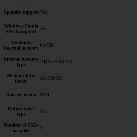
Sparsity support
Yes
Windows Studio
Yes
effects support
Maximum
64 GB
internal memory
Internal memory
DDR5-SDRAM
type
Memory form
SO-DIMM
factor
Storage media
SSD
Optical drive
No
type
Number of SSDs
1
installed