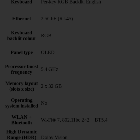
Keyboard
Per-key RGB Backlit, English
Ethernet
2.5GbE (RJ-45)
Keyboard
RGB
backlit colour
Panel type
OLED
Processor boost
5.4 GHz
frequency
Memory layout
2 x 32 GB
(slots x size)
Operating
No
system installed
WLAN +
Wi-Fi® 7, 802.11be 2×2 + BT5.4
Bluetooth
High Dynamic
Range (HDR)
Dolby Vision