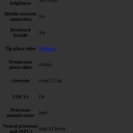
500 cd/m²
brightness
Mobile network
No
connection
Keyboard
Yes
backlit
Tip placa video
Dedicata
Producator
nVidia
placa video
Greutate
Peste 2.5 kg
USB 3.1
Da
Processor
Intel
manufacturer
Neural processor
Intel AI Boost
unit (NPU)