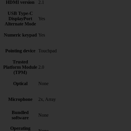
HDMI version
2.1
USB Type-C
DisplayPort
Yes
Alternate Mode
Numeric keypad
Yes
Pointing device
Touchpad
Trusted
Platform Module
2.0
(TPM)
Optical
None
Microphone
2x, Array
Bundled
None
software
Operating
None