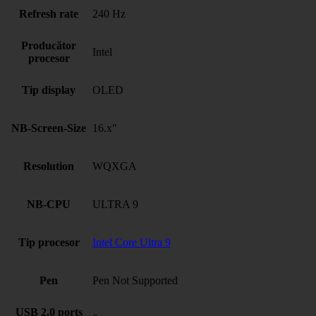
Refresh rate
240 Hz
Producător
Intel
procesor
Tip display
OLED
NB-Screen-Size
16.x"
Resolution
WQXGA
NB-CPU
ULTRA 9
Tip procesor
Intel Core Ultra 9
Pen
Pen Not Supported
USB 2.0 ports