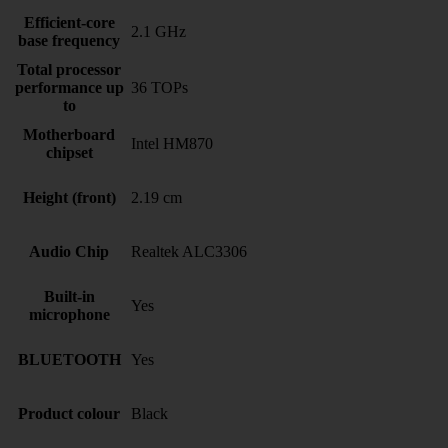
Efficient-core
2.1 GHz
base frequency
Total processor
performance up
36 TOPs
to
Motherboard
Intel HM870
chipset
Height (front)
2.19 cm
Audio Chip
Realtek ALC3306
Built-in
Yes
microphone
BLUETOOTH
Yes
Product colour
Black