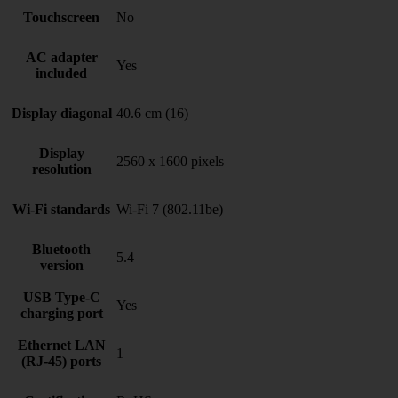
Touchscreen
No
AC adapter
Yes
included
Display diagonal
40.6 cm (16)
Display
2560 x 1600 pixels
resolution
Wi-Fi standards
Wi-Fi 7 (802.11be)
Bluetooth
5.4
version
USB Type-C
Yes
charging port
Ethernet LAN
1
(RJ-45) ports