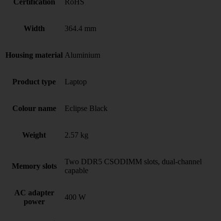
Certification
RoHS
Width
364.4 mm
Housing material
Aluminium
Product type
Laptop
Colour name
Eclipse Black
Weight
2.57 kg
Two DDR5 CSODIMM slots, dual-channel
Memory slots
capable
AC adapter
400 W
power