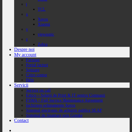
t
TCL
x
Xerox
Xiaomi
v
viewsonic
z
Zebra
Despre noi
My account
Partener
Portal facturi
Sesizare
Citire contor
Help
Servicii
Service on call
Estico – Soluții de Print & IT pentru Companii
FSMA – Full Service Maintenance Agreement
Inchiriere echipamente Xerox
Sistemul electronic de achiziții publice SEAP
Sistemul de finanțare prin Grenke
Contact