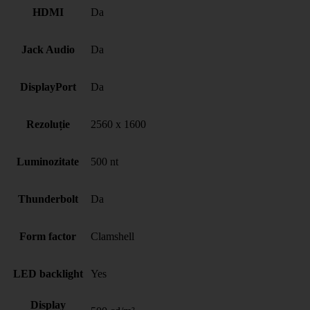
HDMI
Da
Jack Audio
Da
DisplayPort
Da
Rezoluție
2560 x 1600
Luminozitate
500 nt
Thunderbolt
Da
Form factor
Clamshell
LED backlight
Yes
Display