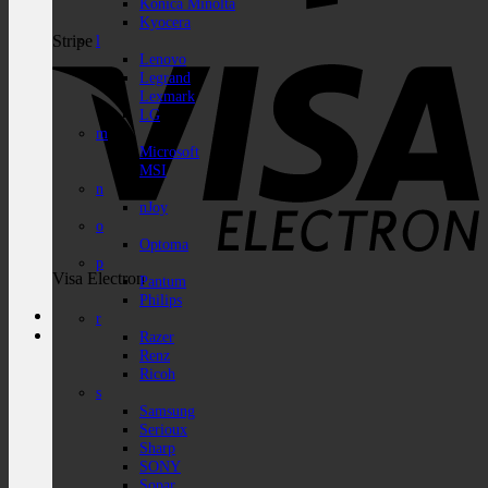
Konica Minolta
Kyocera
Stripe
l
Lenovo
Legrand
Lexmark
LG
m
Microsoft
MSI
n
nJoy
o
Optoma
p
Visa Electron
Pantum
Philips
r
Razer
Renz
Ricoh
s
Samsung
Serioux
Sharp
SONY
Sopar