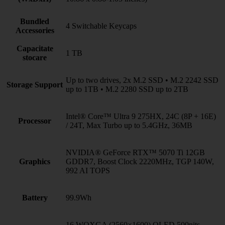
Bundled
4 Switchable Keycaps
Accessories
Capacitate
1 TB
stocare
Up to two drives, 2x M.2 SSD • M.2 2242 SSD
Storage Support
up to 1TB • M.2 2280 SSD up to 2TB
Intel® Core™ Ultra 9 275HX, 24C (8P + 16E)
Processor
/ 24T, Max Turbo up to 5.4GHz, 36MB
NVIDIA® GeForce RTX™ 5070 Ti 12GB
Graphics
GDDR7, Boost Clock 2220MHz, TGP 140W,
992 AI TOPS
Battery
99.9Wh
16 WQXGA (2560×1600) OLED 500nits