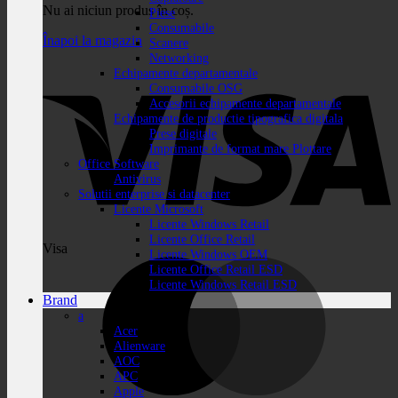
Nu ai niciun produs în coș.
Piese
Consumabile
Înapoi la magazin
Scanere
Networking
Echipamente departamentale
Consumabile OSG
Accesorii echipamente departamentale
Echipamente de productie tipografica digitala
Prese digitale
Imprimante de format mare Plottare
Office Software
Antivirus
Solutii enterprise si datacenter
Licente Microsoft
Licente Windows Retail
Licente Office Retail
Visa
Licente Windows OEM
Licente Office Retail ESD
Licente Windows Retail ESD
Brand
a
Acer
Alienware
AOC
APC
Apple