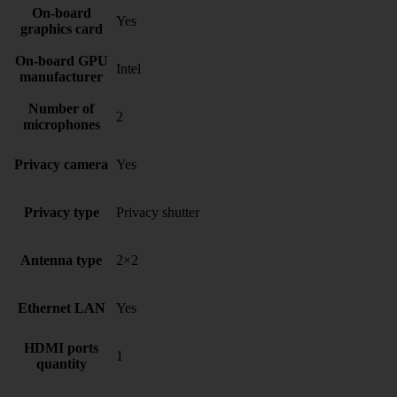
On-board
Yes
graphics card
On-board GPU
Intel
manufacturer
Number of
2
microphones
Privacy camera
Yes
Privacy type
Privacy shutter
Antenna type
2×2
Ethernet LAN
Yes
HDMI ports
1
quantity