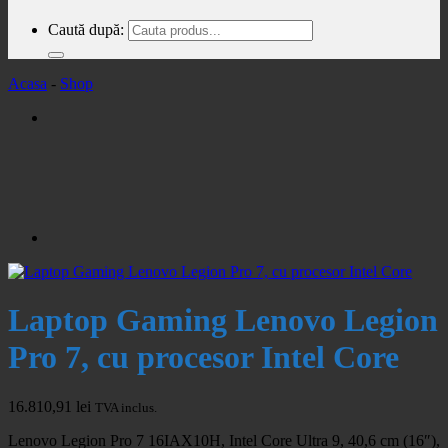
Caută după:
Acasa
-
Shop
Laptop Gaming Lenovo Legion
Pro 7, cu procesor Intel Core
16.810,91
lei
TVA inclus.
Lenovo Legion Pro 7 16IAX10H, Intel Core Ultra 9, 40,6 cm (16″),