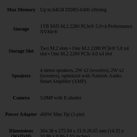
Max Memory
Up to 64GB DDR5-6400 offering
1TB SSD M.2 2280 PCIe® 5.0×4 Performance
Storage
NVMe®
Two M.2 slots • One M.2 2280 PCIe® 5.0 x4
Storage Slot
slot • One M.2 2280 PCIe 4.0 x4 slot
4 stereo speakers, 2W x2 (woofers), 2W x2
Speakers
(tweeters), optimized with Nahimic Audio,
Smart Amplifier (AMP)
Camera
5.0MP with E-shutter
Power Adapter
400W Slim Tip (3-pin)
Dimensions
364.38 x 275.94 x 21.9-26.65 mm (14.35 x
(WxDxH)
10.86 x 0.86-1.05 inches)