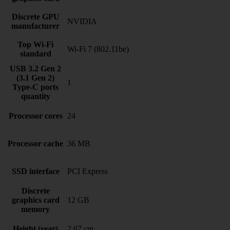
Discrete GPU
NVIDIA
manufacturer
Top Wi-Fi
Wi-Fi 7 (802.11be)
standard
USB 3.2 Gen 2
(3.1 Gen 2)
1
Type-C ports
quantity
Processor cores
24
Processor cache
36 MB
SSD interface
PCI Express
Discrete
graphics card
12 GB
memory
Height (rear)
2.67 cm