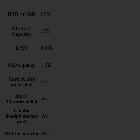
HDD-or-SSD
SSD
NB-SSD-
1TB
Capacity
RAM
64GB
SSD capacity
1 TB
Card reader
No
integrated
Intel®
Yes
Thunderbolt 4
Combo
headphone/mic
Yes
port
SSD form factor
M.2