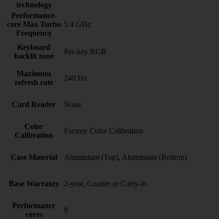
technology
Performance-
core Max Turbo
5.4 GHz
Frequency
Keyboard
Per-key RGB
backlit zone
Maximum
240 Hz
refresh rate
Card Reader
None
Color
Factory Color Calibration
Calibration
Case Material
Aluminium (Top), Aluminium (Bottom)
Base Warranty
2-year, Courier or Carry-in
Performance
8
cores