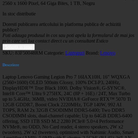
2560 x 1600 Pixel, 64 Giga Bites, 1 TB, Negru
In stoc distributie
Doresti publicarea articolului in platforma publica de achizitii
publice?
Poti adauga produsul in cos sau poti apela la formularul de mai jos
prin care vei lua contact direct cu un consultant Estico
Solicită in seap
SKU:
83F50048RM
Categorie:
Laptopuri
Brand:
Lenovo
Descriere
Laptop Lenovo Gaming Legion Pro 7 16IAX10H, 16″ WQXGA
(2560×1600) OLED 500nits Glossy, 100% DCI-P3, 240Hz,
DisplayHDR™ True Black 1000, Dolby Vision®, G-SYNC®,
Intel® Core™ Ultra 9 275HX, 24C (8P + 16E) / 24T, Max Turbo
up to 5.4GHz, 36MB, video NVIDIA® GeForce RTX™ 5070 Ti
12GB GDDR7, Boost Clock 2220MHz, TGP 140W, 992 AI
TOPS, RAM 2x 32GB CSODIMM DDR5-6400; Two DDR5
CSODIMM slots, dual-channel capable; Up to 64GB DDR5-6400
offering, SSD 1TB SSD M.2 2280 PCIe® 5.0×4 Performance
NVMe®, no ODD, No Card reader, 4 stereo speakers, 2W x2
(woofers), 2W x2 (tweeters), optimized with Nahimic Audio, Smart
Amplifier (AMP), 5.0MP with E-shutter, 2.5GbE (RJ-45), WLAN