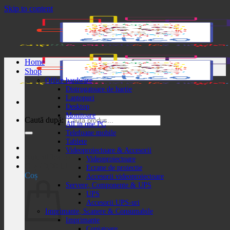
Skip to content
Home
Shop
Office hardware
Distrugatoare de hartie
Laptopuri
Desktop
Monitoare
Caută după:
All in one PC
Telefoane mobile
Tablete
Videoproiectoare & Accesorii
Autentificare / Înregistrare
Videoproiectoare
Coș /
0,00
lei
Ecrane de proiectie
Coș
Accesorii videoproiectoare
Servere, Componente & UPS
UPS
Accesorii UPS-uri
Imprimante, Scanere & Consumabile
Imprimante
Copiatoare