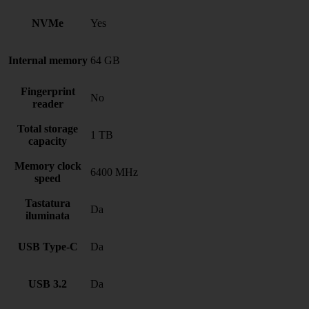
NVMe
Yes
Internal memory
64 GB
Fingerprint
No
reader
Total storage
1 TB
capacity
Memory clock
6400 MHz
speed
Tastatura
Da
iluminata
USB Type-C
Da
USB 3.2
Da