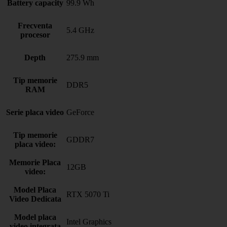
Battery capacity
99.9 Wh
Frecventa
5.4 GHz
procesor
Depth
275.9 mm
Tip memorie
DDR5
RAM
Serie placa video
GeForce
Tip memorie
GDDR7
placa video:
Memorie Placa
12GB
video:
Model Placa
RTX 5070 Ti
Video Dedicata
Model placa
Intel Graphics
video integrata