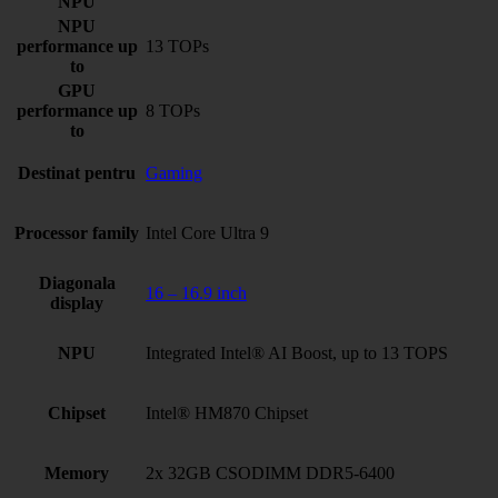
NPU
NPU
performance up
13 TOPs
to
GPU
performance up
8 TOPs
to
Destinat pentru
Gaming
Processor family
Intel Core Ultra 9
Diagonala
16 – 16.9 inch
display
NPU
Integrated Intel® AI Boost, up to 13 TOPS
Chipset
Intel® HM870 Chipset
Memory
2x 32GB CSODIMM DDR5-6400