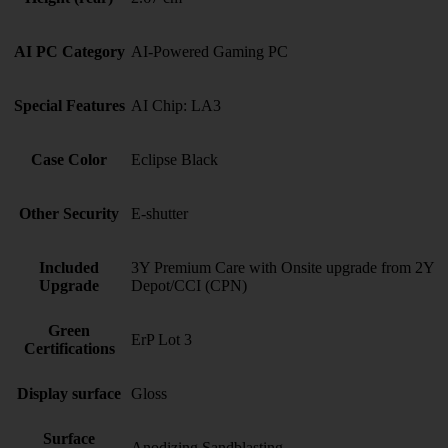
AI PC Category
AI-Powered Gaming PC
Special Features
AI Chip: LA3
Case Color
Eclipse Black
Other Security
E-shutter
Included
3Y Premium Care with Onsite upgrade from 2Y
Upgrade
Depot/CCI (CPN)
Green
ErP Lot 3
Certifications
Display surface
Gloss
Surface
Anodizing Sandblasting