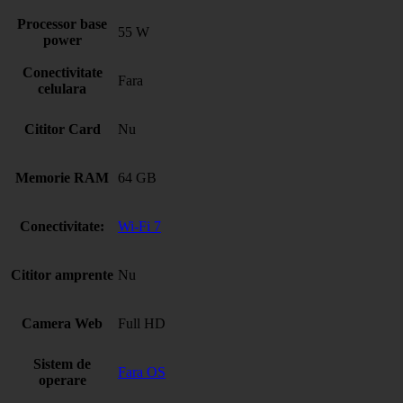
Processor base
55 W
power
Conectivitate
Fara
celulara
Cititor Card
Nu
Memorie RAM
64 GB
Conectivitate:
Wi-Fi 7
Cititor amprente
Nu
Camera Web
Full HD
Sistem de
Fara OS
operare