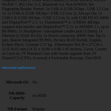
Wi-Fi® 7, 802.11be 2×2, Bluetooth 5.4, Non-WWAN, No
Fingerprint Reader, Porturi: 2x USB-A (USB 5Gbps / USB 3.2 Gen
1); 1x USB-A (USB 10Gbps / USB 3.2 Gen 2), Always On; 1x
USB-C® (USB 10Gbps / USB 3.2 Gen 2), with USB PD 65-100W
and DisplayPort™ 2.1; 1x Thunderbolt™ 4 / USB4® 40Gbps
(support data transfer and DisplayPort™ 2.1); 1x HDMI® 2.1, up to
8K/60Hz; 1x Headphone / microphone combo jack (3.5mm); 1x
Ethernet (2.5GbE RJ-45); 1x Power connector, 400W Slim Tip (3-
pin), Baterie Integrated 99.9Wh, Per-key RGB Backlit, English,
Eclipse Black, Greutate 2.57 kg , Dimensiuni 364.38 x 275.94 x
21.9-26.65 mm (14.35 x 10.86 x 0.86-1.05 inches), 2-year, Courier
or Carry-in; 3Y Premium Care with Onsite upgrade from 2Y
Depot/CCI (CPN), Accesorii 4 Switchable Keycaps, Free DOS
Informații suplimentare
Microsoft-OS
No
NB-HDD-
no-HDD
Capacity
NB-Format
Regular