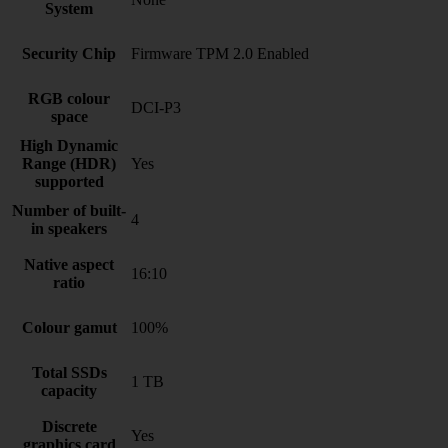
System
Security Chip
Firmware TPM 2.0 Enabled
RGB colour
DCI-P3
space
High Dynamic
Range (HDR)
Yes
supported
Number of built-
4
in speakers
Native aspect
16:10
ratio
Colour gamut
100%
Total SSDs
1 TB
capacity
Discrete
Yes
graphics card