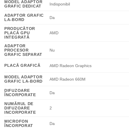
MODEL ADAPTOR
Indisponibil
GRAFIC DEDICAT
ADAPTOR GRAFIC
Da
LA-BORD
PRODUCĂTOR
PLACĂ GPU
AMD
INTEGRATĂ
ADAPTOR
PROCESOR
Nu
GRAFIC SEPARAT
PLACĂ GRAFICĂ
AMD Radeon Graphics
MODEL ADAPTOR
AMD Radeon 660M
GRAFIC LA-BORD
DIFUZOARE
Da
ÎNCORPORATE
NUMĂRUL DE
DIFUZOARE
2
INCORPORATE
MICROFON
Da
ÎNCORPORAT