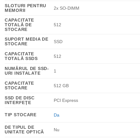
SLOTURI PENTRU
2x SO-DIMM
MEMORII
CAPACITATE
TOTALĂ DE
512
STOCARE
SUPORT MEDIA DE
SSD
STOCARE
CAPACITATE
512
TOTALĂ SSDS
NUMĂRUL DE SSD-
1
URI INSTALATE
CAPACITATE
512 GB
STOCARE
SSD DE DISC
PCI Express
INTERFEŢE
TIP STOCARE
Da
DE TIPUL DE
Nu
UNITATE OPTICĂ