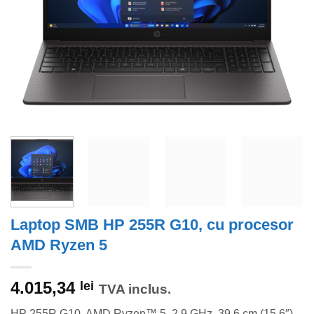
Laptop SMB HP 255R G10, cu procesor
AMD Ryzen 5
4.015,34
lei
TVA inclus.
HP 255R G10, AMD Ryzen™ 5, 2,9 GHz, 39,6 cm (15.6″),