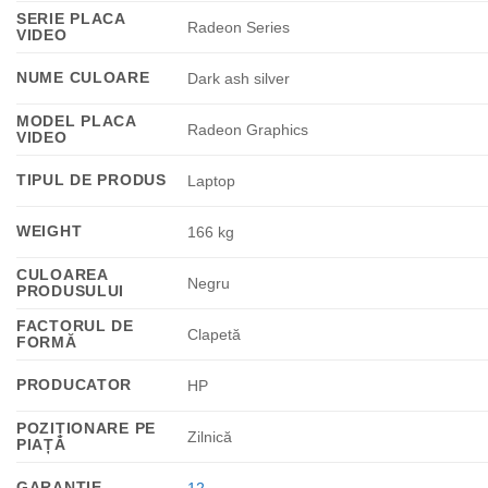
SERIE PLACA
Radeon Series
VIDEO
NUME CULOARE
Dark ash silver
MODEL PLACA
Radeon Graphics
VIDEO
TIPUL DE PRODUS
Laptop
WEIGHT
166 kg
CULOAREA
Negru
PRODUSULUI
FACTORUL DE
Clapetă
FORMĂ
PRODUCATOR
HP
POZIȚIONARE PE
Zilnică
PIAȚĂ
GARANTIE