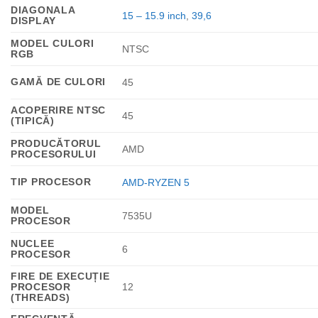
DIAGONALA
15 – 15.9 inch
,
39,6
DISPLAY
MODEL CULORI
NTSC
RGB
GAMĂ DE CULORI
45
ACOPERIRE NTSC
45
(TIPICĂ)
PRODUCĂTORUL
AMD
PROCESORULUI
TIP PROCESOR
AMD-RYZEN 5
MODEL
7535U
PROCESOR
NUCLEE
6
PROCESOR
FIRE DE EXECUȚIE
PROCESOR
12
(THREADS)