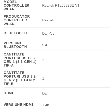
MODEL
CONTROLLER
Realtek RTL8852BE-VT
WLAN
PRODUCĂTOR
CONTROLER
Realtek
WLAN
BLUETOOTH
Da, Yes
VERSIUNE
5.4
BLUETOOTH
CANTITATE
PORTURI USB 3.2
2
GEN 1 (3.1 GEN 1)
TIP-A
CANTITATE
PORTURI USB 3.2
1
GEN 2 (3.1 GEN 2)
TIP-B
HDMI
Da
VERSIUNE HDMI
1.4b