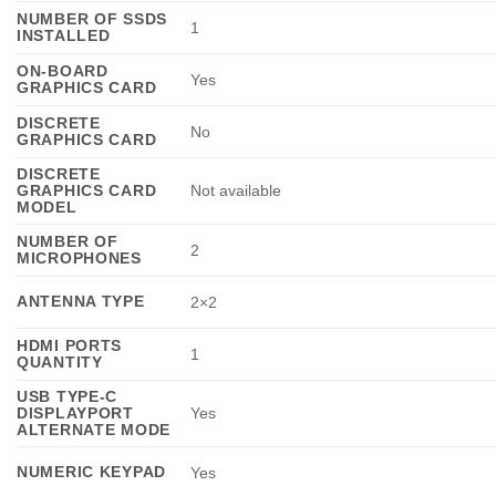
NUMBER OF SSDS
1
INSTALLED
ON-BOARD
Yes
GRAPHICS CARD
DISCRETE
No
GRAPHICS CARD
DISCRETE
GRAPHICS CARD
Not available
MODEL
NUMBER OF
2
MICROPHONES
ANTENNA TYPE
2×2
HDMI PORTS
1
QUANTITY
USB TYPE-C
DISPLAYPORT
Yes
ALTERNATE MODE
NUMERIC KEYPAD
Yes