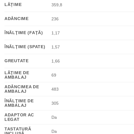
LĂȚIME
359,8
ADÂNCIME
236
ÎNĂLŢIME (FAŢĂ)
1,17
ÎNĂLŢIME (SPATE)
1,57
GREUTATE
1,66
LĂŢIME DE
69
AMBALAJ
ADÂNCIMEA DE
483
AMBALAJ
ÎNĂLŢIME DE
305
AMBALAJ
ADAPTOR AC
Da
LEGAT
TASTATURĂ
Da
INCLUSĂ