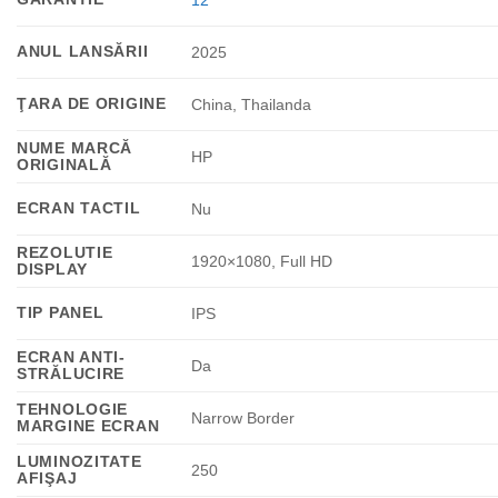
12
ANUL LANSĂRII
2025
ŢARA DE ORIGINE
China, Thailanda
NUME MARCĂ
HP
ORIGINALĂ
ECRAN TACTIL
Nu
REZOLUTIE
1920×1080, Full HD
DISPLAY
TIP PANEL
IPS
ECRAN ANTI-
Da
STRĂLUCIRE
TEHNOLOGIE
Narrow Border
MARGINE ECRAN
LUMINOZITATE
250
AFIŞAJ