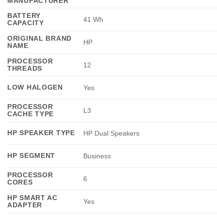
MANUFACTURER
BATTERY
41 Wh
CAPACITY
ORIGINAL BRAND
HP
NAME
PROCESSOR
12
THREADS
LOW HALOGEN
Yes
PROCESSOR
L3
CACHE TYPE
HP SPEAKER TYPE
HP Dual Speakers
HP SEGMENT
Business
PROCESSOR
6
CORES
HP SMART AC
Yes
ADAPTER