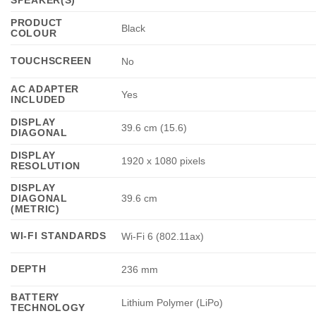
PRODUCT
Black
COLOUR
TOUCHSCREEN
No
AC ADAPTER
Yes
INCLUDED
DISPLAY
39.6 cm (15.6)
DIAGONAL
DISPLAY
1920 x 1080 pixels
RESOLUTION
DISPLAY
DIAGONAL
39.6 cm
(METRIC)
WI-FI STANDARDS
Wi-Fi 6 (802.11ax)
DEPTH
236 mm
BATTERY
Lithium Polymer (LiPo)
TECHNOLOGY