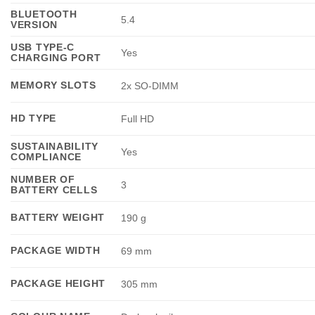
BLUETOOTH
5.4
VERSION
USB TYPE-C
Yes
CHARGING PORT
MEMORY SLOTS
2x SO-DIMM
HD TYPE
Full HD
SUSTAINABILITY
Yes
COMPLIANCE
NUMBER OF
3
BATTERY CELLS
BATTERY WEIGHT
190 g
PACKAGE WIDTH
69 mm
PACKAGE HEIGHT
305 mm