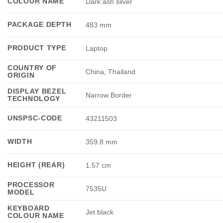
COLOUR NAME
Dark ash silver
PACKAGE DEPTH
483 mm
PRODUCT TYPE
Laptop
COUNTRY OF
China, Thailand
ORIGIN
DISPLAY BEZEL
Narrow Border
TECHNOLOGY
UNSPSC-CODE
43211503
WIDTH
359.8 mm
HEIGHT (REAR)
1.57 cm
PROCESSOR
7535U
MODEL
KEYBOARD
Jet black
COLOUR NAME