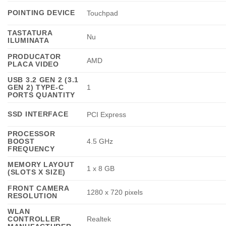
POINTING DEVICE
Touchpad
TASTATURA
Nu
ILUMINATA
PRODUCATOR
AMD
PLACA VIDEO
USB 3.2 GEN 2 (3.1
GEN 2) TYPE-C
1
PORTS QUANTITY
SSD INTERFACE
PCI Express
PROCESSOR
BOOST
4.5 GHz
FREQUENCY
MEMORY LAYOUT
1 x 8 GB
(SLOTS X SIZE)
FRONT CAMERA
1280 x 720 pixels
RESOLUTION
WLAN
CONTROLLER
Realtek