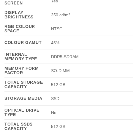
Yes
SCREEN
DISPLAY
250 cd/m²
BRIGHTNESS
RGB COLOUR
NTSC
SPACE
COLOUR GAMUT
45%
INTERNAL
DDR5-SDRAM
MEMORY TYPE
MEMORY FORM
SO-DIMM
FACTOR
TOTAL STORAGE
512 GB
CAPACITY
STORAGE MEDIA
SSD
OPTICAL DRIVE
No
TYPE
TOTAL SSDS
512 GB
CAPACITY