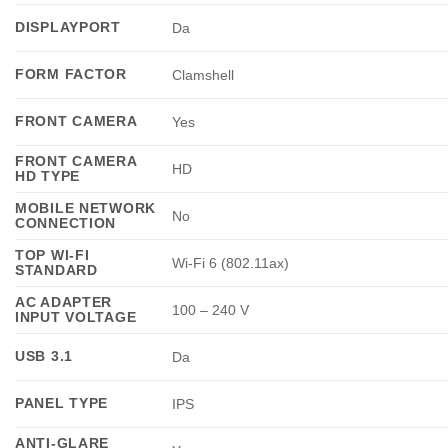
DISPLAYPORT
Da
FORM FACTOR
Clamshell
FRONT CAMERA
Yes
FRONT CAMERA
HD
HD TYPE
MOBILE NETWORK
No
CONNECTION
TOP WI-FI
Wi-Fi 6 (802.11ax)
STANDARD
AC ADAPTER
100 – 240 V
INPUT VOLTAGE
USB 3.1
Da
PANEL TYPE
IPS
ANTI-GLARE