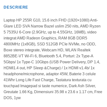
DESCRIERE
Laptop HP 255R G10, 15.6 inch FHD (1920×1080) Anti-
Glare LED SVA Narrow Bazel uslim 250 nits, AMD Ryzen
5 7535U 6-Core (2.9GHz, up to 4.55GHz, 16MB), video
integrat AMD Radeon Graphics, RAM 8GB DDR5
4800MHz (1x8GB), SSD 512GB PCIe NVMe, no ODD,
Boxe stereo integrate, Webcam HD, WLAN Realtek
8852BE-VT Wi-Fi 6, Bluetooth 5.4, Porturi: 2x Type-A
5Gbps/ 1x Type-C 10Gbps (USB Power Delivery, DP 1.4,
HDMI1.4 out, HP Sleep &Charge) / 1x HDMI v1.4b/ 1x
headphone/microphone, adaptor 45W, Baterie 3 celule
41Whr Long Life Fast Charge, Tastatura texturata cu
touchpad Imagepad si taste numerice, Dark Ash Silver,
Greutate 1.66 Kg, Dimensiuni 35.98 x 23.6 x 1.17 cm, Free
DOS, 1yw