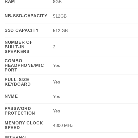
RAM
8GB
NB-SSD-CAPACITY
512GB
SSD CAPACITY
512 GB
NUMBER OF
BUILT-IN
2
SPEAKERS
COMBO
HEADPHONE/MIC
Yes
PORT
FULL-SIZE
Yes
KEYBOARD
NVME
Yes
PASSWORD
Yes
PROTECTION
MEMORY CLOCK
4800 MHz
SPEED
INTERNAL