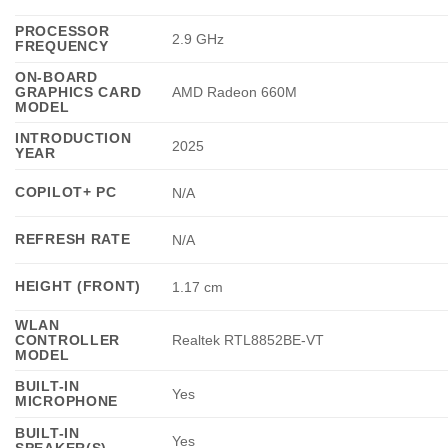
PROCESSOR
2.9 GHz
FREQUENCY
ON-BOARD
GRAPHICS CARD
AMD Radeon 660M
MODEL
INTRODUCTION
2025
YEAR
COPILOT+ PC
N/A
REFRESH RATE
N/A
HEIGHT (FRONT)
1.17 cm
WLAN
CONTROLLER
Realtek RTL8852BE-VT
MODEL
BUILT-IN
Yes
MICROPHONE
BUILT-IN
Yes
SPEAKER(S)