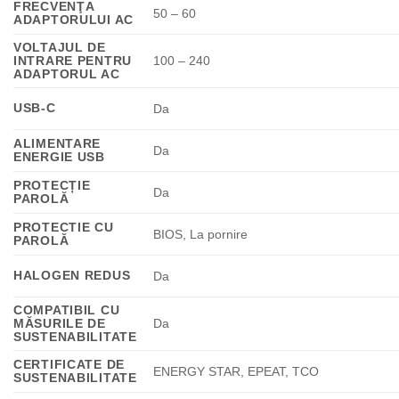
FRECVENŢA
50 – 60
ADAPTORULUI AC
VOLTAJUL DE
INTRARE PENTRU
100 – 240
ADAPTORUL AC
USB-C
Da
ALIMENTARE
Da
ENERGIE USB
PROTECȚIE
Da
PAROLĂ
PROTECTIE CU
BIOS, La pornire
PAROLĂ
HALOGEN REDUS
Da
COMPATIBIL CU
MĂSURILE DE
Da
SUSTENABILITATE
CERTIFICATE DE
ENERGY STAR, EPEAT, TCO
SUSTENABILITATE