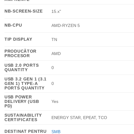
NB-SCREEN-SIZE
15.x"
NB-CPU
AMD-RYZEN 5
TIP DISPLAY
TN
PRODUCĂTOR
AMD
PROCESOR
USB 2.0 PORTS
0
QUANTITY
USB 3.2 GEN 1 (3.1
GEN 1) TYPE-A
0
PORTS QUANTITY
USB POWER
DELIVERY (USB
Yes
PD)
SUSTAINABILITY
ENERGY STAR, EPEAT, TCO
CERTIFICATES
DESTINAT PENTRU
SMB