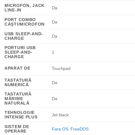
MICROFON, JACK
Da
LINE-IN
PORT COMBO
Da
CAȘTI/MICROFON
USB SLEEP-AND-
Da
CHARGE
PORTURI USB
SLEEP-AND-
1
CHARGE
APARAT DE
Touchpad
TASTATURĂ
Da
NUMERICĂ
TASTATURĂ
MĂRIME
Da
NATURALĂ
TEHNOLOGIE
Jet black
INTENSE PLUS
SISTEM DE
Fara OS
,
FreeDOS
OPERARE