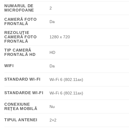
NUMARUL DE
2
MICROFOANE
CAMERĂ FOTO
Da
FRONTALĂ
REZOLUȚIE
CAMERĂ FOTO
1280 x 720
FRONTALĂ
TIP CAMERĂ
HD
FRONTALĂ HD
WIFI
Da
STANDARD WI-FI
Wi-Fi 6 (802.11ax)
STANDARDE WI-FI
Wi-Fi 6 (802.11ax)
CONEXIUNE
Nu
REȚEA MOBILĂ
TIPUL ANTENEI
2×2