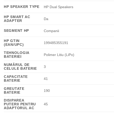
HP SPEAKER TYPE
HP Dual Speakers
HP SMART AC
Da
ADAPTER
SEGMENT HP
Companii
HP GTIN
199485355191
(EAN/UPC)
TEHNOLOGIA
Polimer Litiu (LiPo)
BATERIEI
NUMĂRUL DE
3
CELULE BATERIE
CAPACITATE
41
BATERIE
GREUTATE
190
BATERIE
DISIPAREA
PUTERII PENTRU
45
ADAPTORUL AC