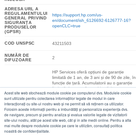
ADRESA URL A
REGULAMENTULUI
https://support.hp.com/us-
GENERAL PRIVIND
en/document/ish_6126692-6126777-16?
SIGURANȚA
openCLC=true
PRODUSELOR
(GPSR)
COD UNSPSC
43211503
NUMĂR DE
2
DIFUZOARE
HP Services oferă opțiuni de garanție
limitată de 1 an, de 3 ani și de 90 de zile, în
funcție de țară. Acumulatorii au o garanție
limitată de un an în mod implicit, cu
Acest site web stochează module cookie pe computerul dvs. Modulele cookie
excepția acumulatorilor cu durată mare de
sunt utilizate pentru colectarea informațiilor legate de modul în care
viață, care vor avea aceeași garanție
interacționați cu site-ul nostru web și ne permit să vă reținem ca utilizator.
limitată de 1 an sau de 3 ani ca platforma.
Folosim aceste informații pentru a îmbunătăți și personaliza experiența dvs.
Pentru informații suplimentare despre
de navigare, precum și pentru analiza și evalua valorile legate de vizitatorii
acumulator, consultă
GARANȚIE
site-ului nostru, atât pe acest site web, cât și în alte medii online. Pentru a afla
http://www.hp.com/support/batterywarranty/
PRODUCĂTOR
mai multe despre modulele cookie pe care le utilizăm, consultați politica
Sunt disponibile, de asemenea, opțiuni de
noastră de confidențialitate.
service la sediu și de acoperire extinsă.