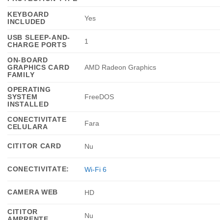
KEYBOARD
Yes
INCLUDED
USB SLEEP-AND-
1
CHARGE PORTS
ON-BOARD
GRAPHICS CARD
AMD Radeon Graphics
FAMILY
OPERATING
SYSTEM
FreeDOS
INSTALLED
CONECTIVITATE
Fara
CELULARA
CITITOR CARD
Nu
CONECTIVITATE:
Wi-Fi 6
CAMERA WEB
HD
CITITOR
Nu
AMPRENTE