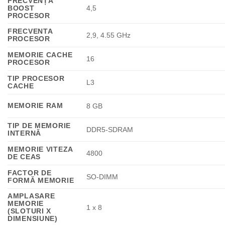
FRECVENȚĂ
BOOST
4,5
PROCESOR
FRECVENTA
2,9, 4.55 GHz
PROCESOR
MEMORIE CACHE
16
PROCESOR
TIP PROCESOR
L3
CACHE
MEMORIE RAM
8 GB
TIP DE MEMORIE
DDR5-SDRAM
INTERNĂ
MEMORIE VITEZA
4800
DE CEAS
FACTOR DE
SO-DIMM
FORMĂ MEMORIE
AMPLASARE
MEMORIE
1 x 8
(SLOTURI X
DIMENSIUNE)