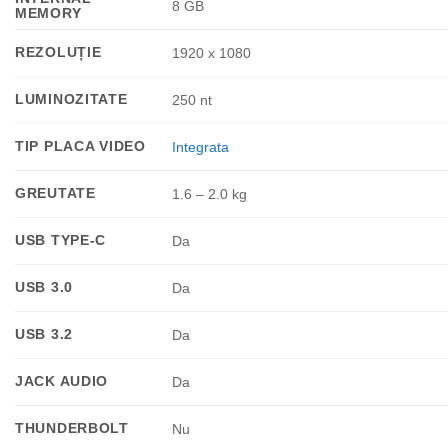
8 GB
MEMORY
REZOLUȚIE
1920 x 1080
LUMINOZITATE
250 nt
TIP PLACA VIDEO
Integrata
GREUTATE
1.6 – 2.0 kg
USB TYPE-C
Da
USB 3.0
Da
USB 3.2
Da
JACK AUDIO
Da
THUNDERBOLT
Nu