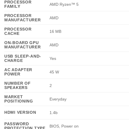
PROCESSOR
AMD Ryzen™ 5
FAMILY
PROCESSOR
AMD
MANUFACTURER
PROCESSOR
16 MB
CACHE
ON-BOARD GPU
AMD
MANUFACTURER
USB SLEEP-AND-
Yes
CHARGE
AC ADAPTER
45 W
POWER
NUMBER OF
2
SPEAKERS
MARKET
Everyday
POSITIONING
HDMI VERSION
1.4b
PASSWORD
BIOS, Power on
PROTECTION TYPE