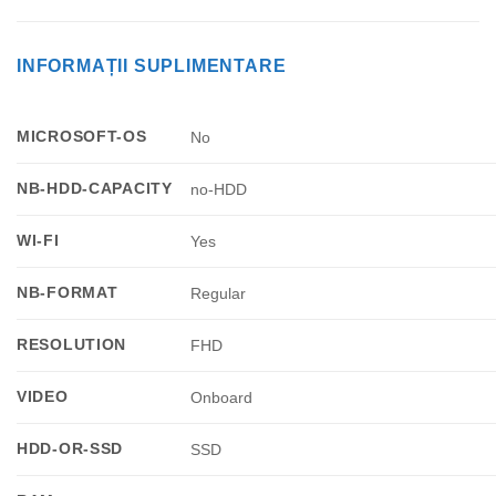
INFORMAȚII SUPLIMENTARE
MICROSOFT-OS
No
NB-HDD-CAPACITY
no-HDD
WI-FI
Yes
NB-FORMAT
Regular
RESOLUTION
FHD
VIDEO
Onboard
HDD-OR-SSD
SSD