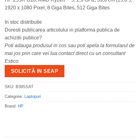
1920 x 1080 Pixel, 8 Giga Bites, 512 Giga Bites
In stoc distributie
Doresti publicarea articolului in platforma publica de
achizitii publice?
Poti adauga produsul in cos sau poti apela la formularul de
mai jos prin care vei lua contact direct cu un consultant
Estico
SOLICITĂ IN SEAP
SKU:
B39SSAT
Categorie:
Laptopuri
Brand:
HP