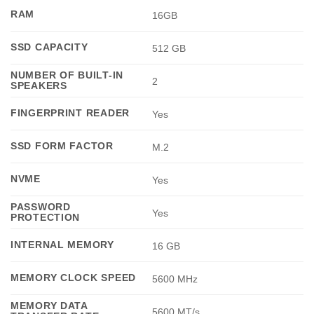
RAM
16GB
SSD CAPACITY
512 GB
NUMBER OF BUILT-IN
2
SPEAKERS
FINGERPRINT READER
Yes
SSD FORM FACTOR
M.2
NVME
Yes
PASSWORD
Yes
PROTECTION
INTERNAL MEMORY
16 GB
MEMORY CLOCK SPEED
5600 MHz
MEMORY DATA
5600 MT/s