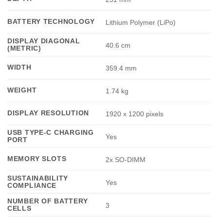
BATTERY TECHNOLOGY
Lithium Polymer (LiPo)
DISPLAY DIAGONAL
40.6 cm
(METRIC)
WIDTH
359.4 mm
WEIGHT
1.74 kg
DISPLAY RESOLUTION
1920 x 1200 pixels
USB TYPE-C CHARGING
Yes
PORT
MEMORY SLOTS
2x SO-DIMM
SUSTAINABILITY
Yes
COMPLIANCE
NUMBER OF BATTERY
3
CELLS