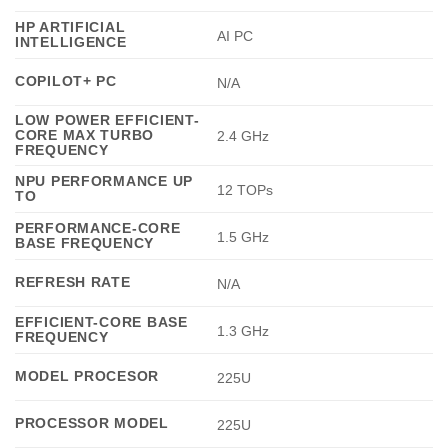
HP ARTIFICIAL
AI PC
INTELLIGENCE
COPILOT+ PC
N/A
LOW POWER EFFICIENT-
CORE MAX TURBO
2.4 GHz
FREQUENCY
NPU PERFORMANCE UP
12 TOPs
TO
PERFORMANCE-CORE
1.5 GHz
BASE FREQUENCY
REFRESH RATE
N/A
EFFICIENT-CORE BASE
1.3 GHz
FREQUENCY
MODEL PROCESOR
225U
PROCESSOR MODEL
225U