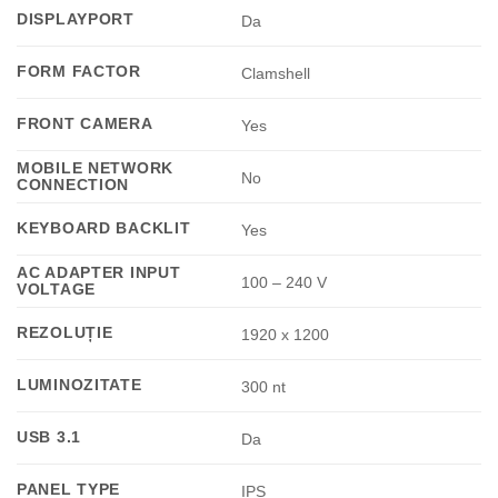
DISPLAYPORT
Da
FORM FACTOR
Clamshell
FRONT CAMERA
Yes
MOBILE NETWORK
No
CONNECTION
KEYBOARD BACKLIT
Yes
AC ADAPTER INPUT
100 – 240 V
VOLTAGE
REZOLUȚIE
1920 x 1200
LUMINOZITATE
300 nt
USB 3.1
Da
PANEL TYPE
IPS