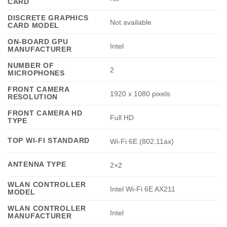
CARD
DISCRETE GRAPHICS
Not available
CARD MODEL
ON-BOARD GPU
Intel
MANUFACTURER
NUMBER OF
2
MICROPHONES
FRONT CAMERA
1920 x 1080 pixels
RESOLUTION
FRONT CAMERA HD
Full HD
TYPE
TOP WI-FI STANDARD
Wi-Fi 6E (802.11ax)
ANTENNA TYPE
2×2
WLAN CONTROLLER
Intel Wi-Fi 6E AX211
MODEL
WLAN CONTROLLER
Intel
MANUFACTURER