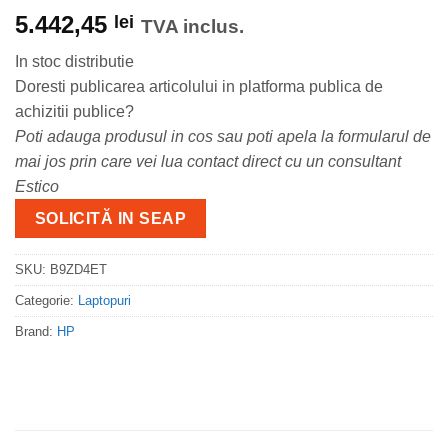
5.442,45
lei
TVA inclus.
In stoc distributie
Doresti publicarea articolului in platforma publica de
achizitii publice?
Poti adauga produsul in cos sau poti apela la formularul de
mai jos prin care vei lua contact direct cu un consultant
Estico
SOLICITĂ IN SEAP
SKU:
B9ZD4ET
Categorie:
Laptopuri
Brand:
HP