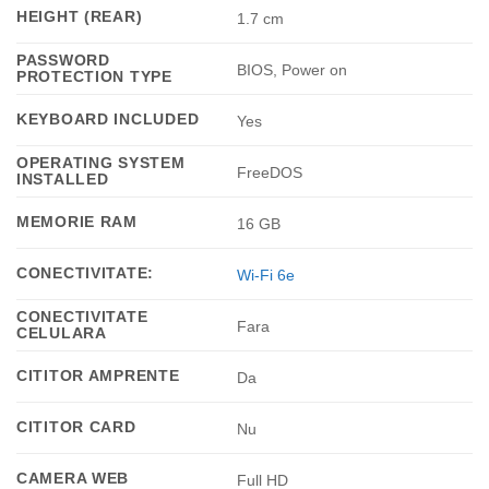
HEIGHT (REAR)
1.7 cm
PASSWORD
BIOS, Power on
PROTECTION TYPE
KEYBOARD INCLUDED
Yes
OPERATING SYSTEM
FreeDOS
INSTALLED
MEMORIE RAM
16 GB
CONECTIVITATE:
Wi-Fi 6e
CONECTIVITATE
Fara
CELULARA
CITITOR AMPRENTE
Da
CITITOR CARD
Nu
CAMERA WEB
Full HD