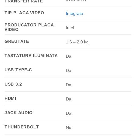
TRANSFER RATE
TIP PLACA VIDEO
Integrata
PRODUCATOR PLACA
Intel
VIDEO
GREUTATE
1.6 – 2.0 kg
TASTATURA ILUMINATA
Da
USB TYPE-C
Da
USB 3.2
Da
HDMI
Da
JACK AUDIO
Da
THUNDERBOLT
Nu