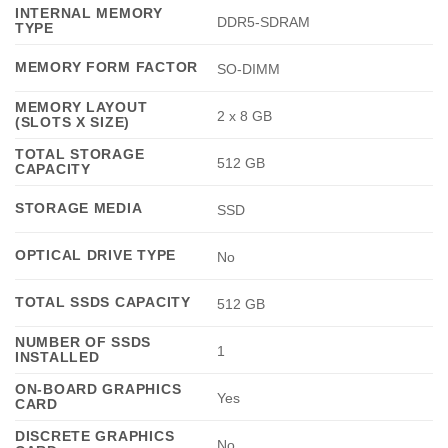
INTERNAL MEMORY
DDR5-SDRAM
TYPE
MEMORY FORM FACTOR
SO-DIMM
MEMORY LAYOUT
2 x 8 GB
(SLOTS X SIZE)
TOTAL STORAGE
512 GB
CAPACITY
STORAGE MEDIA
SSD
OPTICAL DRIVE TYPE
No
TOTAL SSDS CAPACITY
512 GB
NUMBER OF SSDS
1
INSTALLED
ON-BOARD GRAPHICS
Yes
CARD
DISCRETE GRAPHICS
No