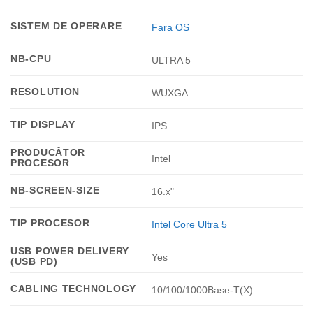
SISTEM DE OPERARE
Fara OS
NB-CPU
ULTRA 5
RESOLUTION
WUXGA
TIP DISPLAY
IPS
PRODUCĂTOR
Intel
PROCESOR
NB-SCREEN-SIZE
16.x"
TIP PROCESOR
Intel Core Ultra 5
USB POWER DELIVERY
Yes
(USB PD)
CABLING TECHNOLOGY
10/100/1000Base-T(X)