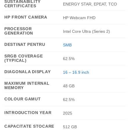
SUSTAINABILITY
ENERGY STAR, EPEAT, TCO
CERTIFICATES
HP FRONT CAMERA
HP Webcam FHD
PROCESSOR
Intel Core Ultra (Series 2)
GENERATION
DESTINAT PENTRU
SMB
SRGB COVERAGE
62.5%
(TYPICAL)
DIAGONALA DISPLAY
16 – 16.9 inch
MAXIMUM INTERNAL
48 GB
MEMORY
COLOUR GAMUT
62.5%
INTRODUCTION YEAR
2025
CAPACITATE STOCARE
512 GB