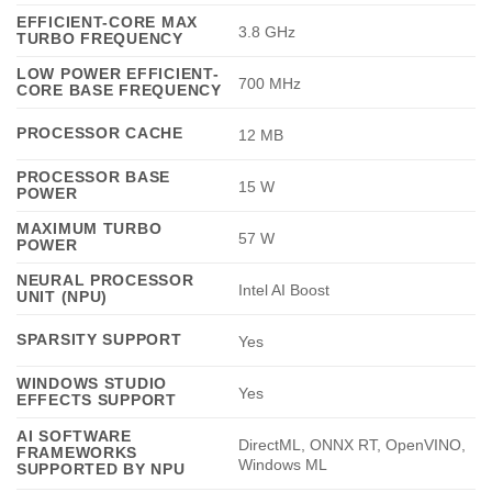
EFFICIENT-CORE MAX
3.8 GHz
TURBO FREQUENCY
LOW POWER EFFICIENT-
700 MHz
CORE BASE FREQUENCY
PROCESSOR CACHE
12 MB
PROCESSOR BASE
15 W
POWER
MAXIMUM TURBO
57 W
POWER
NEURAL PROCESSOR
Intel AI Boost
UNIT (NPU)
SPARSITY SUPPORT
Yes
WINDOWS STUDIO
Yes
EFFECTS SUPPORT
AI SOFTWARE
DirectML, ONNX RT, OpenVINO,
FRAMEWORKS
Windows ML
SUPPORTED BY NPU