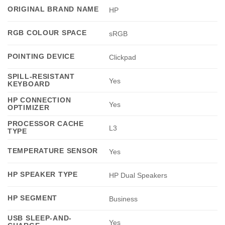
ORIGINAL BRAND NAME
HP
RGB COLOUR SPACE
sRGB
POINTING DEVICE
Clickpad
SPILL-RESISTANT
Yes
KEYBOARD
HP CONNECTION
Yes
OPTIMIZER
PROCESSOR CACHE
L3
TYPE
TEMPERATURE SENSOR
Yes
HP SPEAKER TYPE
HP Dual Speakers
HP SEGMENT
Business
USB SLEEP-AND-
Yes