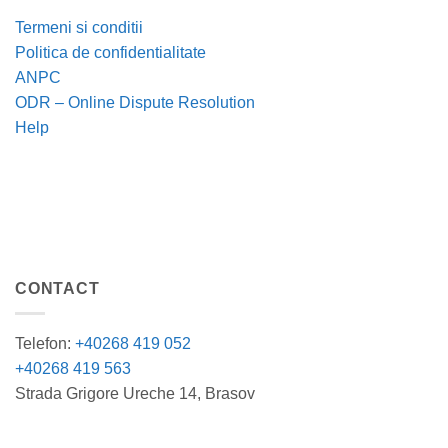
Termeni si conditii
Politica de confidentialitate
ANPC
ODR – Online Dispute Resolution
Help
CONTACT
Telefon:
+40268 419 052
+40268 419 563
Strada Grigore Ureche 14, Brasov