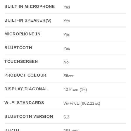
BUILT-IN MICROPHONE
Yes
BUILT-IN SPEAKER(S)
Yes
MICROPHONE IN
Yes
BLUETOOTH
Yes
TOUCHSCREEN
No
PRODUCT COLOUR
Silver
DISPLAY DIAGONAL
40.6 cm (16)
WI-FI STANDARDS
Wi-Fi 6E (802.11ax)
BLUETOOTH VERSION
5.3
DEPTH
251 mm