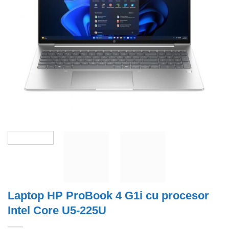
Laptop HP ProBook 4 G1i cu procesor
Intel Core U5-225U