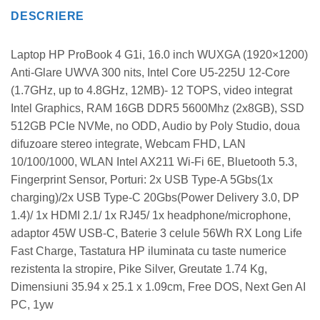
DESCRIERE
Laptop HP ProBook 4 G1i, 16.0 inch WUXGA (1920×1200)
Anti-Glare UWVA 300 nits, Intel Core U5-225U 12-Core
(1.7GHz, up to 4.8GHz, 12MB)- 12 TOPS, video integrat
Intel Graphics, RAM 16GB DDR5 5600Mhz (2x8GB), SSD
512GB PCIe NVMe, no ODD, Audio by Poly Studio, doua
difuzoare stereo integrate, Webcam FHD, LAN
10/100/1000, WLAN Intel AX211 Wi-Fi 6E, Bluetooth 5.3,
Fingerprint Sensor, Porturi: 2x USB Type-A 5Gbs(1x
charging)/2x USB Type-C 20Gbs(Power Delivery 3.0, DP
1.4)/ 1x HDMI 2.1/ 1x RJ45/ 1x headphone/microphone,
adaptor 45W USB-C, Baterie 3 celule 56Wh RX Long Life
Fast Charge, Tastatura HP iluminata cu taste numerice
rezistenta la stropire, Pike Silver, Greutate 1.74 Kg,
Dimensiuni 35.94 x 25.1 x 1.09cm, Free DOS, Next Gen AI
PC, 1yw