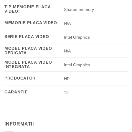
TIP MEMORIE PLACA
Shared memory
VIDEO:
MEMORIE PLACA VIDEO:
N/A
SERIE PLACA VIDEO
Intel Graphics
MODEL PLACA VIDEO
N/A
DEDICATA
MODEL PLACA VIDEO
Intel Graphics
INTEGRATA
PRODUCATOR
HP
GARANTIE
12
INFORMATII