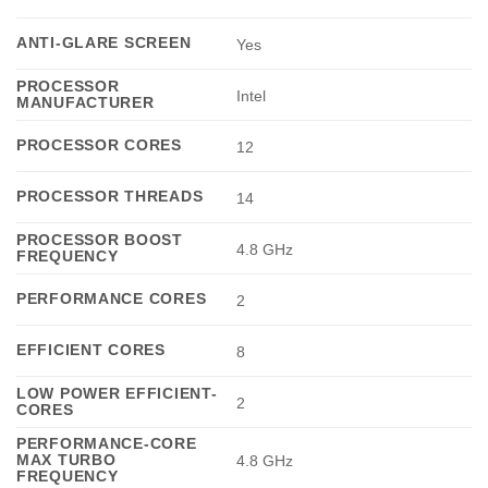
ANTI-GLARE SCREEN
Yes
PROCESSOR
Intel
MANUFACTURER
PROCESSOR CORES
12
PROCESSOR THREADS
14
PROCESSOR BOOST
4.8 GHz
FREQUENCY
PERFORMANCE CORES
2
EFFICIENT CORES
8
LOW POWER EFFICIENT-
2
CORES
PERFORMANCE-CORE
MAX TURBO
4.8 GHz
FREQUENCY