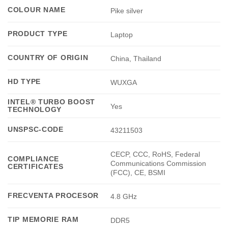
COLOUR NAME
Pike silver
PRODUCT TYPE
Laptop
COUNTRY OF ORIGIN
China, Thailand
HD TYPE
WUXGA
INTEL® TURBO BOOST
Yes
TECHNOLOGY
UNSPSC-CODE
43211503
CECP, CCC, RoHS, Federal
COMPLIANCE
Communications Commission
CERTIFICATES
(FCC), CE, BSMI
FRECVENTA PROCESOR
4.8 GHz
TIP MEMORIE RAM
DDR5