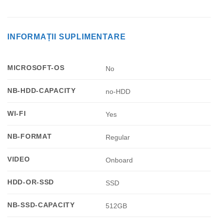
INFORMAȚII SUPLIMENTARE
MICROSOFT-OS
No
NB-HDD-CAPACITY
no-HDD
WI-FI
Yes
NB-FORMAT
Regular
VIDEO
Onboard
HDD-OR-SSD
SSD
NB-SSD-CAPACITY
512GB