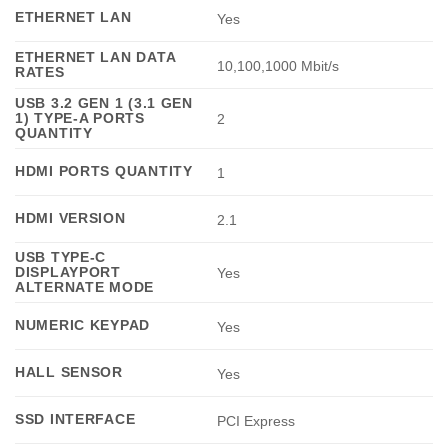
ETHERNET LAN
Yes
ETHERNET LAN DATA
10,100,1000 Mbit/s
RATES
USB 3.2 GEN 1 (3.1 GEN
1) TYPE-A PORTS
2
QUANTITY
HDMI PORTS QUANTITY
1
HDMI VERSION
2.1
USB TYPE-C
DISPLAYPORT
Yes
ALTERNATE MODE
NUMERIC KEYPAD
Yes
HALL SENSOR
Yes
SSD INTERFACE
PCI Express