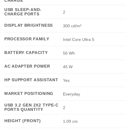
CHARGE
USB SLEEP-AND-
2
CHARGE PORTS
DISPLAY BRIGHTNESS
300 cd/m²
PROCESSOR FAMILY
Intel Core Ultra 5
BATTERY CAPACITY
56 Wh
AC ADAPTER POWER
45 W
HP SUPPORT ASSISTANT
Yes
MARKET POSITIONING
Everyday
USB 3.2 GEN 2X2 TYPE-C
2
PORTS QUANTITY
HEIGHT (FRONT)
1.09 cm