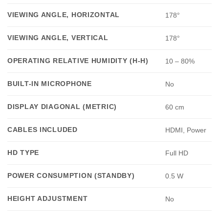
VIEWING ANGLE, HORIZONTAL
178°
VIEWING ANGLE, VERTICAL
178°
OPERATING RELATIVE HUMIDITY (H-H)
10 – 80%
BUILT-IN MICROPHONE
No
DISPLAY DIAGONAL (METRIC)
60 cm
CABLES INCLUDED
HDMI, Power
HD TYPE
Full HD
POWER CONSUMPTION (STANDBY)
0.5 W
HEIGHT ADJUSTMENT
No