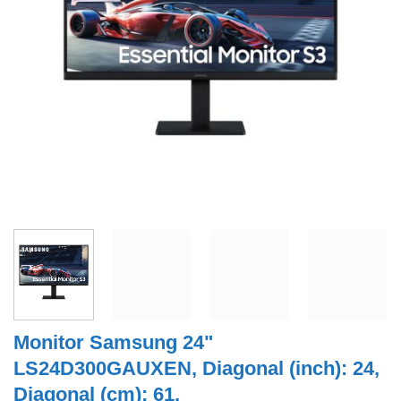
Monitor Samsung 24"
LS24D300GAUXEN, Diagonal (inch): 24,
Diagonal (cm): 61,