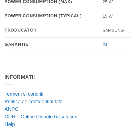
POWER CONSUMPTION (MAX)
25 W
POWER CONSUMPTION (TYPICAL)
15 W
PRODUCATOR
SAMSUNG
GARANTIE
24
INFORMATII
Termeni si conditii
Politica de confidentialitate
ANPC
ODR – Online Dispute Resolution
Help