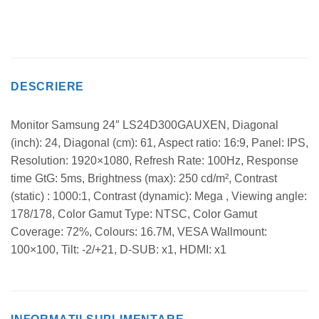
DESCRIERE
Monitor Samsung 24″ LS24D300GAUXEN, Diagonal
(inch): 24, Diagonal (cm): 61, Aspect ratio: 16:9, Panel: IPS,
Resolution: 1920×1080, Refresh Rate: 100Hz, Response
time GtG: 5ms, Brightness (max): 250 cd/m², Contrast
(static) : 1000:1, Contrast (dynamic): Mega , Viewing angle:
178/178, Color Gamut Type: NTSC, Color Gamut
Coverage: 72%, Colours: 16.7M, VESA Wallmount:
100×100, Tilt: -2/+21, D-SUB: x1, HDMI: x1