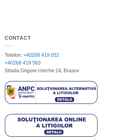
CONTACT
Telefon:
+40268 419 052
+40268 419 563
Strada Grigore Ureche 14, Brasov