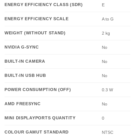
ENERGY EFFICIENCY CLASS (SDR)
E
ENERGY EFFICIENCY SCALE
A to G
WEIGHT (WITHOUT STAND)
2 kg
NVIDIA G-SYNC
No
BUILT-IN CAMERA
No
BUILT-IN USB HUB
No
POWER CONSUMPTION (OFF)
0.3 W
AMD FREESYNC
No
MINI DISPLAYPORTS QUANTITY
0
COLOUR GAMUT STANDARD
NTSC