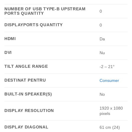
NUMBER OF USB TYPE-B UPSTREAM
0
PORTS QUANTITY
DISPLAYPORTS QUANTITY
0
HDMI
Da
DVI
Nu
TILT ANGLE RANGE
-2 – 21°
DESTINAT PENTRU
Consumer
BUILT-IN SPEAKER(S)
No
1920 x 1080
DISPLAY RESOLUTION
pixels
DISPLAY DIAGONAL
61 cm (24)