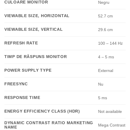
CULOARE MONITOR
Negru
VIEWABLE SIZE, HORIZONTAL
52.7 cm
VIEWABLE SIZE, VERTICAL
29.6 cm
REFRESH RATE
100 – 144 Hz
TIMP DE RĂSPUNS MONITOR
4 – 5 ms
POWER SUPPLY TYPE
External
FREESYNC
Nu
RESPONSE TIME
5 ms
ENERGY EFFICIENCY CLASS (HDR)
Not available
DYNAMIC CONTRAST RATIO MARKETING
Mega Contrast
NAME