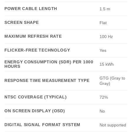
POWER CABLE LENGTH
1.5 m
SCREEN SHAPE
Flat
MAXIMUM REFRESH RATE
100 Hz
FLICKER-FREE TECHNOLOGY
Yes
ENERGY CONSUMPTION (SDR) PER 1000
15 kWh
HOURS
GTG (Gray to
RESPONSE TIME MEASUREMENT TYPE
Gray)
NTSC COVERAGE (TYPICAL)
72%
ON SCREEN DISPLAY (OSD)
No
DIGITAL SIGNAL FORMAT SYSTEM
Not supported