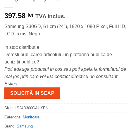
397,58
lei
TVA inclus.
Samsung S30GD, 61 cm (24″), 1920 x 1080 Pixel, Full HD,
LCD, 5 ms, Negru
In stoc distributie
Doresti publicarea articolului in platforma publica de
achizitii publice?
Poti adauga produsul in cos sau poti apela la formularul de
mai jos prin care vei lua contact direct cu un consultant
Estico
SOLICITĂ IN SEAP
SKU:
LS24D300GAUXEN
Categorie:
Monitoare
Brand:
Samsung