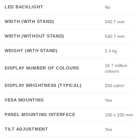
LED BACKLIGHT
No
WIDTH (WITH STAND)
540.7 mm
WIDTH (WITHOUT STAND)
540.7 mm
WEIGHT (WITH STAND)
2.4 kg
16.7 million
DISPLAY NUMBER OF COLOURS
colours
DISPLAY BRIGHTNESS (TYPICAL)
250 cd/m²
VESA MOUNTING
Yes
PANEL MOUNTING INTERFACE
100 x 100 mm
TILT ADJUSTMENT
Yes