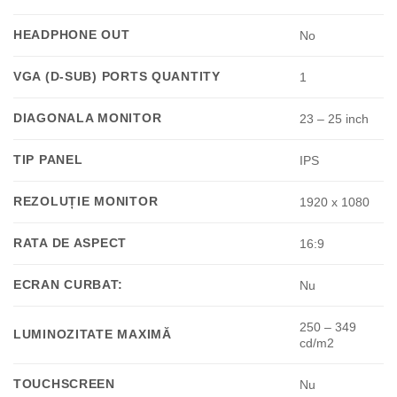
HEADPHONE OUT
No
VGA (D-SUB) PORTS QUANTITY
1
DIAGONALA MONITOR
23 – 25 inch
TIP PANEL
IPS
REZOLUȚIE MONITOR
1920 x 1080
RATA DE ASPECT
16:9
ECRAN CURBAT:
Nu
250 – 349
LUMINOZITATE MAXIMĂ
cd/m2
TOUCHSCREEN
Nu