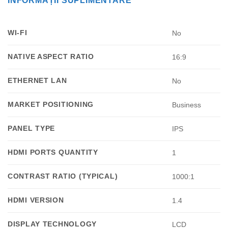
INFORMAȚII SUPLIMENTARE
WI-FI
No
NATIVE ASPECT RATIO
16:9
ETHERNET LAN
No
MARKET POSITIONING
Business
PANEL TYPE
IPS
HDMI PORTS QUANTITY
1
CONTRAST RATIO (TYPICAL)
1000:1
HDMI VERSION
1.4
DISPLAY TECHNOLOGY
LCD