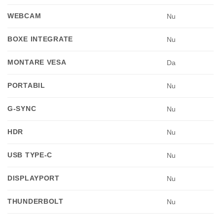
WEBCAM
Nu
BOXE INTEGRATE
Nu
MONTARE VESA
Da
PORTABIL
Nu
G-SYNC
Nu
HDR
Nu
USB TYPE-C
Nu
DISPLAYPORT
Nu
THUNDERBOLT
Nu