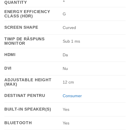
1
QUANTITY
ENERGY EFFICIENCY
G
CLASS (HDR)
SCREEN SHAPE
Curved
TIMP DE RĂSPUNS
Sub 1 ms
MONITOR
HDMI
Da
DVI
Nu
ADJUSTABLE HEIGHT
12 cm
(MAX)
DESTINAT PENTRU
Consumer
BUILT-IN SPEAKER(S)
Yes
BLUETOOTH
Yes