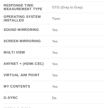
RESPONSE TIME
GTG (Gray to Gray)
MEASUREMENT TYPE
OPERATING SYSTEM
Tizen
INSTALLED
SOUND MIRRORING
Yes
SCREEN MIRRORING
Yes
MULTI VIEW
Yes
ANYNET + (HDMI-CEC)
Yes
VIRTUAL AIM POINT
Yes
MY CONTENTS
Yes
G-SYNC
Da