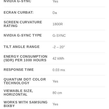
NVIDIA G-SYNC
Yes
ECRAN CURBAT:
Da
SCREEN CURVATURE
1800R
RATING
NVIDIA G-SYNC TYPE
G-SYNC
TILT ANGLE RANGE
-2 – 20°
ENERGY CONSUMPTION
42 kWh
(SDR) PER 1000 HOURS
RESPONSE TIME
0.03 ms
QUANTUM DOT COLOR
Yes
TECHNOLOGY
VIEWABLE SIZE,
80 cm
HORIZONTAL
WORKS WITH SAMSUNG
Yes
BIXBY