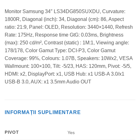
Monitor Samsung 34″ LS34DG850SUXDU, Curvature:
1800R, Diagonal (inch): 34, Diagonal (cm): 86, Aspect
ratio: 21:9, Panel: OLED, Resolution: 3440×1440, Refresh
Rate: 175Hz, Response time GtG: 0.03ms, Brightness
(max): 250 cd/m², Contrast (static) : 1M:1, Viewing angle:
178/178, Color Gamut Type: DCI-P3, Color Gamut
Coverage: 99%, Colours: 1.07B, Speakers: 10Wx2, VESA
Wallmount: 100×100, Tilt: -5/23, HAS: 120mm, Pivot: -5/5,
HDMI: x2, DisplayPort: x1, USB Hub: x1 USB-A 3.0/x1
USB-B 3.0, AUX: x1 3.5mm Audio OUT
INFORMAȚII SUPLIMENTARE
PIVOT
Yes