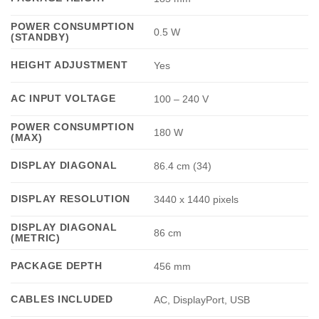
POWER CONSUMPTION
0.5 W
(STANDBY)
HEIGHT ADJUSTMENT
Yes
AC INPUT VOLTAGE
100 – 240 V
POWER CONSUMPTION
180 W
(MAX)
DISPLAY DIAGONAL
86.4 cm (34)
DISPLAY RESOLUTION
3440 x 1440 pixels
DISPLAY DIAGONAL
86 cm
(METRIC)
PACKAGE DEPTH
456 mm
CABLES INCLUDED
AC, DisplayPort, USB