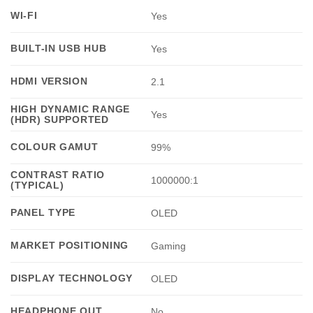
WI-FI
Yes
BUILT-IN USB HUB
Yes
HDMI VERSION
2.1
HIGH DYNAMIC RANGE
Yes
(HDR) SUPPORTED
COLOUR GAMUT
99%
CONTRAST RATIO
1000000:1
(TYPICAL)
PANEL TYPE
OLED
MARKET POSITIONING
Gaming
DISPLAY TECHNOLOGY
OLED
HEADPHONE OUT
No