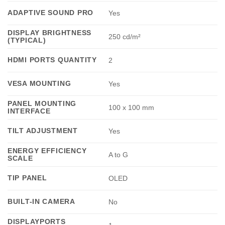
ADAPTIVE SOUND PRO
Yes
DISPLAY BRIGHTNESS
250 cd/m²
(TYPICAL)
HDMI PORTS QUANTITY
2
VESA MOUNTING
Yes
PANEL MOUNTING
100 x 100 mm
INTERFACE
TILT ADJUSTMENT
Yes
ENERGY EFFICIENCY
A to G
SCALE
TIP PANEL
OLED
BUILT-IN CAMERA
No
DISPLAYPORTS