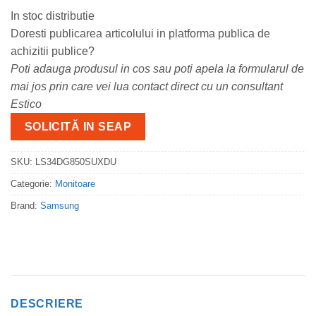
In stoc distributie
Doresti publicarea articolului in platforma publica de
achizitii publice?
Poti adauga produsul in cos sau poti apela la formularul de
mai jos prin care vei lua contact direct cu un consultant
Estico
SOLICITĂ IN SEAP
SKU:
LS34DG850SUXDU
Categorie:
Monitoare
Brand:
Samsung
DESCRIERE