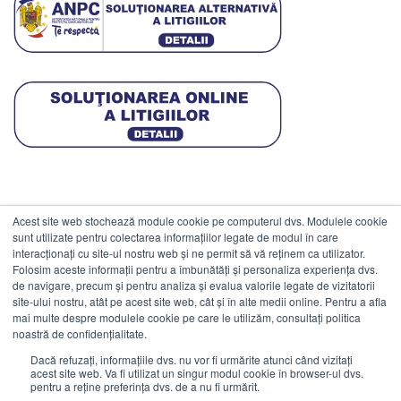
Acest site web stochează module cookie pe computerul dvs. Modulele cookie
DATE COMERCIALE
sunt utilizate pentru colectarea informațiilor legate de modul în care
interacționați cu site-ul nostru web și ne permit să vă reținem ca utilizator.
Folosim aceste informații pentru a îmbunătăți și personaliza experiența dvs.
ESTICO S.R.L.
de navigare, precum și pentru analiza și evalua valorile legate de vizitatorii
CIF: RO1094402.
site-ului nostru, atât pe acest site web, cât și în alte medii online. Pentru a afla
mai multe despre modulele cookie pe care le utilizăm, consultați politica
Reg.Com: J08/469/1991.
noastră de confidențialitate.
Dacă refuzați, informațiile dvs. nu vor fi urmărite atunci când vizitați
acest site web. Va fi utilizat un singur modul cookie în browser-ul dvs.
pentru a reține preferința dvs. de a nu fi urmărit.