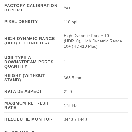
FACTORY CALIBRATION
Yes
REPORT
PIXEL DENSITY
110 ppi
High Dynamic Range 10
HIGH DYNAMIC RANGE
(HDR10), High Dynamic Range
(HDR) TECHNOLOGY
10+ (HDR10 Plus)
USB TYPE-A
DOWNSTREAM PORTS
1
QUANTITY
HEIGHT (WITHOUT
363.5 mm
STAND)
RATA DE ASPECT
21:9
MAXIMUM REFRESH
175 Hz
RATE
REZOLUȚIE MONITOR
3440 x 1440