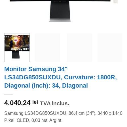
Monitor Samsung 34"
LS34DG850SUXDU, Curvature: 1800R,
Diagonal (inch): 34, Diagonal
4.040,24
lei
TVA inclus.
Samsung LS34DG850SUXDU, 86,4 cm (34″), 3440 x 1440
Pixel, OLED, 0,03 ms, Argint