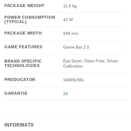
PACKAGE WEIGHT
11.8 kg
POWER CONSUMPTION
42 W
(TYPICAL)
PACKAGE WIDTH
948 mm
GAME FEATURES
Game Bar 2.0
Eye Saver, Glare Free, Smart
BRAND SPECIFIC
TECHNOLOGIES
Calibration
PRODUCATOR
SAMSUNG
GARANTIE
24
INFORMATII