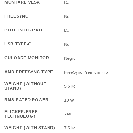
MONTARE VESA
Da
FREESYNC
Nu
BOXE INTEGRATE
Da
USB TYPE-C
Nu
CULOARE MONITOR
Negru
AMD FREESYNC TYPE
FreeSync Premium Pro
WEIGHT (WITHOUT
5.5 kg
STAND)
RMS RATED POWER
10 W
FLICKER-FREE
Yes
TECHNOLOGY
WEIGHT (WITH STAND)
7.5 kg