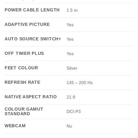
POWER CABLE LENGTH
1.5 m
ADAPTIVE PICTURE
Yes
AUTO SOURCE SWITCH+
Yes
OFF TIMER PLUS
Yes
FEET COLOUR
Silver
REFRESH RATE
145 – 200 Hz
NATIVE ASPECT RATIO
21:9
COLOUR GAMUT
DCI-P3
STANDARD
WEBCAM
Nu