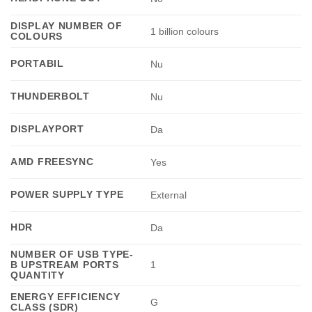
DISPLAY NUMBER OF
1 billion colours
COLOURS
PORTABIL
Nu
THUNDERBOLT
Nu
DISPLAYPORT
Da
AMD FREESYNC
Yes
POWER SUPPLY TYPE
External
HDR
Da
NUMBER OF USB TYPE-
B UPSTREAM PORTS
1
QUANTITY
ENERGY EFFICIENCY
G
CLASS (SDR)