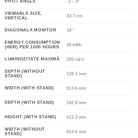
PIVOT ANGLE
-3 – 3°
VIEWABLE SIZE,
33.7 cm
VERTICAL
DIAGONALA MONITOR
34"
ENERGY CONSUMPTION
48 kWh
(HDR) PER 1000 HOURS
LUMINOZITATE MAXIMĂ
250 cd/㎡
DEPTH (WITHOUT
128.1 mm
STAND)
WIDTH (WITH STAND)
813.6 mm
DEPTH (WITH STAND)
192.8 mm
HEIGHT (WITH STAND)
522.3 mm
WIDTH (WITHOUT
813.6 mm
STAND)