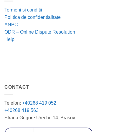
Termeni si conditii
Politica de confidentialitate
ANPC
ODR – Online Dispute Resolution
Help
CONTACT
Telefon:
+40268 419 052
+40268 419 563
Strada Grigore Ureche 14, Brasov