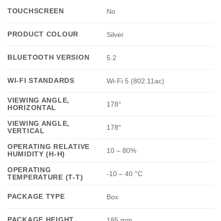
TOUCHSCREEN
No
PRODUCT COLOUR
Silver
BLUETOOTH VERSION
5.2
WI-FI STANDARDS
Wi-Fi 5 (802.11ac)
VIEWING ANGLE,
178°
HORIZONTAL
VIEWING ANGLE,
178°
VERTICAL
OPERATING RELATIVE
10 – 80%
HUMIDITY (H-H)
OPERATING
-10 – 40 °C
TEMPERATURE (T-T)
PACKAGE TYPE
Box
PACKAGE HEIGHT
185 mm