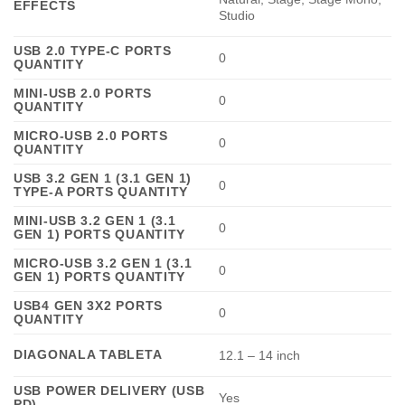
EFFECTS
Studio
USB 2.0 TYPE-C PORTS
0
QUANTITY
MINI-USB 2.0 PORTS
0
QUANTITY
MICRO-USB 2.0 PORTS
0
QUANTITY
USB 3.2 GEN 1 (3.1 GEN 1)
0
TYPE-A PORTS QUANTITY
MINI-USB 3.2 GEN 1 (3.1
0
GEN 1) PORTS QUANTITY
MICRO-USB 3.2 GEN 1 (3.1
0
GEN 1) PORTS QUANTITY
USB4 GEN 3X2 PORTS
0
QUANTITY
DIAGONALA TABLETA
12.1 – 14 inch
USB POWER DELIVERY (USB
Yes
PD)