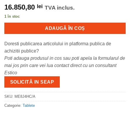
16.850,80
lei
TVA inclus.
1 în stoc
ADAUGĂ ÎN COȘ
Doresti publicarea articolului in platforma publica de
achizitii publice?
Poti adauga produsul in cos sau poti apela la formularul de
mai jos prin care vei lua contact direct cu un consultant
Estico
SOLICITĂ IN SEAP
SKU:
ME8J4HC/A
Categorie:
Tablete