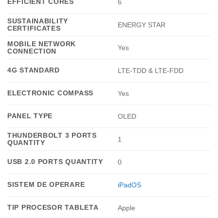
EFFICIENT CORES
6
SUSTAINABILITY
ENERGY STAR
CERTIFICATES
MOBILE NETWORK
Yes
CONNECTION
4G STANDARD
LTE-TDD & LTE-FDD
ELECTRONIC COMPASS
Yes
PANEL TYPE
OLED
THUNDERBOLT 3 PORTS
1
QUANTITY
USB 2.0 PORTS QUANTITY
0
SISTEM DE OPERARE
iPadOS
TIP PROCESOR TABLETA
Apple