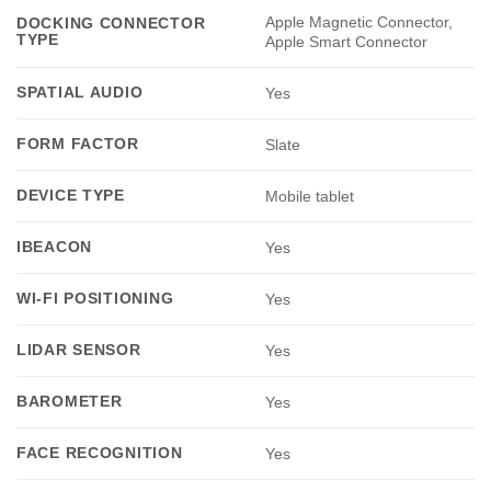
Apple Magnetic Connector,
DOCKING CONNECTOR
TYPE
Apple Smart Connector
SPATIAL AUDIO
Yes
FORM FACTOR
Slate
DEVICE TYPE
Mobile tablet
IBEACON
Yes
WI-FI POSITIONING
Yes
LIDAR SENSOR
Yes
BAROMETER
Yes
FACE RECOGNITION
Yes