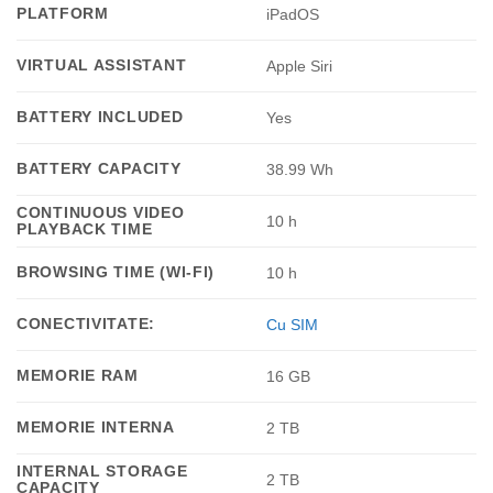
PLATFORM
iPadOS
VIRTUAL ASSISTANT
Apple Siri
BATTERY INCLUDED
Yes
BATTERY CAPACITY
38.99 Wh
CONTINUOUS VIDEO
10 h
PLAYBACK TIME
BROWSING TIME (WI-FI)
10 h
CONECTIVITATE:
Cu SIM
MEMORIE RAM
16 GB
MEMORIE INTERNA
2 TB
INTERNAL STORAGE
2 TB
CAPACITY