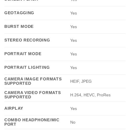
GEOTAGGING
Yes
BURST MODE
Yes
STEREO RECORDING
Yes
PORTRAIT MODE
Yes
PORTRAIT LIGHTING
Yes
CAMERA IMAGE FORMATS
HEIF, JPEG
SUPPORTED
CAMERA VIDEO FORMATS
H.264, HEVC, ProRes
SUPPORTED
AIRPLAY
Yes
COMBO HEADPHONE/MIC
No
PORT