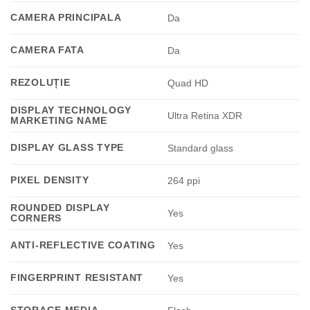
CAMERA PRINCIPALA
Da
CAMERA FATA
Da
REZOLUȚIE
Quad HD
DISPLAY TECHNOLOGY
Ultra Retina XDR
MARKETING NAME
DISPLAY GLASS TYPE
Standard glass
PIXEL DENSITY
264 ppi
ROUNDED DISPLAY
Yes
CORNERS
ANTI-REFLECTIVE COATING
Yes
FINGERPRINT RESISTANT
Yes