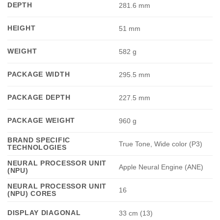
DEPTH
281.6 mm
HEIGHT
51 mm
WEIGHT
582 g
PACKAGE WIDTH
295.5 mm
PACKAGE DEPTH
227.5 mm
PACKAGE WEIGHT
960 g
BRAND SPECIFIC
True Tone, Wide color (P3)
TECHNOLOGIES
NEURAL PROCESSOR UNIT
Apple Neural Engine (ANE)
(NPU)
NEURAL PROCESSOR UNIT
16
(NPU) CORES
DISPLAY DIAGONAL
33 cm (13)