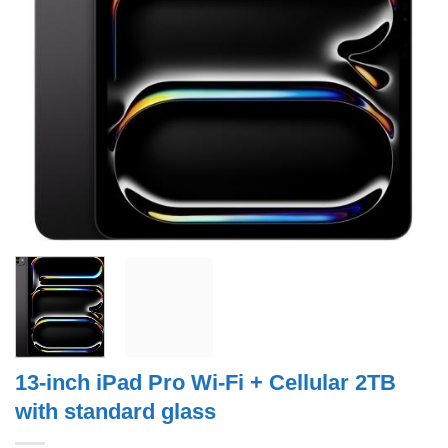
13-inch iPad Pro Wi‑Fi + Cellular 2TB
with standard glass