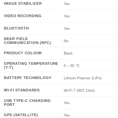
IMAGE STABILIZER
Yes
VIDEO RECORDING
Yes
BLUETOOTH
Yes
NEAR FIELD
No
COMMUNICATION (NFC)
PRODUCT COLOUR
Black
OPERATING TEMPERATURE
0 – 35 °C
(T-T)
BATTERY TECHNOLOGY
Lithium Polymer (LiPo)
WI-FI STANDARDS
Wi-Fi 7 (802.11be)
USB TYPE-C CHARGING
Yes
PORT
GPS (SATELLITE)
Yes