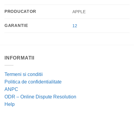
PRODUCATOR
APPLE
GARANTIE
12
INFORMATII
Termeni si conditii
Politica de confidentialitate
ANPC
ODR – Online Dispute Resolution
Help