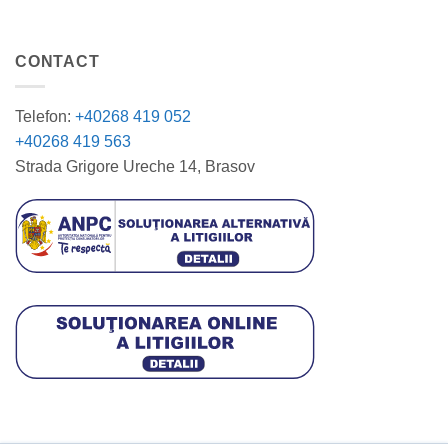
CONTACT
Telefon:
+40268 419 052
+40268 419 563
Strada Grigore Ureche 14, Brasov