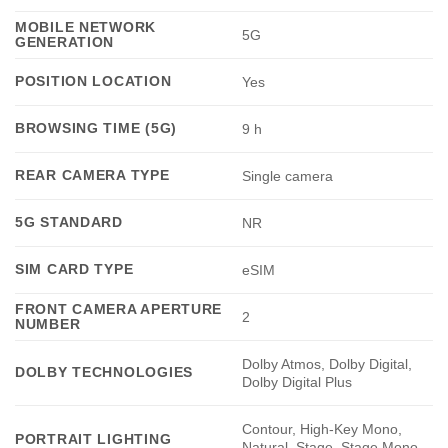
MOBILE NETWORK
5G
GENERATION
POSITION LOCATION
Yes
BROWSING TIME (5G)
9 h
REAR CAMERA TYPE
Single camera
5G STANDARD
NR
SIM CARD TYPE
eSIM
FRONT CAMERA APERTURE
2
NUMBER
Dolby Atmos, Dolby Digital,
DOLBY TECHNOLOGIES
Dolby Digital Plus
Contour, High‑Key Mono,
PORTRAIT LIGHTING
Natural, Stage, Stage Mono,