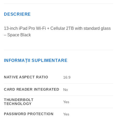
DESCRIERE
13-inch iPad Pro Wi‑Fi + Cellular 2TB with standard glass
– Space Black
INFORMAȚII SUPLIMENTARE
NATIVE ASPECT RATIO
16:9
CARD READER INTEGRATED
No
THUNDERBOLT
Yes
TECHNOLOGY
PASSWORD PROTECTION
Yes