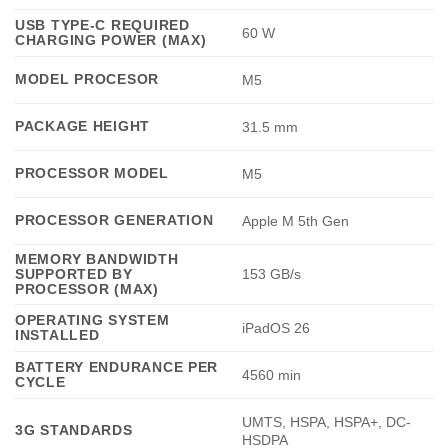
USB TYPE-C REQUIRED
60 W
CHARGING POWER (MAX)
MODEL PROCESOR
M5
PACKAGE HEIGHT
31.5 mm
PROCESSOR MODEL
M5
PROCESSOR GENERATION
Apple M 5th Gen
MEMORY BANDWIDTH
SUPPORTED BY
153 GB/s
PROCESSOR (MAX)
OPERATING SYSTEM
iPadOS 26
INSTALLED
BATTERY ENDURANCE PER
4560 min
CYCLE
UMTS, HSPA, HSPA+, DC-
3G STANDARDS
HSDPA