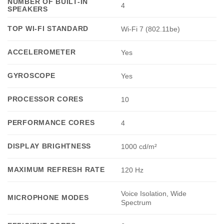
NUMBER OF BUILT-IN
4
SPEAKERS
TOP WI-FI STANDARD
Wi-Fi 7 (802.11be)
ACCELEROMETER
Yes
GYROSCOPE
Yes
PROCESSOR CORES
10
PERFORMANCE CORES
4
DISPLAY BRIGHTNESS
1000 cd/m²
MAXIMUM REFRESH RATE
120 Hz
Voice Isolation, Wide
MICROPHONE MODES
Spectrum