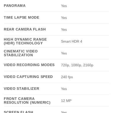
PANORAMA
Yes
TIME LAPSE MODE
Yes
REAR CAMERA FLASH
Yes
HIGH DYNAMIC RANGE
Smart HDR 4
(HDR) TECHNOLOGY
CINEMATIC VIDEO
Yes
STABILIZATION
VIDEO RECORDING MODES
720p, 1080p, 2160p
VIDEO CAPTURING SPEED
240 fps
VIDEO STABILIZER
Yes
FRONT CAMERA
12 MP
RESOLUTION (NUMERIC)
SCREEN FLASH
Yes