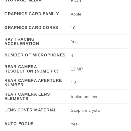
STORAGE MEDIA
Flash
GRAPHICS CARD FAMILY
Apple
GRAPHICS CARD CORES
10
RAY TRACING
Yes
ACCELERATION
NUMBER OF MICROPHONES
4
REAR CAMERA
12 MP
RESOLUTION (NUMERIC)
REAR CAMERA APERTURE
1.8
NUMBER
REAR CAMERA LENS
5-element lens
ELEMENTS
LENS COVER MATERIAL
Sapphire crystal
AUTO FOCUS
Yes