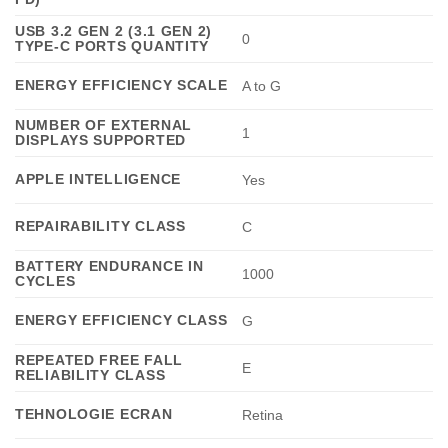
USB 3.2 GEN 2 (3.1 GEN 2)
0
TYPE-C PORTS QUANTITY
ENERGY EFFICIENCY SCALE
A to G
NUMBER OF EXTERNAL
1
DISPLAYS SUPPORTED
APPLE INTELLIGENCE
Yes
REPAIRABILITY CLASS
C
BATTERY ENDURANCE IN
1000
CYCLES
ENERGY EFFICIENCY CLASS
G
REPEATED FREE FALL
E
RELIABILITY CLASS
TEHNOLOGIE ECRAN
Retina