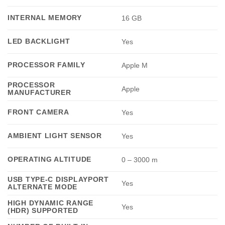
INTERNAL MEMORY
16 GB
LED BACKLIGHT
Yes
PROCESSOR FAMILY
Apple M
PROCESSOR
Apple
MANUFACTURER
FRONT CAMERA
Yes
AMBIENT LIGHT SENSOR
Yes
OPERATING ALTITUDE
0 – 3000 m
USB TYPE-C DISPLAYPORT
Yes
ALTERNATE MODE
HIGH DYNAMIC RANGE
Yes
(HDR) SUPPORTED