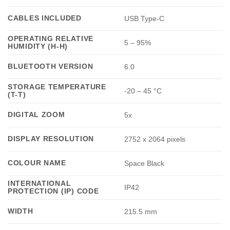
CABLES INCLUDED
USB Type-C
OPERATING RELATIVE
5 – 95%
HUMIDITY (H-H)
BLUETOOTH VERSION
6.0
STORAGE TEMPERATURE
-20 – 45 °C
(T-T)
DIGITAL ZOOM
5x
DISPLAY RESOLUTION
2752 x 2064 pixels
COLOUR NAME
Space Black
INTERNATIONAL
IP42
PROTECTION (IP) CODE
WIDTH
215.5 mm