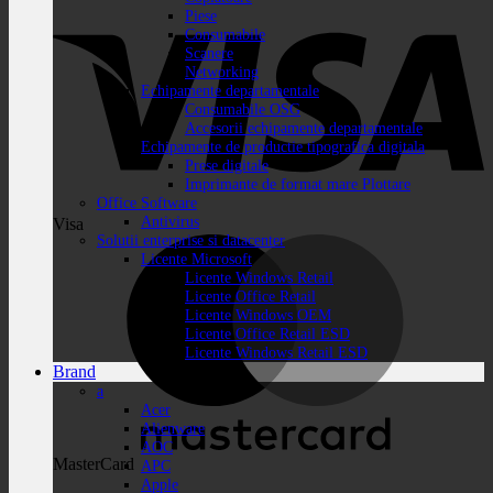
Piese
Consumabile
Scanere
Networking
Echipamente departamentale
Consumabile OSG
Accesorii echipamente departamentale
Echipamente de productie tipografica digitala
Prese digitale
Imprimante de format mare Plottare
Office Software
Antivirus
Visa
Solutii enterprise si datacenter
Licente Microsoft
Licente Windows Retail
Licente Office Retail
Licente Windows OEM
Licente Office Retail ESD
Licente Windows Retail ESD
Brand
a
Acer
Alienware
AOC
MasterCard
APC
Apple