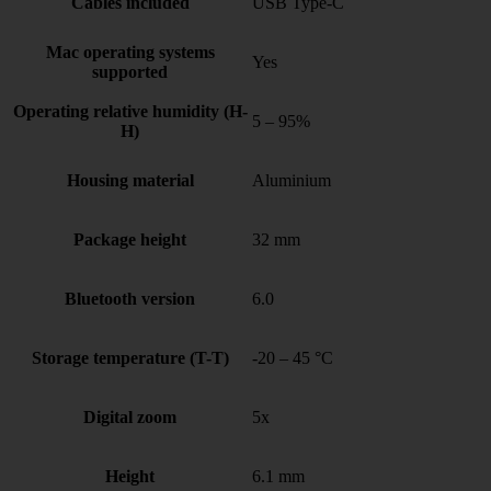
Cables included
USB Type-C
Mac operating systems
Yes
supported
Operating relative humidity (H-
5 – 95%
H)
Housing material
Aluminium
Package height
32 mm
Bluetooth version
6.0
Storage temperature (T-T)
-20 – 45 °C
Digital zoom
5x
Height
6.1 mm