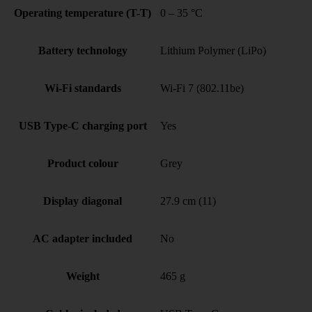
Operating temperature (T-T)
0 – 35 °C
Battery technology
Lithium Polymer (LiPo)
Wi-Fi standards
Wi-Fi 7 (802.11be)
USB Type-C charging port
Yes
Product colour
Grey
Display diagonal
27.9 cm (11)
AC adapter included
No
Weight
465 g