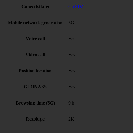
Conectivitate:
Cu SIM
Mobile network generation
5G
Voice call
Yes
Video call
Yes
Position location
Yes
GLONASS
Yes
Browsing time (5G)
9 h
Rezoluție
2K