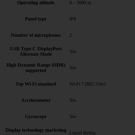
Operating altitude
0 – 3000 m
Panel type
IPS
Number of microphones
2
USB Type-C DisplayPort
Yes
Alternate Mode
High Dynamic Range (HDR)
Yes
supported
Top Wi-Fi standard
Wi-Fi 7 (802.11be)
Accelerometer
Yes
Gyroscope
Yes
Display technology marketing
Liquid Retina