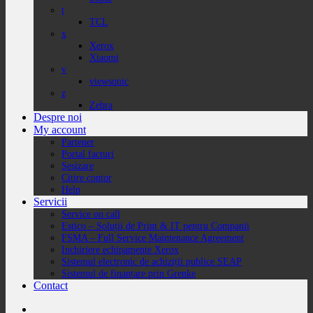
t
TCL
x
Xerox
Xiaomi
v
viewsonic
z
Zebra
Despre noi
My account
Partener
Portal facturi
Sesizare
Citire contor
Help
Servicii
Service on call
Estico – Soluții de Print & IT pentru Companii
FSMA – Full Service Maintenance Agreement
Inchiriere echipamente Xerox
Sistemul electronic de achiziții publice SEAP
Sistemul de finanțare prin Grenke
Contact