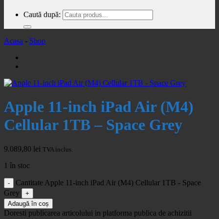
Caută după:
Acasa
-
Shop
Apple 11-inch iPad Air (M4)
Cellular 1TB – Space Grey
9.089,80
lei
TVA inclus.
1 în stoc
Cantitate Apple 11-inch iPad Air (M4) Cellular 1TB - Space
Grey
Adaugă în coș
Doresti publicarea articolului in platforma publica de achizitii