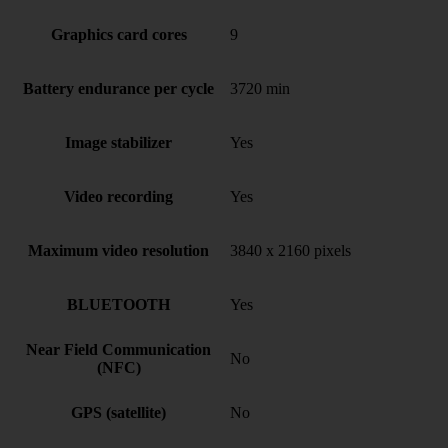
Graphics card cores
9
Battery endurance per cycle
3720 min
Image stabilizer
Yes
Video recording
Yes
Maximum video resolution
3840 x 2160 pixels
BLUETOOTH
Yes
Near Field Communication
No
(NFC)
GPS (satellite)
No