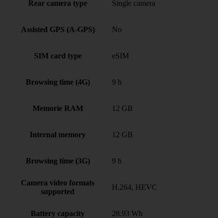
Rear camera type
Single camera
Assisted GPS (A-GPS)
No
SIM card type
eSIM
Browsing time (4G)
9 h
Memorie RAM
12 GB
Internal memory
12 GB
Browsing time (3G)
9 h
Camera video formats
H.264, HEVC
supported
Battery capacity
28.93 Wh