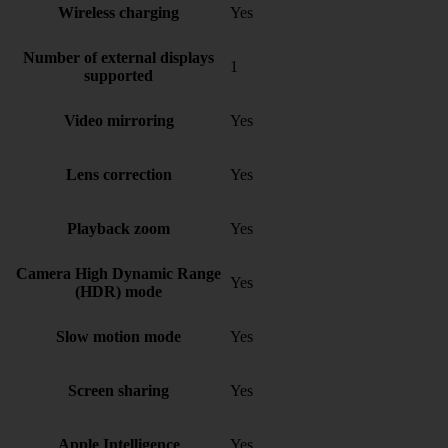
Wireless charging
Yes
Number of external displays
1
supported
Video mirroring
Yes
Lens correction
Yes
Playback zoom
Yes
Camera High Dynamic Range
Yes
(HDR) mode
Slow motion mode
Yes
Screen sharing
Yes
Apple Intelligence
Yes