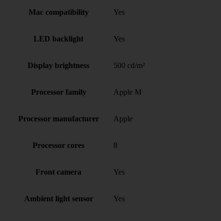
Mac compatibility
Yes
LED backlight
Yes
Display brightness
500 cd/m²
Processor family
Apple M
Processor manufacturer
Apple
Processor cores
8
Front camera
Yes
Ambient light sensor
Yes