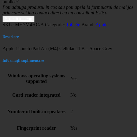
publice?
Poti adauga produsul in cos sau poti apela la formularul de mai jos
prin care vei lua contact direct cu un consultant Estico
Solicită in seap
SKU:
MH7M4HC/A
Categorie:
Tablete
Brand:
Apple
Descriere
Apple 11-inch iPad Air (M4) Cellular 1TB – Space Grey
Informații suplimentare
Windows operating systems
Yes
supported
Card reader integrated
No
Number of built-in speakers
2
Fingerprint reader
Yes