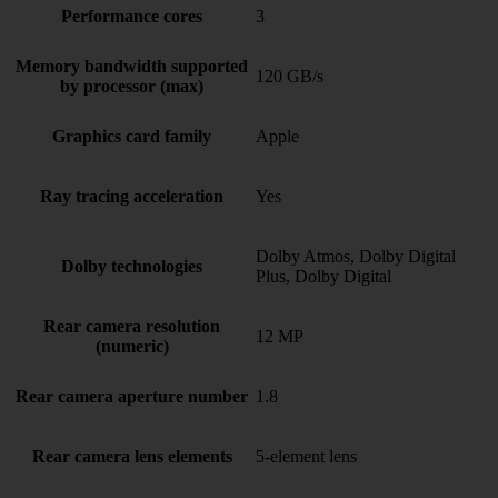
Performance cores
3
Memory bandwidth supported
120 GB/s
by processor (max)
Graphics card family
Apple
Ray tracing acceleration
Yes
Dolby Atmos, Dolby Digital
Dolby technologies
Plus, Dolby Digital
Rear camera resolution
12 MP
(numeric)
Rear camera aperture number
1.8
Rear camera lens elements
5-element lens