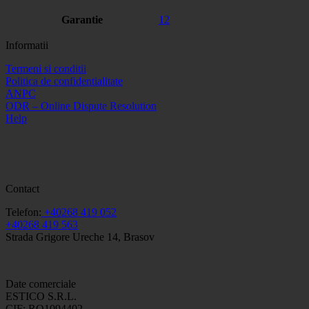
Garantie
12
Informatii
Termeni si conditii
Politica de confidentialitate
ANPC
ODR – Online Dispute Resolution
Help
Contact
Telefon:
+40268 419 052
+40268 419 563
Strada Grigore Ureche 14, Brasov
Date comerciale
ESTICO S.R.L.
CIF: RO1094402.