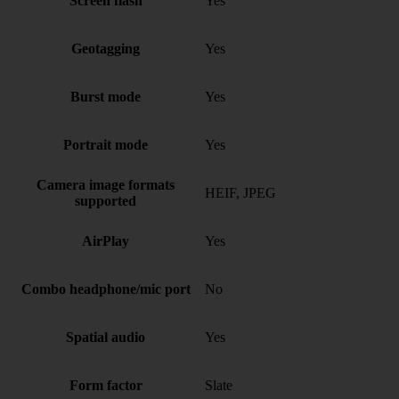
Screen flash
Yes
Geotagging
Yes
Burst mode
Yes
Portrait mode
Yes
Camera image formats
HEIF, JPEG
supported
AirPlay
Yes
Combo headphone/mic port
No
Spatial audio
Yes
Form factor
Slate