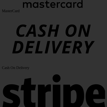
MasterCard
Cash On Delivery