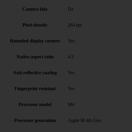
Camera fata
Da
Pixel density
264 ppi
Rounded display corners
Yes
Native aspect ratio
4:3
Anti-reflective coating
Yes
Fingerprint resistant
Yes
Processor model
M4
Processor generation
Apple M 4th Gen