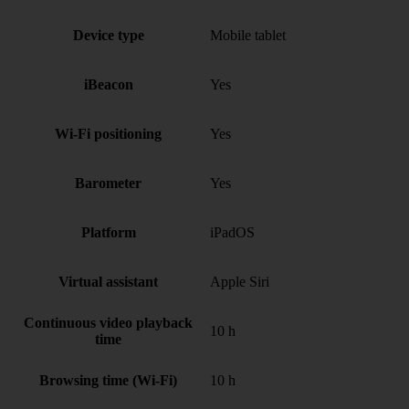
Device type
Mobile tablet
iBeacon
Yes
Wi-Fi positioning
Yes
Barometer
Yes
Platform
iPadOS
Virtual assistant
Apple Siri
Continuous video playback
10 h
time
Browsing time (Wi-Fi)
10 h