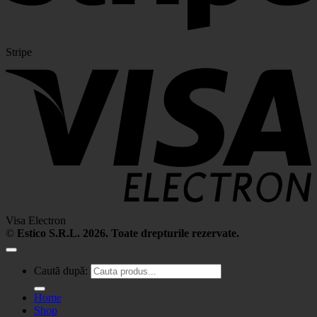
Stripe
Visa Electron
©
Estico S.R.L. 2026. Toate drepturile rezervate.
Caută după:
Home
Shop