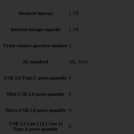
Memorie interna
1 TB
Internal storage capacity
1 TB
Front camera aperture number
2
5G standard
NR, Sub6
USB 2.0 Type-C ports quantity
0
Mini-USB 2.0 ports quantity
0
Micro-USB 2.0 ports quantity
0
USB 3.2 Gen 1 (3.1 Gen 1)
0
Type-A ports quantity