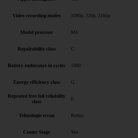
Video recording modes
1080p, 720p, 2160p
Model procesor
M4
Repairability class
C
Battery endurance in cycles
1000
Energy efficiency class
G
Repeated free fall reliability
E
class
Tehnologie ecran
Retina
Center Stage
Yes