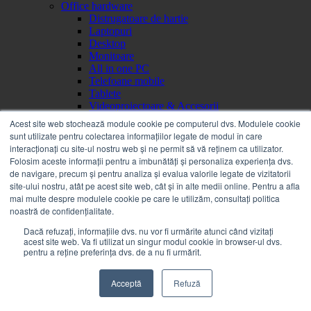
Office hardware
Distrugatoare de hartie
Laptopuri
Desktop
Monitoare
All in one PC
Telefoane mobile
Tablete
Videoproiectoare & Accesorii
Videoproiectoare
Acest site web stochează module cookie pe computerul dvs. Modulele cookie
Ecrane de proiectie
sunt utilizate pentru colectarea informațiilor legate de modul în care
Accesorii videoproiectoare
interacționați cu site-ul nostru web și ne permit să vă reținem ca utilizator.
Servere, Componente & UPS
Folosim aceste informații pentru a îmbunătăți și personaliza experiența dvs.
UPS
de navigare, precum și pentru analiza și evalua valorile legate de vizitatorii
Accesorii UPS-uri
site-ului nostru, atât pe acest site web, cât și în alte medii online. Pentru a afla
Imprimante, Scanere & Consumabile
mai multe despre modulele cookie pe care le utilizăm, consultați politica
Imprimante
noastră de confidențialitate.
Copiatoare
Piese
Dacă refuzați, informațiile dvs. nu vor fi urmărite atunci când vizitați
acest site web. Va fi utilizat un singur modul cookie în browser-ul dvs.
Consumabile
pentru a reține preferința dvs. de a nu fi urmărit.
Scanere
Networking
Echipamente departamentale
Acceptă
Refuză
Consumabile OSG
Accesorii echipamente departamentale