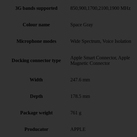
3G bands supported
850,900,1700,2100,1900 MHz
Colour name
Space Gray
Microphone modes
Wide Spectrum, Voice Isolation
Apple Smart Connector, Apple
Docking connector type
Magnetic Connector
Width
247.6 mm
Depth
178.5 mm
Package weight
761 g
Producator
APPLE