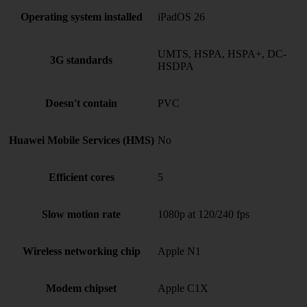
Operating system installed
iPadOS 26
UMTS, HSPA, HSPA+, DC-
3G standards
HSDPA
Doesn't contain
PVC
Huawei Mobile Services (HMS)
No
Efficient cores
5
Slow motion rate
1080p at 120/240 fps
Wireless networking chip
Apple N1
Modem chipset
Apple C1X