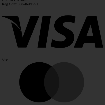
Reg.Com: J08/469/1991.
Visa