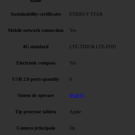
name
Sustainability certificates
ENERGY STAR
Mobile network connection
Yes
4G standard
LTE-TDD & LTE-FDD
Electronic compass
Yes
USB 2.0 ports quantity
0
Sistem de operare
iPadOS
Tip procesor tableta
Apple
Camera principala
Da