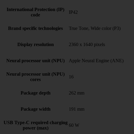
International Protection (IP)
IP42
code
Brand specific technologies
True Tone, Wide color (P3)
Display resolution
2360 x 1640 pixels
Neural processor unit (NPU)
Apple Neural Engine (ANE)
Neural processor unit (NPU)
16
cores
Package depth
262 mm
Package width
191 mm
USB Type-C required charging
60 W
power (max)