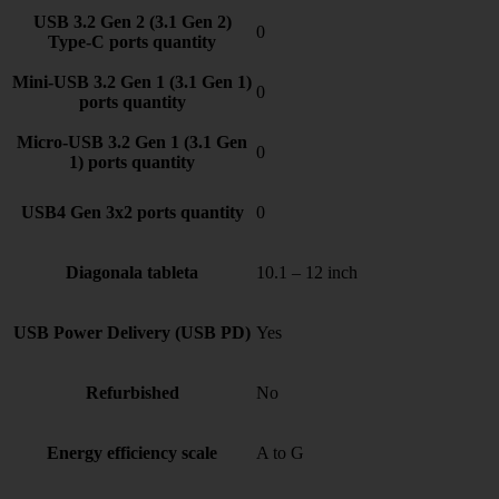
USB 3.2 Gen 2 (3.1 Gen 2)
0
Type-C ports quantity
Mini-USB 3.2 Gen 1 (3.1 Gen 1)
0
ports quantity
Micro-USB 3.2 Gen 1 (3.1 Gen
0
1) ports quantity
USB4 Gen 3x2 ports quantity
0
Diagonala tableta
10.1 – 12 inch
USB Power Delivery (USB PD)
Yes
Refurbished
No
Energy efficiency scale
A to G