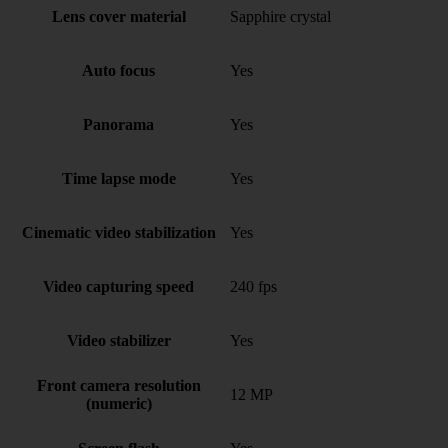
Lens cover material
Sapphire crystal
Auto focus
Yes
Panorama
Yes
Time lapse mode
Yes
Cinematic video stabilization
Yes
Video capturing speed
240 fps
Video stabilizer
Yes
Front camera resolution
12 MP
(numeric)