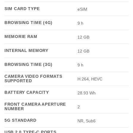
SIM CARD TYPE
eSIM
BROWSING TIME (4G)
9 h
MEMORIE RAM
12 GB
INTERNAL MEMORY
12 GB
BROWSING TIME (3G)
9 h
CAMERA VIDEO FORMATS
H.264, HEVC
SUPPORTED
BATTERY CAPACITY
28.93 Wh
FRONT CAMERA APERTURE
2
NUMBER
5G STANDARD
NR, Sub6
USB 2.0 TYPE-C PORTS