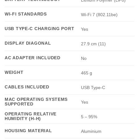
WI-FI STANDARDS
Wi-Fi 7 (802.11be)
USB TYPE-C CHARGING PORT
Yes
DISPLAY DIAGONAL
27.9 cm (11)
AC ADAPTER INCLUDED
No
WEIGHT
465 g
CABLES INCLUDED
USB Type-C
MAC OPERATING SYSTEMS
Yes
SUPPORTED
OPERATING RELATIVE
5 – 95%
HUMIDITY (H-H)
HOUSING MATERIAL
Aluminium