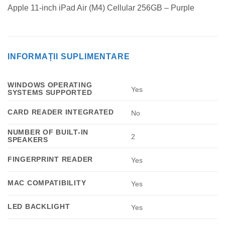
Apple 11-inch iPad Air (M4) Cellular 256GB – Purple
INFORMAȚII SUPLIMENTARE
WINDOWS OPERATING
Yes
SYSTEMS SUPPORTED
CARD READER INTEGRATED
No
NUMBER OF BUILT-IN
2
SPEAKERS
FINGERPRINT READER
Yes
MAC COMPATIBILITY
Yes
LED BACKLIGHT
Yes