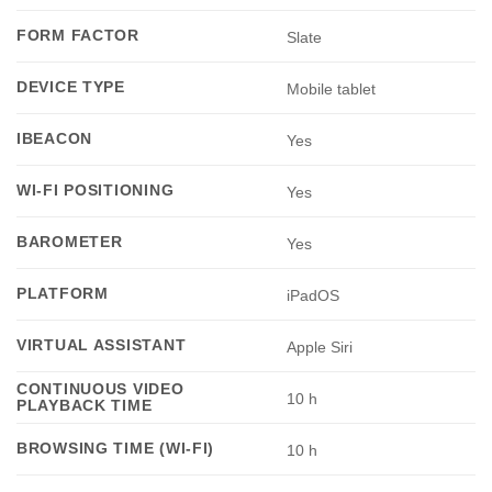
FORM FACTOR
Slate
DEVICE TYPE
Mobile tablet
IBEACON
Yes
WI-FI POSITIONING
Yes
BAROMETER
Yes
PLATFORM
iPadOS
VIRTUAL ASSISTANT
Apple Siri
CONTINUOUS VIDEO
10 h
PLAYBACK TIME
BROWSING TIME (WI-FI)
10 h