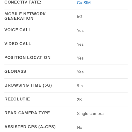
CONECTIVITATE:
Cu SIM
MOBILE NETWORK
5G
GENERATION
VOICE CALL
Yes
VIDEO CALL
Yes
POSITION LOCATION
Yes
GLONASS
Yes
BROWSING TIME (5G)
9 h
REZOLUȚIE
2K
REAR CAMERA TYPE
Single camera
ASSISTED GPS (A-GPS)
No