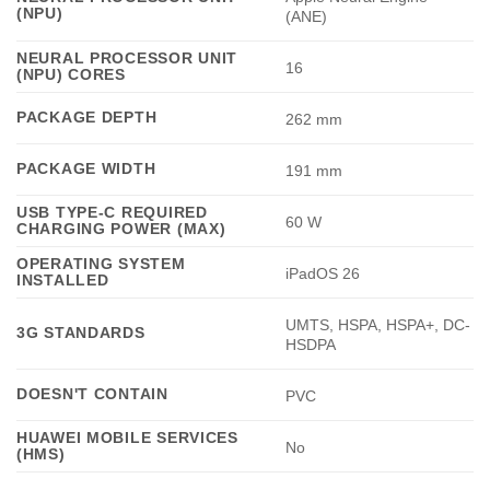
(NPU)
(ANE)
NEURAL PROCESSOR UNIT
16
(NPU) CORES
PACKAGE DEPTH
262 mm
PACKAGE WIDTH
191 mm
USB TYPE-C REQUIRED
60 W
CHARGING POWER (MAX)
OPERATING SYSTEM
iPadOS 26
INSTALLED
UMTS, HSPA, HSPA+, DC-
3G STANDARDS
HSDPA
DOESN'T CONTAIN
PVC
HUAWEI MOBILE SERVICES
No
(HMS)