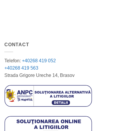
CONTACT
Telefon:
+40268 419 052
+40268 419 563
Strada Grigore Ureche 14, Brasov