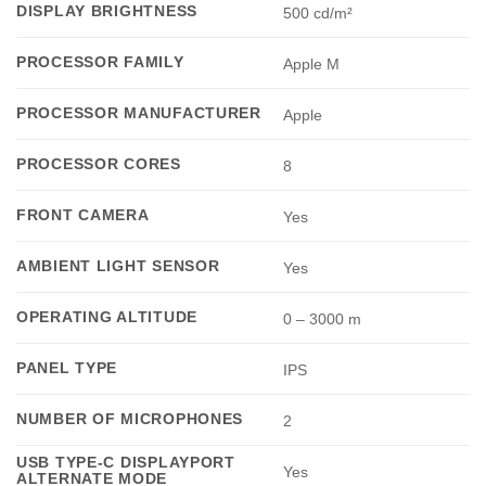
DISPLAY BRIGHTNESS
500 cd/m²
PROCESSOR FAMILY
Apple M
PROCESSOR MANUFACTURER
Apple
PROCESSOR CORES
8
FRONT CAMERA
Yes
AMBIENT LIGHT SENSOR
Yes
OPERATING ALTITUDE
0 – 3000 m
PANEL TYPE
IPS
NUMBER OF MICROPHONES
2
USB TYPE-C DISPLAYPORT
Yes
ALTERNATE MODE