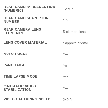
REAR CAMERA RESOLUTION
12 MP
(NUMERIC)
REAR CAMERA APERTURE
1.8
NUMBER
REAR CAMERA LENS
5-element lens
ELEMENTS
LENS COVER MATERIAL
Sapphire crystal
AUTO FOCUS
Yes
PANORAMA
Yes
TIME LAPSE MODE
Yes
CINEMATIC VIDEO
Yes
STABILIZATION
VIDEO CAPTURING SPEED
240 fps