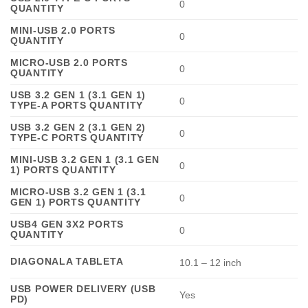
0
QUANTITY
MINI-USB 2.0 PORTS
0
QUANTITY
MICRO-USB 2.0 PORTS
0
QUANTITY
USB 3.2 GEN 1 (3.1 GEN 1)
0
TYPE-A PORTS QUANTITY
USB 3.2 GEN 2 (3.1 GEN 2)
0
TYPE-C PORTS QUANTITY
MINI-USB 3.2 GEN 1 (3.1 GEN
0
1) PORTS QUANTITY
MICRO-USB 3.2 GEN 1 (3.1
0
GEN 1) PORTS QUANTITY
USB4 GEN 3X2 PORTS
0
QUANTITY
DIAGONALA TABLETA
10.1 – 12 inch
USB POWER DELIVERY (USB
Yes
PD)