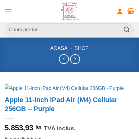
Skip
to
content
Caută
după:
ACASA
-
SHOP
Apple 11-inch iPad Air (M4) Cellular
256GB – Purple
5.853,93
lei
TVA inclus.