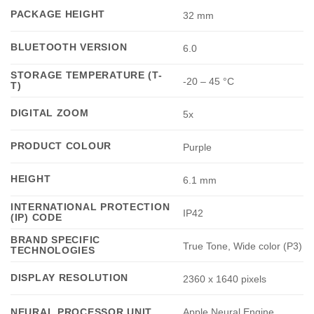
PACKAGE HEIGHT
32 mm
BLUETOOTH VERSION
6.0
STORAGE TEMPERATURE (T-
-20 – 45 °C
T)
DIGITAL ZOOM
5x
PRODUCT COLOUR
Purple
HEIGHT
6.1 mm
INTERNATIONAL PROTECTION
IP42
(IP) CODE
BRAND SPECIFIC
True Tone, Wide color (P3)
TECHNOLOGIES
DISPLAY RESOLUTION
2360 x 1640 pixels
Apple Neural Engine
NEURAL PROCESSOR UNIT