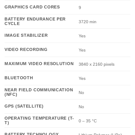
GRAPHICS CARD CORES
9
BATTERY ENDURANCE PER
3720 min
CYCLE
IMAGE STABILIZER
Yes
VIDEO RECORDING
Yes
MAXIMUM VIDEO RESOLUTION
3840 x 2160 pixels
BLUETOOTH
Yes
NEAR FIELD COMMUNICATION
No
(NFC)
GPS (SATELLITE)
No
OPERATING TEMPERATURE (T-
0 – 35 °C
T)
BATTERY TECHNOLOGY
Lithium Polymer (LiPo)