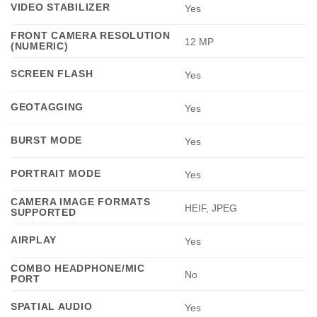
VIDEO STABILIZER
Yes
FRONT CAMERA RESOLUTION
12 MP
(NUMERIC)
SCREEN FLASH
Yes
GEOTAGGING
Yes
BURST MODE
Yes
PORTRAIT MODE
Yes
CAMERA IMAGE FORMATS
HEIF, JPEG
SUPPORTED
AIRPLAY
Yes
COMBO HEADPHONE/MIC
No
PORT
SPATIAL AUDIO
Yes