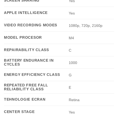
SCREEN SHARING
Yes
APPLE INTELLIGENCE
Yes
VIDEO RECORDING MODES
1080p, 720p, 2160p
MODEL PROCESOR
M4
REPAIRABILITY CLASS
C
BATTERY ENDURANCE IN
1000
CYCLES
ENERGY EFFICIENCY CLASS
G
REPEATED FREE FALL
E
RELIABILITY CLASS
TEHNOLOGIE ECRAN
Retina
CENTER STAGE
Yes