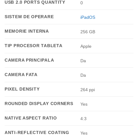
USB 2.0 PORTS QUANTITY
0
SISTEM DE OPERARE
iPadOS
MEMORIE INTERNA
256 GB
TIP PROCESOR TABLETA
Apple
CAMERA PRINCIPALA
Da
CAMERA FATA
Da
PIXEL DENSITY
264 ppi
ROUNDED DISPLAY CORNERS
Yes
NATIVE ASPECT RATIO
4:3
ANTI-REFLECTIVE COATING
Yes