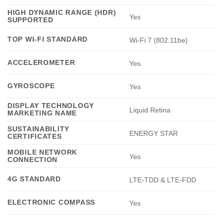
HIGH DYNAMIC RANGE (HDR)
Yes
SUPPORTED
TOP WI-FI STANDARD
Wi-Fi 7 (802.11be)
ACCELEROMETER
Yes
GYROSCOPE
Yes
DISPLAY TECHNOLOGY
Liquid Retina
MARKETING NAME
SUSTAINABILITY
ENERGY STAR
CERTIFICATES
MOBILE NETWORK
Yes
CONNECTION
4G STANDARD
LTE-TDD & LTE-FDD
ELECTRONIC COMPASS
Yes