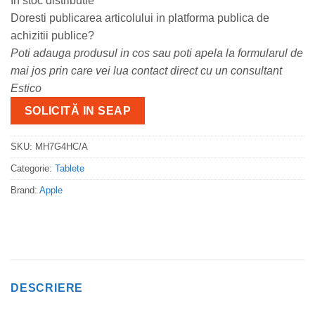
In stoc distributie
Doresti publicarea articolului in platforma publica de
achizitii publice?
Poti adauga produsul in cos sau poti apela la formularul de
mai jos prin care vei lua contact direct cu un consultant
Estico
SOLICITĂ IN SEAP
SKU:
MH7G4HC/A
Categorie:
Tablete
Brand:
Apple
DESCRIERE