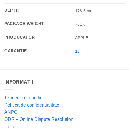
DEPTH
178.5 mm
PACKAGE WEIGHT
761 g
PRODUCATOR
APPLE
GARANTIE
12
INFORMATII
Termeni si conditii
Politica de confidentialitate
ANPC
ODR – Online Dispute Resolution
Help