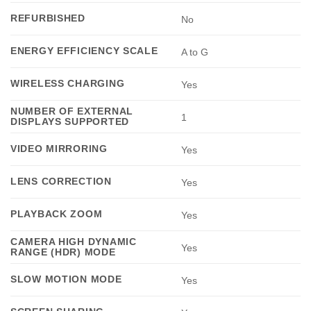
REFURBISHED
No
ENERGY EFFICIENCY SCALE
A to G
WIRELESS CHARGING
Yes
NUMBER OF EXTERNAL
1
DISPLAYS SUPPORTED
VIDEO MIRRORING
Yes
LENS CORRECTION
Yes
PLAYBACK ZOOM
Yes
CAMERA HIGH DYNAMIC
Yes
RANGE (HDR) MODE
SLOW MOTION MODE
Yes