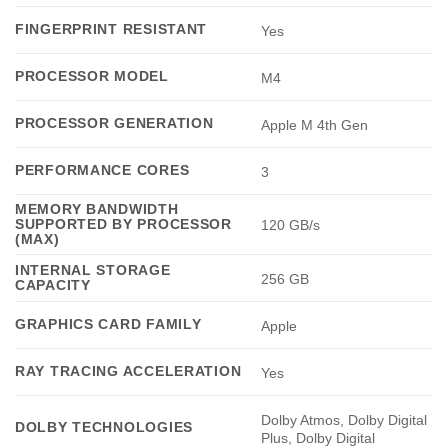
FINGERPRINT RESISTANT
Yes
PROCESSOR MODEL
M4
PROCESSOR GENERATION
Apple M 4th Gen
PERFORMANCE CORES
3
MEMORY BANDWIDTH
SUPPORTED BY PROCESSOR
120 GB/s
(MAX)
INTERNAL STORAGE
256 GB
CAPACITY
GRAPHICS CARD FAMILY
Apple
RAY TRACING ACCELERATION
Yes
Dolby Atmos, Dolby Digital
DOLBY TECHNOLOGIES
Plus, Dolby Digital