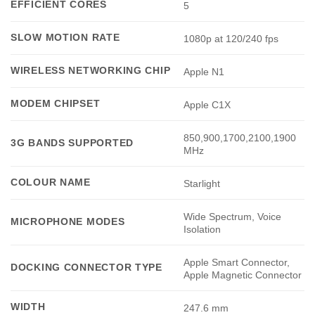
EFFICIENT CORES
5
SLOW MOTION RATE
1080p at 120/240 fps
WIRELESS NETWORKING CHIP
Apple N1
MODEM CHIPSET
Apple C1X
850,900,1700,2100,1900
3G BANDS SUPPORTED
MHz
COLOUR NAME
Starlight
Wide Spectrum, Voice
MICROPHONE MODES
Isolation
Apple Smart Connector,
DOCKING CONNECTOR TYPE
Apple Magnetic Connector
WIDTH
247.6 mm