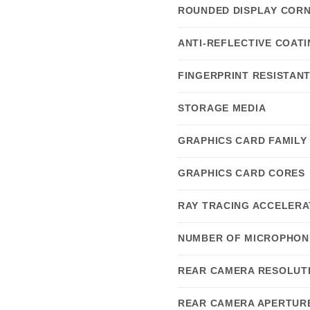
ROUNDED DISPLAY COR
ANTI-REFLECTIVE COAT
FINGERPRINT RESISTAN
STORAGE MEDIA
GRAPHICS CARD FAMILY
GRAPHICS CARD CORES
RAY TRACING ACCELERA
NUMBER OF MICROPHON
REAR CAMERA RESOLUTI
REAR CAMERA APERTUR