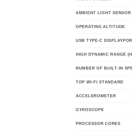
AMBIENT LIGHT SENSOR
OPERATING ALTITUDE
USB TYPE-C DISPLAYPO
HIGH DYNAMIC RANGE (
NUMBER OF BUILT-IN S
TOP WI-FI STANDARD
ACCELEROMETER
GYROSCOPE
PROCESSOR CORES