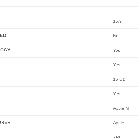
16:9
TED
No
LOGY
Yes
Yes
16 GB
Yes
Apple M
URER
Apple
Yes