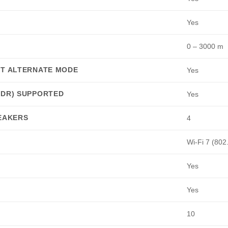
Yes
0 – 3000 m
RT ALTERNATE MODE
Yes
HDR) SUPPORTED
Yes
PEAKERS
4
Wi-Fi 7 (802
Yes
Yes
10