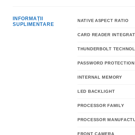
INFORMAȚII
NATIVE ASPECT RATIO
SUPLIMENTARE
CARD READER INTEGRA
THUNDERBOLT TECHNO
PASSWORD PROTECTION
INTERNAL MEMORY
LED BACKLIGHT
PROCESSOR FAMILY
PROCESSOR MANUFACT
FRONT CAMERA