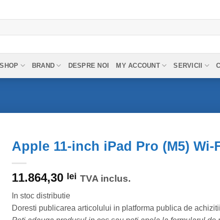
SHOP
BRAND
DESPRE NOI
MY ACCOUNT
SERVICII
Apple 11-inch iPad Pro (M5) Wi-F
11.864,30
lei
TVA inclus.
In stoc distributie
Doresti publicarea articolului in platforma publica de achiziti