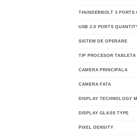
THUNDERBOLT 3 PORTS 
USB 2.0 PORTS QUANTIT
SISTEM DE OPERARE
TIP PROCESOR TABLETA
CAMERA PRINCIPALA
CAMERA FATA
DISPLAY TECHNOLOGY 
DISPLAY GLASS TYPE
PIXEL DENSITY