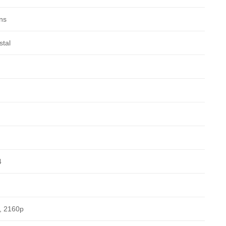
ns
stal
4
, 2160p