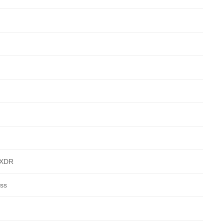
a XDR
ass