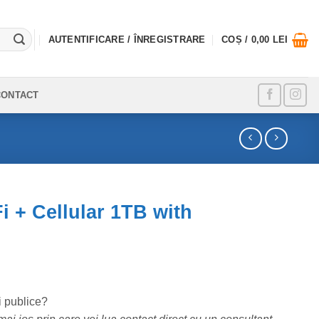
AUTENTIFICARE / ÎNREGISTRARE
COȘ /
0,00
LEI
CONTACT
i + Cellular 1TB with
i publice?