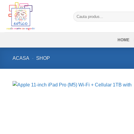
Skip
to
Caută
content
după:
HOME
ACASA
-
SHOP