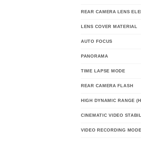
REAR CAMERA LENS EL
LENS COVER MATERIAL
AUTO FOCUS
PANORAMA
TIME LAPSE MODE
REAR CAMERA FLASH
HIGH DYNAMIC RANGE (
CINEMATIC VIDEO STABI
VIDEO RECORDING MOD