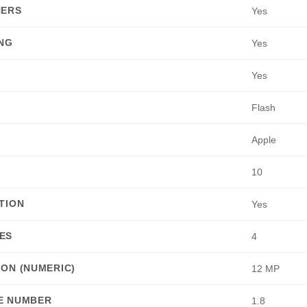
NERS
Yes
ING
Yes
T
Yes
Flash
Apple
10
TION
Yes
ES
4
ON (NUMERIC)
12 MP
E NUMBER
1.8