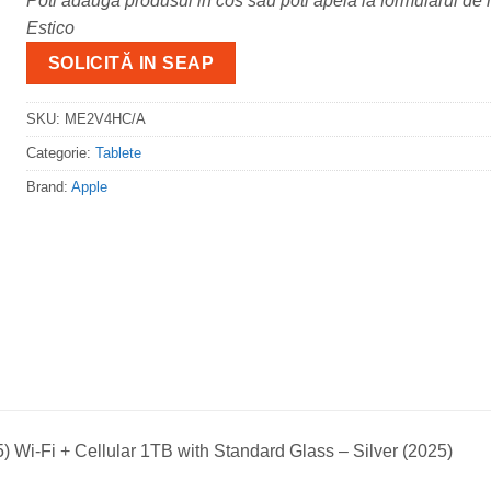
Poti adauga produsul in cos sau poti apela la formularul de m
Estico
SOLICITĂ IN SEAP
SKU:
ME2V4HC/A
Categorie:
Tablete
Brand:
Apple
) Wi-Fi + Cellular 1TB with Standard Glass – Silver (2025)