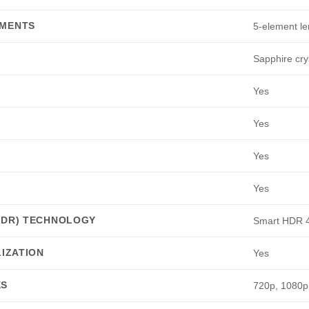
EMENTS
5-element le
Sapphire cry
Yes
Yes
Yes
Yes
HDR) TECHNOLOGY
Smart HDR 
LIZATION
Yes
ES
720p, 1080p