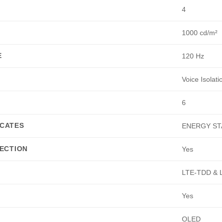
4
1000 cd/m²
E
120 Hz
Voice Isolat
6
ICATES
ENERGY ST
ECTION
Yes
LTE-TDD & 
Yes
OLED