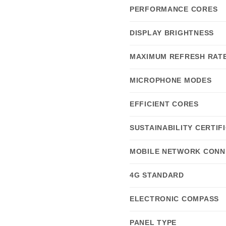
PERFORMANCE CORES
DISPLAY BRIGHTNESS
MAXIMUM REFRESH RAT
MICROPHONE MODES
EFFICIENT CORES
SUSTAINABILITY CERTIF
MOBILE NETWORK CONN
4G STANDARD
ELECTRONIC COMPASS
PANEL TYPE