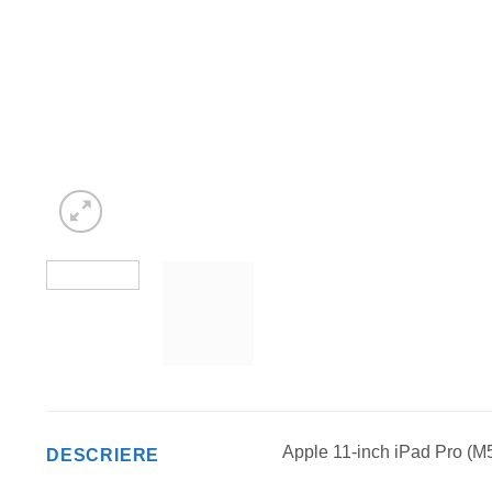
Apple 11-inch iPad Pro (M5
DESCRIERE