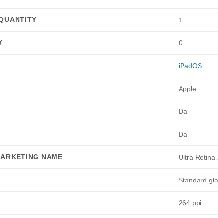
QUANTITY
1
Y
0
iPadOS
Apple
Da
Da
MARKETING NAME
Ultra Retin
Standard gl
264 ppi