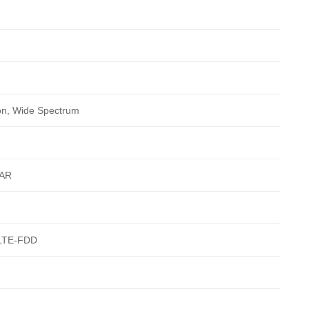
ion, Wide Spectrum
AR
LTE-FDD