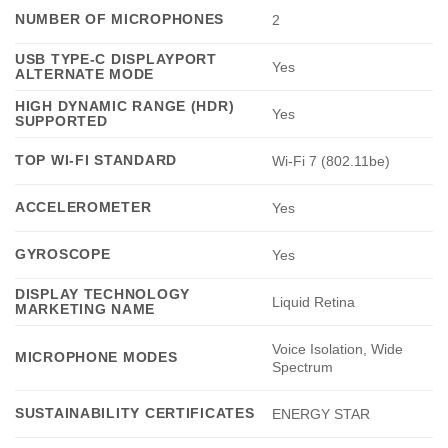
NUMBER OF MICROPHONES
2
USB TYPE-C DISPLAYPORT
Yes
ALTERNATE MODE
HIGH DYNAMIC RANGE (HDR)
Yes
SUPPORTED
TOP WI-FI STANDARD
Wi-Fi 7 (802.11be)
ACCELEROMETER
Yes
GYROSCOPE
Yes
DISPLAY TECHNOLOGY
Liquid Retina
MARKETING NAME
Voice Isolation, Wide
MICROPHONE MODES
Spectrum
SUSTAINABILITY CERTIFICATES
ENERGY STAR