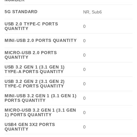
5G STANDARD
NR, Sub6
USB 2.0 TYPE-C PORTS
0
QUANTITY
MINI-USB 2.0 PORTS QUANTITY
0
MICRO-USB 2.0 PORTS
0
QUANTITY
USB 3.2 GEN 1 (3.1 GEN 1)
0
TYPE-A PORTS QUANTITY
USB 3.2 GEN 2 (3.1 GEN 2)
0
TYPE-C PORTS QUANTITY
MINI-USB 3.2 GEN 1 (3.1 GEN 1)
0
PORTS QUANTITY
MICRO-USB 3.2 GEN 1 (3.1 GEN
0
1) PORTS QUANTITY
USB4 GEN 3X2 PORTS
0
QUANTITY