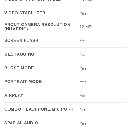
VIDEO STABILIZER
Yes
FRONT CAMERA RESOLUTION
12 MP
(NUMERIC)
SCREEN FLASH
Yes
GEOTAGGING
Yes
BURST MODE
Yes
PORTRAIT MODE
Yes
AIRPLAY
Yes
COMBO HEADPHONE/MIC PORT
No
SPATIAL AUDIO
Yes