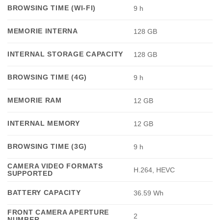
BROWSING TIME (WI-FI)
9 h
MEMORIE INTERNA
128 GB
INTERNAL STORAGE CAPACITY
128 GB
BROWSING TIME (4G)
9 h
MEMORIE RAM
12 GB
INTERNAL MEMORY
12 GB
BROWSING TIME (3G)
9 h
CAMERA VIDEO FORMATS
H.264, HEVC
SUPPORTED
BATTERY CAPACITY
36.59 Wh
FRONT CAMERA APERTURE
2
NUMBER