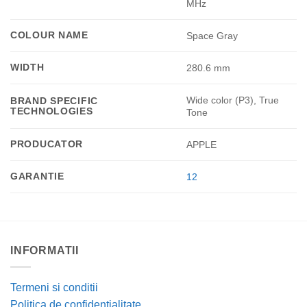
MHz
COLOUR NAME
Space Gray
WIDTH
280.6 mm
Wide color (P3), True
BRAND SPECIFIC
TECHNOLOGIES
Tone
PRODUCATOR
APPLE
GARANTIE
12
INFORMATII
Termeni si conditii
Politica de confidentialitate