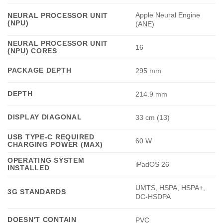
Apple Neural Engine
NEURAL PROCESSOR UNIT
(NPU)
(ANE)
NEURAL PROCESSOR UNIT
16
(NPU) CORES
PACKAGE DEPTH
295 mm
DEPTH
214.9 mm
DISPLAY DIAGONAL
33 cm (13)
USB TYPE-C REQUIRED
60 W
CHARGING POWER (MAX)
OPERATING SYSTEM
iPadOS 26
INSTALLED
UMTS, HSPA, HSPA+,
3G STANDARDS
DC-HSDPA
DOESN'T CONTAIN
PVC