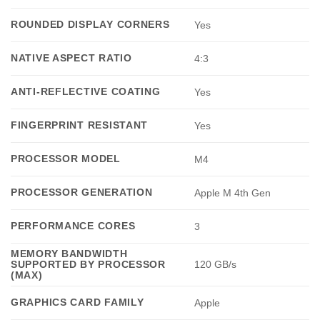
ROUNDED DISPLAY CORNERS
Yes
NATIVE ASPECT RATIO
4:3
ANTI-REFLECTIVE COATING
Yes
FINGERPRINT RESISTANT
Yes
PROCESSOR MODEL
M4
PROCESSOR GENERATION
Apple M 4th Gen
PERFORMANCE CORES
3
MEMORY BANDWIDTH
SUPPORTED BY PROCESSOR
120 GB/s
(MAX)
GRAPHICS CARD FAMILY
Apple