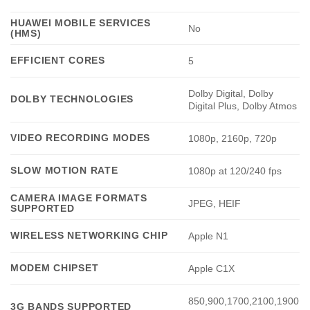
HUAWEI MOBILE SERVICES
No
(HMS)
EFFICIENT CORES
5
Dolby Digital, Dolby
DOLBY TECHNOLOGIES
Digital Plus, Dolby Atmos
VIDEO RECORDING MODES
1080p, 2160p, 720p
SLOW MOTION RATE
1080p at 120/240 fps
CAMERA IMAGE FORMATS
JPEG, HEIF
SUPPORTED
WIRELESS NETWORKING CHIP
Apple N1
MODEM CHIPSET
Apple C1X
850,900,1700,2100,1900
3G BANDS SUPPORTED