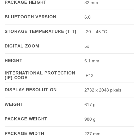
PACKAGE HEIGHT
32 mm
BLUETOOTH VERSION
6.0
STORAGE TEMPERATURE (T-T)
-20 – 45 °C
DIGITAL ZOOM
5x
HEIGHT
6.1 mm
INTERNATIONAL PROTECTION
IP42
(IP) CODE
DISPLAY RESOLUTION
2732 x 2048 pixels
WEIGHT
617 g
PACKAGE WEIGHT
980 g
PACKAGE WIDTH
227 mm