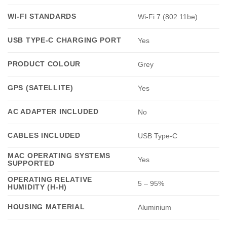
WI-FI STANDARDS
Wi-Fi 7 (802.11be)
USB TYPE-C CHARGING PORT
Yes
PRODUCT COLOUR
Grey
GPS (SATELLITE)
Yes
AC ADAPTER INCLUDED
No
CABLES INCLUDED
USB Type-C
MAC OPERATING SYSTEMS
Yes
SUPPORTED
OPERATING RELATIVE
5 – 95%
HUMIDITY (H-H)
HOUSING MATERIAL
Aluminium