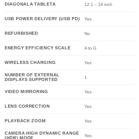
DIAGONALA TABLETA
12.1 – 14 inch
USB POWER DELIVERY (USB PD)
Yes
REFURBISHED
No
ENERGY EFFICIENCY SCALE
A to G
WIRELESS CHARGING
Yes
NUMBER OF EXTERNAL
1
DISPLAYS SUPPORTED
VIDEO MIRRORING
Yes
LENS CORRECTION
Yes
PLAYBACK ZOOM
Yes
CAMERA HIGH DYNAMIC RANGE
Yes
(HDR) MODE