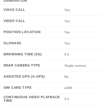
GENERATION
VOICE CALL
Yes
VIDEO CALL
Yes
POSITION LOCATION
Yes
GLONASS
Yes
BROWSING TIME (5G)
9 h
REAR CAMERA TYPE
Single camera
ASSISTED GPS (A-GPS)
No
SIM CARD TYPE
eSIM
CONTINUOUS VIDEO PLAYBACK
9 h
TIME