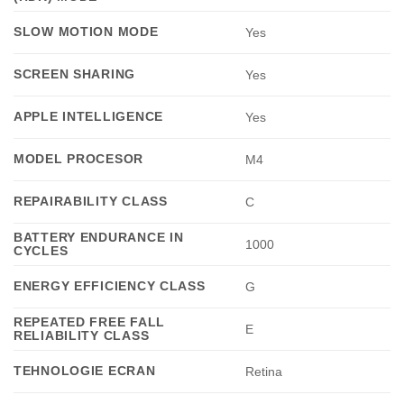
SLOW MOTION MODE
Yes
SCREEN SHARING
Yes
APPLE INTELLIGENCE
Yes
MODEL PROCESOR
M4
REPAIRABILITY CLASS
C
BATTERY ENDURANCE IN
1000
CYCLES
ENERGY EFFICIENCY CLASS
G
REPEATED FREE FALL
E
RELIABILITY CLASS
TEHNOLOGIE ECRAN
Retina