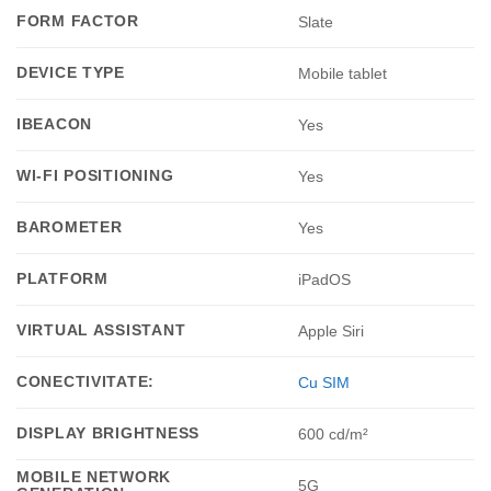
FORM FACTOR
Slate
DEVICE TYPE
Mobile tablet
IBEACON
Yes
WI-FI POSITIONING
Yes
BAROMETER
Yes
PLATFORM
iPadOS
VIRTUAL ASSISTANT
Apple Siri
CONECTIVITATE:
Cu SIM
DISPLAY BRIGHTNESS
600 cd/m²
MOBILE NETWORK
5G