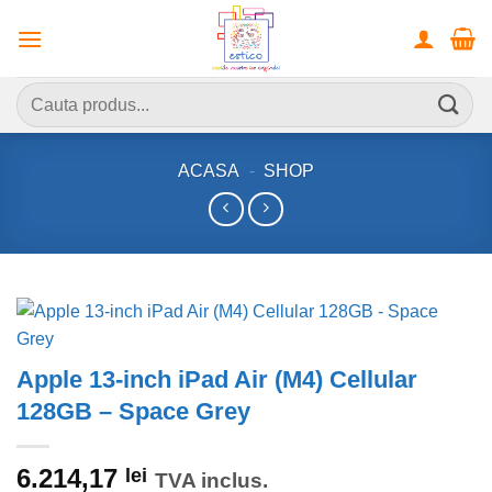
Skip
to
content
Caută
după:
ACASA
-
SHOP
Apple 13-inch iPad Air (M4) Cellular
128GB – Space Grey
6.214,17
lei
TVA inclus.