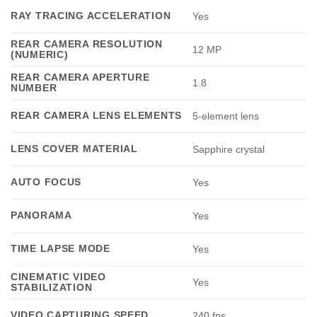
RAY TRACING ACCELERATION
Yes
REAR CAMERA RESOLUTION
12 MP
(NUMERIC)
REAR CAMERA APERTURE
1.8
NUMBER
REAR CAMERA LENS ELEMENTS
5-element lens
LENS COVER MATERIAL
Sapphire crystal
AUTO FOCUS
Yes
PANORAMA
Yes
TIME LAPSE MODE
Yes
CINEMATIC VIDEO
Yes
STABILIZATION
VIDEO CAPTURING SPEED
240 fps