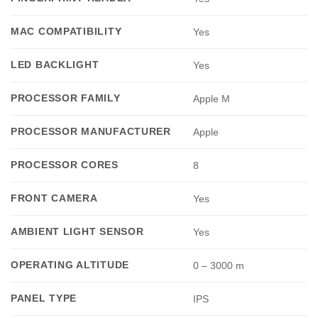
MAC COMPATIBILITY
Yes
LED BACKLIGHT
Yes
PROCESSOR FAMILY
Apple M
PROCESSOR MANUFACTURER
Apple
PROCESSOR CORES
8
FRONT CAMERA
Yes
AMBIENT LIGHT SENSOR
Yes
OPERATING ALTITUDE
0 – 3000 m
PANEL TYPE
IPS