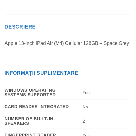
DESCRIERE
Apple 13-inch iPad Air (M4) Cellular 128GB – Space Grey
INFORMAȚII SUPLIMENTARE
WINDOWS OPERATING
Yes
SYSTEMS SUPPORTED
CARD READER INTEGRATED
No
NUMBER OF BUILT-IN
2
SPEAKERS
FINGERPRINT READER
Yes