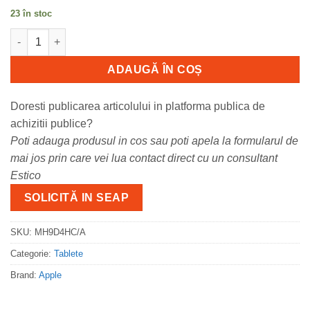
23 în stoc
Cantitate Apple 13-inch iPad Air (M4) Cellular 128GB - Space Gr
ADAUGĂ ÎN COȘ
Doresti publicarea articolului in platforma publica de
achizitii publice?
Poti adauga produsul in cos sau poti apela la formularul de
mai jos prin care vei lua contact direct cu un consultant
Estico
SOLICITĂ IN SEAP
SKU:
MH9D4HC/A
Categorie:
Tablete
Brand:
Apple