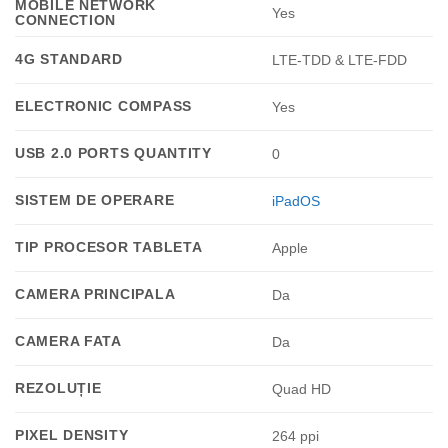
MOBILE NETWORK
Yes
CONNECTION
4G STANDARD
LTE-TDD & LTE-FDD
ELECTRONIC COMPASS
Yes
USB 2.0 PORTS QUANTITY
0
SISTEM DE OPERARE
iPadOS
TIP PROCESOR TABLETA
Apple
CAMERA PRINCIPALA
Da
CAMERA FATA
Da
REZOLUȚIE
Quad HD
PIXEL DENSITY
264 ppi