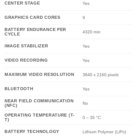
CENTER STAGE
Yes
GRAPHICS CARD CORES
9
BATTERY ENDURANCE PER
4320 min
CYCLE
IMAGE STABILIZER
Yes
VIDEO RECORDING
Yes
MAXIMUM VIDEO RESOLUTION
3840 x 2160 pixels
BLUETOOTH
Yes
NEAR FIELD COMMUNICATION
No
(NFC)
OPERATING TEMPERATURE (T-
0 – 35 °C
T)
BATTERY TECHNOLOGY
Lithium Polymer (LiPo)