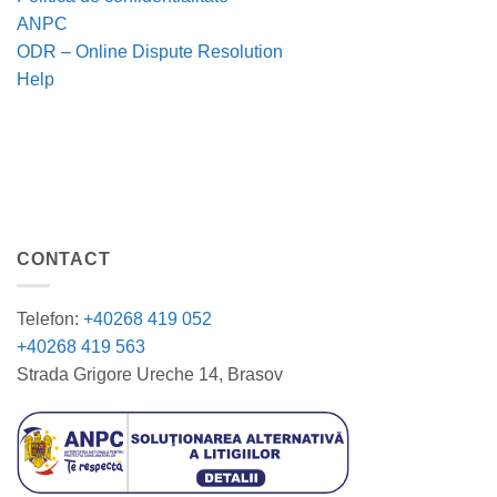
ANPC
ODR – Online Dispute Resolution
Help
CONTACT
Telefon:
+40268 419 052
+40268 419 563
Strada Grigore Ureche 14, Brasov