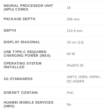
NEURAL PROCESSOR UNIT
16
(NPU) CORES
PACKAGE DEPTH
295 mm
DEPTH
214.9 mm
DISPLAY DIAGONAL
33 cm (13)
USB TYPE-C REQUIRED
60 W
CHARGING POWER (MAX)
OPERATING SYSTEM
iPadOS 26
INSTALLED
UMTS, HSPA, HSPA+,
3G STANDARDS
DC-HSDPA
DOESN'T CONTAIN
PVC
HUAWEI MOBILE SERVICES
No
(HMS)