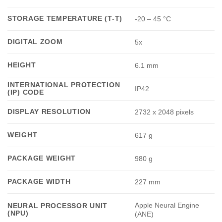
STORAGE TEMPERATURE (T-T)
-20 – 45 °C
DIGITAL ZOOM
5x
HEIGHT
6.1 mm
INTERNATIONAL PROTECTION
IP42
(IP) CODE
DISPLAY RESOLUTION
2732 x 2048 pixels
WEIGHT
617 g
PACKAGE WEIGHT
980 g
PACKAGE WIDTH
227 mm
Apple Neural Engine
NEURAL PROCESSOR UNIT
(NPU)
(ANE)