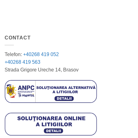
CONTACT
Telefon:
+40268 419 052
+40268 419 563
Strada Grigore Ureche 14, Brasov