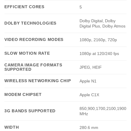
EFFICIENT CORES
5
Dolby Digital, Dolby
DOLBY TECHNOLOGIES
Digital Plus, Dolby Atmos
VIDEO RECORDING MODES
1080p, 2160p, 720p
SLOW MOTION RATE
1080p at 120/240 fps
CAMERA IMAGE FORMATS
JPEG, HEIF
SUPPORTED
WIRELESS NETWORKING CHIP
Apple N1
MODEM CHIPSET
Apple C1X
850,900,1700,2100,1900
3G BANDS SUPPORTED
MHz
WIDTH
280.6 mm