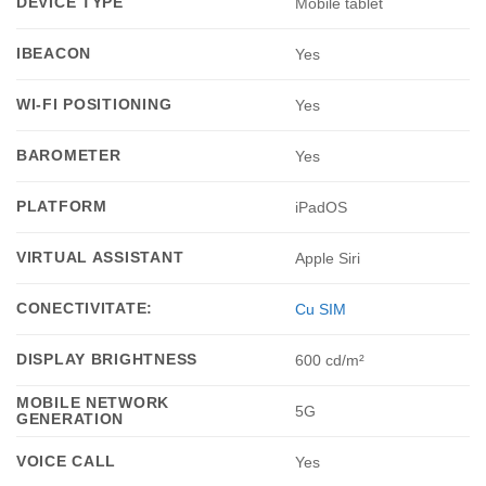
DEVICE TYPE
Mobile tablet
IBEACON
Yes
WI-FI POSITIONING
Yes
BAROMETER
Yes
PLATFORM
iPadOS
VIRTUAL ASSISTANT
Apple Siri
CONECTIVITATE:
Cu SIM
DISPLAY BRIGHTNESS
600 cd/m²
MOBILE NETWORK
5G
GENERATION
VOICE CALL
Yes