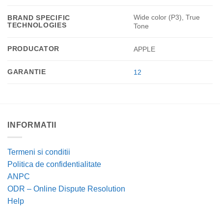
Wide color (P3), True
BRAND SPECIFIC
TECHNOLOGIES
Tone
PRODUCATOR
APPLE
GARANTIE
12
INFORMATII
Termeni si conditii
Politica de confidentialitate
ANPC
ODR – Online Dispute Resolution
Help