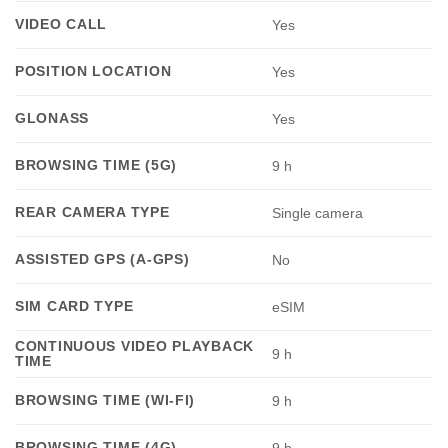
VIDEO CALL
Yes
POSITION LOCATION
Yes
GLONASS
Yes
BROWSING TIME (5G)
9 h
REAR CAMERA TYPE
Single camera
ASSISTED GPS (A-GPS)
No
SIM CARD TYPE
eSIM
CONTINUOUS VIDEO PLAYBACK
9 h
TIME
BROWSING TIME (WI-FI)
9 h
BROWSING TIME (4G)