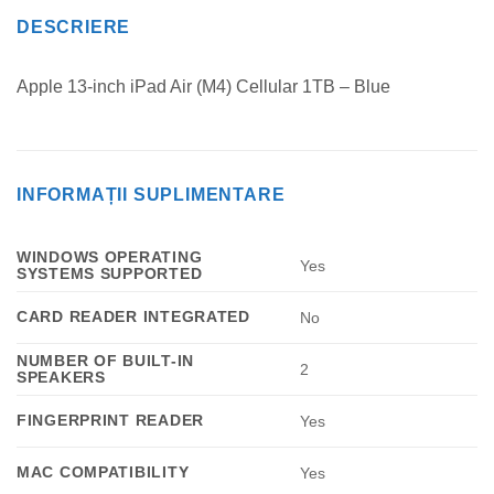
DESCRIERE
Apple 13-inch iPad Air (M4) Cellular 1TB – Blue
INFORMAȚII SUPLIMENTARE
WINDOWS OPERATING
Yes
SYSTEMS SUPPORTED
CARD READER INTEGRATED
No
NUMBER OF BUILT-IN
2
SPEAKERS
FINGERPRINT READER
Yes
MAC COMPATIBILITY
Yes