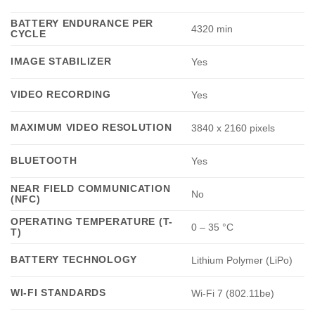
BATTERY ENDURANCE PER
4320 min
CYCLE
IMAGE STABILIZER
Yes
VIDEO RECORDING
Yes
MAXIMUM VIDEO RESOLUTION
3840 x 2160 pixels
BLUETOOTH
Yes
NEAR FIELD COMMUNICATION
No
(NFC)
OPERATING TEMPERATURE (T-
0 – 35 °C
T)
BATTERY TECHNOLOGY
Lithium Polymer (LiPo)
WI-FI STANDARDS
Wi-Fi 7 (802.11be)