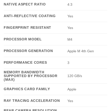
NATIVE ASPECT RATIO
4:3
ANTI-REFLECTIVE COATING
Yes
FINGERPRINT RESISTANT
Yes
PROCESSOR MODEL
M4
PROCESSOR GENERATION
Apple M 4th Gen
PERFORMANCE CORES
3
MEMORY BANDWIDTH
SUPPORTED BY PROCESSOR
120 GB/s
(MAX)
GRAPHICS CARD FAMILY
Apple
RAY TRACING ACCELERATION
Yes
REAR CAMERA RESOLUTION