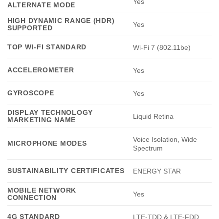
Yes
ALTERNATE MODE
HIGH DYNAMIC RANGE (HDR)
Yes
SUPPORTED
TOP WI-FI STANDARD
Wi-Fi 7 (802.11be)
ACCELEROMETER
Yes
GYROSCOPE
Yes
DISPLAY TECHNOLOGY
Liquid Retina
MARKETING NAME
Voice Isolation, Wide
MICROPHONE MODES
Spectrum
SUSTAINABILITY CERTIFICATES
ENERGY STAR
MOBILE NETWORK
Yes
CONNECTION
4G STANDARD
LTE-TDD & LTE-FDD