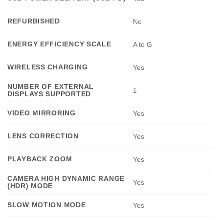
REFURBISHED
No
ENERGY EFFICIENCY SCALE
A to G
WIRELESS CHARGING
Yes
NUMBER OF EXTERNAL
1
DISPLAYS SUPPORTED
VIDEO MIRRORING
Yes
LENS CORRECTION
Yes
PLAYBACK ZOOM
Yes
CAMERA HIGH DYNAMIC RANGE
Yes
(HDR) MODE
SLOW MOTION MODE
Yes