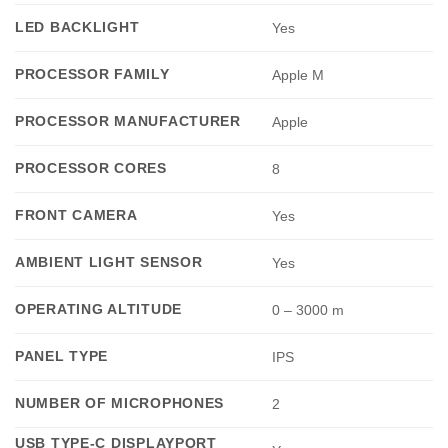
LED BACKLIGHT
Yes
PROCESSOR FAMILY
Apple M
PROCESSOR MANUFACTURER
Apple
PROCESSOR CORES
8
FRONT CAMERA
Yes
AMBIENT LIGHT SENSOR
Yes
OPERATING ALTITUDE
0 – 3000 m
PANEL TYPE
IPS
NUMBER OF MICROPHONES
2
USB TYPE-C DISPLAYPORT