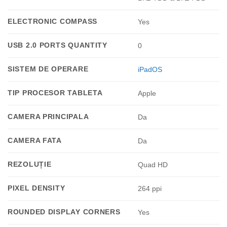
ELECTRONIC COMPASS
Yes
USB 2.0 PORTS QUANTITY
0
SISTEM DE OPERARE
iPadOS
TIP PROCESOR TABLETA
Apple
CAMERA PRINCIPALA
Da
CAMERA FATA
Da
REZOLUȚIE
Quad HD
PIXEL DENSITY
264 ppi
ROUNDED DISPLAY CORNERS
Yes