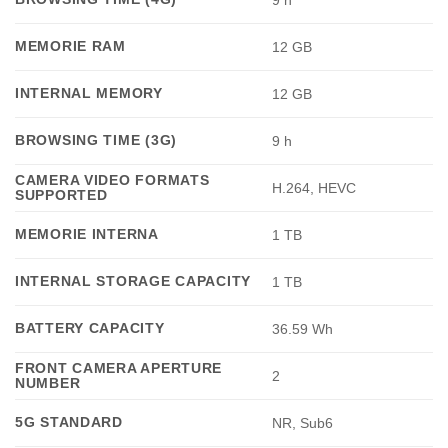
9 h
MEMORIE RAM
12 GB
INTERNAL MEMORY
12 GB
BROWSING TIME (3G)
9 h
CAMERA VIDEO FORMATS
H.264, HEVC
SUPPORTED
MEMORIE INTERNA
1 TB
INTERNAL STORAGE CAPACITY
1 TB
BATTERY CAPACITY
36.59 Wh
FRONT CAMERA APERTURE
2
NUMBER
5G STANDARD
NR, Sub6