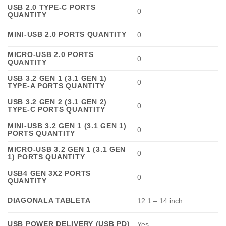
USB 2.0 TYPE-C PORTS
0
QUANTITY
MINI-USB 2.0 PORTS QUANTITY
0
MICRO-USB 2.0 PORTS
0
QUANTITY
USB 3.2 GEN 1 (3.1 GEN 1)
0
TYPE-A PORTS QUANTITY
USB 3.2 GEN 2 (3.1 GEN 2)
0
TYPE-C PORTS QUANTITY
MINI-USB 3.2 GEN 1 (3.1 GEN 1)
0
PORTS QUANTITY
MICRO-USB 3.2 GEN 1 (3.1 GEN
0
1) PORTS QUANTITY
USB4 GEN 3X2 PORTS
0
QUANTITY
DIAGONALA TABLETA
12.1 – 14 inch
USB POWER DELIVERY (USB PD)
Yes