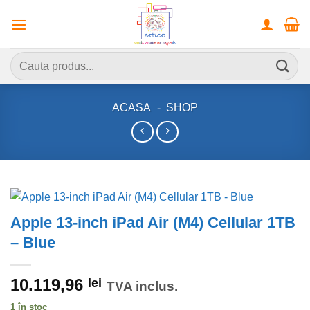
Skip
to
content
Caută
după:
ACASA
-
SHOP
Apple 13-inch iPad Air (M4) Cellular 1TB
– Blue
10.119,96
lei
TVA inclus.
1 în stoc