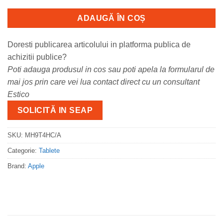
ADAUGĂ ÎN COȘ
Doresti publicarea articolului in platforma publica de
achizitii publice?
Poti adauga produsul in cos sau poti apela la formularul de
mai jos prin care vei lua contact direct cu un consultant
Estico
SOLICITĂ IN SEAP
SKU:
MH9T4HC/A
Categorie:
Tablete
Brand:
Apple