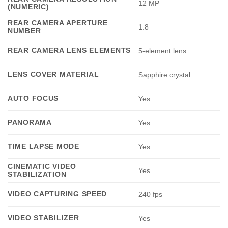
12 MP
(NUMERIC)
REAR CAMERA APERTURE
1.8
NUMBER
REAR CAMERA LENS ELEMENTS
5-element lens
LENS COVER MATERIAL
Sapphire crystal
AUTO FOCUS
Yes
PANORAMA
Yes
TIME LAPSE MODE
Yes
CINEMATIC VIDEO
Yes
STABILIZATION
VIDEO CAPTURING SPEED
240 fps
VIDEO STABILIZER
Yes