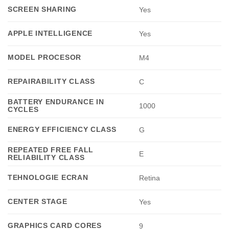
SCREEN SHARING
Yes
APPLE INTELLIGENCE
Yes
MODEL PROCESOR
M4
REPAIRABILITY CLASS
C
BATTERY ENDURANCE IN
1000
CYCLES
ENERGY EFFICIENCY CLASS
G
REPEATED FREE FALL
E
RELIABILITY CLASS
TEHNOLOGIE ECRAN
Retina
CENTER STAGE
Yes
GRAPHICS CARD CORES
9