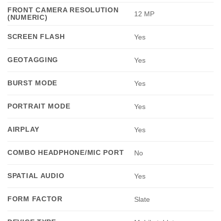
FRONT CAMERA RESOLUTION
12 MP
(NUMERIC)
SCREEN FLASH
Yes
GEOTAGGING
Yes
BURST MODE
Yes
PORTRAIT MODE
Yes
AIRPLAY
Yes
COMBO HEADPHONE/MIC PORT
No
SPATIAL AUDIO
Yes
FORM FACTOR
Slate