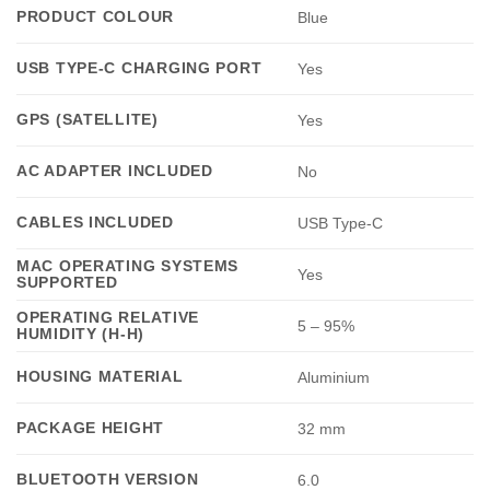
PRODUCT COLOUR
Blue
USB TYPE-C CHARGING PORT
Yes
GPS (SATELLITE)
Yes
AC ADAPTER INCLUDED
No
CABLES INCLUDED
USB Type-C
MAC OPERATING SYSTEMS
Yes
SUPPORTED
OPERATING RELATIVE
5 – 95%
HUMIDITY (H-H)
HOUSING MATERIAL
Aluminium
PACKAGE HEIGHT
32 mm
BLUETOOTH VERSION
6.0