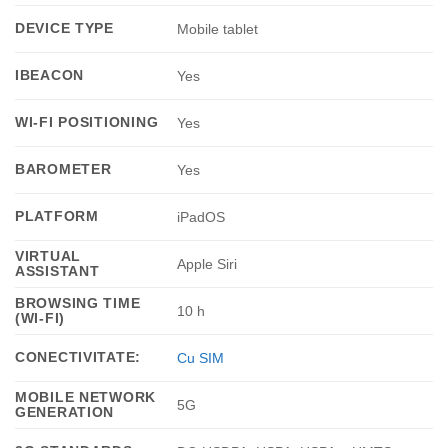
DEVICE TYPE
Mobile tablet
IBEACON
Yes
WI-FI POSITIONING
Yes
BAROMETER
Yes
PLATFORM
iPadOS
VIRTUAL
Apple Siri
ASSISTANT
BROWSING TIME
10 h
(WI-FI)
CONECTIVITATE:
Cu SIM
MOBILE NETWORK
5G
GENERATION