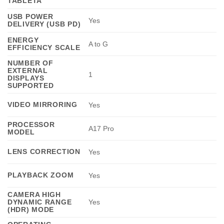
TABLETA
USB POWER
Yes
DELIVERY (USB PD)
ENERGY
A to G
EFFICIENCY SCALE
NUMBER OF
EXTERNAL
1
DISPLAYS
SUPPORTED
VIDEO MIRRORING
Yes
PROCESSOR
A17 Pro
MODEL
LENS CORRECTION
Yes
PLAYBACK ZOOM
Yes
CAMERA HIGH
DYNAMIC RANGE
Yes
(HDR) MODE