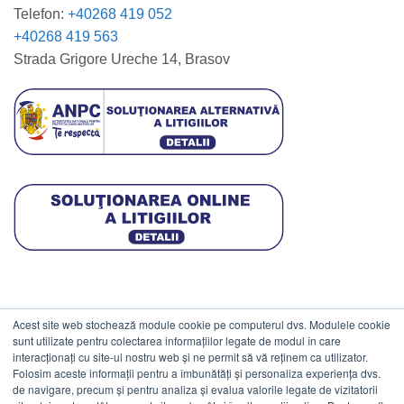
Telefon:
+40268 419 052
+40268 419 563
Strada Grigore Ureche 14, Brasov
Acest site web stochează module cookie pe computerul dvs. Modulele cookie
DATE COMERCIALE
sunt utilizate pentru colectarea informațiilor legate de modul în care
interacționați cu site-ul nostru web și ne permit să vă reținem ca utilizator.
Folosim aceste informații pentru a îmbunătăți și personaliza experiența dvs.
ESTICO S.R.L.
de navigare, precum și pentru analiza și evalua valorile legate de vizitatorii
CIF: RO1094402.