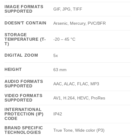
IMAGE FORMATS
GIF, JPG, TIFF
SUPPORTED
DOESN'T CONTAIN
Arsenic, Mercury, PVC/BFR
STORAGE
TEMPERATURE (T-
-20 – 45 °C
T)
DIGITAL ZOOM
5x
HEIGHT
63 mm
AUDIO FORMATS
AAC, ALAC, FLAC, MP3
SUPPORTED
VIDEO FORMATS
AV1, H.264, HEVC, ProRes
SUPPORTED
INTERNATIONAL
PROTECTION (IP)
IP42
CODE
BRAND SPECIFIC
True Tone, Wide color (P3)
TECHNOLOGIES