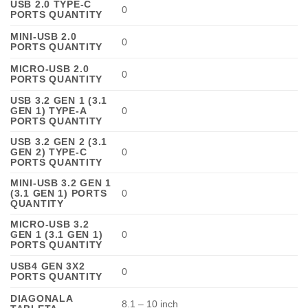
USB 2.0 TYPE-C
0
PORTS QUANTITY
MINI-USB 2.0
0
PORTS QUANTITY
MICRO-USB 2.0
0
PORTS QUANTITY
USB 3.2 GEN 1 (3.1
GEN 1) TYPE-A
0
PORTS QUANTITY
USB 3.2 GEN 2 (3.1
GEN 2) TYPE-C
0
PORTS QUANTITY
MINI-USB 3.2 GEN 1
(3.1 GEN 1) PORTS
0
QUANTITY
MICRO-USB 3.2
GEN 1 (3.1 GEN 1)
0
PORTS QUANTITY
USB4 GEN 3X2
0
PORTS QUANTITY
DIAGONALA
8.1 – 10 inch