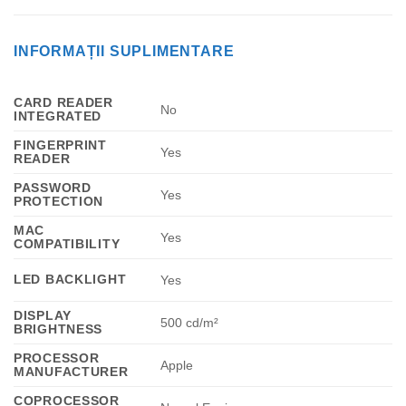
INFORMAȚII SUPLIMENTARE
CARD READER
No
INTEGRATED
FINGERPRINT
Yes
READER
PASSWORD
Yes
PROTECTION
MAC
Yes
COMPATIBILITY
LED BACKLIGHT
Yes
DISPLAY
500 cd/m²
BRIGHTNESS
PROCESSOR
Apple
MANUFACTURER
COPROCESSOR