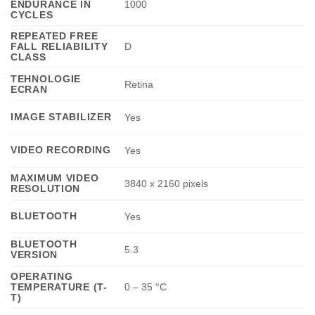
ENDURANCE IN
1000
CYCLES
REPEATED FREE
FALL RELIABILITY
D
CLASS
TEHNOLOGIE
Retina
ECRAN
IMAGE STABILIZER
Yes
VIDEO RECORDING
Yes
MAXIMUM VIDEO
3840 x 2160 pixels
RESOLUTION
BLUETOOTH
Yes
BLUETOOTH
5.3
VERSION
OPERATING
TEMPERATURE (T-
0 – 35 °C
T)