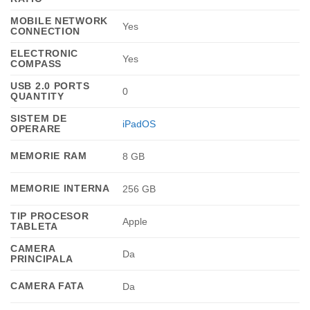
MOBILE NETWORK
Yes
CONNECTION
ELECTRONIC
Yes
COMPASS
USB 2.0 PORTS
0
QUANTITY
SISTEM DE
iPadOS
OPERARE
MEMORIE RAM
8 GB
MEMORIE INTERNA
256 GB
TIP PROCESOR
Apple
TABLETA
CAMERA
Da
PRINCIPALA
CAMERA FATA
Da