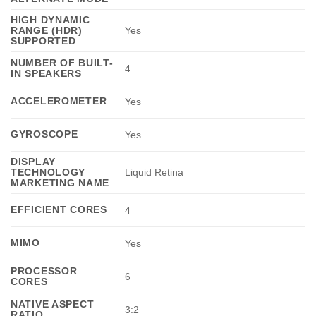
HIGH DYNAMIC
RANGE (HDR)
Yes
SUPPORTED
NUMBER OF BUILT-
4
IN SPEAKERS
ACCELEROMETER
Yes
GYROSCOPE
Yes
DISPLAY
TECHNOLOGY
Liquid Retina
MARKETING NAME
EFFICIENT CORES
4
MIMO
Yes
PROCESSOR
6
CORES
NATIVE ASPECT
3:2
RATIO