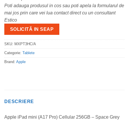
Poti adauga produsul in cos sau poti apela la formularul de
mai jos prin care vei lua contact direct cu un consultant
Estico
SOLICITĂ IN SEAP
SKU:
MXPT3HC/A
Categorie:
Tablete
Brand:
Apple
DESCRIERE
Apple iPad mini (A17 Pro) Cellular 256GB – Space Grey