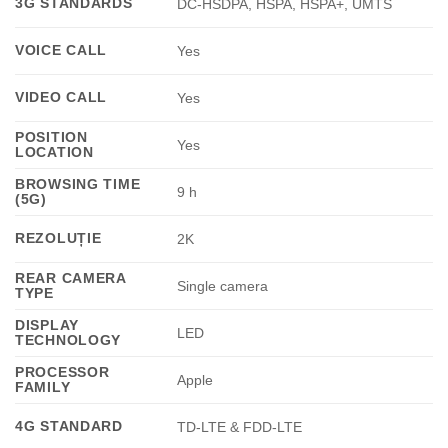
3G STANDARDS
DC-HSDPA, HSPA, HSPA+, UMTS
VOICE CALL
Yes
VIDEO CALL
Yes
POSITION
Yes
LOCATION
BROWSING TIME
9 h
(5G)
REZOLUȚIE
2K
REAR CAMERA
Single camera
TYPE
DISPLAY
LED
TECHNOLOGY
PROCESSOR
Apple
FAMILY
4G STANDARD
TD-LTE & FDD-LTE