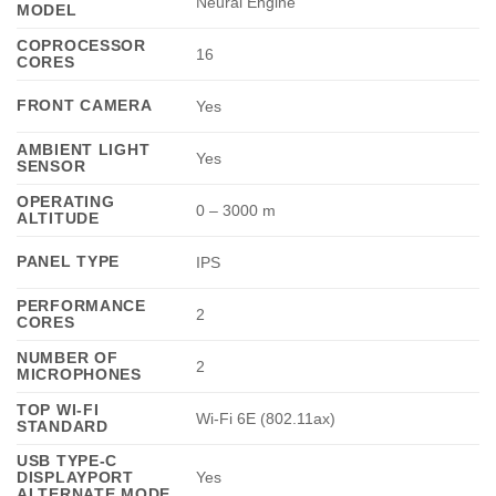
Neural Engine
MODEL
COPROCESSOR
16
CORES
FRONT CAMERA
Yes
AMBIENT LIGHT
Yes
SENSOR
OPERATING
0 – 3000 m
ALTITUDE
PANEL TYPE
IPS
PERFORMANCE
2
CORES
NUMBER OF
2
MICROPHONES
TOP WI-FI
Wi-Fi 6E (802.11ax)
STANDARD
USB TYPE-C
DISPLAYPORT
Yes
ALTERNATE MODE