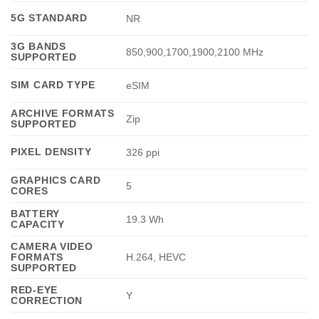
5G STANDARD
NR
3G BANDS
850,900,1700,1900,2100 MHz
SUPPORTED
SIM CARD TYPE
eSIM
ARCHIVE FORMATS
Zip
SUPPORTED
PIXEL DENSITY
326 ppi
GRAPHICS CARD
5
CORES
BATTERY
19.3 Wh
CAPACITY
CAMERA VIDEO
FORMATS
H.264, HEVC
SUPPORTED
RED-EYE
Y
CORRECTION