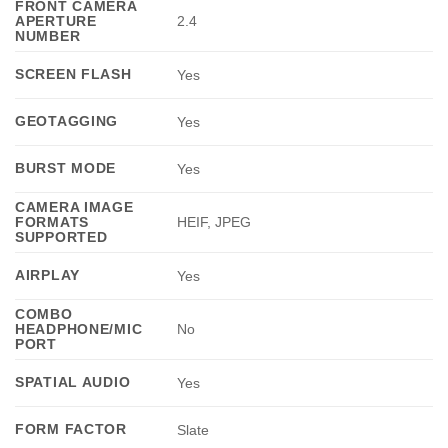
FRONT CAMERA
APERTURE
2.4
NUMBER
SCREEN FLASH
Yes
GEOTAGGING
Yes
BURST MODE
Yes
CAMERA IMAGE
FORMATS
HEIF, JPEG
SUPPORTED
AIRPLAY
Yes
COMBO
HEADPHONE/MIC
No
PORT
SPATIAL AUDIO
Yes
FORM FACTOR
Slate