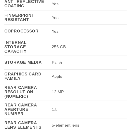
ANTI-REFLECTIVE
Yes
COATING
FINGERPRINT
Yes
RESISTANT
COPROCESSOR
Yes
INTERNAL
STORAGE
256 GB
CAPACITY
STORAGE MEDIA
Flash
GRAPHICS CARD
Apple
FAMILY
REAR CAMERA
RESOLUTION
12 MP
(NUMERIC)
REAR CAMERA
APERTURE
1.8
NUMBER
REAR CAMERA
5-element lens
LENS ELEMENTS