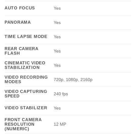
AUTO FOCUS
Yes
PANORAMA
Yes
TIME LAPSE MODE
Yes
REAR CAMERA
Yes
FLASH
CINEMATIC VIDEO
Yes
STABILIZATION
VIDEO RECORDING
720p, 1080p, 2160p
MODES
VIDEO CAPTURING
240 fps
SPEED
VIDEO STABILIZER
Yes
FRONT CAMERA
RESOLUTION
12 MP
(NUMERIC)