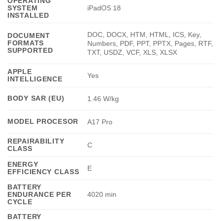
OPERATING
SYSTEM
iPadOS 18
INSTALLED
DOC, DOCX, HTM, HTML, ICS, Key,
DOCUMENT
FORMATS
Numbers, PDF, PPT, PPTX, Pages, RTF,
SUPPORTED
TXT, USDZ, VCF, XLS, XLSX
APPLE
Yes
INTELLIGENCE
BODY SAR (EU)
1.46 W/kg
MODEL PROCESOR
A17 Pro
REPAIRABILITY
C
CLASS
ENERGY
E
EFFICIENCY CLASS
BATTERY
ENDURANCE PER
4020 min
CYCLE
BATTERY