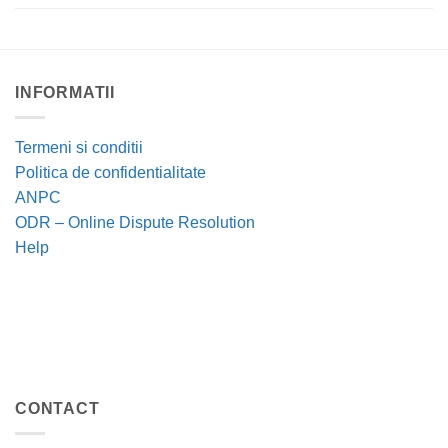
INFORMATII
Termeni si conditii
Politica de confidentialitate
ANPC
ODR – Online Dispute Resolution
Help
CONTACT