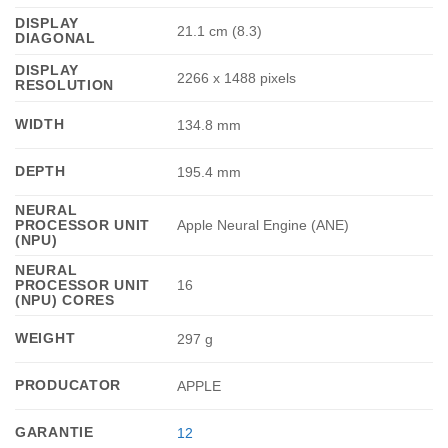
DISPLAY
21.1 cm (8.3)
DIAGONAL
DISPLAY
2266 x 1488 pixels
RESOLUTION
WIDTH
134.8 mm
DEPTH
195.4 mm
NEURAL
PROCESSOR UNIT
Apple Neural Engine (ANE)
(NPU)
NEURAL
PROCESSOR UNIT
16
(NPU) CORES
WEIGHT
297 g
PRODUCATOR
APPLE
GARANTIE
12