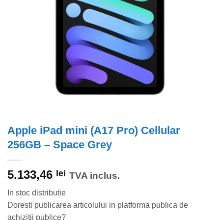
Apple iPad mini (A17 Pro) Cellular
256GB – Space Grey
5.133,46
lei
TVA inclus.
In stoc distributie
Doresti publicarea articolului in platforma publica de
achizitii publice?