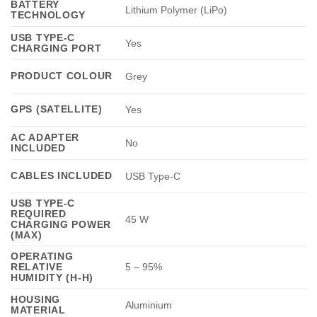
BATTERY
Lithium Polymer (LiPo)
TECHNOLOGY
USB TYPE-C
Yes
CHARGING PORT
PRODUCT COLOUR
Grey
GPS (SATELLITE)
Yes
AC ADAPTER
No
INCLUDED
CABLES INCLUDED
USB Type-C
USB TYPE-C
REQUIRED
45 W
CHARGING POWER
(MAX)
OPERATING
RELATIVE
5 – 95%
HUMIDITY (H-H)
HOUSING
Aluminium
MATERIAL