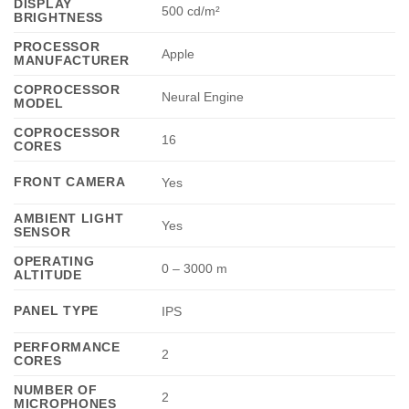
DISPLAY
500 cd/m²
BRIGHTNESS
PROCESSOR
Apple
MANUFACTURER
COPROCESSOR
Neural Engine
MODEL
COPROCESSOR
16
CORES
FRONT CAMERA
Yes
AMBIENT LIGHT
Yes
SENSOR
OPERATING
0 – 3000 m
ALTITUDE
PANEL TYPE
IPS
PERFORMANCE
2
CORES
NUMBER OF
2
MICROPHONES