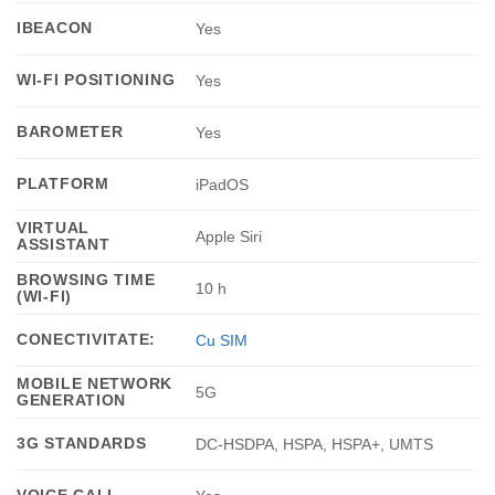
IBEACON
Yes
WI-FI POSITIONING
Yes
BAROMETER
Yes
PLATFORM
iPadOS
VIRTUAL
Apple Siri
ASSISTANT
BROWSING TIME
10 h
(WI-FI)
CONECTIVITATE:
Cu SIM
MOBILE NETWORK
5G
GENERATION
3G STANDARDS
DC-HSDPA, HSPA, HSPA+, UMTS
VOICE CALL