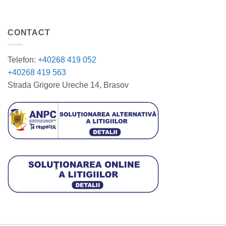
CONTACT
Telefon:
+40268 419 052
+40268 419 563
Strada Grigore Ureche 14, Brasov