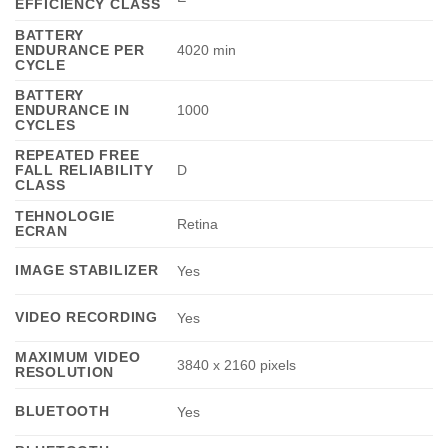
EFFICIENCY CLASS
BATTERY
ENDURANCE PER
4020 min
CYCLE
BATTERY
ENDURANCE IN
1000
CYCLES
REPEATED FREE
FALL RELIABILITY
D
CLASS
TEHNOLOGIE
Retina
ECRAN
IMAGE STABILIZER
Yes
VIDEO RECORDING
Yes
MAXIMUM VIDEO
3840 x 2160 pixels
RESOLUTION
BLUETOOTH
Yes