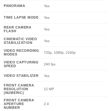
PANORAMA
Yes
TIME LAPSE MODE
Yes
REAR CAMERA
Yes
FLASH
CINEMATIC VIDEO
Yes
STABILIZATION
VIDEO RECORDING
720p, 1080p, 2160p
MODES
VIDEO CAPTURING
240 fps
SPEED
VIDEO STABILIZER
Yes
FRONT CAMERA
RESOLUTION
12 MP
(NUMERIC)
FRONT CAMERA
APERTURE
2.4
NUMBER