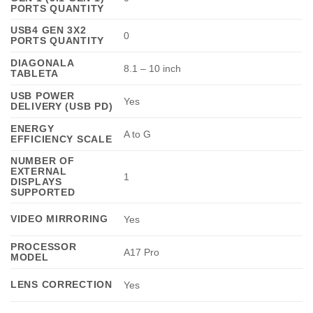
PORTS QUANTITY
USB4 GEN 3X2
0
PORTS QUANTITY
DIAGONALA
8.1 – 10 inch
TABLETA
USB POWER
Yes
DELIVERY (USB PD)
ENERGY
A to G
EFFICIENCY SCALE
NUMBER OF
EXTERNAL
1
DISPLAYS
SUPPORTED
VIDEO MIRRORING
Yes
PROCESSOR
A17 Pro
MODEL
LENS CORRECTION
Yes