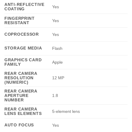
ANTI-REFLECTIVE
Yes
COATING
FINGERPRINT
Yes
RESISTANT
COPROCESSOR
Yes
STORAGE MEDIA
Flash
GRAPHICS CARD
Apple
FAMILY
REAR CAMERA
RESOLUTION
12 MP
(NUMERIC)
REAR CAMERA
APERTURE
1.8
NUMBER
REAR CAMERA
5-element lens
LENS ELEMENTS
AUTO FOCUS
Yes