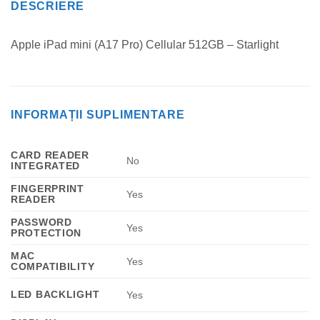
DESCRIERE
Apple iPad mini (A17 Pro) Cellular 512GB – Starlight
INFORMAȚII SUPLIMENTARE
CARD READER
No
INTEGRATED
FINGERPRINT
Yes
READER
PASSWORD
Yes
PROTECTION
MAC
Yes
COMPATIBILITY
LED BACKLIGHT
Yes