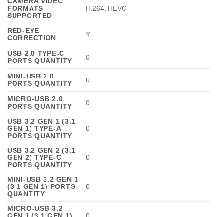
CAMERA VIDEO
FORMATS
H.264, HEVC
SUPPORTED
RED-EYE
Y
CORRECTION
USB 2.0 TYPE-C
0
PORTS QUANTITY
MINI-USB 2.0
0
PORTS QUANTITY
MICRO-USB 2.0
0
PORTS QUANTITY
USB 3.2 GEN 1 (3.1
GEN 1) TYPE-A
0
PORTS QUANTITY
USB 3.2 GEN 2 (3.1
GEN 2) TYPE-C
0
PORTS QUANTITY
MINI-USB 3.2 GEN 1
(3.1 GEN 1) PORTS
0
QUANTITY
MICRO-USB 3.2
GEN 1 (3.1 GEN 1)
0