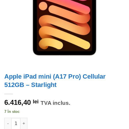
Apple iPad mini (A17 Pro) Cellular
512GB – Starlight
6.416,40
lei
TVA inclus.
7 în stoc
Cantitate Apple iPad mini (A17 Pro) Cellular 512GB - Starlight