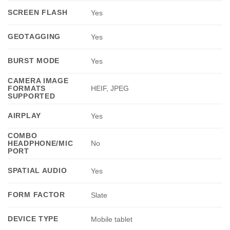
SCREEN FLASH
Yes
GEOTAGGING
Yes
BURST MODE
Yes
CAMERA IMAGE
FORMATS
HEIF, JPEG
SUPPORTED
AIRPLAY
Yes
COMBO
HEADPHONE/MIC
No
PORT
SPATIAL AUDIO
Yes
FORM FACTOR
Slate
DEVICE TYPE
Mobile tablet