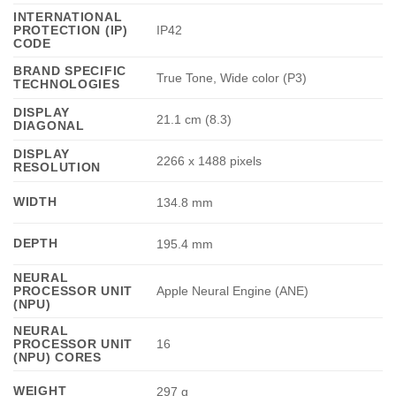
INTERNATIONAL
PROTECTION (IP)
IP42
CODE
BRAND SPECIFIC
True Tone, Wide color (P3)
TECHNOLOGIES
DISPLAY
21.1 cm (8.3)
DIAGONAL
DISPLAY
2266 x 1488 pixels
RESOLUTION
WIDTH
134.8 mm
DEPTH
195.4 mm
NEURAL
PROCESSOR UNIT
Apple Neural Engine (ANE)
(NPU)
NEURAL
PROCESSOR UNIT
16
(NPU) CORES
WEIGHT
297 g