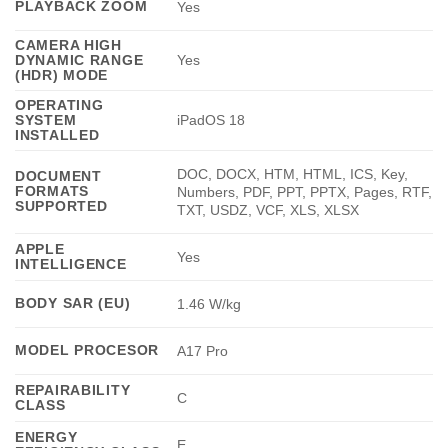
PLAYBACK ZOOM
Yes
CAMERA HIGH
DYNAMIC RANGE
Yes
(HDR) MODE
OPERATING
SYSTEM
iPadOS 18
INSTALLED
DOC, DOCX, HTM, HTML, ICS, Key,
DOCUMENT
FORMATS
Numbers, PDF, PPT, PPTX, Pages, RTF,
SUPPORTED
TXT, USDZ, VCF, XLS, XLSX
APPLE
Yes
INTELLIGENCE
BODY SAR (EU)
1.46 W/kg
MODEL PROCESOR
A17 Pro
REPAIRABILITY
C
CLASS
ENERGY
E