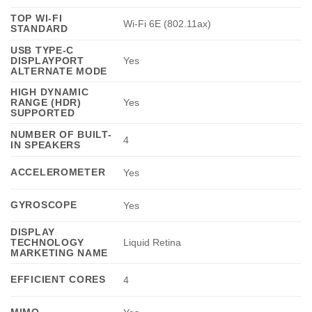
TOP WI-FI
Wi-Fi 6E (802.11ax)
STANDARD
USB TYPE-C
DISPLAYPORT
Yes
ALTERNATE MODE
HIGH DYNAMIC
RANGE (HDR)
Yes
SUPPORTED
NUMBER OF BUILT-
4
IN SPEAKERS
ACCELEROMETER
Yes
GYROSCOPE
Yes
DISPLAY
TECHNOLOGY
Liquid Retina
MARKETING NAME
EFFICIENT CORES
4
MIMO