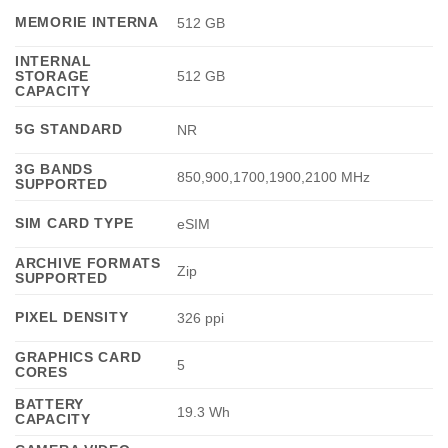
MEMORIE INTERNA
512 GB
INTERNAL
STORAGE
512 GB
CAPACITY
5G STANDARD
NR
3G BANDS
850,900,1700,1900,2100 MHz
SUPPORTED
SIM CARD TYPE
eSIM
ARCHIVE FORMATS
Zip
SUPPORTED
PIXEL DENSITY
326 ppi
GRAPHICS CARD
5
CORES
BATTERY
19.3 Wh
CAPACITY