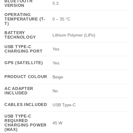
BLUETOOTH
5.3
VERSION
OPERATING
TEMPERATURE (T-
0 – 35 °C
T)
BATTERY
Lithium Polymer (LiPo)
TECHNOLOGY
USB TYPE-C
Yes
CHARGING PORT
GPS (SATELLITE)
Yes
PRODUCT COLOUR
Beige
AC ADAPTER
No
INCLUDED
CABLES INCLUDED
USB Type-C
USB TYPE-C
REQUIRED
45 W
CHARGING POWER
(MAX)