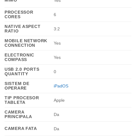
Yes
PROCESSOR
6
CORES
NATIVE ASPECT
3:2
RATIO
MOBILE NETWORK
Yes
CONNECTION
ELECTRONIC
Yes
COMPASS
USB 2.0 PORTS
0
QUANTITY
SISTEM DE
iPadOS
OPERARE
TIP PROCESOR
Apple
TABLETA
CAMERA
Da
PRINCIPALA
CAMERA FATA
Da