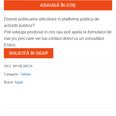
ADAUGĂ ÎN COȘ
Doresti publicarea articolului in platforma publica de
achizitii publice?
Poti adauga produsul in cos sau poti apela la formularul de
mai jos prin care vei lua contact direct cu un consultant
Estico
SOLICITĂ IN SEAP
SKU:
MYHE3HC/A
Categorie:
Tablete
Brand:
Apple