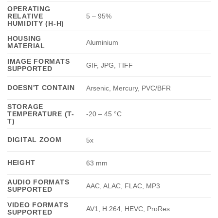
OPERATING
RELATIVE
5 – 95%
HUMIDITY (H-H)
HOUSING
Aluminium
MATERIAL
IMAGE FORMATS
GIF, JPG, TIFF
SUPPORTED
DOESN'T CONTAIN
Arsenic, Mercury, PVC/BFR
STORAGE
TEMPERATURE (T-
-20 – 45 °C
T)
DIGITAL ZOOM
5x
HEIGHT
63 mm
AUDIO FORMATS
AAC, ALAC, FLAC, MP3
SUPPORTED
VIDEO FORMATS
AV1, H.264, HEVC, ProRes
SUPPORTED