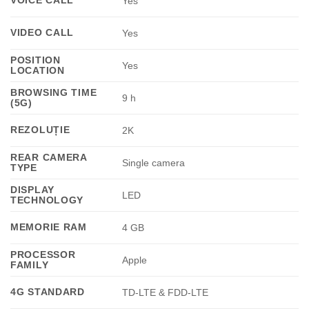
Yes
VIDEO CALL
Yes
POSITION
Yes
LOCATION
BROWSING TIME
9 h
(5G)
REZOLUȚIE
2K
REAR CAMERA
Single camera
TYPE
DISPLAY
LED
TECHNOLOGY
MEMORIE RAM
4 GB
PROCESSOR
Apple
FAMILY
4G STANDARD
TD-LTE & FDD-LTE