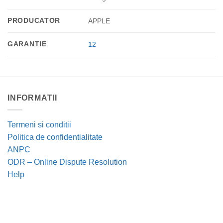
PRODUCATOR
APPLE
GARANTIE
12
INFORMATII
Termeni si conditii
Politica de confidentialitate
ANPC
ODR – Online Dispute Resolution
Help