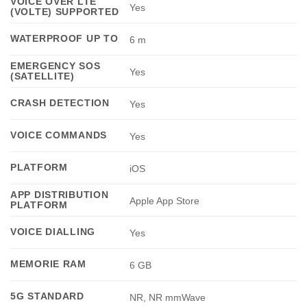
VOICE OVER LTE
Yes
(VOLTE) SUPPORTED
WATERPROOF UP TO
6 m
EMERGENCY SOS
Yes
(SATELLITE)
CRASH DETECTION
Yes
VOICE COMMANDS
Yes
PLATFORM
iOS
APP DISTRIBUTION
Apple App Store
PLATFORM
VOICE DIALLING
Yes
MEMORIE RAM
6 GB
5G STANDARD
NR, NR mmWave