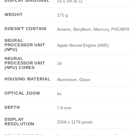
DISPLAY DIAGONAL
15.5 cm (6.1)
WEIGHT
171 g
DOESN'T CONTAIN
Arsenic, Beryllium, Mercury, PVC/BFR
NEURAL
PROCESSOR UNIT
Apple Neural Engine (ANE)
(NPU)
NEURAL
PROCESSOR UNIT
16
(NPU) CORES
HOUSING MATERIAL
Aluminium, Glass
OPTICAL ZOOM
4x
DEPTH
7.8 mm
DISPLAY
2556 x 1179 pixels
RESOLUTION