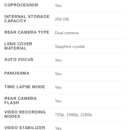
COPROCESSOR
Yes
INTERNAL STORAGE
256 GB
CAPACITY
REAR CAMERA TYPE
Dual camera
LENS COVER
Sapphire crystal
MATERIAL
AUTO FOCUS
Yes
PANORAMA
Yes
TIME LAPSE MODE
Yes
REAR CAMERA
Yes
FLASH
VIDEO RECORDING
720p, 1080p, 2160p
MODES
VIDEO STABILIZER
Yes