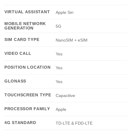
VIRTUAL ASSISTANT
Apple Siri
MOBILE NETWORK
5G
GENERATION
SIM CARD TYPE
NanoSIM + eSIM
VIDEO CALL
Yes
POSITION LOCATION
Yes
GLONASS
Yes
TOUCHSCREEN TYPE
Capacitive
PROCESSOR FAMILY
Apple
4G STANDARD
TD-LTE & FDD-LTE