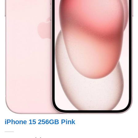
iPhone 15 256GB Pink