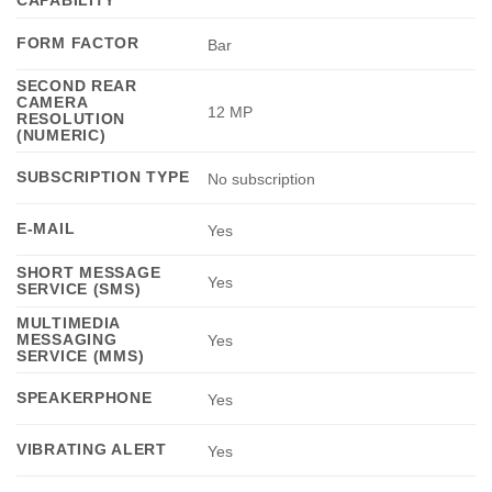
CAPABILITY
FORM FACTOR
Bar
SECOND REAR
CAMERA
12 MP
RESOLUTION
(NUMERIC)
SUBSCRIPTION TYPE
No subscription
E-MAIL
Yes
SHORT MESSAGE
Yes
SERVICE (SMS)
MULTIMEDIA
MESSAGING
Yes
SERVICE (MMS)
SPEAKERPHONE
Yes
VIBRATING ALERT
Yes