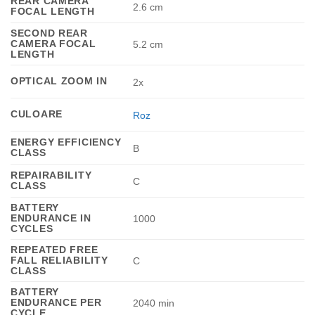
REAR CAMERA
2.6 cm
FOCAL LENGTH
SECOND REAR
CAMERA FOCAL
5.2 cm
LENGTH
OPTICAL ZOOM IN
2x
CULOARE
Roz
ENERGY EFFICIENCY
B
CLASS
REPAIRABILITY
C
CLASS
BATTERY
ENDURANCE IN
1000
CYCLES
REPEATED FREE
FALL RELIABILITY
C
CLASS
BATTERY
ENDURANCE PER
2040 min
CYCLE