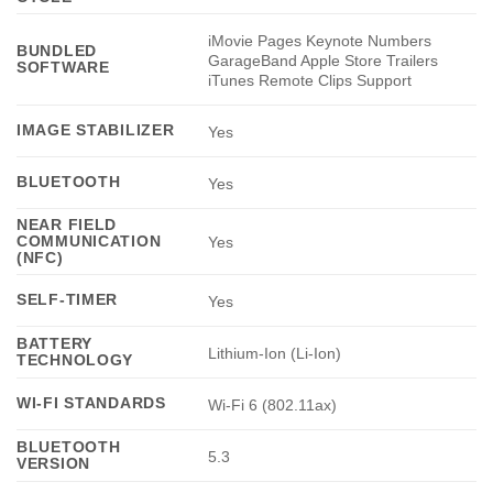
iMovie Pages Keynote Numbers
BUNDLED
GarageBand Apple Store Trailers
SOFTWARE
iTunes Remote Clips Support
IMAGE STABILIZER
Yes
BLUETOOTH
Yes
NEAR FIELD
COMMUNICATION
Yes
(NFC)
SELF-TIMER
Yes
BATTERY
Lithium-Ion (Li-Ion)
TECHNOLOGY
WI-FI STANDARDS
Wi-Fi 6 (802.11ax)
BLUETOOTH
5.3
VERSION