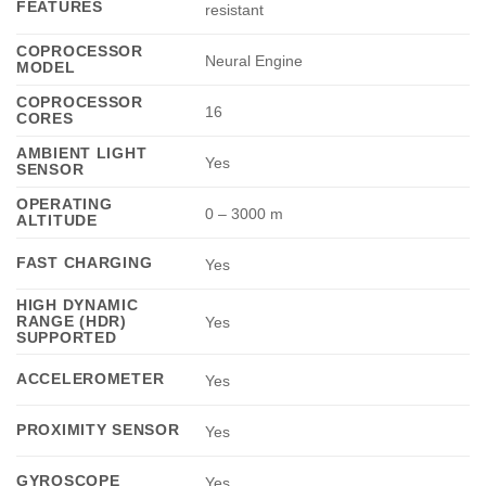
FEATURES
resistant
COPROCESSOR
Neural Engine
MODEL
COPROCESSOR
16
CORES
AMBIENT LIGHT
Yes
SENSOR
OPERATING
0 – 3000 m
ALTITUDE
FAST CHARGING
Yes
HIGH DYNAMIC
RANGE (HDR)
Yes
SUPPORTED
ACCELEROMETER
Yes
PROXIMITY SENSOR
Yes
GYROSCOPE
Yes