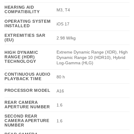
HEARING AID
M3, T4
COMPATIBILITY
OPERATING SYSTEM
iOS 17
INSTALLED
EXTREMITIES SAR
2.98 W/kg
(EU)
Extreme Dynamic Range (XDR), High
HIGH DYNAMIC
RANGE (HDR)
Dynamic Range 10 (HDR10), Hybrid
TECHNOLOGY
Log-Gamma (HLG)
CONTINUOUS AUDIO
80 h
PLAYBACK TIME
PROCESSOR MODEL
A16
REAR CAMERA
1.6
APERTURE NUMBER
SECOND REAR
CAMERA APERTURE
1.6
NUMBER