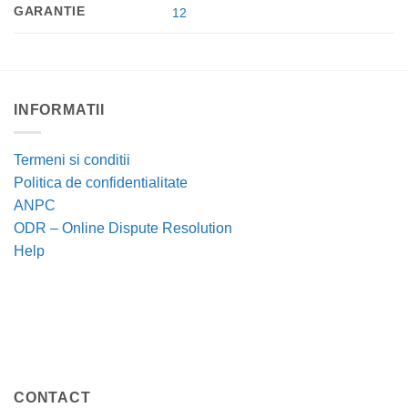
GARANTIE
12
INFORMATII
Termeni si conditii
Politica de confidentialitate
ANPC
ODR – Online Dispute Resolution
Help
CONTACT