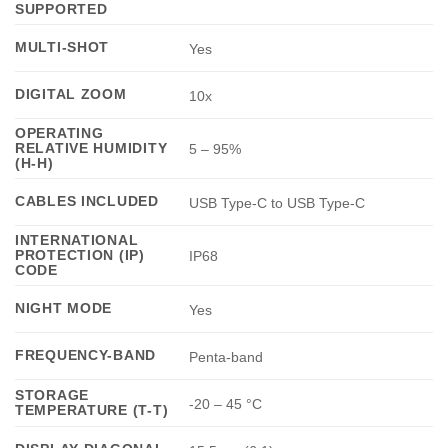
SUPPORTED
MULTI-SHOT
Yes
DIGITAL ZOOM
10x
OPERATING
RELATIVE HUMIDITY
5 – 95%
(H-H)
CABLES INCLUDED
USB Type-C to USB Type-C
INTERNATIONAL
PROTECTION (IP)
IP68
CODE
NIGHT MODE
Yes
FREQUENCY-BAND
Penta-band
STORAGE
-20 – 45 °C
TEMPERATURE (T-T)