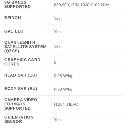
3G BANDS
850,900,1700,1900,2100 MHz
SUPPORTED
BEIDOU
Yes
GALILEO
Yes
QUASI-ZENITH
SATELLITE SYSTEM
Yes
(QZSS)
GRAPHICS CARD
5
CORES
HEAD SAR (EU)
0.98 W/kg
BODY SAR (EU)
0.98 W/kg
CAMERA VIDEO
FORMATS
H.264, HEVC
SUPPORTED
ORIENTATION
Yes
SENSOR