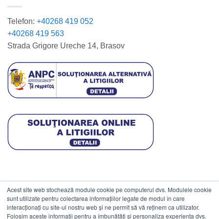
Telefon:
+40268 419 052
+40268 419 563
Strada Grigore Ureche 14, Brasov
Acest site web stochează module cookie pe computerul dvs. Modulele cookie
DATE COMERCIALE
sunt utilizate pentru colectarea informațiilor legate de modul în care
interacționați cu site-ul nostru web și ne permit să vă reținem ca utilizator.
Folosim aceste informații pentru a îmbunătăți și personaliza experiența dvs.