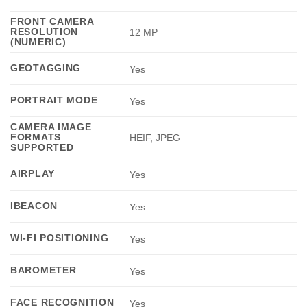
FRONT CAMERA
RESOLUTION
12 MP
(NUMERIC)
GEOTAGGING
Yes
PORTRAIT MODE
Yes
CAMERA IMAGE
FORMATS
HEIF, JPEG
SUPPORTED
AIRPLAY
Yes
IBEACON
Yes
WI-FI POSITIONING
Yes
BAROMETER
Yes
FACE RECOGNITION
Yes