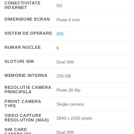
CONECTIVITATE
5G
INTERNET
DIMENSIUNE ECRAN
Peste 6 inch
SISTEM DE OPERARE
iOS
NUMAR NUCLEE
6
SLOTURI SIM
Dual SIM
MEMORIE INTERNA
256 GB
REZOLUTIE CAMERA
Peste 30 Mp
PRINCIPALA
FRONT CAMERA
Single camera
TYPE
VIDEO CAPTURE
3840 x 2160 pixels
RESOLUTION (MAX)
SIM CARD
Dual SIM