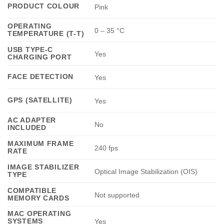
PRODUCT COLOUR
Pink
OPERATING
0 – 35 °C
TEMPERATURE (T-T)
USB TYPE-C
Yes
CHARGING PORT
FACE DETECTION
Yes
GPS (SATELLITE)
Yes
AC ADAPTER
No
INCLUDED
MAXIMUM FRAME
240 fps
RATE
IMAGE STABILIZER
Optical Image Stabilization (OIS)
TYPE
COMPATIBLE
Not supported
MEMORY CARDS
MAC OPERATING
SYSTEMS
Yes