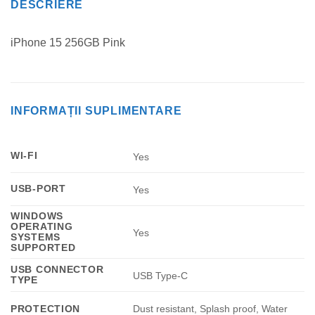
DESCRIERE
iPhone 15 256GB Pink
INFORMAȚII SUPLIMENTARE
WI-FI
Yes
USB-PORT
Yes
WINDOWS
OPERATING
Yes
SYSTEMS
SUPPORTED
USB CONNECTOR
USB Type-C
TYPE
Dust resistant, Splash proof, Water
PROTECTION