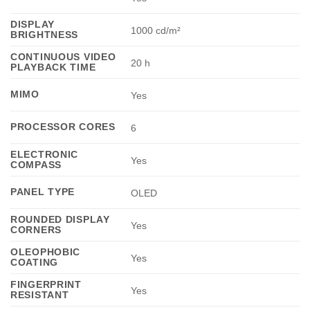
DISPLAY
1000 cd/m²
BRIGHTNESS
CONTINUOUS VIDEO
20 h
PLAYBACK TIME
MIMO
Yes
PROCESSOR CORES
6
ELECTRONIC
Yes
COMPASS
PANEL TYPE
OLED
ROUNDED DISPLAY
Yes
CORNERS
OLEOPHOBIC
Yes
COATING
FINGERPRINT
Yes
RESISTANT