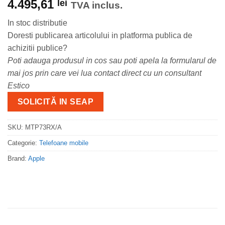
4.495,61
lei
TVA inclus.
In stoc distributie
Doresti publicarea articolului in platforma publica de
achizitii publice?
Poti adauga produsul in cos sau poti apela la formularul de
mai jos prin care vei lua contact direct cu un consultant
Estico
SOLICITĂ IN SEAP
SKU:
MTP73RX/A
Categorie:
Telefoane mobile
Brand:
Apple