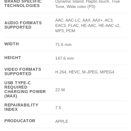
Dynamic Island, Haptic touch, True
BRAND SPECIFIC
TECHNOLOGIES
Tone, Wide color (P3)
AAC, AAC-LC, AAX, AAX+, AC3,
AUDIO FORMATS
EAC3, FLAC, HE-AAC, HE-AAC v2,
SUPPORTED
MP3, PCM
WIDTH
71.6 mm
HEIGHT
147.6 mm
VIDEO FORMATS
H.264, HEVC, M-JPEG, MPEG4
SUPPORTED
USB TYPE-C
REQUIRED
22 W
CHARGING POWER
(MAX)
REPAIRABILITY
7.5
INDEX
PRODUCATOR
APPLE