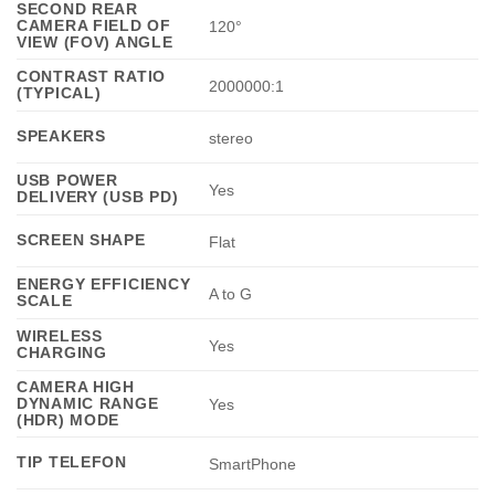
SECOND REAR
CAMERA FIELD OF
120°
VIEW (FOV) ANGLE
CONTRAST RATIO
2000000:1
(TYPICAL)
SPEAKERS
stereo
USB POWER
Yes
DELIVERY (USB PD)
SCREEN SHAPE
Flat
ENERGY EFFICIENCY
A to G
SCALE
WIRELESS
Yes
CHARGING
CAMERA HIGH
DYNAMIC RANGE
Yes
(HDR) MODE
TIP TELEFON
SmartPhone