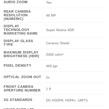
AUDIO ZOOM
Yes
REAR CAMERA
RESOLUTION
48 MP
(NUMERIC)
DISPLAY
TECHNOLOGY
Super Retina XDR
MARKETING NAME
DISPLAY GLASS
Ceramic Shield
TYPE
MAXIMUM DISPLAY
2000 cd/m²
BRIGHTNESS (HDR)
PIXEL DENSITY
460 ppi
OPTICAL ZOOM OUT
2x
FRONT CAMERA
1.9
APERTURE NUMBER
3G STANDARDS
DC-HSDPA, HSPA+, UMTS