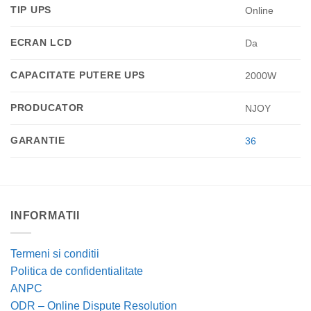
TIP UPS
Online
ECRAN LCD
Da
CAPACITATE PUTERE UPS
2000W
PRODUCATOR
NJOY
GARANTIE
36
INFORMATII
Termeni si conditii
Politica de confidentialitate
ANPC
ODR – Online Dispute Resolution