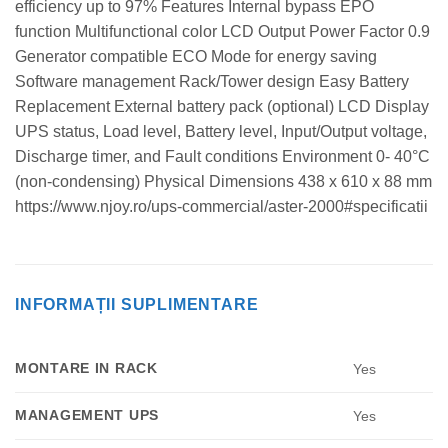
efficiency up to 97% Features Internal bypass EPO
function Multifunctional color LCD Output Power Factor 0.9
Generator compatible ECO Mode for energy saving
Software management Rack/Tower design Easy Battery
Replacement External battery pack (optional) LCD Display
UPS status, Load level, Battery level, Input/Output voltage,
Discharge timer, and Fault conditions Environment 0- 40°C
(non-condensing) Physical Dimensions 438 x 610 x 88 mm
https://www.njoy.ro/ups-commercial/aster-2000#specificatii
INFORMAȚII SUPLIMENTARE
MONTARE IN RACK
Yes
MANAGEMENT UPS
Yes