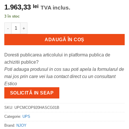
1.963,33
lei
TVA inclus.
3 în stoc
Cantitate UPS nJoy Aster 2K Power 2000 VA/1800 W
ADAUGĂ ÎN COȘ
Doresti publicarea articolului in platforma publica de
achizitii publice?
Poti adauga produsul in cos sau poti apela la formularul de
mai jos prin care vei lua contact direct cu un consultant
Estico
SOLICITĂ IN SEAP
SKU:
UPCMCOP920HASCG01B
Categorie:
UPS
Brand:
NJOY