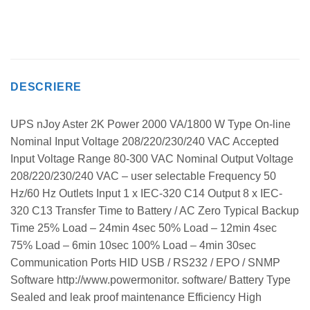
DESCRIERE
UPS nJoy Aster 2K Power 2000 VA/1800 W Type On-line
Nominal Input Voltage 208/220/230/240 VAC Accepted
Input Voltage Range 80-300 VAC Nominal Output Voltage
208/220/230/240 VAC – user selectable Frequency 50
Hz/60 Hz Outlets Input 1 x IEC-320 C14 Output 8 x IEC-
320 C13 Transfer Time to Battery / AC Zero Typical Backup
Time 25% Load – 24min 4sec 50% Load – 12min 4sec
75% Load – 6min 10sec 100% Load – 4min 30sec
Communication Ports HID USB / RS232 / EPO / SNMP
Software http://www.powermonitor. software/ Battery Type
Sealed and leak proof maintenance Efficiency High