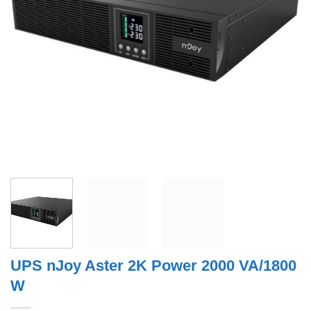
UPS nJoy Aster 2K Power 2000 VA/1800
W