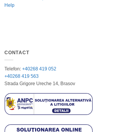
Help
CONTACT
Telefon:
+40268 419 052
+40268 419 563
Strada Grigore Ureche 14, Brasov