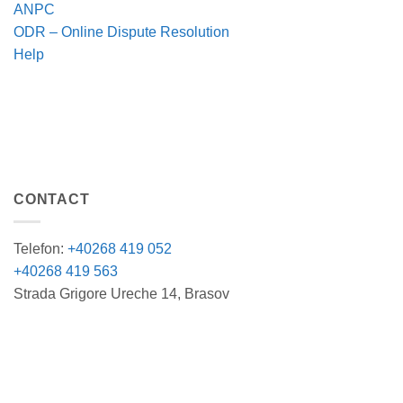
ANPC
ODR – Online Dispute Resolution
Help
CONTACT
Telefon:
+40268 419 052
+40268 419 563
Strada Grigore Ureche 14, Brasov