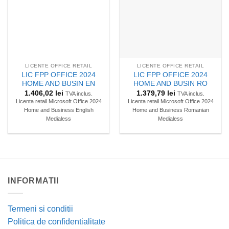
LICENTE OFFICE RETAIL
LICENTE OFFICE RETAIL
LIC FPP OFFICE 2024
LIC FPP OFFICE 2024
HOME AND BUSIN EN
HOME AND BUSIN RO
1.406,02
lei
1.379,79
lei
TVA inclus.
TVA inclus.
Licenta retail Microsoft Office 2024
Licenta retail Microsoft Office 2024
Home and Business English
Home and Business Romanian
Medialess
Medialess
INFORMATII
Termeni si conditii
Politica de confidentialitate