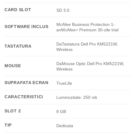
CARD SLOT
SD 3.0
McAfee Business Protection 1-
SOFTWARE INCLUS
anMcAfee+ Premium 30-zile trial
DaTastatura Dell Pro KM5221W,
TASTATURA
Wireless
DaMouse Optic Dell Pro KM5221W,
MOUSE
Wireless
SUPRAFATA ECRAN
TrueLife
CARACTERISTICI
Luminozitate: 250 niti
SLOT 2
8 GB
TIP
Dedicata