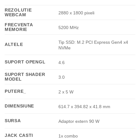
REZOLUTIE
2880 x 1800 pixeli
WEBCAM
FRECVENTA
5200 MHz
MEMORIE
Tip SSD: M.2 PCI Express Gen4 x4
ALTELE
NVMe
SUPORT OPENGL
4.6
SUPORT SHADER
3.0
MODEL
PUTERE_
2 x 5 W
DIMENSIUNE
614.7 x 394.82 x 41.8 mm
SURSA
Adaptor extern 90 W
JACK CASTI
1x combo