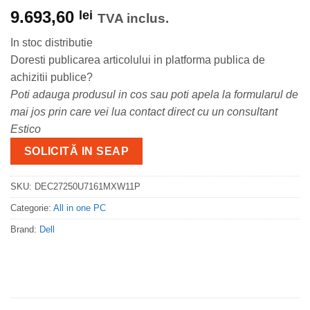
9.693,60
lei
TVA inclus.
In stoc distributie
Doresti publicarea articolului in platforma publica de
achizitii publice?
Poti adauga produsul in cos sau poti apela la formularul de
mai jos prin care vei lua contact direct cu un consultant
Estico
SOLICITĂ IN SEAP
SKU:
DEC27250U7161MXW11P
Categorie:
All in one PC
Brand:
Dell