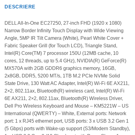
DESCRIERE
DELL All-In-One EC27250, 27-inch FHD (1920 x 1080)
Narrow Border Infinity Touch Display with Wide Viewing
Angle, 5MP IR Tilt Camera (White), Pearl White Cover +
Fabric Speaker Grill (for Touch LCD), Triangle Stand,
Intel(R) Core(TM) 7 processor 150U (12MB cache, 10
cores, 12 threads, up to 5.4 GHz), NVIDIA(R) GeForce(R)
MX570A with 2GB GDDR6 graphics memory, 16GB,
2x8GB, DDR5, 5200 MT/s, 1TB M.2 PCIe NVMe Solid
State Drive, 130 Watt AC Adapter, Intel(R) Wi-Fi 6E AX211,
2×2, 802.11ax, Bluetooth(R) wireless card, Intel(R) Wi-Fi
6E AX211, 2×2, 802.11ax, Bluetooth(R) Wireless Driver,
Dell Pro Wireless Keyboard and Mouse – KM5221W – US
International (QWERTY) – White, External ports: Network
port: 1 x RJ45 ethernet port, USB ports: 3 x USB 3.2 Gen 1
(5 Gbps) ports with Wake-up support (S3/Modern Standby),