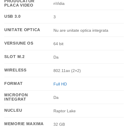
PRODUCATOR
nVidia
PLACA VIDEO
USB 3.0
3
UNITATE OPTICA
Nu are unitate optica integrata
VERSIUNE OS
64 bit
SLOT M.2
Da
WIRELESS
802.11ax (2×2)
FORMAT
Full HD
MICROFON
Da
INTEGRAT
NUCLEU
Raptor Lake
MEMORIE MAXIMA
32 GB