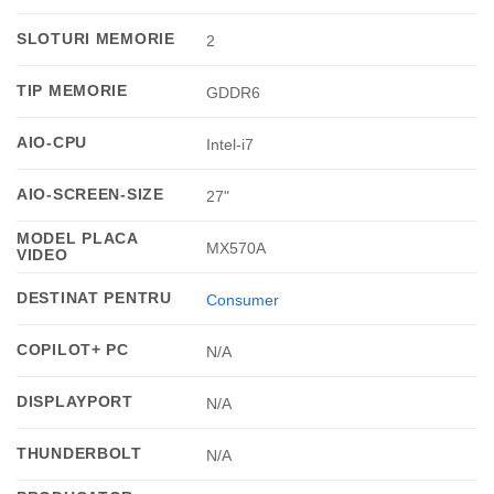
SLOTURI MEMORIE
2
TIP MEMORIE
GDDR6
AIO-CPU
Intel-i7
AIO-SCREEN-SIZE
27"
MODEL PLACA
MX570A
VIDEO
DESTINAT PENTRU
Consumer
COPILOT+ PC
N/A
DISPLAYPORT
N/A
THUNDERBOLT
N/A