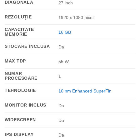
DIAGONALA
27 inch
REZOLUȚIE
1920 x 1080 pixeli
CAPACITATE
16 GB
MEMORIE
STOCARE INCLUSA
Da
MAX TDP
55 W
NUMAR
1
PROCESOARE
TEHNOLOGIE
10 nm Enhanced SuperFin
MONITOR INCLUS
Da
WIDESCREEN
Da
IPS DISPLAY
Da