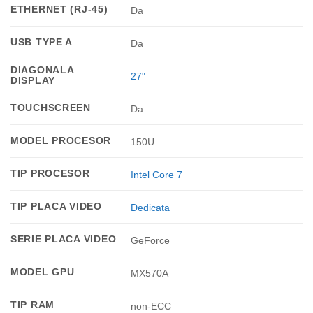
ETHERNET (RJ-45)
Da
USB TYPE A
Da
DIAGONALA
27"
DISPLAY
TOUCHSCREEN
Da
MODEL PROCESOR
150U
TIP PROCESOR
Intel Core 7
TIP PLACA VIDEO
Dedicata
SERIE PLACA VIDEO
GeForce
MODEL GPU
MX570A
TIP RAM
non-ECC