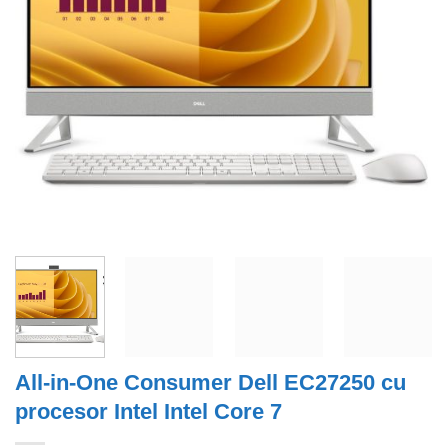
All-in-One Consumer Dell EC27250 cu
procesor Intel Intel Core 7