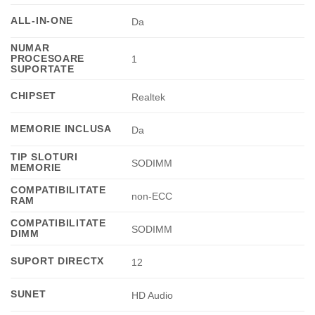
ALL-IN-ONE
Da
NUMAR
PROCESOARE
1
SUPORTATE
CHIPSET
Realtek
MEMORIE INCLUSA
Da
TIP SLOTURI
SODIMM
MEMORIE
COMPATIBILITATE
non-ECC
RAM
COMPATIBILITATE
SODIMM
DIMM
SUPORT DIRECTX
12
SUNET
HD Audio