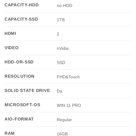
CAPACITY-HDD
no-HDD
CAPACITY-SSD
1TB
HDMI
2
VIDEO
nVidia
HDD-OR-SSD
SSD
RESOLUTION
FHD&Touch
SOLID STATE DRIVE
Da
MICROSOFT-OS
WIN 11 PRO
AIO-FORMAT
Regular
RAM
16GB