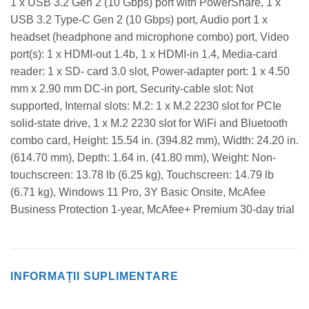
1 x USB 3.2 Gen 2 (10 Gbps) port with PowerShare, 1 x
USB 3.2 Type-C Gen 2 (10 Gbps) port, Audio port 1 x
headset (headphone and microphone combo) port, Video
port(s): 1 x HDMI-out 1.4b, 1 x HDMI-in 1.4, Media-card
reader: 1 x SD- card 3.0 slot, Power-adapter port: 1 x 4.50
mm x 2.90 mm DC-in port, Security-cable slot: Not
supported, Internal slots: M.2: 1 x M.2 2230 slot for PCIe
solid-state drive, 1 x M.2 2230 slot for WiFi and Bluetooth
combo card, Height: 15.54 in. (394.82 mm), Width: 24.20 in.
(614.70 mm), Depth: 1.64 in. (41.80 mm), Weight: Non-
touchscreen: 13.78 lb (6.25 kg), Touchscreen: 14.79 lb
(6.71 kg), Windows 11 Pro, 3Y Basic Onsite, McAfee
Business Protection 1-year, McAfee+ Premium 30-day trial
INFORMAȚII SUPLIMENTARE