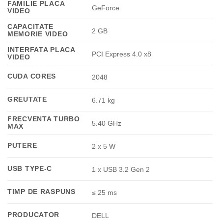
FAMILIE PLACA
GeForce
VIDEO
CAPACITATE
2 GB
MEMORIE VIDEO
INTERFATA PLACA
PCI Express 4.0 x8
VIDEO
CUDA CORES
2048
GREUTATE
6.71 kg
FRECVENTA TURBO
5.40 GHz
MAX
PUTERE
2 x 5 W
USB TYPE-C
1 x USB 3.2 Gen 2
TIMP DE RASPUNS
≤ 25 ms
PRODUCATOR
DELL