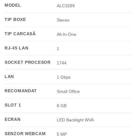
MODEL
ALC3289
TIP BOXE
Stereo
TIP CARCASĂ
All-In-One
RJ-45 LAN
1
SOCKET PROCESOR
1744
LAN
1 Gbps
RECOMANDAT
Small Office
SLOT 1
8 GB
ECRAN
LED Backlight WVA
SENZOR WEBCAM
5 MP