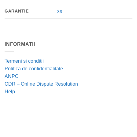
GARANTIE
36
INFORMATII
Termeni si conditii
Politica de confidentialitate
ANPC
ODR – Online Dispute Resolution
Help