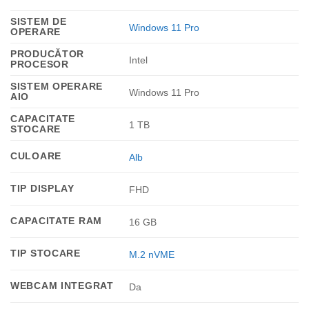
SISTEM DE
Windows 11 Pro
OPERARE
PRODUCĂTOR
Intel
PROCESOR
SISTEM OPERARE
Windows 11 Pro
AIO
CAPACITATE
1 TB
STOCARE
CULOARE
Alb
TIP DISPLAY
FHD
CAPACITATE RAM
16 GB
TIP STOCARE
M.2 nVME
WEBCAM INTEGRAT
Da