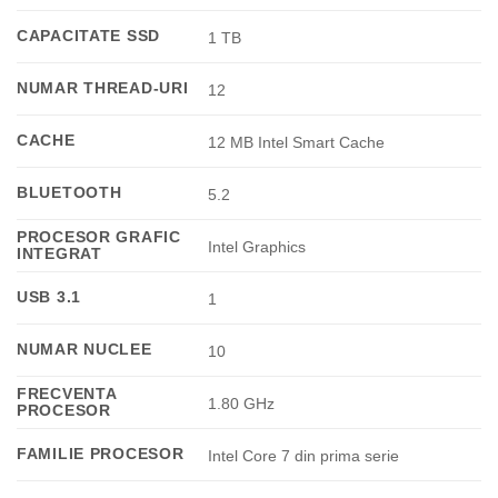
CAPACITATE SSD
1 TB
NUMAR THREAD-URI
12
CACHE
12 MB Intel Smart Cache
BLUETOOTH
5.2
PROCESOR GRAFIC
Intel Graphics
INTEGRAT
USB 3.1
1
NUMAR NUCLEE
10
FRECVENTA
1.80 GHz
PROCESOR
FAMILIE PROCESOR
Intel Core 7 din prima serie