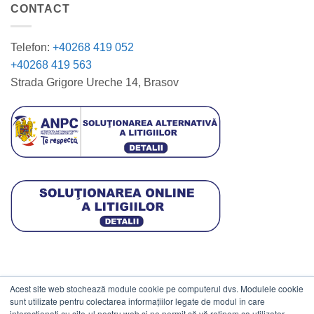
CONTACT
Telefon:
+40268 419 052
+40268 419 563
Strada Grigore Ureche 14, Brasov
Acest site web stochează module cookie pe computerul dvs. Modulele cookie
DATE COMERCIALE
sunt utilizate pentru colectarea informațiilor legate de modul în care
interacționați cu site-ul nostru web și ne permit să vă reținem ca utilizator.