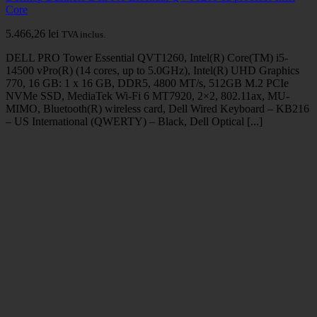
Core
5.466,26
lei
TVA inclus.
DELL PRO Tower Essential QVT1260, Intel(R) Core(TM) i5-
14500 vPro(R) (14 cores, up to 5.0GHz), Intel(R) UHD Graphics
770, 16 GB: 1 x 16 GB, DDR5, 4800 MT/s, 512GB M.2 PCIe
NVMe SSD, MediaTek Wi-Fi 6 MT7920, 2×2, 802.11ax, MU-
MIMO, Bluetooth(R) wireless card, Dell Wired Keyboard – KB216
– US International (QWERTY) – Black, Dell Optical [...]