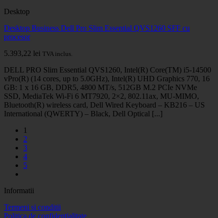
Desktop
Desktop Business Dell Pro Slim Essential QVS1260 SFF cu
procesor
5.393,22
lei
TVA inclus.
DELL PRO Slim Essential QVS1260, Intel(R) Core(TM) i5-14500
vPro(R) (14 cores, up to 5.0GHz), Intel(R) UHD Graphics 770, 16
GB: 1 x 16 GB, DDR5, 4800 MT/s, 512GB M.2 PCIe NVMe
SSD, MediaTek Wi-Fi 6 MT7920, 2×2, 802.11ax, MU-MIMO,
Bluetooth(R) wireless card, Dell Wired Keyboard – KB216 – US
International (QWERTY) – Black, Dell Optical [...]
1
2
3
4
5
Informatii
Termeni si conditii
Politica de confidentialitate