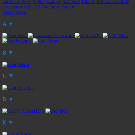
hardware
Piese
Plotter
Scanere
Scannere
Tablete
Telefoane mobile
Uncategorized
UPS
Videoproiectoare
Reset Filters
A
▼
Acer
Alienware
AOC
APC
Apple
Asus
B
▼
Benq
C
▼
Canon
D
▼
DAHUA
Dell
E
▼
Epson