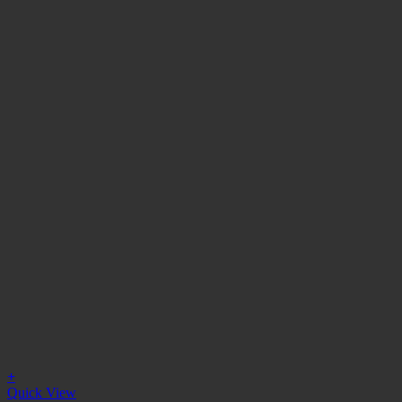
+
Quick View