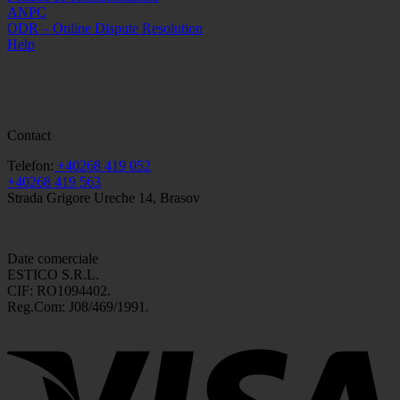
ANPC
ODR – Online Dispute Resolution
Help
Contact
Telefon:
+40268 419 052
+40268 419 563
Strada Grigore Ureche 14, Brasov
Date comerciale
ESTICO S.R.L.
CIF: RO1094402.
Reg.Com: J08/469/1991.