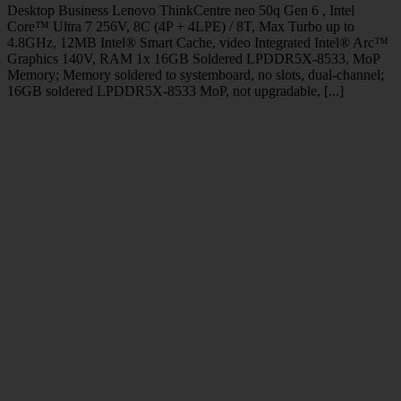
Desktop Business Lenovo ThinkCentre neo 50q Gen 6 , Intel
Core™ Ultra 7 256V, 8C (4P + 4LPE) / 8T, Max Turbo up to
4.8GHz, 12MB Intel® Smart Cache, video Integrated Intel® Arc™
Graphics 140V, RAM 1x 16GB Soldered LPDDR5X-8533, MoP
Memory; Memory soldered to systemboard, no slots, dual-channel;
16GB soldered LPDDR5X-8533 MoP, not upgradable, [...]