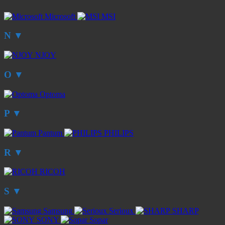
Microsoft
MSI
N
▼
NJOY
O
▼
Optoma
P
▼
Pantum
PHILIPS
R
▼
RICOH
S
▼
Samsung
Serioux
SHARP
SONY
Sopar