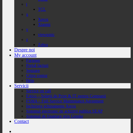
t
TCL
x
Xerox
Xiaomi
v
viewsonic
z
Zebra
Despre noi
My account
Partener
Portal facturi
Sesizare
Citire contor
Help
Servicii
Service on call
Estico – Soluții de Print & IT pentru Companii
FSMA – Full Service Maintenance Agreement
Inchiriere echipamente Xerox
Sistemul electronic de achiziții publice SEAP
Sistemul de finanțare prin Grenke
Contact