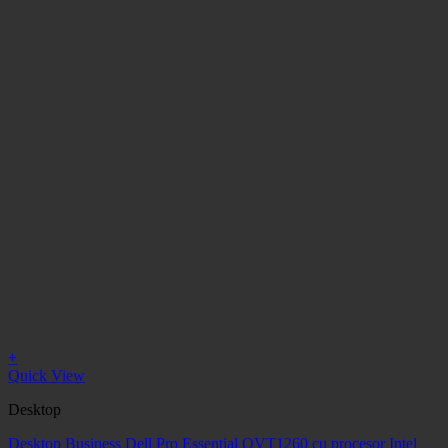
+
Quick View
Desktop
Desktop Business Dell Pro Essential QVT1260 cu procesor Intel