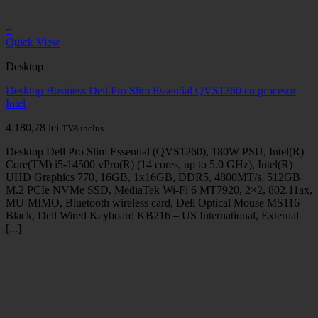
+
Quick View
Desktop
Desktop Business Dell Pro Slim Essential QVS1260 cu procesor
Intel
4.180,78
lei
TVA inclus.
Desktop Dell Pro Slim Essential (QVS1260), 180W PSU, Intel(R)
Core(TM) i5-14500 vPro(R) (14 cores, up to 5.0 GHz), Intel(R)
UHD Graphics 770, 16GB, 1x16GB, DDR5, 4800MT/s, 512GB
M.2 PCIe NVMe SSD, MediaTek Wi-Fi 6 MT7920, 2×2, 802.11ax,
MU-MIMO, Bluetooth wireless card, Dell Optical Mouse MS116 –
Black, Dell Wired Keyboard KB216 – US International, External
[...]