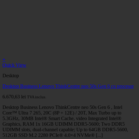
+
Quick View
Desktop
Desktop Business Lenovo ThinkCentre neo 50s Gen 6 cu procesor
6.670,63
lei
TVA inclus.
Desktop Business Lenovo ThinkCentre neo 50s Gen 6 , Intel
Core™ Ultra 7 265, 20C (8P + 12E) / 20T, Max Turbo up to
5.3GHz, 30MB Intel® Smart Cache, video Integrated Intel®
Graphics, RAM 1x 16GB UDIMM DDR5-5600; Two DDR5
UDIMM slots, dual-channel capable; Up to 64GB DDR5-5600,
512GB SSD M.2 2280 PCIe® 4.0×4 NVMe® [...]