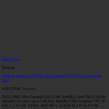
+
Quick View
Desktop
Desktop Business Dell Pro Slim Essential QVS1260 cu procesor
Intel
4.063,29
lei
TVA inclus.
DELL PRO Slim Essential QVS1260, Intel(R) Core(TM) i5-14500
vPro(R) (14 cores, up to 5.0GHz), Intel(R) UHD Graphics 770, 16
GB: 1 x 16 GB, DDR5, 4800 MT/s, 512GB M.2 PCIe NVMe