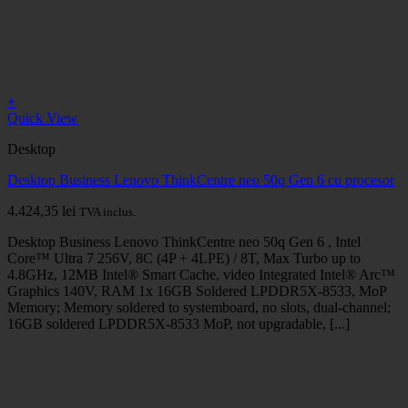
+
Quick View
Desktop
Desktop Business Lenovo ThinkCentre neo 50q Gen 6 cu procesor
4.424,35
lei
TVA inclus.
Desktop Business Lenovo ThinkCentre neo 50q Gen 6 , Intel
Core™ Ultra 7 256V, 8C (4P + 4LPE) / 8T, Max Turbo up to
4.8GHz, 12MB Intel® Smart Cache, video Integrated Intel® Arc™
Graphics 140V, RAM 1x 16GB Soldered LPDDR5X-8533, MoP
Memory; Memory soldered to systemboard, no slots, dual-channel;
16GB soldered LPDDR5X-8533 MoP, not upgradable, [...]