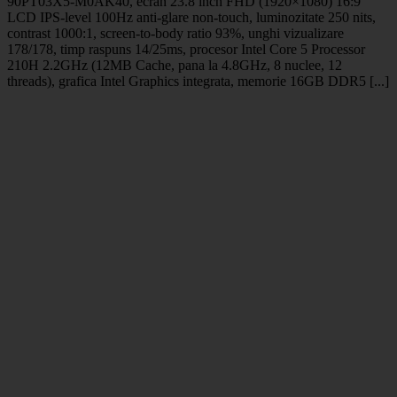
90PT03X5-M0AK40, ecran 23.8 inch FHD (1920×1080) 16:9
LCD IPS-level 100Hz anti-glare non-touch, luminozitate 250 nits,
contrast 1000:1, screen-to-body ratio 93%, unghi vizualizare
178/178, timp raspuns 14/25ms, procesor Intel Core 5 Processor
210H 2.2GHz (12MB Cache, pana la 4.8GHz, 8 nuclee, 12
threads), grafica Intel Graphics integrata, memorie 16GB DDR5 [...]