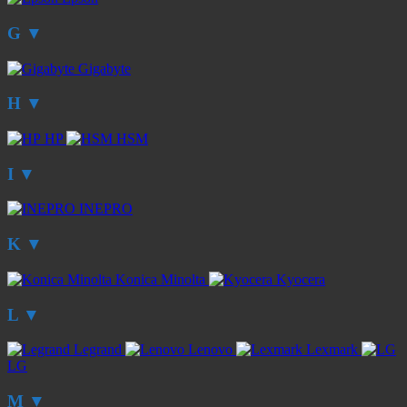
G
▼
Gigabyte
H
▼
HP
HSM
I
▼
INEPRO
K
▼
Konica Minolta
Kyocera
L
▼
Legrand
Lenovo
Lexmark
LG
M
▼