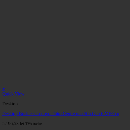
+
Quick View
Desktop
Desktop Business Lenovo ThinkCentre neo 50q Gen 6 MFF cu
5.196,53
lei
TVA inclus.