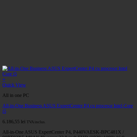
+
Quick View
All in one PC
All-in-One Business ASUS ExpertCenter P4 cu procesor Intel Core
i5
6.186,55
lei
TVA inclus.
All-in-One ASUS ExpertCenter P4, P440VAESK-BPC481X /