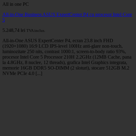
All in one PC
All-in-One Business ASUS ExpertCenter P4 cu procesor Intel Core
5
5.248,74
lei
TVA inclus.
All-in-One ASUS ExpertCenter P4, ecran 23.8 inch FHD
(1920×1080) 16:9 LCD IPS-level 100Hz anti-glare non-touch,
luminozitate 250 nits, contrast 1000:1, screen-to-body ratio 93%,
procesor Intel Core 5 Processor 210H 2.2GHz (12MB Cache, pana
la 4.8GHz, 8 nuclee, 12 threads), grafica Intel Graphics integrata,
memorie 16GB DDR5 SO-DIMM (2 sloturi), stocare 512GB M.2
NVMe PCIe 4.0 [...]