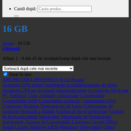
Caută după:
16 GB
Acasa
-
16 GB
Filtrează
Afișez 1 - 9 din 45 de rezultate
Sortat după cele mai recente
Doar în stoc
A
B
C
D
E
G
H
I
K
L
M
N
O
P
R
S
T
V
X
All Brands
Accesorii OPB pentru imprimante si multifunctionale de birou
Accesorii UPS-uri
Accesorii videoproiectoare
Accessories
All in one
PC
Antivirus
Cons. originale contractuale
Consumabile
Consumabile OPB
Consumabile originale
Consumabile OSG
Copiatoare
Desktop
Distrugatoare de hartie
Echipamente de
productie tipografica digitala
Grupuri de lucru medii/mari
Grupuri
de lucru mici/medii
Imprimante
Imprimante de format mare
Imprimante, Scanere & Consumabile
Laptopuri
Licente Office
Retail
Licente Windows OEM
Monitoare
Networking
Office