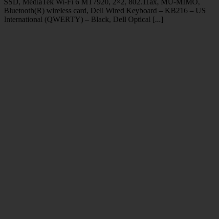
SSD, MediaTek Wi-Fi 6 MT7920, 2×2, 802.11ax, MU-MIMO,
Bluetooth(R) wireless card, Dell Wired Keyboard – KB216 – US
International (QWERTY) – Black, Dell Optical [...]