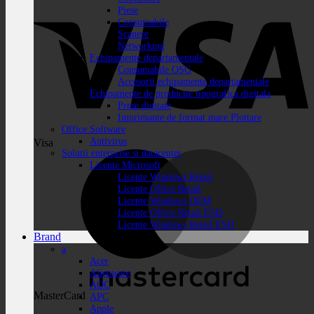
Piese
Consumabile
Scanere
Networking
Echipamente departamentale
Consumabile OSG
Accesorii echipamente departamentale
Echipamente de productie tipografica digitala
Prese digitale
Imprimante de format mare Plottare
Office Software
Antivirus
Visa
Solutii enterprise si datacenter
Licente Microsoft
Licente Windows Retail
Licente Office Retail
Licente Windows OEM
Licente Office Retail ESD
Licente Windows Retail ESD
Brand
a
Acer
Alienware
AOC
MasterCard
APC
Apple