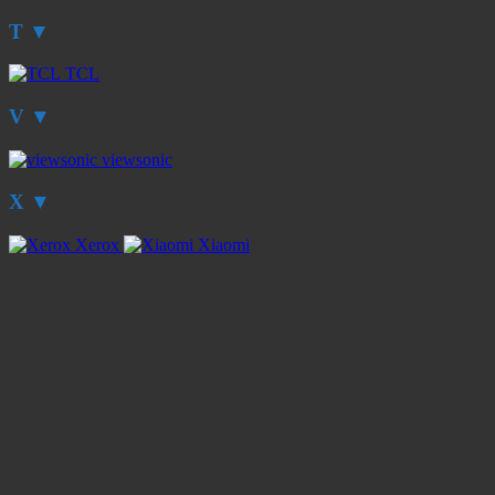
T
▼
TCL
V
▼
viewsonic
X
▼
Xerox
Xiaomi