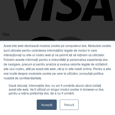
Visa
Acest site web stochează module cookie pe computerul dvs. Modulele cookie
sunt utilizate pentru colectarea informațiilor legate de modul în care
interacționați cu site-ul nostru web și ne permit să vă reținem ca utilizator.
Folosim aceste informații pentru a îmbunătăți și personaliza experiența dvs.
de navigare, precum și pentru analiza și evalua valorile legate de vizitatorii
site-ului nostru, atât pe acest site web, cât și în alte medii online. Pentru a afla
mai multe despre modulele cookie pe care le utilizăm, consultați politica
noastră de confidențialitate.
Dacă refuzați, informațiile dvs. nu vor fi urmărite atunci când vizitați
acest site web. Va fi utilizat un singur modul cookie în browser-ul dvs.
pentru a reține preferința dvs. de a nu fi urmărit.
MasterCard
Acceptă
Refuză