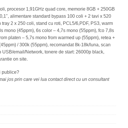
coli, procesor 1,91GHz quad core, memorie 8GB + 250GB
1", alimentare standard bypass 100 coli + 2 tavi x 520
ch tray 2 x 250 coli, stand cu roti, PCL5/6,PDF, PS3, warm
5,3s mono (45ppm), 6s color – 4,7s mono (55ppm), fco 7,8s
from platen – 5,7s mono from warmed up (55ppm), retea +
 (45ppm) / 300k (55ppm), recomandat 8k-18k/luna, scan
o USB/email/Network, tonere de start: 26000p black,
antie on site.
i publice?
ai jos prin care vei lua contact direct cu un consultant