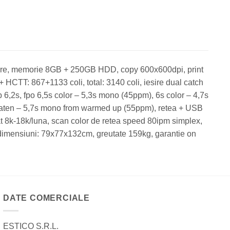
ore, memorie 8GB + 250GB HDD, copy 600x600dpi, print
 HCTT: 867+1133 coli, total: 3140 coli, iesire dual catch
p 6,2s, fpo 6,5s color – 5,3s mono (45ppm), 6s color – 4,7s
platen – 5,7s mono from warmed up (55ppm), retea + USB
t 8k-18k/luna, scan color de retea speed 80ipm simplex,
 dimensiuni: 79x77x132cm, greutate 159kg, garantie on
DATE COMERCIALE
ESTICO S.R.L.