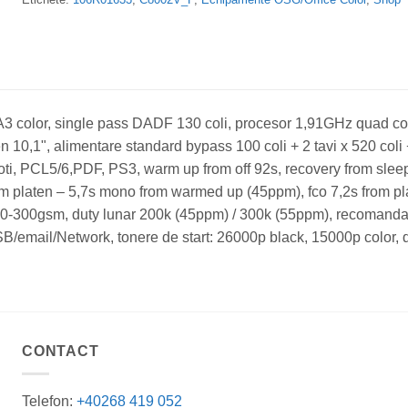
3 color, single pass DADF 130 coli, procesor 1,91GHz quad c
10,1", alimentare standard bypass 100 coli + 2 tavi x 520 coli +
 roti, PCL5/6,PDF, PS3, warm up from off 92s, recovery from slee
om platen – 5,7s mono from warmed up (45ppm), fco 7,2s from 
: 60-300gsm, duty lunar 200k (45ppm) / 300k (55ppm), recomanda
B/email/Network, tonere de start: 26000p black, 15000p color,
CONTACT
Telefon:
+40268 419 052