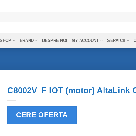
SHOP
BRAND
DESPRE NOI
MY ACCOUNT
SERVICII
C8002V_F IOT (motor) AltaLink 
CERE OFERTA