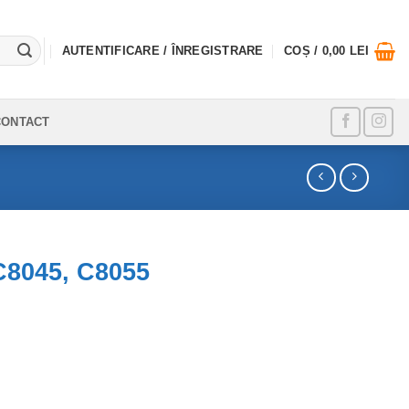
AUTENTIFICARE / ÎNREGISTRARE
COȘ /
0,00
LEI
CONTACT
C8045, C8055