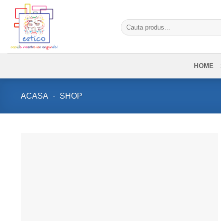
Skip
to
Caută
content
după:
HOME
ACASA
-
SHOP