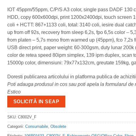
IOT 45ppm/55ppm, C/P/S A3 color, single pass DADF 130 
HDD, copy 600x600dpi, print 1200x2400dpi, touch screen 10,
coli + HCTT: 867+1133 coli, total: 3140 coli, iesire dual cat
up from off 92s, recovery from sleep 6,2s, fpo 6,5s color – 
from platen – 5,7s mono from warmed up (45ppm), fco 7,2s 
USB direct print, paper weight: 60-300gsm, duty lunar 200k
color de retea speed 80ipm simplex, 139 ipm duplex, scan t
15000p color, dimensiuni: 79x77x132cm, greutate 159kg, gar
Doresti publicarea articolului in platforma publica de achiziti
Poti adauga produsul in cos sau poti apela la formularul de m
Estico
SOLICITĂ IN SEAP
SKU:
C8002V_F
Categorii:
Consumabile
,
Obsolete
Etichete:
106R01633
,
C8002V_F
,
Echipamente OSG/Office Color
,
Shop