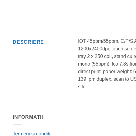
IOT 45ppm/55ppm, C/P/S A
DESCRIERE
1200x2400dpi, touch screen 
tray 2 x 250 coli, stand cu
mono (55ppm), fco 7,8s fr
direct print, paper weight
139 ipm duplex, scan to US
site.
INFORMATII
Termeni si conditii