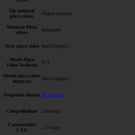
Tip memorie
Shared memory
placa video:
Memorie Placa
Integrated
video:
Serie placa video
Intel Graphics
Model Placa
N/A
Video Dedicata
Model placa video
Intel Graphics
integrata
Diagonala display
16.1 inches
Compatibilitate
Universal
Caracteristici
2.5 Gbps
LAN