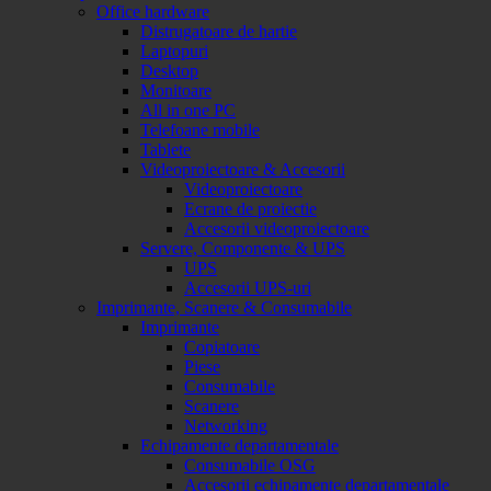
Office hardware
Distrugatoare de hartie
Laptopuri
Desktop
Monitoare
All in one PC
Telefoane mobile
Tablete
Videoproiectoare & Accesorii
Videoproiectoare
Ecrane de proiectie
Accesorii videoproiectoare
Servere, Componente & UPS
UPS
Accesorii UPS-uri
Imprimante, Scanere & Consumabile
Imprimante
Copiatoare
Piese
Consumabile
Scanere
Networking
Echipamente departamentale
Consumabile OSG
Accesorii echipamente departamentale