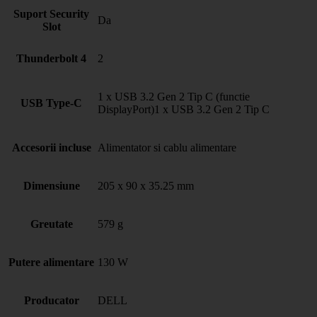
Suport Security
Da
Slot
Thunderbolt 4
2
1 x USB 3.2 Gen 2 Tip C (functie
USB Type-C
DisplayPort)1 x USB 3.2 Gen 2 Tip C
Accesorii incluse
Alimentator si cablu alimentare
Dimensiune
205 x 90 x 35.25 mm
Greutate
579 g
Putere alimentare
130 W
Producator
DELL