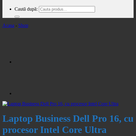
Caută după:
Acasa
-
Shop
Laptop Business Dell Pro 16, cu
procesor Intel Core Ultra