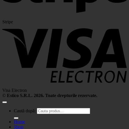
Stripe
Visa Electron
©
Estico S.R.L. 2026. Toate drepturile rezervate.
Caută după:
Home
Shop