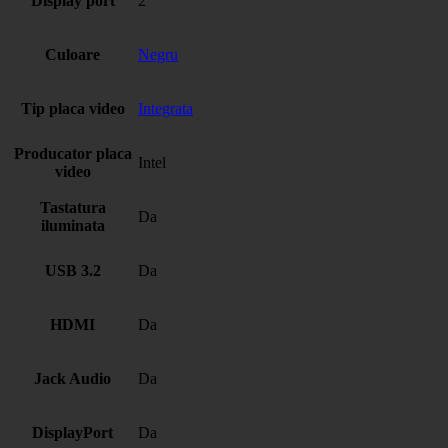
Display port
2
Culoare
Negru
Tip placa video
Integrata
Producator placa
Intel
video
Tastatura
Da
iluminata
USB 3.2
Da
HDMI
Da
Jack Audio
Da
DisplayPort
Da