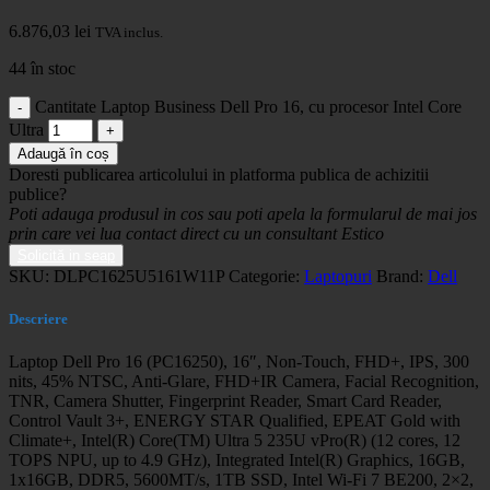
6.876,03
lei
TVA inclus.
44 în stoc
Cantitate Laptop Business Dell Pro 16, cu procesor Intel Core
Ultra
Adaugă în coș
Doresti publicarea articolului in platforma publica de achizitii
publice?
Poti adauga produsul in cos sau poti apela la formularul de mai jos
prin care vei lua contact direct cu un consultant Estico
Solicită in seap
SKU:
DLPC1625U5161W11P
Categorie:
Laptopuri
Brand:
Dell
Descriere
Laptop Dell Pro 16 (PC16250), 16″, Non-Touch, FHD+, IPS, 300
nits, 45% NTSC, Anti-Glare, FHD+IR Camera, Facial Recognition,
TNR, Camera Shutter, Fingerprint Reader, Smart Card Reader,
Control Vault 3+, ENERGY STAR Qualified, EPEAT Gold with
Climate+, Intel(R) Core(TM) Ultra 5 235U vPro(R) (12 cores, 12
TOPS NPU, up to 4.9 GHz), Integrated Intel(R) Graphics, 16GB,
1x16GB, DDR5, 5600MT/s, 1TB SSD, Intel Wi-Fi 7 BE200, 2×2,