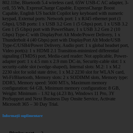
802.11be, Bluetooth 5.4 wireless card, 65W USB-C AC adapter, 3-
cell, 55 Wh, ExpressCharge Capable, ExpressCharge Boost
Capable, English US backlit Copilot key keyboard with numeric
keypad, External ports: Network port: 1 x RJ45 ethernet port (1
Gbps), USB ports: 1 x USB 3.2 Gen 1 (5 Gbps) port, 1 x USB 3.2
Gen 1 (5 Gbps) port with PowerShare, 1 x USB 3.2 Gen 2 (10
Gbps) Type-C with DisplayPort Alt Mode/Power Delivery, 1 x
Thunderbolt 4 (40 Gbps) port with DisplayPort Alt Mode/USB
Type-C/USB4/Power Delivery, Audio port: 1 x global headset port,
Video port(s): 1 x HDMI 2.1 Transition-minimized differential
signaling (TMDS) port, Media-card reader: Not applicable, Power-
adapter port: 1 x 4.5 mm x 2.9 mm DC-in, Security-cable slot: 1 x
security-cable slot (wedge-shaped), Internal slots: M.2: 1 x M.2
2230 slot for solid state drive, 1 x M.2 2230 slot for WLAN card,
Wi-Fi/Bluetooth, Memory slots: 2 x SODIMM slots, Memory type:
DDR5, Memory speed: 5600 MT/s, Maximum memory
configuration: 64 GB, Minimum memory configuration: 8 GB,
Weight: Minimum – 1.92 kg (4.23 lb), Windows 11 Pro, 3Y
ProSupport and Next Business Day Onsite Service, Activate
Microsoft 365 – 30 Day Trial.
Informații suplimentare