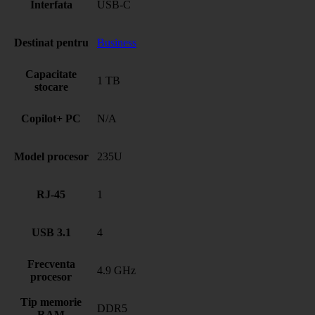
Interfata
USB-C
Destinat pentru
Business
Capacitate
1 TB
stocare
Copilot+ PC
N/A
Model procesor
235U
RJ-45
1
USB 3.1
4
Frecventa
4.9 GHz
procesor
Tip memorie
DDR5
RAM