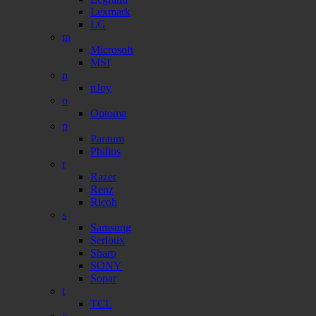
Lexmark
LG
m
Microsoft
MSI
n
nJoy
o
Optoma
p
Pantum
Philips
r
Razer
Renz
Ricoh
s
Samsung
Serioux
Sharp
SONY
Sopar
t
TCL