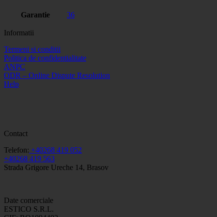
Garantie
36
Informatii
Termeni si conditii
Politica de confidentialitate
ANPC
ODR – Online Dispute Resolution
Help
Contact
Telefon:
+40268 419 052
+40268 419 563
Strada Grigore Ureche 14, Brasov
Date comerciale
ESTICO S.R.L.