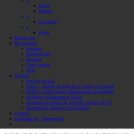
x
Xerox
Xiaomi
v
viewsonic
z
Zebra
Despre noi
My account
Partener
Portal facturi
Sesizare
Citire contor
Help
Servicii
Service on call
Estico – Soluții de Print & IT pentru Companii
FSMA – Full Service Maintenance Agreement
Inchiriere echipamente Xerox
Sistemul electronic de achiziții publice SEAP
Sistemul de finanțare prin Grenke
Contact
Autentificare / Înregistrare