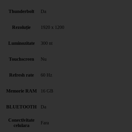
Thunderbolt
Da
Rezoluție
1920 x 1200
Luminozitate
300 nt
Touchscreen
Nu
Refresh rate
60 Hz
Memorie RAM
16 GB
BLUETOOTH
Da
Conectivitate
Fara
celulara