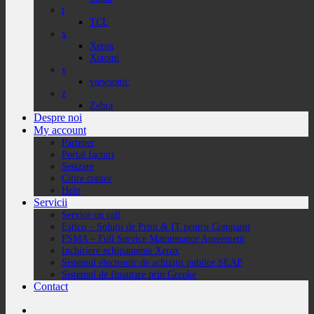
t
TCL
x
Xerox
Xiaomi
v
viewsonic
z
Zebra
Despre noi
My account
Partener
Portal facturi
Sesizare
Citire contor
Help
Servicii
Service on call
Estico – Soluții de Print & IT pentru Companii
FSMA – Full Service Maintenance Agreement
Inchiriere echipamente Xerox
Sistemul electronic de achiziții publice SEAP
Sistemul de finanțare prin Grenke
Contact