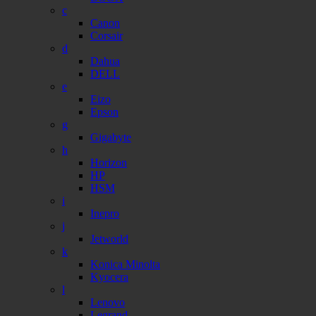
c
Canon
Corsair
d
Dahua
DELL
e
Eizo
Epson
g
Gigabyte
h
Horizon
HP
HSM
i
Inepro
j
Jetworld
k
Konica Minolta
Kyocera
l
Lenovo
Legrand