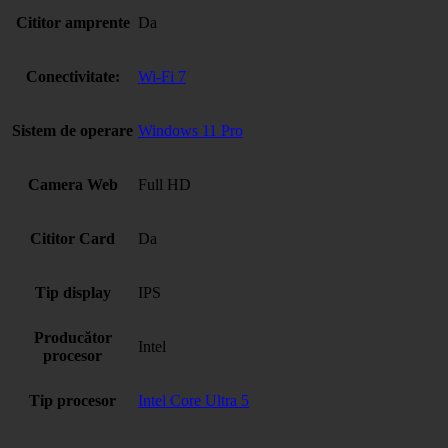
Cititor amprente
Da
Conectivitate:
Wi-Fi 7
Sistem de operare
Windows 11 Pro
Camera Web
Full HD
Cititor Card
Da
Tip display
IPS
Producător
Intel
procesor
Tip procesor
Intel Core Ultra 5