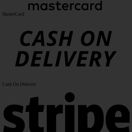
MasterCard
Cash On Delivery