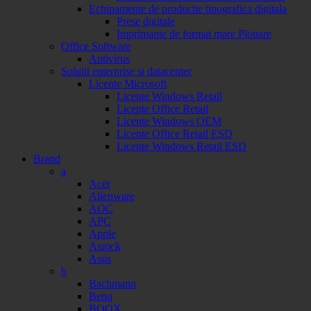
Echipamente de productie tipografica digitala
Prese digitale
Imprimante de format mare Plottare
Office Software
Antivirus
Solutii enterprise si datacenter
Licente Microsoft
Licente Windows Retail
Licente Office Retail
Licente Windows OEM
Licente Office Retail ESD
Licente Windows Retail ESD
Brand
a
Acer
Alienware
AOC
APC
Apple
Asrock
Asus
b
Bachmann
Benq
BOOX