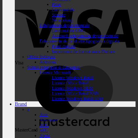
Piese
Consumabile
Scanere
Networking
Echipamente departamentale
Consumabile OSG
Accesorii echipamente departamentale
Echipamente de productie tipografica digitala
Prese digitale
Imprimante de format mare Plottare
Office Software
Antivirus
Visa
Solutii enterprise si datacenter
Licente Microsoft
Licente Windows Retail
Licente Office Retail
Licente Windows OEM
Licente Office Retail ESD
Licente Windows Retail ESD
Brand
a
Acer
Alienware
AOC
MasterCard
APC
Apple