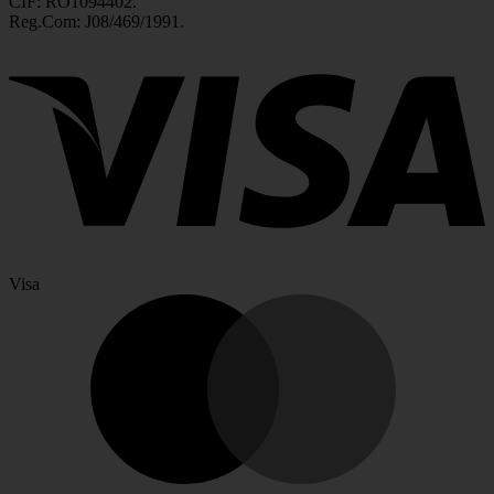
CIF: RO1094402.
Reg.Com: J08/469/1991.
Visa