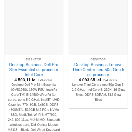
DESKTOP
DESKTOP
Desktop Business Dell Pro
Desktop Business Lenovo
Slim Essential cu procesor
ThinkCentre neo 50q Gen 5
Intel Core
cu procesor
4.503,11
lei
4.093,65
lei
TVA inclus.
TVA inclus.
Desktop Dell Pro Slim Essential
Lenovo ThinkCentre neo 50q Gen 5,
(QVS1260), 180W PSU, Intel(R)
2,2 GHz, Intel Core 5, 210H, 16 Giga
Core(TM) i5-14500 vPro(R) (14
Bites, DDR5-SDRAM, 512 Giga
cores, up to 5.0 GHz), Intel(R) UHD
Bites
Graphics 770, 8GB, 1x8GB, DDR5,
4800MT/s, 512GB M.2 PCIe NVMe
SSD, MediaTek Wi-Fi 6 MT7920,
2×2, 802.11ax, MU-MIMO, Bluetooth
wireless card, Dell Optical Mouse
MS116 – Black, Dell Wired Keyboard