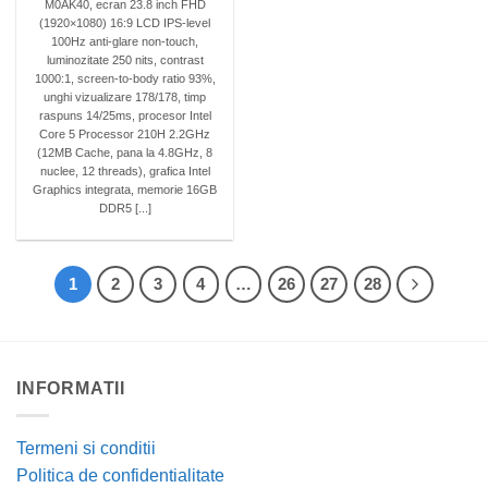
M0AK40, ecran 23.8 inch FHD
(1920×1080) 16:9 LCD IPS-level
100Hz anti-glare non-touch,
luminozitate 250 nits, contrast
1000:1, screen-to-body ratio 93%,
unghi vizualizare 178/178, timp
raspuns 14/25ms, procesor Intel
Core 5 Processor 210H 2.2GHz
(12MB Cache, pana la 4.8GHz, 8
nuclee, 12 threads), grafica Intel
Graphics integrata, memorie 16GB
DDR5 [...]
1
2
3
4
…
26
27
28
INFORMATII
Termeni si conditii
Politica de confidentialitate