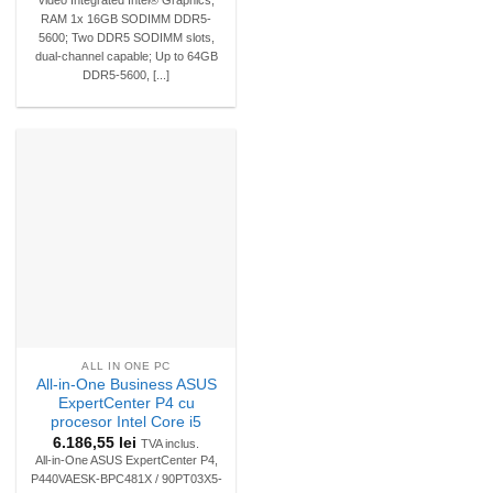
RAM 1x 16GB SODIMM DDR5-
5600; Two DDR5 SODIMM slots,
dual-channel capable; Up to 64GB
DDR5-5600, [...]
ALL IN ONE PC
All-in-One Business ASUS
ExpertCenter P4 cu
procesor Intel Core i5
6.186,55
lei
TVA inclus.
All-in-One ASUS ExpertCenter P4,
P440VAESK-BPC481X / 90PT03X5-