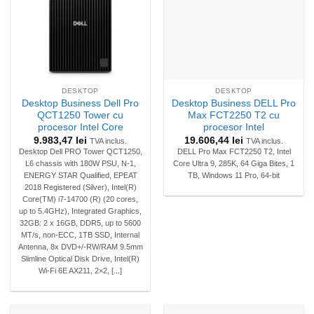
DESKTOP
DESKTOP
Desktop Business Dell Pro
Desktop Business DELL Pro
QCT1250 Tower cu
Max FCT2250 T2 cu
procesor Intel Core
procesor Intel
9.983,47
lei
19.606,44
lei
TVA inclus.
TVA inclus.
Desktop Dell PRO Tower QCT1250,
DELL Pro Max FCT2250 T2, Intel
L6 chassis with 180W PSU, N-1,
Core Ultra 9, 285K, 64 Giga Bites, 1
ENERGY STAR Qualified, EPEAT
TB, Windows 11 Pro, 64-bit
2018 Registered (Silver), Intel(R)
Core(TM) i7-14700 (R) (20 cores,
up to 5.4GHz), Integrated Graphics,
32GB: 2 x 16GB, DDR5, up to 5600
MT/s, non-ECC, 1TB SSD, Internal
Antenna, 8x DVD+/-RW/RAM 9.5mm
Slimline Optical Disk Drive, Intel(R)
Wi-Fi 6E AX211, 2×2, [...]