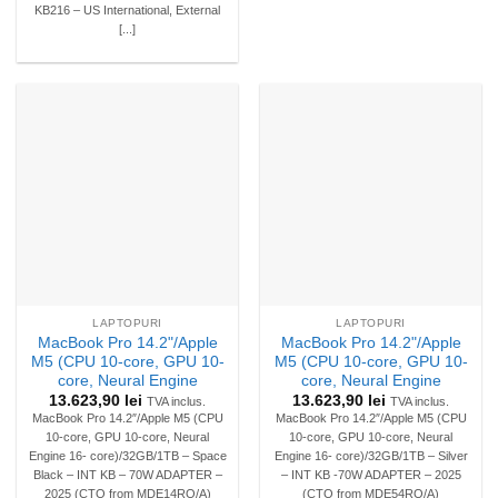
KB216 – US International, External
[...]
LAPTOPURI
LAPTOPURI
MacBook Pro 14.2"/Apple
MacBook Pro 14.2"/Apple
M5 (CPU 10-core, GPU 10-
M5 (CPU 10-core, GPU 10-
core, Neural Engine
core, Neural Engine
13.623,90
lei
13.623,90
lei
TVA inclus.
TVA inclus.
MacBook Pro 14.2″/Apple M5 (CPU
MacBook Pro 14.2″/Apple M5 (CPU
10-core, GPU 10-core, Neural
10-core, GPU 10-core, Neural
Engine 16- core)/32GB/1TB – Space
Engine 16- core)/32GB/1TB – Silver
Black – INT KB – 70W ADAPTER –
– INT KB -70W ADAPTER – 2025
2025 (CTO from MDE14RO/A)
(CTO from MDE54RO/A)