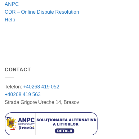
ANPC
ODR – Online Dispute Resolution
Help
CONTACT
Telefon:
+40268 419 052
+40268 419 563
Strada Grigore Ureche 14, Brasov