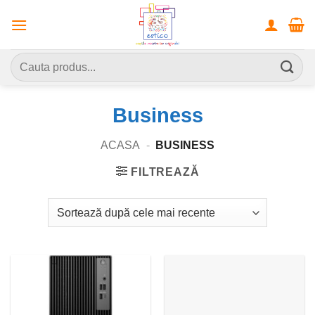
Skip
to
content
Caută
după:
Business
ACASA
-
BUSINESS
FILTREAZĂ