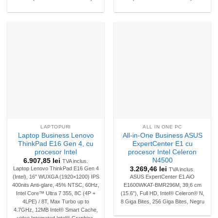
LAPTOPURI
ALL IN ONE PC
Laptop Business Lenovo
All-in-One Business ASUS
ThinkPad E16 Gen 4, cu
ExpertCenter E1 cu
procesor Intel
procesor Intel Celeron
N4500
6.907,85
lei
TVA inclus.
3.269,46
lei
Laptop Lenovo ThinkPad E16 Gen 4
TVA inclus.
(Intel), 16″ WUXGA (1920×1200) IPS
ASUS ExpertCenter E1 AiO
400nits Anti-glare, 45% NTSC, 60Hz,
E1600WKAT-BMR296M, 39,6 cm
Intel Core™ Ultra 7 355, 8C (4P +
(15.6"), Full HD, Intel® Celeron® N,
4LPE) / 8T, Max Turbo up to
8 Giga Bites, 256 Giga Bites, Negru
4.7GHz, 12MB Intel® Smart Cache,
video Integrated Intel® Graphics,