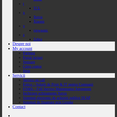
t
TCL
x
Xerox
Xiaomi
v
viewsonic
z
Zebra
Despre noi
My account
Partener
Portal facturi
Sesizare
Citire contor
Help
Servicii
Service on call
Estico – Soluții de Print & IT pentru Companii
FSMA – Full Service Maintenance Agreement
Inchiriere echipamente Xerox
Sistemul electronic de achiziții publice SEAP
Sistemul de finanțare prin Grenke
Contact