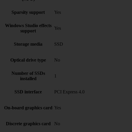
Sparsity support
Yes
Windows Studio effects
Yes
support
Storage media
SSD
Optical drive type
No
Number of SSDs
1
installed
SSD interface
PCI Express 4.0
On-board graphics card
Yes
Discrete graphics card
No