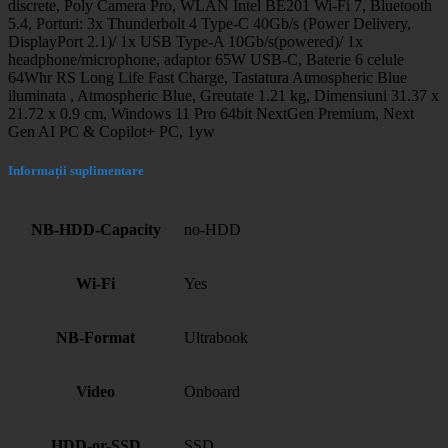
discrete, Poly Camera Pro, WLAN Intel BE201 Wi-Fi 7, Bluetooth
5.4, Porturi: 3x Thunderbolt 4 Type-C 40Gb/s (Power Delivery,
DisplayPort 2.1)/ 1x USB Type-A 10Gb/s(powered)/ 1x
headphone/microphone, adaptor 65W USB-C, Baterie 6 celule
64Whr RS Long Life Fast Charge, Tastatura Atmospheric Blue
iluminata , Atmospheric Blue, Greutate 1.21 kg, Dimensiuni 31.37 x
21.72 x 0.9 cm, Windows 11 Pro 64bit NextGen Premium, Next
Gen AI PC & Copilot+ PC, 1yw
Informații suplimentare
NB-HDD-Capacity
no-HDD
Wi-Fi
Yes
NB-Format
Ultrabook
Video
Onboard
HDD-or-SSD
SSD