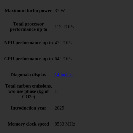
Maximum turbo power
37 W
Total processor
115 TOPs
performance up to
NPU performance up to
47 TOPs
GPU performance up to
64 TOPs
Diagonala display
14 inches
Total carbon emissions,
w/o use phase (kg of
11
CO2e)
Introduction year
2025
Memory clock speed
8533 MHz