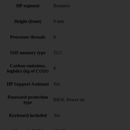
HP segment
Business
Height (front)
9 mm
Processor threads
8
SSD memory type
TLC
Carbon emissions,
9
logistics (kg of CO2e)
HP Support Assistant
Yes
Password protection
BIOS, Power on
type
Keyboard included
Yes