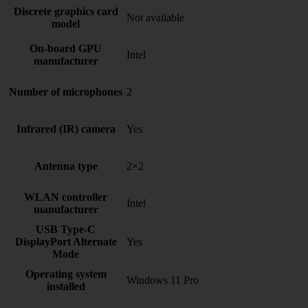
Discrete graphics card
Not available
model
On-board GPU
Intel
manufacturer
Number of microphones
2
Infrared (IR) camera
Yes
Antenna type
2×2
WLAN controller
Intel
manufacturer
USB Type-C
DisplayPort Alternate
Yes
Mode
Operating system
Windows 11 Pro
installed