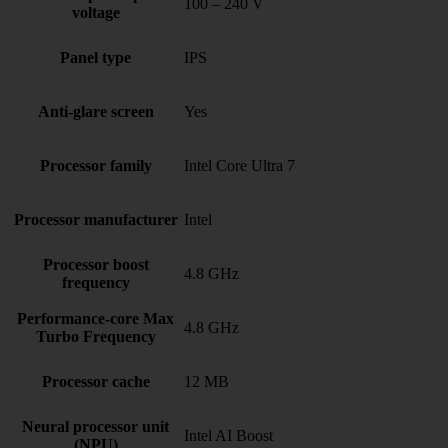
100 – 240 V
voltage
Panel type
IPS
Anti-glare screen
Yes
Processor family
Intel Core Ultra 7
Processor manufacturer
Intel
Processor boost
4.8 GHz
frequency
Performance-core Max
4.8 GHz
Turbo Frequency
Processor cache
12 MB
Neural processor unit
Intel AI Boost
(NPU)