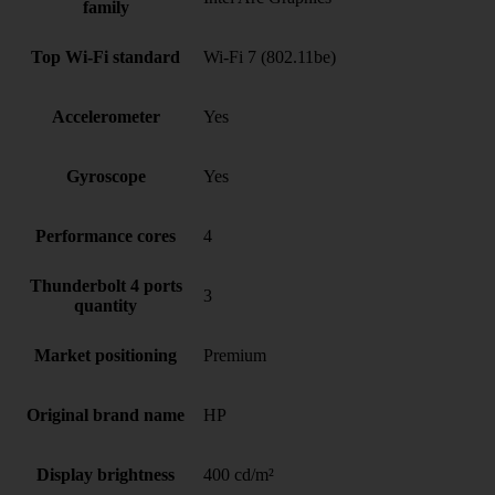
family
Top Wi-Fi standard
Wi-Fi 7 (802.11be)
Accelerometer
Yes
Gyroscope
Yes
Performance cores
4
Thunderbolt 4 ports
3
quantity
Market positioning
Premium
Original brand name
HP
Display brightness
400 cd/m²