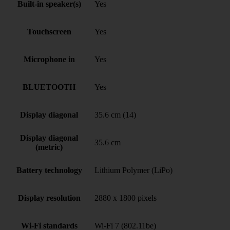
Built-in speaker(s)
Yes
Touchscreen
Yes
Microphone in
Yes
BLUETOOTH
Yes
Display diagonal
35.6 cm (14)
Display diagonal
35.6 cm
(metric)
Battery technology
Lithium Polymer (LiPo)
Display resolution
2880 x 1800 pixels
Wi-Fi standards
Wi-Fi 7 (802.11be)