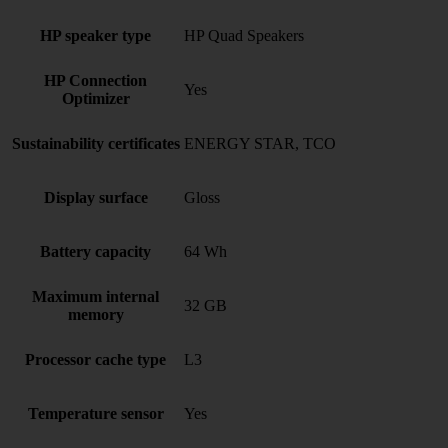
HP speaker type
HP Quad Speakers
HP Connection
Yes
Optimizer
Sustainability certificates
ENERGY STAR, TCO
Display surface
Gloss
Battery capacity
64 Wh
Maximum internal
32 GB
memory
Processor cache type
L3
Temperature sensor
Yes