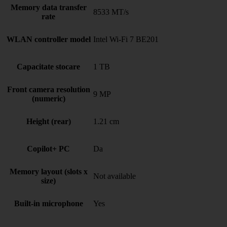
Memory data transfer
8533 MT/s
rate
WLAN controller model
Intel Wi-Fi 7 BE201
Capacitate stocare
1 TB
Front camera resolution
9 MP
(numeric)
Height (rear)
1.21 cm
Copilot+ PC
Da
Memory layout (slots x
Not available
size)
Built-in microphone
Yes