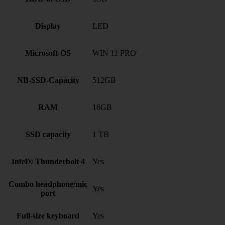
Display
LED
Microsoft-OS
WIN 11 PRO
NB-SSD-Capacity
512GB
RAM
16GB
SSD capacity
1 TB
Intel® Thunderbolt 4
Yes
Combo headphone/mic
Yes
port
Full-size keyboard
Yes