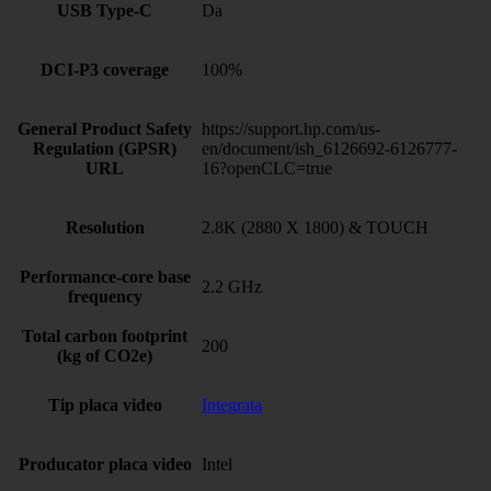
USB Type-C
Da
DCI-P3 coverage
100%
General Product Safety
https://support.hp.com/us-
Regulation (GPSR)
en/document/ish_6126692-6126777-
URL
16?openCLC=true
Resolution
2.8K (2880 X 1800) & TOUCH
Performance-core base
2.2 GHz
frequency
Total carbon footprint
200
(kg of CO2e)
Tip placa video
Integrata
Producator placa video
Intel