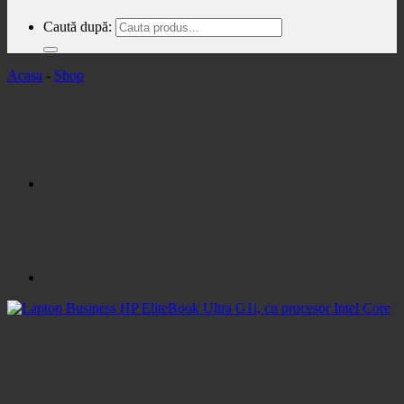
Caută după:
Acasa
-
Shop