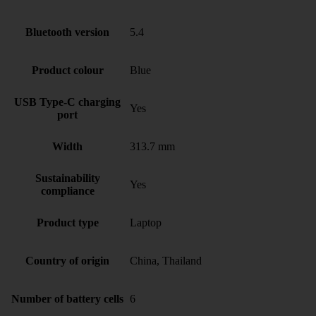
Bluetooth version
5.4
Product colour
Blue
USB Type-C charging
Yes
port
Width
313.7 mm
Sustainability
Yes
compliance
Product type
Laptop
Country of origin
China, Thailand
Number of battery cells
6