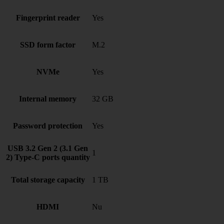
Fingerprint reader
Yes
SSD form factor
M.2
NVMe
Yes
Internal memory
32 GB
Password protection
Yes
USB 3.2 Gen 2 (3.1 Gen
1
2) Type-C ports quantity
Total storage capacity
1 TB
HDMI
Nu