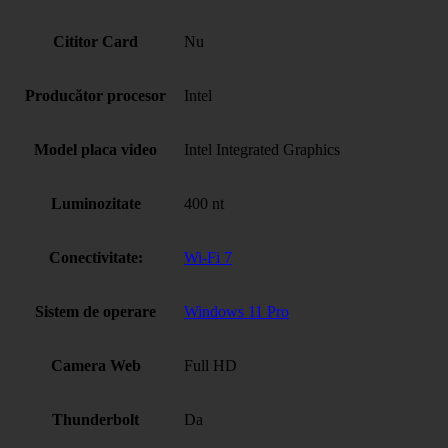
Cititor Card
Nu
Producător procesor
Intel
Model placa video
Intel Integrated Graphics
Luminozitate
400 nt
Conectivitate:
Wi-Fi 7
Sistem de operare
Windows 11 Pro
Camera Web
Full HD
Thunderbolt
Da