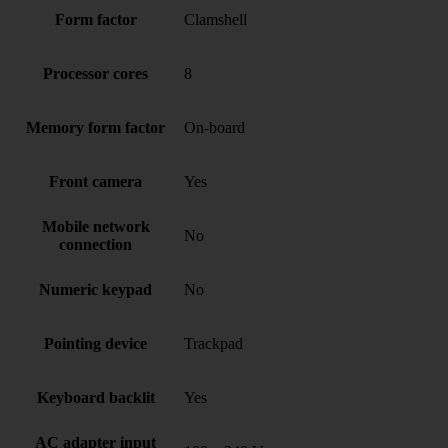
Form factor
Clamshell
Processor cores
8
Memory form factor
On-board
Front camera
Yes
Mobile network
No
connection
Numeric keypad
No
Pointing device
Trackpad
Keyboard backlit
Yes
AC adapter input