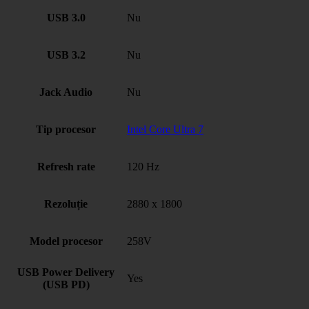
USB 3.0
Nu
USB 3.2
Nu
Jack Audio
Nu
Tip procesor
Intel Core Ultra 7
Refresh rate
120 Hz
Rezoluție
2880 x 1800
Model procesor
258V
USB Power Delivery
Yes
(USB PD)