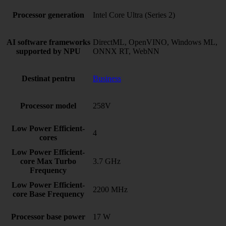
Processor generation
Intel Core Ultra (Series 2)
AI software frameworks
DirectML, OpenVINO, Windows ML,
supported by NPU
ONNX RT, WebNN
Destinat pentru
Business
Processor model
258V
Low Power Efficient-
4
cores
Low Power Efficient-
core Max Turbo
3.7 GHz
Frequency
Low Power Efficient-
2200 MHz
core Base Frequency
Processor base power
17 W