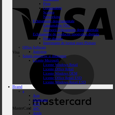
Piese
Consumabile
Scanere
Networking
Echipamente departamentale
Consumabile OSG
Accesorii echipamente departamentale
Echipamente de productie tipografica digitala
Prese digitale
Imprimante de format mare Plottare
Office Software
Antivirus
Visa
Solutii enterprise si datacenter
Licente Microsoft
Licente Windows Retail
Licente Office Retail
Licente Windows OEM
Licente Office Retail ESD
Licente Windows Retail ESD
Brand
a
Acer
Alienware
AOC
MasterCard
APC
Apple