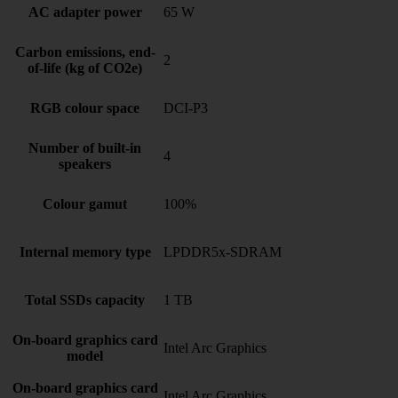
AC adapter power
65 W
Carbon emissions, end-
2
of-life (kg of CO2e)
RGB colour space
DCI-P3
Number of built-in
4
speakers
Colour gamut
100%
Internal memory type
LPDDR5x-SDRAM
Total SSDs capacity
1 TB
On-board graphics card
Intel Arc Graphics
model
On-board graphics card
Intel Arc Graphics