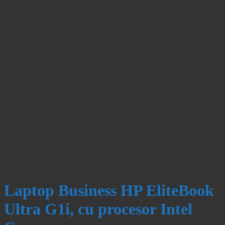
Laptop Business HP EliteBook
Ultra G1i, cu procesor Intel