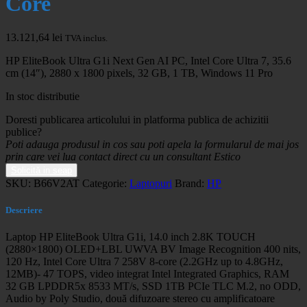
Core
13.121,64
lei
TVA inclus.
HP EliteBook Ultra G1i Next Gen AI PC, Intel Core Ultra 7, 35.6
cm (14″), 2880 x 1800 pixels, 32 GB, 1 TB, Windows 11 Pro
In stoc distributie
Doresti publicarea articolului in platforma publica de achizitii
publice?
Poti adauga produsul in cos sau poti apela la formularul de mai jos
prin care vei lua contact direct cu un consultant Estico
Solicită in seap
SKU:
B66V2AT
Categorie:
Laptopuri
Brand:
HP
Descriere
Laptop HP EliteBook Ultra G1i, 14.0 inch 2.8K TOUCH
(2880×1800) OLED+LBL UWVA BV Image Recognition 400 nits,
120 Hz, Intel Core Ultra 7 258V 8-core (2.2GHz up to 4.8GHz,
12MB)- 47 TOPS, video integrat Intel Integrated Graphics, RAM
32 GB LPDDR5x 8533 MT/s, SSD 1TB PCIe TLC M.2, no ODD,
Audio by Poly Studio, două difuzoare stereo cu amplificatoare