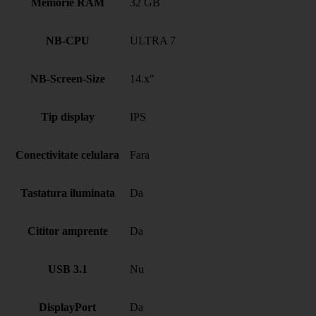
Memorie RAM
32 GB
NB-CPU
ULTRA 7
NB-Screen-Size
14.x"
Tip display
IPS
Conectivitate celulara
Fara
Tastatura iluminata
Da
Cititor amprente
Da
USB 3.1
Nu
DisplayPort
Da