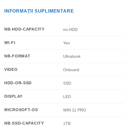
INFORMAȚII SUPLIMENTARE
NB-HDD-CAPACITY
no-HDD
WI-FI
Yes
NB-FORMAT
Ultrabook
VIDEO
Onboard
HDD-OR-SSD
SSD
DISPLAY
LED
MICROSOFT-OS
WIN 11 PRO
NB-SSD-CAPACITY
1TB