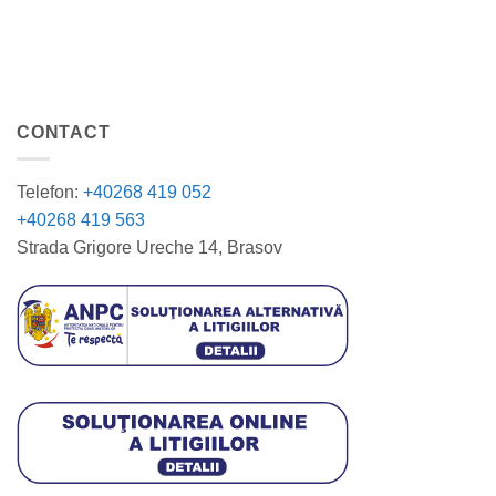
CONTACT
Telefon:
+40268 419 052
+40268 419 563
Strada Grigore Ureche 14, Brasov