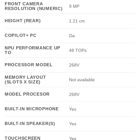
FRONT CAMERA
9 MP
RESOLUTION (NUMERIC)
HEIGHT (REAR)
1.21 cm
COPILOT+ PC
Da
NPU PERFORMANCE UP
48 TOPs
TO
PROCESSOR MODEL
268V
MEMORY LAYOUT
Not available
(SLOTS X SIZE)
MODEL PROCESOR
268V
BUILT-IN MICROPHONE
Yes
BUILT-IN SPEAKER(S)
Yes
TOUCHSCREEN
Yes