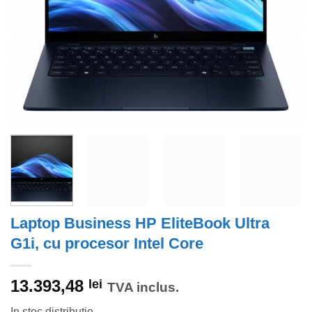
Laptop Business HP EliteBook Ultra
G1i, cu procesor Intel Core
13.393,48
lei
TVA inclus.
In stoc distributie