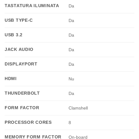
TASTATURA ILUMINATA
Da
USB TYPE-C
Da
USB 3.2
Da
JACK AUDIO
Da
DISPLAYPORT
Da
HDMI
Nu
THUNDERBOLT
Da
FORM FACTOR
Clamshell
PROCESSOR CORES
8
MEMORY FORM FACTOR
On-board