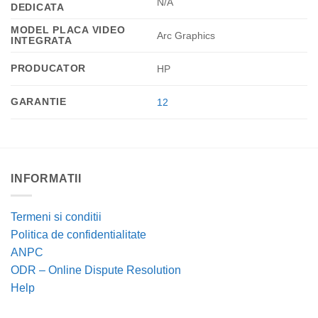
N/A
DEDICATA
MODEL PLACA VIDEO
Arc Graphics
INTEGRATA
PRODUCATOR
HP
GARANTIE
12
INFORMATII
Termeni si conditii
Politica de confidentialitate
ANPC
ODR – Online Dispute Resolution
Help