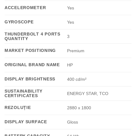
ACCELEROMETER
Yes
GYROSCOPE
Yes
THUNDERBOLT 4 PORTS
3
QUANTITY
MARKET POSITIONING
Premium
ORIGINAL BRAND NAME
HP
DISPLAY BRIGHTNESS
400 cd/m²
SUSTAINABILITY
ENERGY STAR, TCO
CERTIFICATES
REZOLUȚIE
2880 x 1800
DISPLAY SURFACE
Gloss
BATTERY CAPACITY