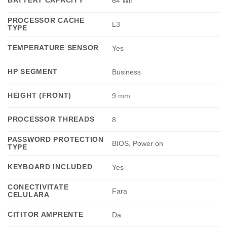
64 Wh
PROCESSOR CACHE
L3
TYPE
TEMPERATURE SENSOR
Yes
HP SEGMENT
Business
HEIGHT (FRONT)
9 mm
PROCESSOR THREADS
8
PASSWORD PROTECTION
BIOS, Power on
TYPE
KEYBOARD INCLUDED
Yes
CONECTIVITATE
Fara
CELULARA
CITITOR AMPRENTE
Da