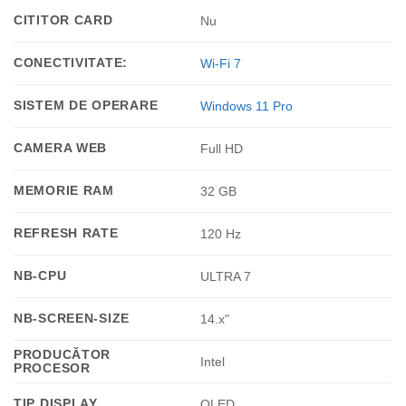
CITITOR CARD
Nu
CONECTIVITATE:
Wi-Fi 7
SISTEM DE OPERARE
Windows 11 Pro
CAMERA WEB
Full HD
MEMORIE RAM
32 GB
REFRESH RATE
120 Hz
NB-CPU
ULTRA 7
NB-SCREEN-SIZE
14.x"
PRODUCĂTOR
Intel
PROCESOR
TIP DISPLAY
OLED