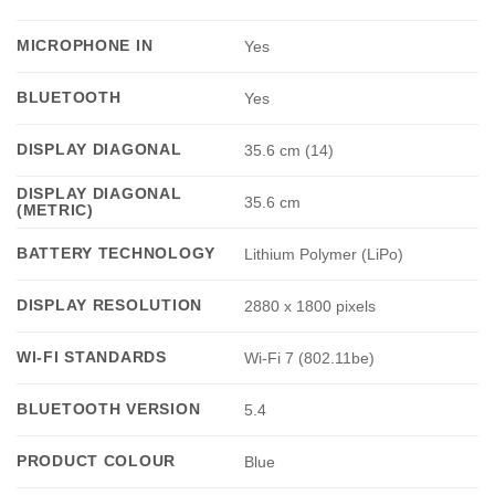
MICROPHONE IN
Yes
BLUETOOTH
Yes
DISPLAY DIAGONAL
35.6 cm (14)
DISPLAY DIAGONAL
35.6 cm
(METRIC)
BATTERY TECHNOLOGY
Lithium Polymer (LiPo)
DISPLAY RESOLUTION
2880 x 1800 pixels
WI-FI STANDARDS
Wi-Fi 7 (802.11be)
BLUETOOTH VERSION
5.4
PRODUCT COLOUR
Blue