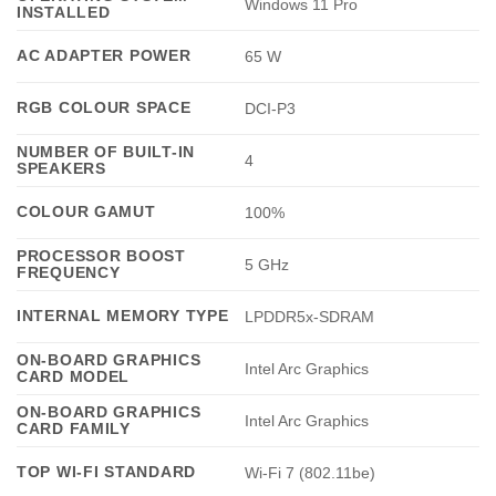
Windows 11 Pro
INSTALLED
AC ADAPTER POWER
65 W
RGB COLOUR SPACE
DCI-P3
NUMBER OF BUILT-IN
4
SPEAKERS
COLOUR GAMUT
100%
PROCESSOR BOOST
5 GHz
FREQUENCY
INTERNAL MEMORY TYPE
LPDDR5x-SDRAM
ON-BOARD GRAPHICS
Intel Arc Graphics
CARD MODEL
ON-BOARD GRAPHICS
Intel Arc Graphics
CARD FAMILY
TOP WI-FI STANDARD
Wi-Fi 7 (802.11be)