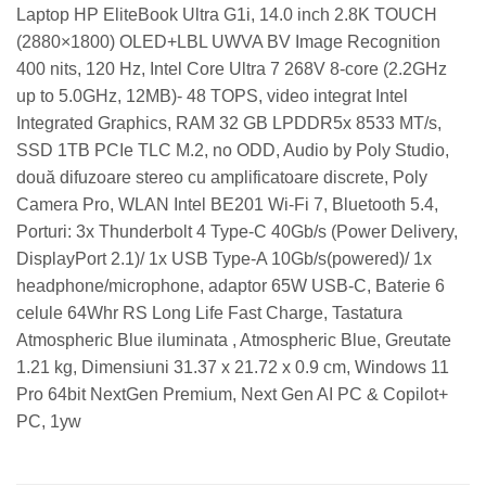
Laptop HP EliteBook Ultra G1i, 14.0 inch 2.8K TOUCH
(2880×1800) OLED+LBL UWVA BV Image Recognition
400 nits, 120 Hz, Intel Core Ultra 7 268V 8-core (2.2GHz
up to 5.0GHz, 12MB)- 48 TOPS, video integrat Intel
Integrated Graphics, RAM 32 GB LPDDR5x 8533 MT/s,
SSD 1TB PCIe TLC M.2, no ODD, Audio by Poly Studio,
două difuzoare stereo cu amplificatoare discrete, Poly
Camera Pro, WLAN Intel BE201 Wi-Fi 7, Bluetooth 5.4,
Porturi: 3x Thunderbolt 4 Type-C 40Gb/s (Power Delivery,
DisplayPort 2.1)/ 1x USB Type-A 10Gb/s(powered)/ 1x
headphone/microphone, adaptor 65W USB-C, Baterie 6
celule 64Whr RS Long Life Fast Charge, Tastatura
Atmospheric Blue iluminata , Atmospheric Blue, Greutate
1.21 kg, Dimensiuni 31.37 x 21.72 x 0.9 cm, Windows 11
Pro 64bit NextGen Premium, Next Gen AI PC & Copilot+
PC, 1yw