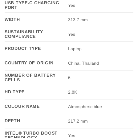
USB TYPE-C CHARGING
Yes
PORT
WIDTH
313.7 mm
SUSTAINABILITY
Yes
COMPLIANCE
PRODUCT TYPE
Laptop
COUNTRY OF ORIGIN
China, Thailand
NUMBER OF BATTERY
6
CELLS
HD TYPE
2.8K
COLOUR NAME
Atmospheric blue
DEPTH
217.2 mm
INTEL® TURBO BOOST
Yes
TECHNOLOGY