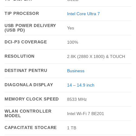
TIP PROCESOR
Intel Core Ultra 7
USB POWER DELIVERY
Yes
(USB PD)
DCI-P3 COVERAGE
100%
RESOLUTION
2.8K (2880 X 1800) & TOUCH
DESTINAT PENTRU
Business
DIAGONALA DISPLAY
14 – 14.9 inch
MEMORY CLOCK SPEED
8533 MHz
WLAN CONTROLLER
Intel Wi-Fi 7 BE201
MODEL
CAPACITATE STOCARE
1 TB