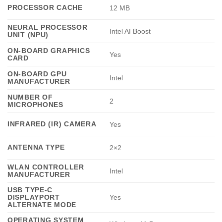
PROCESSOR CACHE
12 MB
NEURAL PROCESSOR
Intel AI Boost
UNIT (NPU)
ON-BOARD GRAPHICS
Yes
CARD
ON-BOARD GPU
Intel
MANUFACTURER
NUMBER OF
2
MICROPHONES
INFRARED (IR) CAMERA
Yes
ANTENNA TYPE
2×2
WLAN CONTROLLER
Intel
MANUFACTURER
USB TYPE-C
DISPLAYPORT
Yes
ALTERNATE MODE
OPERATING SYSTEM