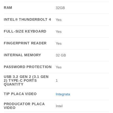
RAM
32GB
INTEL® THUNDERBOLT 4
Yes
FULL-SIZE KEYBOARD
Yes
FINGERPRINT READER
Yes
INTERNAL MEMORY
32 GB
PASSWORD PROTECTION
Yes
USB 3.2 GEN 2 (3.1 GEN
2) TYPE-C PORTS
1
QUANTITY
TIP PLACA VIDEO
Integrata
PRODUCATOR PLACA
Intel
VIDEO