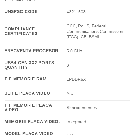
UNSPSC-CODE
43211503
CCC, RoHS, Federal
COMPLIANCE
Communications Commission
CERTIFICATES
(FCC), CE, BSMI
FRECVENTA PROCESOR
5.0 GHz
USB4 GEN 3X2 PORTS
3
QUANTITY
TIP MEMORIE RAM
LPDDR5X
SERIE PLACA VIDEO
Arc
TIP MEMORIE PLACA
Shared memory
VIDEO:
MEMORIE PLACA VIDEO:
Integrated
MODEL PLACA VIDEO