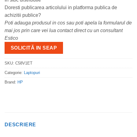
Doresti publicarea articolului in platforma publica de
achizitii publice?
Poti adauga produsul in cos sau poti apela la formularul de
mai jos prin care vei lua contact direct cu un consultant
Estico
SOLICITĂ IN SEAP
SKU:
C58V1ET
Categorie:
Laptopuri
Brand:
HP
DESCRIERE