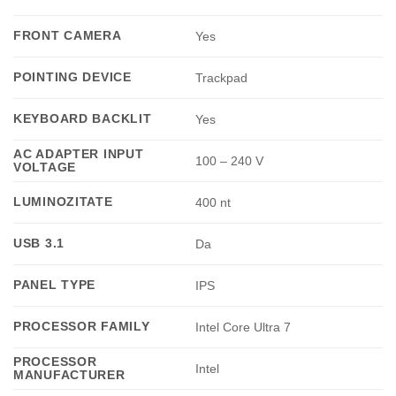
FRONT CAMERA
Yes
POINTING DEVICE
Trackpad
KEYBOARD BACKLIT
Yes
AC ADAPTER INPUT
100 – 240 V
VOLTAGE
LUMINOZITATE
400 nt
USB 3.1
Da
PANEL TYPE
IPS
PROCESSOR FAMILY
Intel Core Ultra 7
PROCESSOR
Intel
MANUFACTURER