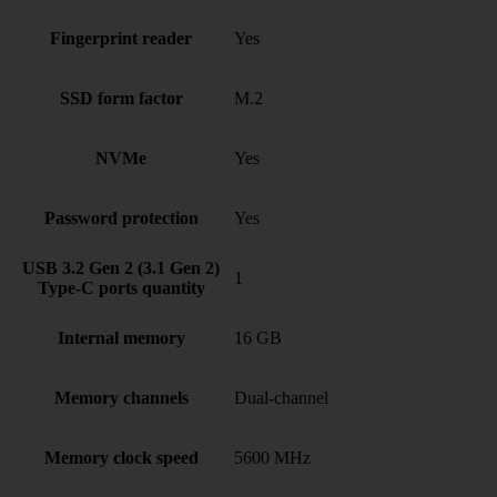
Fingerprint reader
Yes
SSD form factor
M.2
NVMe
Yes
Password protection
Yes
USB 3.2 Gen 2 (3.1 Gen 2)
1
Type-C ports quantity
Internal memory
16 GB
Memory channels
Dual-channel
Memory clock speed
5600 MHz