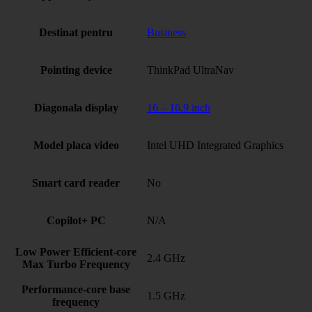
Destinat pentru
Business
Pointing device
ThinkPad UltraNav
Diagonala display
16 – 16.9 inch
Model placa video
Intel UHD Integrated Graphics
Smart card reader
No
Copilot+ PC
N/A
Low Power Efficient-core
2.4 GHz
Max Turbo Frequency
Performance-core base
1.5 GHz
frequency