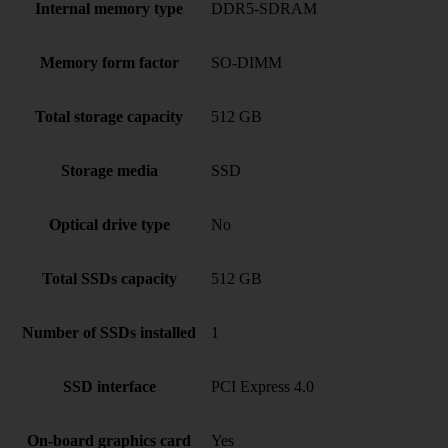
Internal memory type
DDR5-SDRAM
Memory form factor
SO-DIMM
Total storage capacity
512 GB
Storage media
SSD
Optical drive type
No
Total SSDs capacity
512 GB
Number of SSDs installed
1
SSD interface
PCI Express 4.0
On-board graphics card
Yes