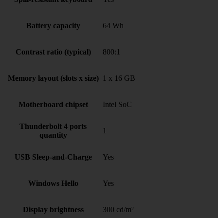
Battery capacity
64 Wh
Contrast ratio (typical)
800:1
Memory layout (slots x size)
1 x 16 GB
Motherboard chipset
Intel SoC
Thunderbolt 4 ports
1
quantity
USB Sleep-and-Charge
Yes
Windows Hello
Yes
Display brightness
300 cd/m²