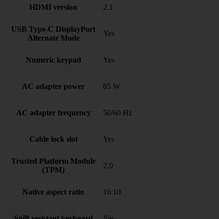
HDMI version
2.1
USB Type-C DisplayPort
Yes
Alternate Mode
Numeric keypad
Yes
AC adapter power
65 W
AC adapter frequency
50/60 Hz
Cable lock slot
Yes
Trusted Platform Module
2.0
(TPM)
Native aspect ratio
16:10
Spill-resistant keyboard
Yes