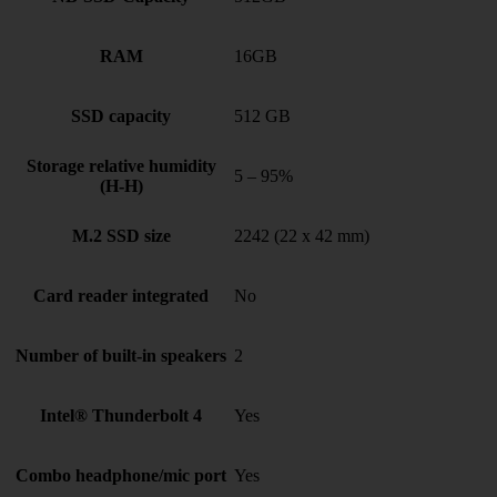
RAM
16GB
SSD capacity
512 GB
Storage relative humidity
5 – 95%
(H-H)
M.2 SSD size
2242 (22 x 42 mm)
Card reader integrated
No
Number of built-in speakers
2
Intel® Thunderbolt 4
Yes
Combo headphone/mic port
Yes