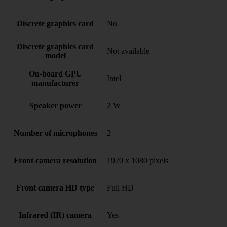
Discrete graphics card
No
Discrete graphics card
Not available
model
On-board GPU
Intel
manufacturer
Speaker power
2 W
Number of microphones
2
Front camera resolution
1920 x 1080 pixels
Front camera HD type
Full HD
Infrared (IR) camera
Yes