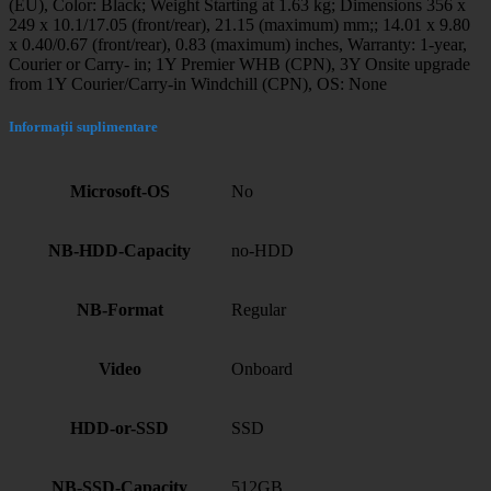
(EU), Color: Black; Weight Starting at 1.63 kg; Dimensions 356 x
249 x 10.1/17.05 (front/rear), 21.15 (maximum) mm;; 14.01 x 9.80
x 0.40/0.67 (front/rear), 0.83 (maximum) inches, Warranty: 1-year,
Courier or Carry- in; 1Y Premier WHB (CPN), 3Y Onsite upgrade
from 1Y Courier/Carry-in Windchill (CPN), OS: None
Informații suplimentare
Microsoft-OS
No
NB-HDD-Capacity
no-HDD
NB-Format
Regular
Video
Onboard
HDD-or-SSD
SSD
NB-SSD-Capacity
512GB