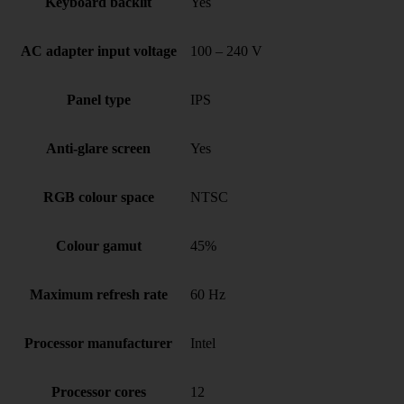
Keyboard backlit
Yes
AC adapter input voltage
100 – 240 V
Panel type
IPS
Anti-glare screen
Yes
RGB colour space
NTSC
Colour gamut
45%
Maximum refresh rate
60 Hz
Processor manufacturer
Intel
Processor cores
12