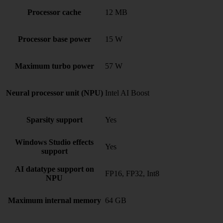
Processor cache
12 MB
Processor base power
15 W
Maximum turbo power
57 W
Neural processor unit (NPU)
Intel AI Boost
Sparsity support
Yes
Windows Studio effects
Yes
support
AI datatype support on
FP16, FP32, Int8
NPU
Maximum internal memory
64 GB