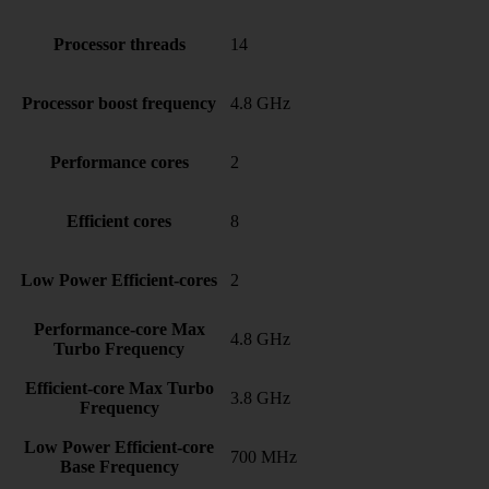
Processor threads
14
Processor boost frequency
4.8 GHz
Performance cores
2
Efficient cores
8
Low Power Efficient-cores
2
Performance-core Max
4.8 GHz
Turbo Frequency
Efficient-core Max Turbo
3.8 GHz
Frequency
Low Power Efficient-core
700 MHz
Base Frequency