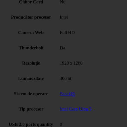
Cititor Card
Nu
Producător procesor
Intel
Camera Web
Full HD
Thunderbolt
Da
Rezoluție
1920 x 1200
Luminozitate
300 nt
Sistem de operare
Fara OS
Tip procesor
Intel Core Ultra 5
USB 2.0 ports quantity
0