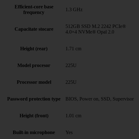
Efficient-core base
1.3 GHz
frequency
512GB SSD M.2 2242 PCIe®
Capacitate stocare
4.0×4 NVMe® Opal 2.0
Height (rear)
1.71 cm
Model procesor
225U
Processor model
225U
Password protection type
BIOS, Power on, SSD, Supervisor
Height (front)
1.01 cm
Built-in microphone
Yes