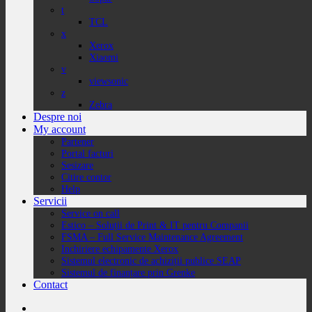
t
TCL
x
Xerox
Xiaomi
v
viewsonic
z
Zebra
Despre noi
My account
Partener
Portal facturi
Sesizare
Citire contor
Help
Servicii
Service on call
Estico – Soluții de Print & IT pentru Companii
FSMA – Full Service Maintenance Agreement
Inchiriere echipamente Xerox
Sistemul electronic de achiziții publice SEAP
Sistemul de finanțare prin Grenke
Contact