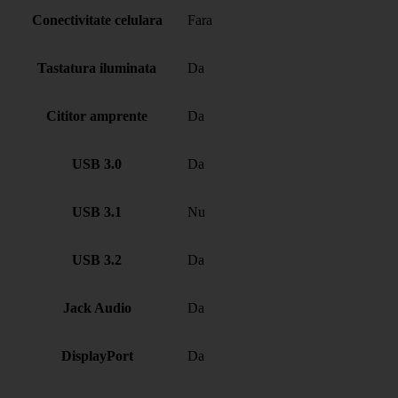
Conectivitate celulara
Fara
Tastatura iluminata
Da
Cititor amprente
Da
USB 3.0
Da
USB 3.1
Nu
USB 3.2
Da
Jack Audio
Da
DisplayPort
Da