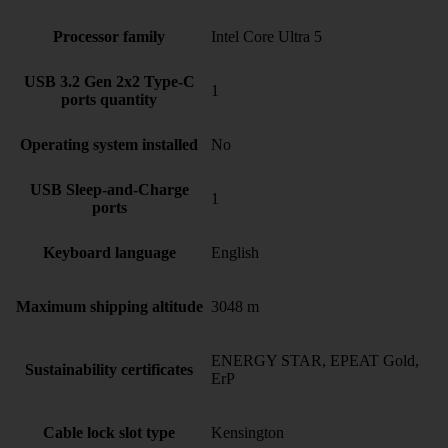
Processor family
Intel Core Ultra 5
USB 3.2 Gen 2x2 Type-C
1
ports quantity
Operating system installed
No
USB Sleep-and-Charge
1
ports
Keyboard language
English
Maximum shipping altitude
3048 m
ENERGY STAR, EPEAT Gold,
Sustainability certificates
ErP
Cable lock slot type
Kensington