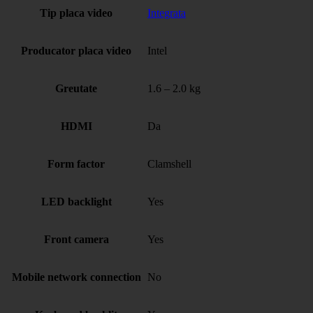
Tip placa video
Integrata
Producator placa video
Intel
Greutate
1.6 – 2.0 kg
HDMI
Da
Form factor
Clamshell
LED backlight
Yes
Front camera
Yes
Mobile network connection
No