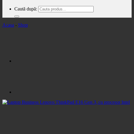
Caută după:
Acasa
-
Shop