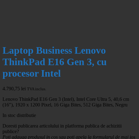
Laptop Business Lenovo
ThinkPad E16 Gen 3, cu
procesor Intel
4.790,75
lei
TVA inclus.
Lenovo ThinkPad E16 Gen 3 (Intel), Intel Core Ultra 5, 40,6 cm
(16″), 1920 x 1200 Pixel, 16 Giga Bites, 512 Giga Bites, Negru
In stoc distributie
Doresti publicarea articolului in platforma publica de achizitii
publice?
Poti adauga produsul in cos sau poti apela la formularul de mai jos