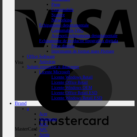
Piese
Consumabile
Scanere
Networking
Echipamente departamentale
Consumabile OSG
Accesorii echipamente departamentale
Echipamente de productie tipografica digitala
Prese digitale
Imprimante de format mare Plottare
Office Software
Antivirus
Visa
Solutii enterprise si datacenter
Licente Microsoft
Licente Windows Retail
Licente Office Retail
Licente Windows OEM
Licente Office Retail ESD
Licente Windows Retail ESD
Brand
a
Acer
Alienware
AOC
MasterCard
APC
Apple