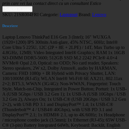
prin care vei lua contact direct cu un consultant Estico
Solicită in seap
SKU:
21SR004FRI
Categorie:
Laptopuri
Brand:
Lenovo
Descriere
Laptop Lenovo ThinkPad E16 Gen 3 (Intel); 16″ WUXGA
(1920×1200) IPS 300nits Anti-glare, 45% NTSC, 60Hz; Intel®
Core Ultra 5 225U, 12C (2P + 8E + 2LPE) / 14T, Max Turbo up to
4.8GHz, 12MB; Video Integrated Intel® Graphics; RAM 1x 16GB
SO-DIMM DDR5-5600; 512GB SSD M.2 2242 PCIe® 4.0×4
NVMe® Opal 2.0, Optical: no ODD; No card reader, Speakers:
Stereo speakers, 2W x2, Dolby Atmos®, audio by HARMAN,
Camera: FHD 1080p + IR Hybrid with Privacy Shutter, LAN:
100/1000M (RJ-45); WLAN Intel® Wi-Fi® 6E AX211, 802.11ax
2×2; BT5.3, WWAN (3G/4G): Non-WWAN, Fingerprint: Touch
Style, Match-on-Chip, Integrated in Power Button; Porturi: 1x USB-
A (USB 5Gbps / USB 3.2 Gen 1); 1x USB-A (USB 10Gbps / USB
3.2 Gen 2), Always On; 1x USB-C® (USB 20Gbps / USB 3.2 Gen
2×2), with USB PD 3.1 and DisplayPort™ 1.4; 1x USB-C®
(Thunderbolt™ 4 / USB4® 40Gbps), with USB PD 3.1 and
DisplayPort™ 2.1; 1x HDMI® 2.1, up to 4K/60Hz; 1x Headphone
/ microphone combo jack (3.5mm); 1x Ethernet (RJ-45); 65W USB-
C® (3-pin) Battery Integrated 64Wh, Keyboard: Backlit, English