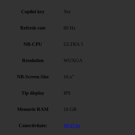
Copilot key
Yes
Refresh rate
60 Hz
NB-CPU
ULTRA 5
Resolution
WUXGA
NB-Screen-Size
16.x"
Tip display
IPS
Memorie RAM
16 GB
Conectivitate:
Wi-Fi 6e