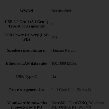
WWAN
Not installed
USB 3.2 Gen 1 (3.1 Gen 1)
0
Type-A ports quantity
USB Power Delivery (USB
Yes
PD)
Speakers manufacturer
Harman Kardon
Ethernet LAN data rates
100,1000 Mbit/s
USB Type-C
Da
Processor generation
Intel Core Ultra (Series 2)
AI software frameworks
DirectML, OpenVINO, Windows
supported by NPU
ML, ONNX RT, WebNN