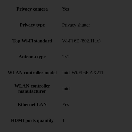
Privacy camera
Yes
Privacy type
Privacy shutter
Top Wi-Fi standard
Wi-Fi 6E (802.11ax)
Antenna type
2×2
WLAN controller model
Intel Wi-Fi 6E AX211
WLAN controller
Intel
manufacturer
Ethernet LAN
Yes
HDMI ports quantity
1