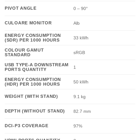
PIVOT ANGLE
0 – 90°
CULOARE MONITOR
Alb
ENERGY CONSUMPTION
33 kWh
(SDR) PER 1000 HOURS
COLOUR GAMUT
sRGB
STANDARD
USB TYPE-A DOWNSTREAM
1
PORTS QUANTITY
ENERGY CONSUMPTION
50 kWh
(HDR) PER 1000 HOURS
WEIGHT (WITH STAND)
9.1 kg
DEPTH (WITHOUT STAND)
82.7 mm
DCI-P3 COVERAGE
97%