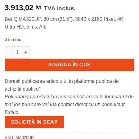
3.913,02
lei
TVA inclus.
BenQ MA320UP, 80 cm (31.5″), 3840 x 2160 Pixel, 4K
Ultra HD, 5 ms, Alb
3 în stoc
Cantitate Monitor Consumer BenQ MA320UP, 31.5", 3840 x 2160 p
ADAUGĂ ÎN COȘ
Doresti publicarea articolului in platforma publica de
achizitii publice?
Poti adauga produsul in cos sau poti apela la formularul de
mai jos prin care vei lua contact direct cu un consultant
Estico
SOLICITĂ IN SEAP
SKU:
MA320UP