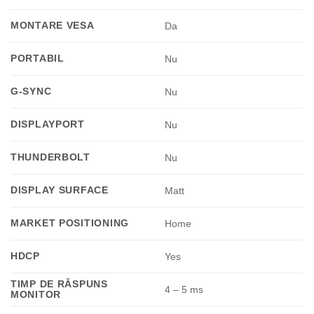
MONTARE VESA
Da
PORTABIL
Nu
G-SYNC
Nu
DISPLAYPORT
Nu
THUNDERBOLT
Nu
DISPLAY SURFACE
Matt
MARKET POSITIONING
Home
HDCP
Yes
TIMP DE RĂSPUNS
4 – 5 ms
MONITOR