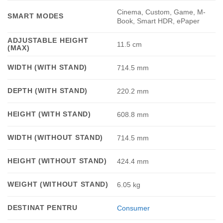
Cinema, Custom, Game, M-
SMART MODES
Book, Smart HDR, ePaper
ADJUSTABLE HEIGHT
11.5 cm
(MAX)
WIDTH (WITH STAND)
714.5 mm
DEPTH (WITH STAND)
220.2 mm
HEIGHT (WITH STAND)
608.8 mm
WIDTH (WITHOUT STAND)
714.5 mm
HEIGHT (WITHOUT STAND)
424.4 mm
WEIGHT (WITHOUT STAND)
6.05 kg
DESTINAT PENTRU
Consumer