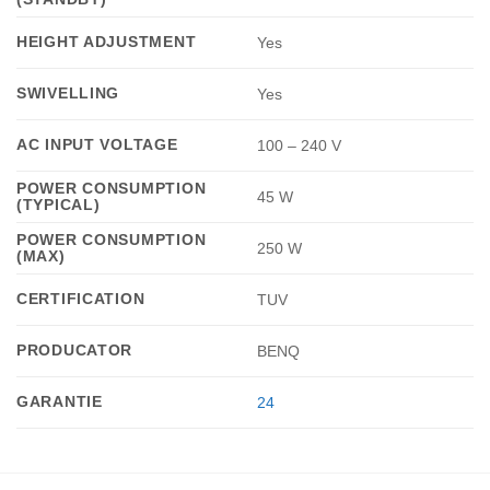
HEIGHT ADJUSTMENT
Yes
SWIVELLING
Yes
AC INPUT VOLTAGE
100 – 240 V
POWER CONSUMPTION
45 W
(TYPICAL)
POWER CONSUMPTION
250 W
(MAX)
CERTIFICATION
TUV
PRODUCATOR
BENQ
GARANTIE
24