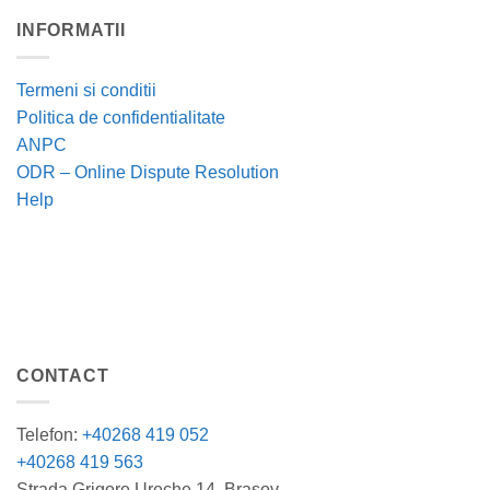
INFORMATII
Termeni si conditii
Politica de confidentialitate
ANPC
ODR – Online Dispute Resolution
Help
CONTACT
Telefon:
+40268 419 052
+40268 419 563
Strada Grigore Ureche 14, Brasov