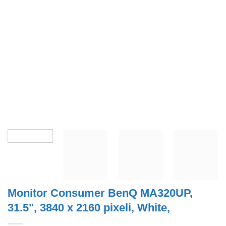
Monitor Consumer BenQ MA320UP,
31.5", 3840 x 2160 pixeli, White,