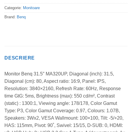
Categorie:
Monitoare
Brand:
Benq
DESCRIERE
Monitor Benq 31.5″ MA320UP, Diagonal (inch): 31.5,
Diagonal (cm): 80, Aspect ratio: 16:9, Panel: IPS,
Resolution: 3840×2160, Refresh Rate: 60Hz, Response
time GtG: 5ms, Brightness (max): 550 cd/m², Contrast
(static) : 1300:1, Viewing angle: 178/178, Color Gamut
Type: P3, Color Gamut Coverage: 0.97, Colours: 1.07B,
Speakers: 3Wx2, VESA Wallmount: 100×100, Tilt: -5/+20,
HAS: 115mm, Pivot: 90˚, Swivel: 15/15, D-SUB: 0, HDMI: