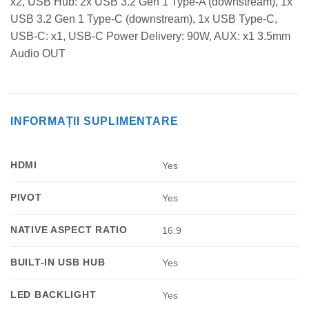
x2, USB Hub: 2x USB 3.2 Gen 1 Type-A (downstream), 1x
USB 3.2 Gen 1 Type-C (downstream), 1x USB Type-C,
USB-C: x1, USB-C Power Delivery: 90W, AUX: x1 3.5mm
Audio OUT
INFORMAȚII SUPLIMENTARE
HDMI
Yes
PIVOT
Yes
NATIVE ASPECT RATIO
16:9
BUILT-IN USB HUB
Yes
LED BACKLIGHT
Yes