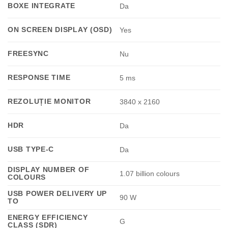
BOXE INTEGRATE
Da
ON SCREEN DISPLAY (OSD)
Yes
FREESYNC
Nu
RESPONSE TIME
5 ms
REZOLUȚIE MONITOR
3840 x 2160
HDR
Da
USB TYPE-C
Da
DISPLAY NUMBER OF
1.07 billion colours
COLOURS
USB POWER DELIVERY UP
90 W
TO
ENERGY EFFICIENCY
G
CLASS (SDR)