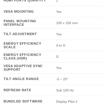
HDMI PORTS QUANTITY
2
VESA MOUNTING
Yes
PANEL MOUNTING
100 x 100 mm
INTERFACE
TILT ADJUSTMENT
Yes
ENERGY EFFICIENCY
A to G
SCALE
ENERGY EFFICIENCY
G
CLASS (HDR)
VESA ADAPTIVE SYNC
Yes
SUPPORT
TILT ANGLE RANGE
-5 – 20°
REFRESH RATE
Sub 100 Hz
BUNDLED SOFTWARE
Display Pilot 2