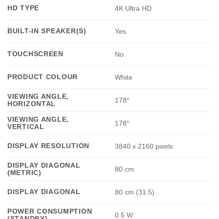
HD TYPE
4K Ultra HD
BUILT-IN SPEAKER(S)
Yes
TOUCHSCREEN
No
PRODUCT COLOUR
White
VIEWING ANGLE,
178°
HORIZONTAL
VIEWING ANGLE,
178°
VERTICAL
DISPLAY RESOLUTION
3840 x 2160 pixels
DISPLAY DIAGONAL
80 cm
(METRIC)
DISPLAY DIAGONAL
80 cm (31.5)
POWER CONSUMPTION
0.5 W
(STANDBY)