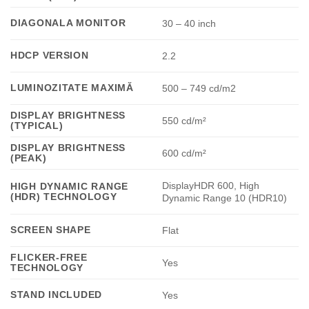
DIAGONALA MONITOR
30 – 40 inch
HDCP VERSION
2.2
LUMINOZITATE MAXIMĂ
500 – 749 cd/m2
DISPLAY BRIGHTNESS
550 cd/m²
(TYPICAL)
DISPLAY BRIGHTNESS
600 cd/m²
(PEAK)
DisplayHDR 600, High
HIGH DYNAMIC RANGE
(HDR) TECHNOLOGY
Dynamic Range 10 (HDR10)
SCREEN SHAPE
Flat
FLICKER-FREE
Yes
TECHNOLOGY
STAND INCLUDED
Yes