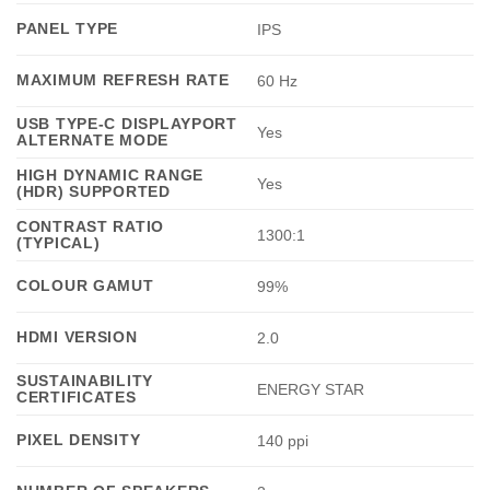
PANEL TYPE
IPS
MAXIMUM REFRESH RATE
60 Hz
USB TYPE-C DISPLAYPORT
Yes
ALTERNATE MODE
HIGH DYNAMIC RANGE
Yes
(HDR) SUPPORTED
CONTRAST RATIO
1300:1
(TYPICAL)
COLOUR GAMUT
99%
HDMI VERSION
2.0
SUSTAINABILITY
ENERGY STAR
CERTIFICATES
PIXEL DENSITY
140 ppi