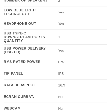
NUMBER OF SPEAKERS
2
LOW BLUE LIGHT
Yes
TECHNOLOGY
HEADPHONE OUT
Yes
USB TYPE-C
DOWNSTREAM PORTS
1
QUANTITY
USB POWER DELIVERY
Yes
(USB PD)
RMS RATED POWER
6 W
TIP PANEL
IPS
RATA DE ASPECT
16:9
ECRAN CURBAT:
Nu
WEBCAM
Nu