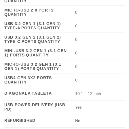
QUANTITY
MICRO-USB 2.0 PORTS
0
QUANTITY
USB 3.2 GEN 1 (3.1 GEN 1)
0
TYPE-A PORTS QUANTITY
USB 3.2 GEN 2 (3.1 GEN 2)
0
TYPE-C PORTS QUANTITY
MINI-USB 3.2 GEN 1 (3.1 GEN
0
1) PORTS QUANTITY
MICRO-USB 3.2 GEN 1 (3.1
0
GEN 1) PORTS QUANTITY
USB4 GEN 3X2 PORTS
0
QUANTITY
DIAGONALA TABLETA
10.1 – 12 inch
USB POWER DELIVERY (USB
Yes
PD)
REFURBISHED
No