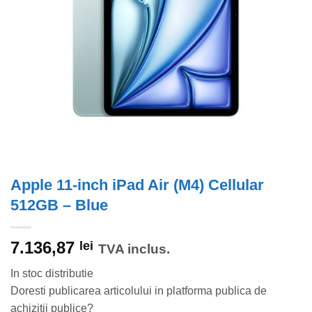
Apple 11-inch iPad Air (M4) Cellular
512GB – Blue
7.136,87
lei
TVA inclus.
In stoc distributie
Doresti publicarea articolului in platforma publica de
achizitii publice?