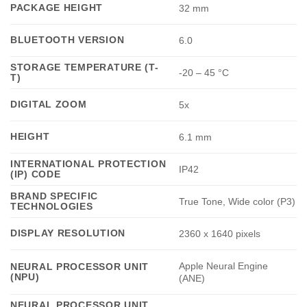
PACKAGE HEIGHT
32 mm
BLUETOOTH VERSION
6.0
STORAGE TEMPERATURE (T-
-20 – 45 °C
T)
DIGITAL ZOOM
5x
HEIGHT
6.1 mm
INTERNATIONAL PROTECTION
IP42
(IP) CODE
BRAND SPECIFIC
True Tone, Wide color (P3)
TECHNOLOGIES
DISPLAY RESOLUTION
2360 x 1640 pixels
Apple Neural Engine
NEURAL PROCESSOR UNIT
(NPU)
(ANE)
NEURAL PROCESSOR UNIT