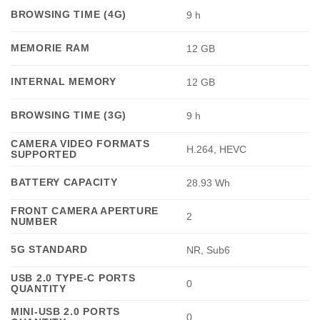
BROWSING TIME (4G)
9 h
MEMORIE RAM
12 GB
INTERNAL MEMORY
12 GB
BROWSING TIME (3G)
9 h
CAMERA VIDEO FORMATS
H.264, HEVC
SUPPORTED
BATTERY CAPACITY
28.93 Wh
FRONT CAMERA APERTURE
2
NUMBER
5G STANDARD
NR, Sub6
USB 2.0 TYPE-C PORTS
0
QUANTITY
MINI-USB 2.0 PORTS
0