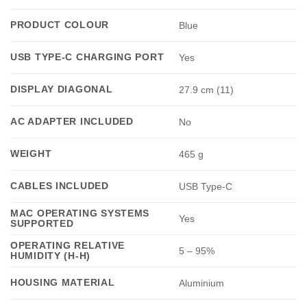
PRODUCT COLOUR
Blue
USB TYPE-C CHARGING PORT
Yes
DISPLAY DIAGONAL
27.9 cm (11)
AC ADAPTER INCLUDED
No
WEIGHT
465 g
CABLES INCLUDED
USB Type-C
MAC OPERATING SYSTEMS
Yes
SUPPORTED
OPERATING RELATIVE
5 – 95%
HUMIDITY (H-H)
HOUSING MATERIAL
Aluminium