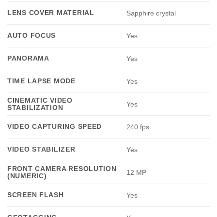
LENS COVER MATERIAL
Sapphire crystal
AUTO FOCUS
Yes
PANORAMA
Yes
TIME LAPSE MODE
Yes
CINEMATIC VIDEO
Yes
STABILIZATION
VIDEO CAPTURING SPEED
240 fps
VIDEO STABILIZER
Yes
FRONT CAMERA RESOLUTION
12 MP
(NUMERIC)
SCREEN FLASH
Yes