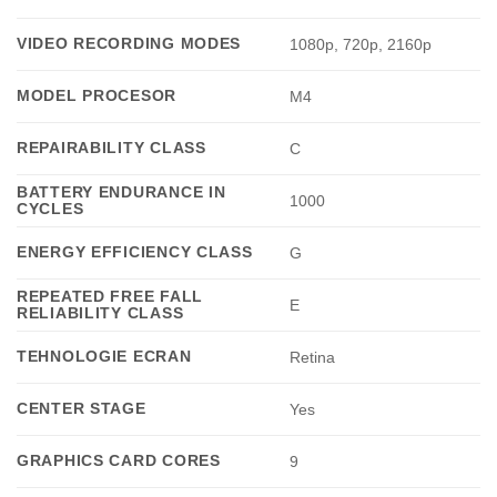
VIDEO RECORDING MODES
1080p, 720p, 2160p
MODEL PROCESOR
M4
REPAIRABILITY CLASS
C
BATTERY ENDURANCE IN
1000
CYCLES
ENERGY EFFICIENCY CLASS
G
REPEATED FREE FALL
E
RELIABILITY CLASS
TEHNOLOGIE ECRAN
Retina
CENTER STAGE
Yes
GRAPHICS CARD CORES
9