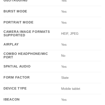
GEOTAGGING
Yes
BURST MODE
Yes
PORTRAIT MODE
Yes
CAMERA IMAGE FORMATS
HEIF, JPEG
SUPPORTED
AIRPLAY
Yes
COMBO HEADPHONE/MIC
No
PORT
SPATIAL AUDIO
Yes
FORM FACTOR
Slate
DEVICE TYPE
Mobile tablet
IBEACON
Yes