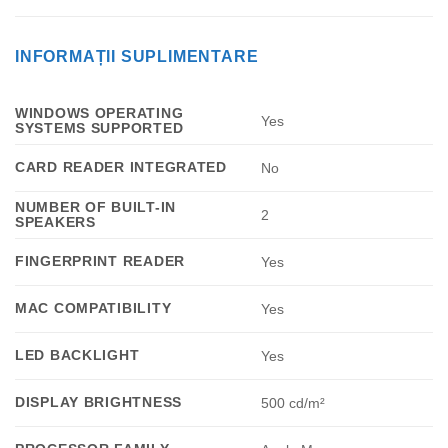
INFORMAȚII SUPLIMENTARE
WINDOWS OPERATING
Yes
SYSTEMS SUPPORTED
CARD READER INTEGRATED
No
NUMBER OF BUILT-IN
2
SPEAKERS
FINGERPRINT READER
Yes
MAC COMPATIBILITY
Yes
LED BACKLIGHT
Yes
DISPLAY BRIGHTNESS
500 cd/m²