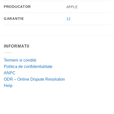
PRODUCATOR
APPLE
GARANTIE
12
INFORMATII
Termeni si conditii
Politica de confidentialitate
ANPC
ODR – Online Dispute Resolution
Help