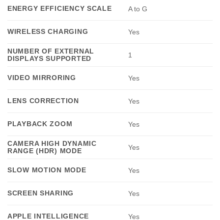
ENERGY EFFICIENCY SCALE
A to G
WIRELESS CHARGING
Yes
NUMBER OF EXTERNAL
1
DISPLAYS SUPPORTED
VIDEO MIRRORING
Yes
LENS CORRECTION
Yes
PLAYBACK ZOOM
Yes
CAMERA HIGH DYNAMIC
Yes
RANGE (HDR) MODE
SLOW MOTION MODE
Yes
SCREEN SHARING
Yes
APPLE INTELLIGENCE
Yes