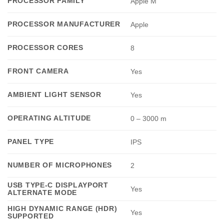
PROCESSOR FAMILY
Apple M
PROCESSOR MANUFACTURER
Apple
PROCESSOR CORES
8
FRONT CAMERA
Yes
AMBIENT LIGHT SENSOR
Yes
OPERATING ALTITUDE
0 – 3000 m
PANEL TYPE
IPS
NUMBER OF MICROPHONES
2
USB TYPE-C DISPLAYPORT
Yes
ALTERNATE MODE
HIGH DYNAMIC RANGE (HDR)
Yes
SUPPORTED