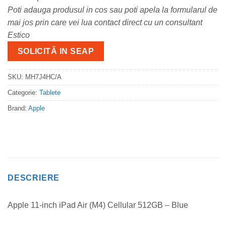
Poti adauga produsul in cos sau poti apela la formularul de
mai jos prin care vei lua contact direct cu un consultant
Estico
SOLICITĂ IN SEAP
SKU:
MH7J4HC/A
Categorie:
Tablete
Brand:
Apple
DESCRIERE
Apple 11-inch iPad Air (M4) Cellular 512GB – Blue