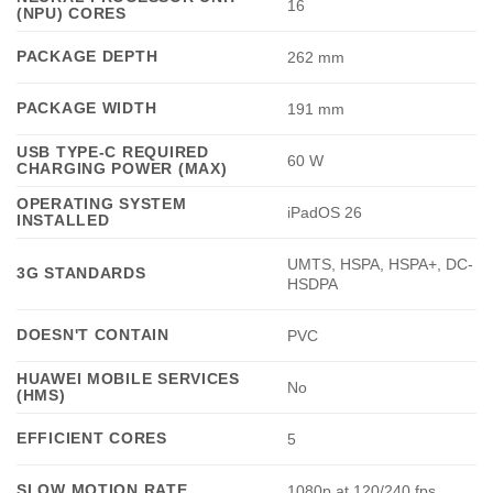
16
(NPU) CORES
PACKAGE DEPTH
262 mm
PACKAGE WIDTH
191 mm
USB TYPE-C REQUIRED
60 W
CHARGING POWER (MAX)
OPERATING SYSTEM
iPadOS 26
INSTALLED
UMTS, HSPA, HSPA+, DC-
3G STANDARDS
HSDPA
DOESN'T CONTAIN
PVC
HUAWEI MOBILE SERVICES
No
(HMS)
EFFICIENT CORES
5
SLOW MOTION RATE
1080p at 120/240 fps