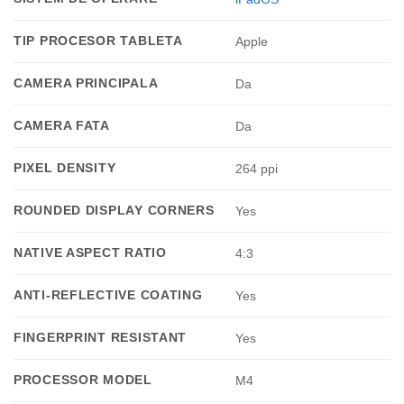
TIP PROCESOR TABLETA
Apple
CAMERA PRINCIPALA
Da
CAMERA FATA
Da
PIXEL DENSITY
264 ppi
ROUNDED DISPLAY CORNERS
Yes
NATIVE ASPECT RATIO
4:3
ANTI-REFLECTIVE COATING
Yes
FINGERPRINT RESISTANT
Yes
PROCESSOR MODEL
M4