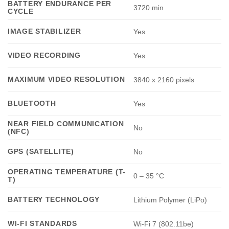
BATTERY ENDURANCE PER
3720 min
CYCLE
IMAGE STABILIZER
Yes
VIDEO RECORDING
Yes
MAXIMUM VIDEO RESOLUTION
3840 x 2160 pixels
BLUETOOTH
Yes
NEAR FIELD COMMUNICATION
No
(NFC)
GPS (SATELLITE)
No
OPERATING TEMPERATURE (T-
0 – 35 °C
T)
BATTERY TECHNOLOGY
Lithium Polymer (LiPo)
WI-FI STANDARDS
Wi-Fi 7 (802.11be)