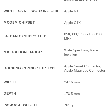
WIRELESS NETWORKING CHIP
Apple N1
MODEM CHIPSET
Apple C1X
850,900,1700,2100,1900
3G BANDS SUPPORTED
MHz
Wide Spectrum, Voice
MICROPHONE MODES
Isolation
Apple Smart Connector,
DOCKING CONNECTOR TYPE
Apple Magnetic Connector
WIDTH
247.6 mm
DEPTH
178.5 mm
PACKAGE WEIGHT
761 g