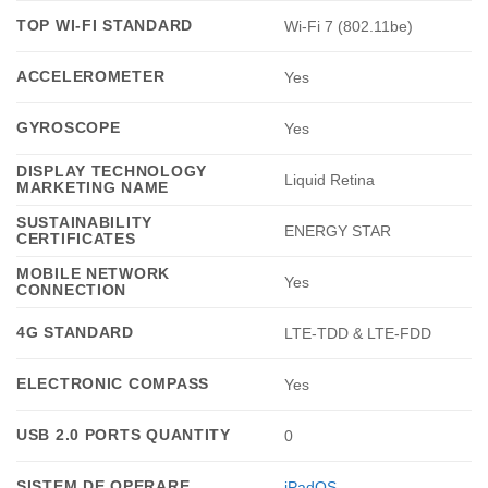
TOP WI-FI STANDARD
Wi-Fi 7 (802.11be)
ACCELEROMETER
Yes
GYROSCOPE
Yes
DISPLAY TECHNOLOGY
Liquid Retina
MARKETING NAME
SUSTAINABILITY
ENERGY STAR
CERTIFICATES
MOBILE NETWORK
Yes
CONNECTION
4G STANDARD
LTE-TDD & LTE-FDD
ELECTRONIC COMPASS
Yes
USB 2.0 PORTS QUANTITY
0
SISTEM DE OPERARE
iPadOS