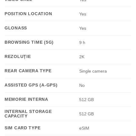
POSITION LOCATION
Yes
GLONASS
Yes
BROWSING TIME (5G)
9 h
REZOLUȚIE
2K
REAR CAMERA TYPE
Single camera
ASSISTED GPS (A-GPS)
No
MEMORIE INTERNA
512 GB
INTERNAL STORAGE
512 GB
CAPACITY
SIM CARD TYPE
eSIM