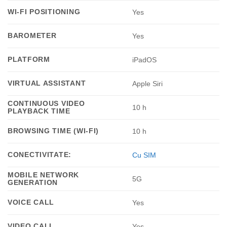
WI-FI POSITIONING
Yes
BAROMETER
Yes
PLATFORM
iPadOS
VIRTUAL ASSISTANT
Apple Siri
CONTINUOUS VIDEO
10 h
PLAYBACK TIME
BROWSING TIME (WI-FI)
10 h
CONECTIVITATE:
Cu SIM
MOBILE NETWORK
5G
GENERATION
VOICE CALL
Yes
VIDEO CALL
Yes