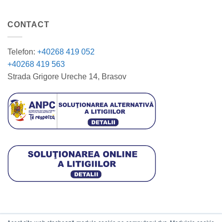
CONTACT
Telefon:
+40268 419 052
+40268 419 563
Strada Grigore Ureche 14, Brasov