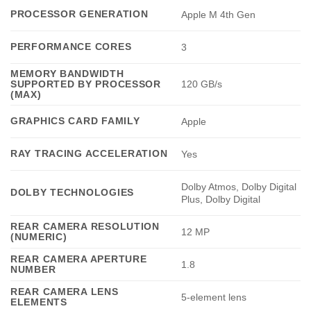
PROCESSOR GENERATION
Apple M 4th Gen
PERFORMANCE CORES
3
MEMORY BANDWIDTH
SUPPORTED BY PROCESSOR
120 GB/s
(MAX)
GRAPHICS CARD FAMILY
Apple
RAY TRACING ACCELERATION
Yes
Dolby Atmos, Dolby Digital
DOLBY TECHNOLOGIES
Plus, Dolby Digital
REAR CAMERA RESOLUTION
12 MP
(NUMERIC)
REAR CAMERA APERTURE
1.8
NUMBER
REAR CAMERA LENS
5-element lens
ELEMENTS