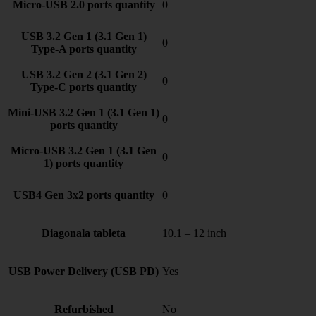
Micro-USB 2.0 ports quantity
0
USB 3.2 Gen 1 (3.1 Gen 1)
0
Type-A ports quantity
USB 3.2 Gen 2 (3.1 Gen 2)
0
Type-C ports quantity
Mini-USB 3.2 Gen 1 (3.1 Gen 1)
0
ports quantity
Micro-USB 3.2 Gen 1 (3.1 Gen
0
1) ports quantity
USB4 Gen 3x2 ports quantity
0
Diagonala tableta
10.1 – 12 inch
USB Power Delivery (USB PD)
Yes
Refurbished
No