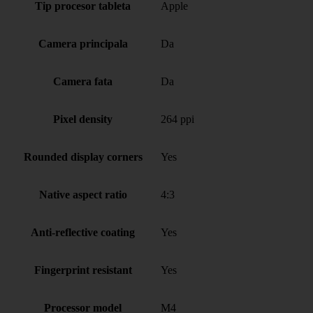
Tip procesor tableta
Apple
Camera principala
Da
Camera fata
Da
Pixel density
264 ppi
Rounded display corners
Yes
Native aspect ratio
4:3
Anti-reflective coating
Yes
Fingerprint resistant
Yes
Processor model
M4