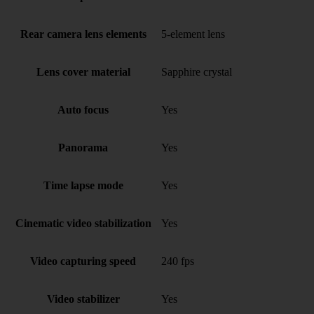
Rear camera lens elements
5-element lens
Lens cover material
Sapphire crystal
Auto focus
Yes
Panorama
Yes
Time lapse mode
Yes
Cinematic video stabilization
Yes
Video capturing speed
240 fps
Video stabilizer
Yes