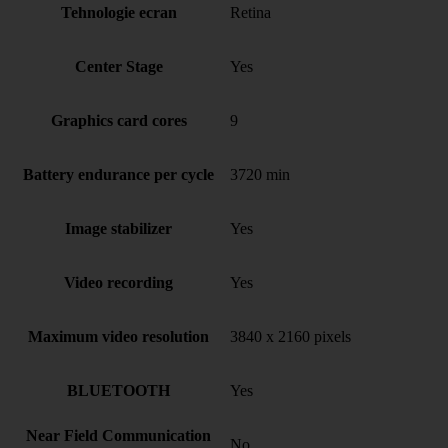
Tehnologie ecran
Retina
Center Stage
Yes
Graphics card cores
9
Battery endurance per cycle
3720 min
Image stabilizer
Yes
Video recording
Yes
Maximum video resolution
3840 x 2160 pixels
BLUETOOTH
Yes
Near Field Communication
No