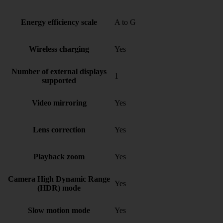
Energy efficiency scale
A to G
Wireless charging
Yes
Number of external displays
1
supported
Video mirroring
Yes
Lens correction
Yes
Playback zoom
Yes
Camera High Dynamic Range
Yes
(HDR) mode
Slow motion mode
Yes