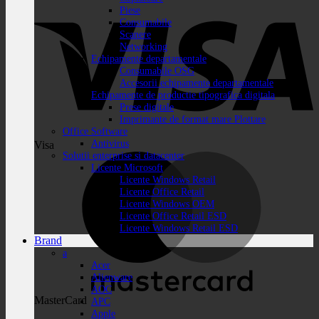
Piese
Consumabile
Scanere
Networking
Echipamente departamentale
Consumabile OSG
Accesorii echipamente departamentale
Echipamente de productie tipografica digitala
Prese digitale
Imprimante de format mare Plottare
Office Software
Antivirus
Visa
Solutii enterprise si datacenter
Licente Microsoft
Licente Windows Retail
Licente Office Retail
Licente Windows OEM
Licente Office Retail ESD
Licente Windows Retail ESD
Brand
a
Acer
Alienware
AOC
MasterCard
APC
Apple