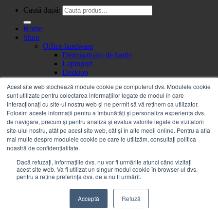
Caută după:
Home
Shop
Office hardware
Distrugatoare de hartie
Laptopuri
Desktop
Monitoare
Acest site web stochează module cookie pe computerul dvs. Modulele cookie
All in one PC
sunt utilizate pentru colectarea informațiilor legate de modul în care
Telefoane mobile
interacționați cu site-ul nostru web și ne permit să vă reținem ca utilizator.
Tablete
Folosim aceste informații pentru a îmbunătăți și personaliza experiența dvs.
Videoproiectoare & Accesorii
de navigare, precum și pentru analiza și evalua valorile legate de vizitatorii
Videoproiectoare
site-ului nostru, atât pe acest site web, cât și în alte medii online. Pentru a afla
Ecrane de proiectie
mai multe despre modulele cookie pe care le utilizăm, consultați politica
Accesorii videoproiectoare
noastră de confidențialitate.
Servere, Componente & UPS
UPS
Dacă refuzați, informațiile dvs. nu vor fi urmărite atunci când vizitați
Accesorii UPS-uri
acest site web. Va fi utilizat un singur modul cookie în browser-ul dvs.
pentru a reține preferința dvs. de a nu fi urmărit.
Imprimante, Scanere & Consumabile
Imprimante
Copiatoare
Acceptă
Refuză
Piese
Consumabile