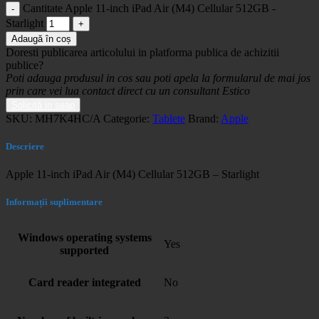
Cantitate Apple 11-inch iPad Air (M4) Cellular 512GB -
Starlight
Adaugă în coș
Doresti publicarea articolului in platforma publica de achizitii
publice?
Poti adauga produsul in cos sau poti apela la formularul de mai jos
prin care vei lua contact direct cu un consultant Estico
Solicită in seap
SKU:
MH7K4HC/A
Categorie:
Tablete
Brand:
Apple
Descriere
Apple 11-inch iPad Air (M4) Cellular 512GB – Starlight
Informații suplimentare
Windows operating systems
Yes
supported
Card reader integrated
No