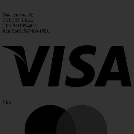
Date comerciale
ESTICO S.R.L.
CIF: RO1094402.
Reg.Com: J08/469/1991.
Visa