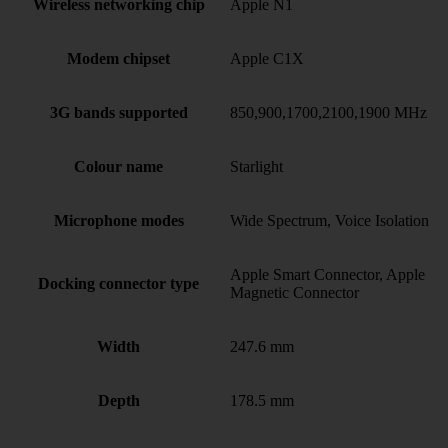
Wireless networking chip
Apple N1
Modem chipset
Apple C1X
3G bands supported
850,900,1700,2100,1900 MHz
Colour name
Starlight
Microphone modes
Wide Spectrum, Voice Isolation
Apple Smart Connector, Apple
Docking connector type
Magnetic Connector
Width
247.6 mm
Depth
178.5 mm