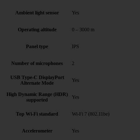
Ambient light sensor
Yes
Operating altitude
0 – 3000 m
Panel type
IPS
Number of microphones
2
USB Type-C DisplayPort
Yes
Alternate Mode
High Dynamic Range (HDR)
Yes
supported
Top Wi-Fi standard
Wi-Fi 7 (802.11be)
Accelerometer
Yes