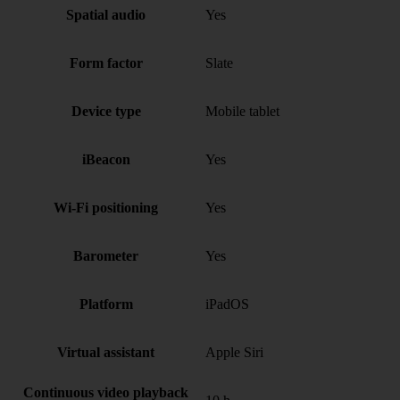
Spatial audio
Yes
Form factor
Slate
Device type
Mobile tablet
iBeacon
Yes
Wi-Fi positioning
Yes
Barometer
Yes
Platform
iPadOS
Virtual assistant
Apple Siri
Continuous video playback