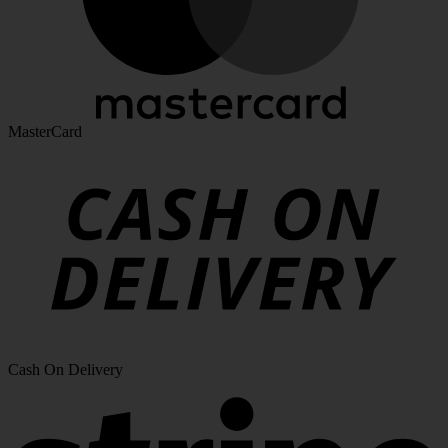
MasterCard
Cash On Delivery