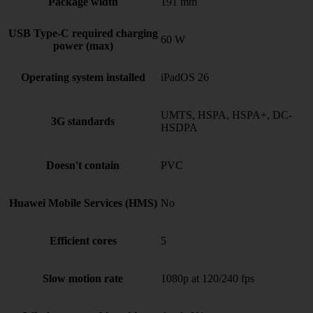
Package width
191 mm
USB Type-C required charging
60 W
power (max)
Operating system installed
iPadOS 26
UMTS, HSPA, HSPA+, DC-
3G standards
HSDPA
Doesn't contain
PVC
Huawei Mobile Services (HMS)
No
Efficient cores
5
Slow motion rate
1080p at 120/240 fps