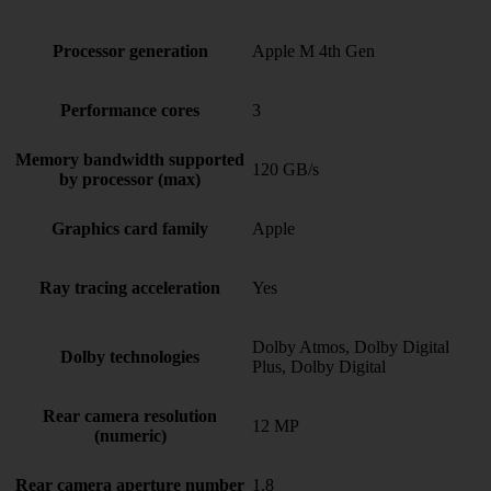
Processor generation
Apple M 4th Gen
Performance cores
3
Memory bandwidth supported
120 GB/s
by processor (max)
Graphics card family
Apple
Ray tracing acceleration
Yes
Dolby Atmos, Dolby Digital
Dolby technologies
Plus, Dolby Digital
Rear camera resolution
12 MP
(numeric)
Rear camera aperture number
1.8