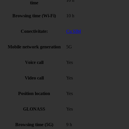
10 h
time
Browsing time (Wi-Fi)
10 h
Conectivitate:
Cu SIM
Mobile network generation
5G
Voice call
Yes
Video call
Yes
Position location
Yes
GLONASS
Yes
Browsing time (5G)
9 h