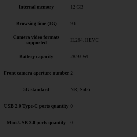
Internal memory
12 GB
Browsing time (3G)
9 h
Camera video formats
H.264, HEVC
supported
Battery capacity
28.93 Wh
Front camera aperture number
2
5G standard
NR, Sub6
USB 2.0 Type-C ports quantity
0
Mini-USB 2.0 ports quantity
0