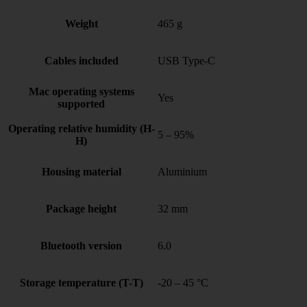
Weight
465 g
Cables included
USB Type-C
Mac operating systems
Yes
supported
Operating relative humidity (H-
5 – 95%
H)
Housing material
Aluminium
Package height
32 mm
Bluetooth version
6.0
Storage temperature (T-T)
-20 – 45 °C