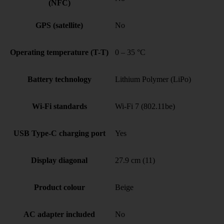
(NFC)
GPS (satellite)
No
Operating temperature (T-T)
0 – 35 °C
Battery technology
Lithium Polymer (LiPo)
Wi-Fi standards
Wi-Fi 7 (802.11be)
USB Type-C charging port
Yes
Display diagonal
27.9 cm (11)
Product colour
Beige
AC adapter included
No