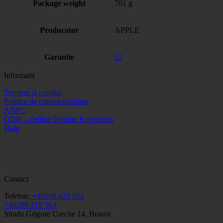
Package weight
761 g
Producator
APPLE
Garantie
12
Informatii
Termeni si conditii
Politica de confidentialitate
ANPC
ODR – Online Dispute Resolution
Help
Contact
Telefon:
+40268 419 052
+40268 419 563
Strada Grigore Ureche 14, Brasov