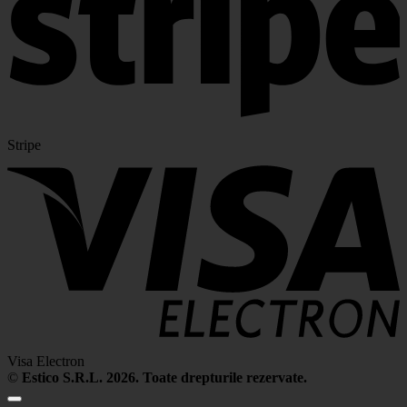
Stripe
Visa Electron
©
Estico S.R.L. 2026. Toate drepturile rezervate.