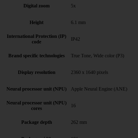
Digital zoom
5x
Height
6.1 mm
International Protection (IP)
IP42
code
Brand specific technologies
True Tone, Wide color (P3)
Display resolution
2360 x 1640 pixels
Neural processor unit (NPU)
Apple Neural Engine (ANE)
Neural processor unit (NPU)
16
cores
Package depth
262 mm