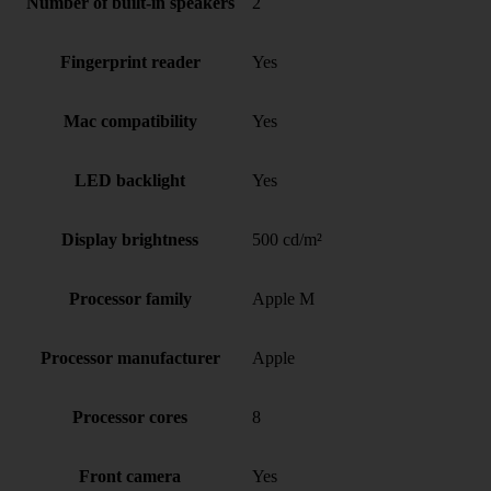
Number of built-in speakers
2
Fingerprint reader
Yes
Mac compatibility
Yes
LED backlight
Yes
Display brightness
500 cd/m²
Processor family
Apple M
Processor manufacturer
Apple
Processor cores
8
Front camera
Yes