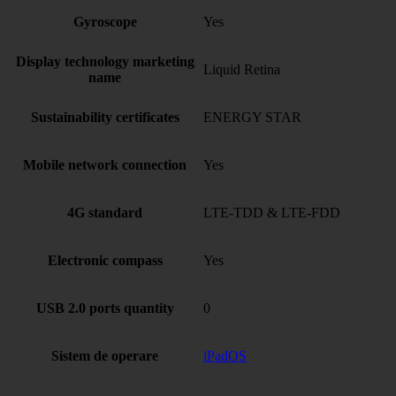
Gyroscope
Yes
Display technology marketing
Liquid Retina
name
Sustainability certificates
ENERGY STAR
Mobile network connection
Yes
4G standard
LTE-TDD & LTE-FDD
Electronic compass
Yes
USB 2.0 ports quantity
0
Sistem de operare
iPadOS