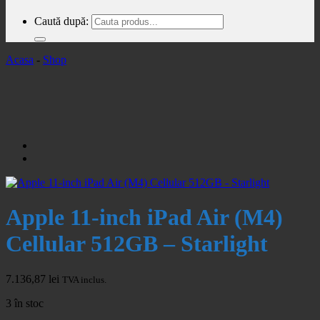
Caută după:
Acasa
-
Shop
Apple 11-inch iPad Air (M4)
Cellular 512GB – Starlight
7.136,87
lei
TVA inclus.
3 în stoc