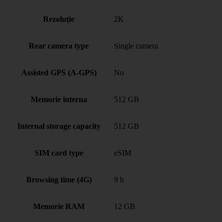
Rezoluție
2K
Rear camera type
Single camera
Assisted GPS (A-GPS)
No
Memorie interna
512 GB
Internal storage capacity
512 GB
SIM card type
eSIM
Browsing time (4G)
9 h
Memorie RAM
12 GB