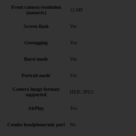
Front camera resolution
12 MP
(numeric)
Screen flash
Yes
Geotagging
Yes
Burst mode
Yes
Portrait mode
Yes
Camera image formats
HEIF, JPEG
supported
AirPlay
Yes
Combo headphone/mic port
No