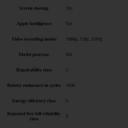
Screen sharing
Yes
Apple Intelligence
Yes
Video recording modes
1080p, 720p, 2160p
Model procesor
M4
Repairability class
C
Battery endurance in cycles
1000
Energy efficiency class
G
Repeated free fall reliability
E
class