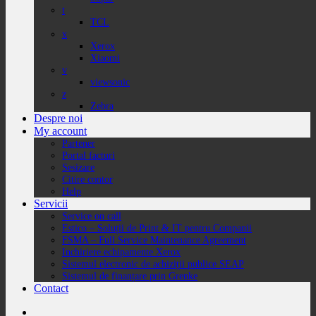
t
TCL
x
Xerox
Xiaomi
v
viewsonic
z
Zebra
Despre noi
My account
Partener
Portal facturi
Sesizare
Citire contor
Help
Servicii
Service on call
Estico – Soluții de Print & IT pentru Companii
FSMA – Full Service Maintenance Agreement
Inchiriere echipamente Xerox
Sistemul electronic de achiziții publice SEAP
Sistemul de finanțare prin Grenke
Contact