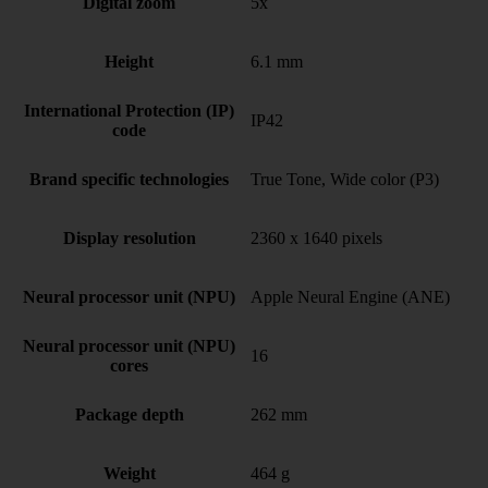
Digital zoom
5x
Height
6.1 mm
International Protection (IP)
IP42
code
Brand specific technologies
True Tone, Wide color (P3)
Display resolution
2360 x 1640 pixels
Neural processor unit (NPU)
Apple Neural Engine (ANE)
Neural processor unit (NPU)
16
cores
Package depth
262 mm
Weight
464 g