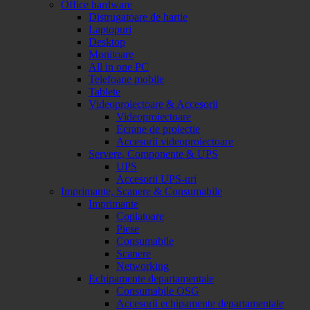
Office hardware
Distrugatoare de hartie
Laptopuri
Desktop
Monitoare
All in one PC
Telefoane mobile
Tablete
Videoproiectoare & Accesorii
Videoproiectoare
Ecrane de proiectie
Accesorii videoproiectoare
Servere, Componente & UPS
UPS
Accesorii UPS-uri
Imprimante, Scanere & Consumabile
Imprimante
Copiatoare
Piese
Consumabile
Scanere
Networking
Echipamente departamentale
Consumabile OSG
Accesorii echipamente departamentale