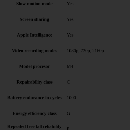
Slow motion mode
Yes
Screen sharing
Yes
Apple Intelligence
Yes
Video recording modes
1080p, 720p, 2160p
Model procesor
M4
Repairability class
C
Battery endurance in cycles
1000
Energy efficiency class
G
Repeated free fall reliability
E