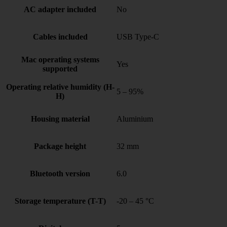
AC adapter included
No
Cables included
USB Type-C
Mac operating systems
Yes
supported
Operating relative humidity (H-
5 – 95%
H)
Housing material
Aluminium
Package height
32 mm
Bluetooth version
6.0
Storage temperature (T-T)
-20 – 45 °C