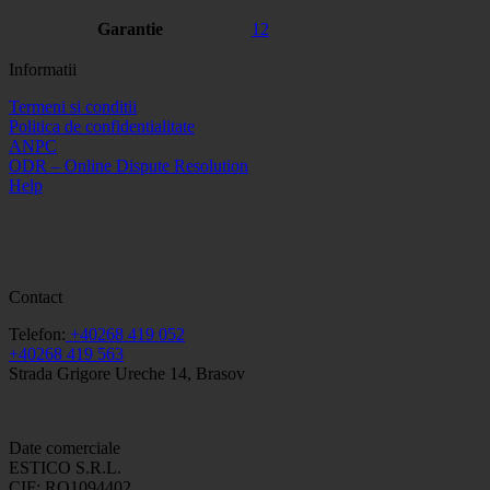
Garantie
12
Informatii
Termeni si conditii
Politica de confidentialitate
ANPC
ODR – Online Dispute Resolution
Help
Contact
Telefon:
+40268 419 052
+40268 419 563
Strada Grigore Ureche 14, Brasov
Date comerciale
ESTICO S.R.L.
CIF: RO1094402.