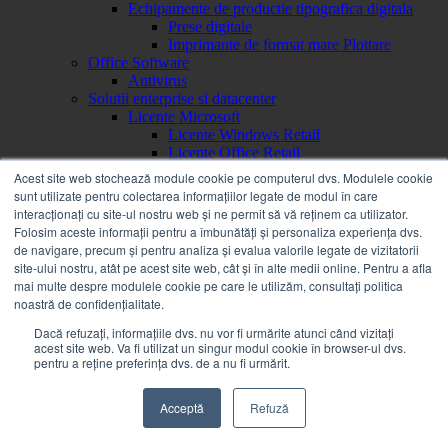
Echipamente de productie tipografica digitala
Prese digitale
Imprimante de format mare Plottare
Office Software
Antivirus
Solutii enterprise si datacenter
Licente Microsoft
Licente Windows Retail
Licente Office Retail
Licente Windows OEM
Acest site web stochează module cookie pe computerul dvs. Modulele cookie
Licente Office Retail ESD
sunt utilizate pentru colectarea informațiilor legate de modul în care
Licente Windows Retail ESD
interacționați cu site-ul nostru web și ne permit să vă reținem ca utilizator.
Brand
Folosim aceste informații pentru a îmbunătăți și personaliza experiența dvs.
a
de navigare, precum și pentru analiza și evalua valorile legate de vizitatorii
Acer
site-ului nostru, atât pe acest site web, cât și în alte medii online. Pentru a afla
Alienware
mai multe despre modulele cookie pe care le utilizăm, consultați politica
AOC
noastră de confidențialitate.
APC
Apple
Dacă refuzați, informațiile dvs. nu vor fi urmărite atunci când vizitați
acest site web. Va fi utilizat un singur modul cookie în browser-ul dvs.
Asrock
pentru a reține preferința dvs. de a nu fi urmărit.
Asus
b
Bachmann
Acceptă
Refuză
Benq
BOOX