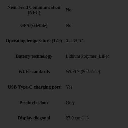
Near Field Communication
No
(NFC)
GPS (satellite)
No
Operating temperature (T-T)
0 – 35 °C
Battery technology
Lithium Polymer (LiPo)
Wi-Fi standards
Wi-Fi 7 (802.11be)
USB Type-C charging port
Yes
Product colour
Grey
Display diagonal
27.9 cm (11)