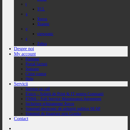
t
TCL
x
Xerox
Xiaomi
v
viewsonic
z
Zebra
Despre noi
My account
Partener
Portal facturi
Sesizare
Citire contor
Help
Servicii
Service on call
Estico – Soluții de Print & IT pentru Companii
FSMA – Full Service Maintenance Agreement
Inchiriere echipamente Xerox
Sistemul electronic de achiziții publice SEAP
Sistemul de finanțare prin Grenke
Contact