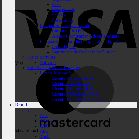
Piese
Consumabile
Scanere
Networking
Echipamente departamentale
Consumabile OSG
Accesorii echipamente departamentale
Echipamente de productie tipografica digitala
Prese digitale
Imprimante de format mare Plottare
Office Software
Antivirus
Visa
Solutii enterprise si datacenter
Licente Microsoft
Licente Windows Retail
Licente Office Retail
Licente Windows OEM
Licente Office Retail ESD
Licente Windows Retail ESD
Brand
a
Acer
Alienware
AOC
MasterCard
APC
Apple