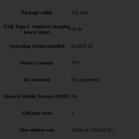
Package width
191 mm
USB Type-C required charging
60 W
power (max)
Operating system installed
iPadOS 26
Doesn't contain
PVC
4G standard
Not supported
Huawei Mobile Services (HMS)
No
Efficient cores
5
Slow motion rate
1080p at 120/240 fps