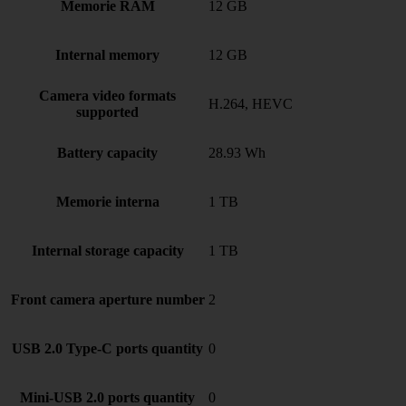
Memorie RAM
12 GB
Internal memory
12 GB
Camera video formats
H.264, HEVC
supported
Battery capacity
28.93 Wh
Memorie interna
1 TB
Internal storage capacity
1 TB
Front camera aperture number
2
USB 2.0 Type-C ports quantity
0
Mini-USB 2.0 ports quantity
0