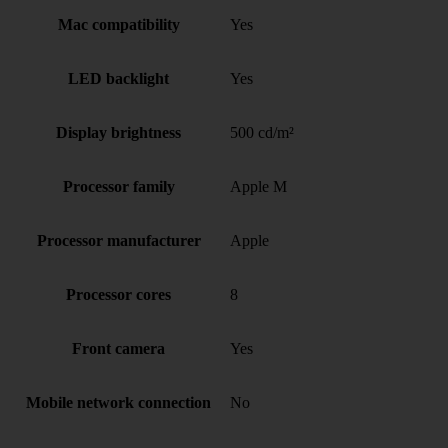
Mac compatibility
Yes
LED backlight
Yes
Display brightness
500 cd/m²
Processor family
Apple M
Processor manufacturer
Apple
Processor cores
8
Front camera
Yes
Mobile network connection
No