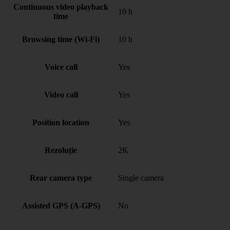
Continuous video playback
10 h
time
Browsing time (Wi-Fi)
10 h
Voice call
Yes
Video call
Yes
Position location
Yes
Rezoluție
2K
Rear camera type
Single camera
Assisted GPS (A-GPS)
No