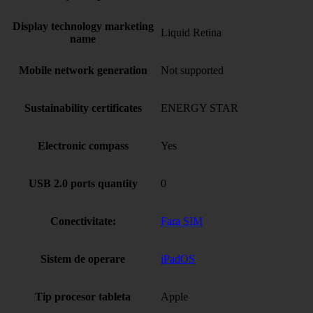
Display technology marketing
Liquid Retina
name
Mobile network generation
Not supported
Sustainability certificates
ENERGY STAR
Electronic compass
Yes
USB 2.0 ports quantity
0
Conectivitate:
Fara SIM
Sistem de operare
iPadOS
Tip procesor tableta
Apple