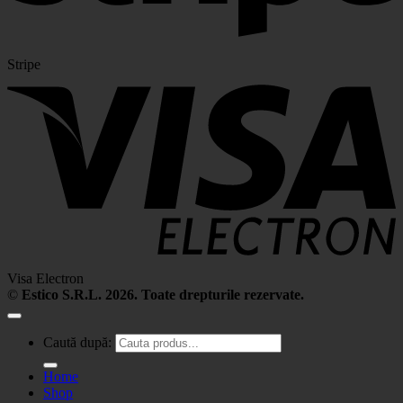
Stripe
Visa Electron
©
Estico S.R.L. 2026. Toate drepturile rezervate.
Caută după:
Home
Shop