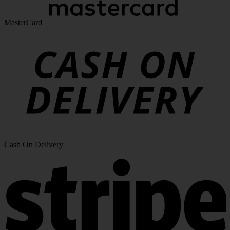
MasterCard
Cash On Delivery