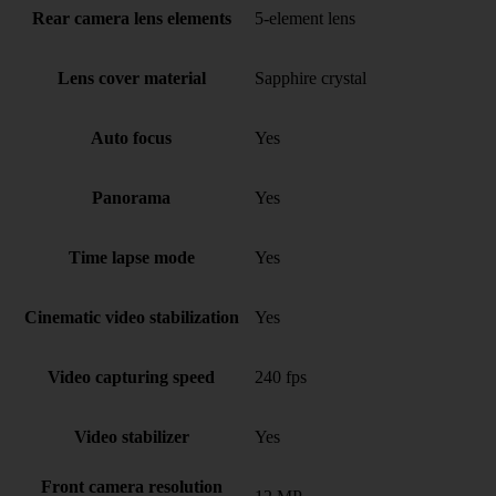
Rear camera lens elements
5-element lens
Lens cover material
Sapphire crystal
Auto focus
Yes
Panorama
Yes
Time lapse mode
Yes
Cinematic video stabilization
Yes
Video capturing speed
240 fps
Video stabilizer
Yes
Front camera resolution