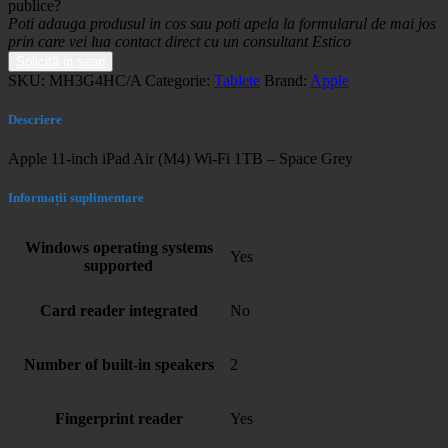
publice?
Poti adauga produsul in cos sau poti apela la formularul de mai jos
prin care vei lua contact direct cu un consultant Estico
Solicită in seap
SKU:
MH3G4HC/A
Categorie:
Tablete
Brand:
Apple
Descriere
Apple 11-inch iPad Air (M4) Wi-Fi 1TB – Space Grey
Informații suplimentare
Windows operating systems
Yes
supported
Card reader integrated
No
Number of built-in speakers
2
Fingerprint reader
Yes