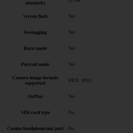
12 MP
(numeric)
Screen flash
Yes
Geotagging
Yes
Burst mode
Yes
Portrait mode
Yes
Camera image formats
HEIF, JPEG
supported
AirPlay
Yes
SIM card type
No
Combo headphone/mic port
No