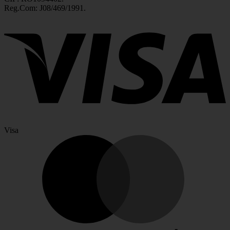
Reg.Com: J08/469/1991.
Visa