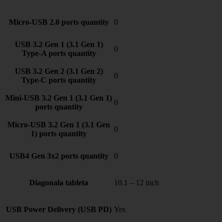
Micro-USB 2.0 ports quantity
0
USB 3.2 Gen 1 (3.1 Gen 1)
0
Type-A ports quantity
USB 3.2 Gen 2 (3.1 Gen 2)
0
Type-C ports quantity
Mini-USB 3.2 Gen 1 (3.1 Gen 1)
0
ports quantity
Micro-USB 3.2 Gen 1 (3.1 Gen
0
1) ports quantity
USB4 Gen 3x2 ports quantity
0
Diagonala tableta
10.1 – 12 inch
USB Power Delivery (USB PD)
Yes