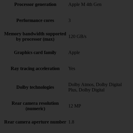
Processor generation
Apple M 4th Gen
Performance cores
3
Memory bandwidth supported
120 GB/s
by processor (max)
Graphics card family
Apple
Ray tracing acceleration
Yes
Dolby Atmos, Dolby Digital
Dolby technologies
Plus, Dolby Digital
Rear camera resolution
12 MP
(numeric)
Rear camera aperture number
1.8