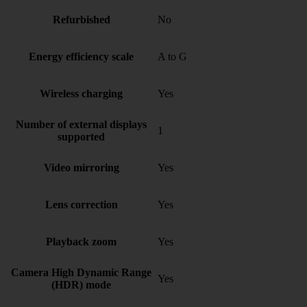
Refurbished
No
Energy efficiency scale
A to G
Wireless charging
Yes
Number of external displays
1
supported
Video mirroring
Yes
Lens correction
Yes
Playback zoom
Yes
Camera High Dynamic Range
Yes
(HDR) mode