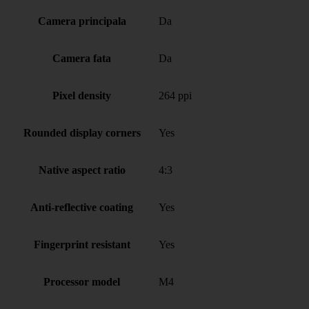
Camera principala
Da
Camera fata
Da
Pixel density
264 ppi
Rounded display corners
Yes
Native aspect ratio
4:3
Anti-reflective coating
Yes
Fingerprint resistant
Yes
Processor model
M4