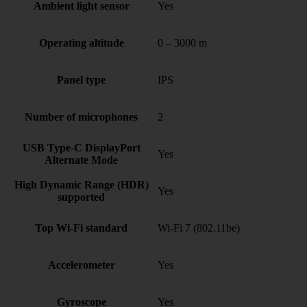
Ambient light sensor
Yes
Operating altitude
0 – 3000 m
Panel type
IPS
Number of microphones
2
USB Type-C DisplayPort
Yes
Alternate Mode
High Dynamic Range (HDR)
Yes
supported
Top Wi-Fi standard
Wi-Fi 7 (802.11be)
Accelerometer
Yes
Gyroscope
Yes