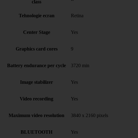
class
Tehnologie ecran
Retina
Center Stage
Yes
Graphics card cores
9
Battery endurance per cycle
3720 min
Image stabilizer
Yes
Video recording
Yes
Maximum video resolution
3840 x 2160 pixels
BLUETOOTH
Yes