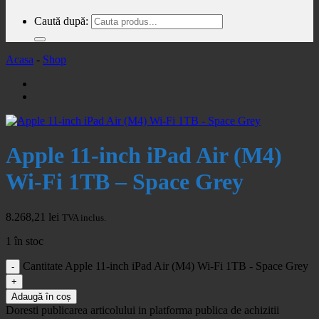
Caută după:
Acasa
-
Shop
Apple 11-inch iPad Air (M4)
Wi-Fi 1TB – Space Grey
8.268,21
lei
TVA inclus.
1 în stoc
Cantitate Apple 11-inch iPad Air (M4) Wi-Fi 1TB - Space Grey
Adaugă în coș
Doresti publicarea articolului in platforma publica de achizitii