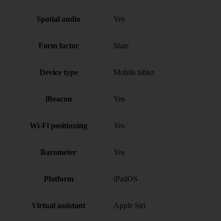
Spatial audio
Yes
Form factor
Slate
Device type
Mobile tablet
iBeacon
Yes
Wi-Fi positioning
Yes
Barometer
Yes
Platform
iPadOS
Virtual assistant
Apple Siri