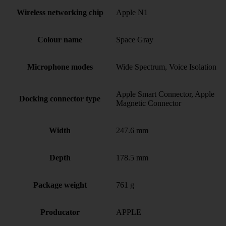
Wireless networking chip
Apple N1
Colour name
Space Gray
Microphone modes
Wide Spectrum, Voice Isolation
Apple Smart Connector, Apple
Docking connector type
Magnetic Connector
Width
247.6 mm
Depth
178.5 mm
Package weight
761 g
Producator
APPLE