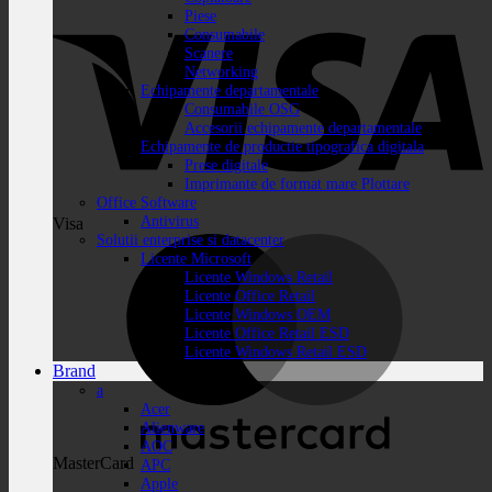
Piese
Consumabile
Scanere
Networking
Echipamente departamentale
Consumabile OSG
Accesorii echipamente departamentale
Echipamente de productie tipografica digitala
Prese digitale
Imprimante de format mare Plottare
Office Software
Antivirus
Visa
Solutii enterprise si datacenter
Licente Microsoft
Licente Windows Retail
Licente Office Retail
Licente Windows OEM
Licente Office Retail ESD
Licente Windows Retail ESD
Brand
a
Acer
Alienware
AOC
MasterCard
APC
Apple