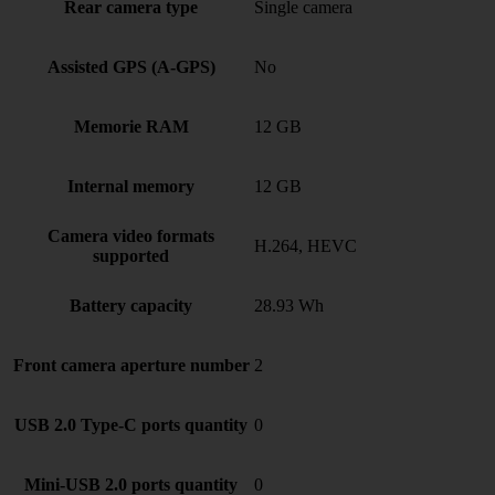
Rear camera type
Single camera
Assisted GPS (A-GPS)
No
Memorie RAM
12 GB
Internal memory
12 GB
Camera video formats
H.264, HEVC
supported
Battery capacity
28.93 Wh
Front camera aperture number
2
USB 2.0 Type-C ports quantity
0
Mini-USB 2.0 ports quantity
0