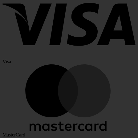
Visa
MasterCard