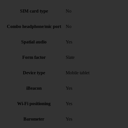
SIM card type
No
Combo headphone/mic port
No
Spatial audio
Yes
Form factor
Slate
Device type
Mobile tablet
iBeacon
Yes
Wi-Fi positioning
Yes
Barometer
Yes