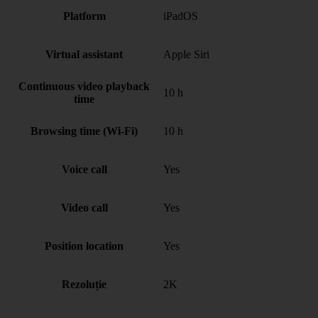
Platform
iPadOS
Virtual assistant
Apple Siri
Continuous video playback
10 h
time
Browsing time (Wi-Fi)
10 h
Voice call
Yes
Video call
Yes
Position location
Yes
Rezoluție
2K