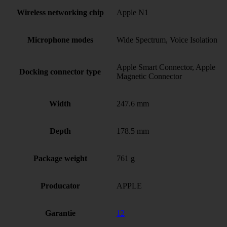
Wireless networking chip
Apple N1
Microphone modes
Wide Spectrum, Voice Isolation
Apple Smart Connector, Apple
Docking connector type
Magnetic Connector
Width
247.6 mm
Depth
178.5 mm
Package weight
761 g
Producator
APPLE
Garantie
12