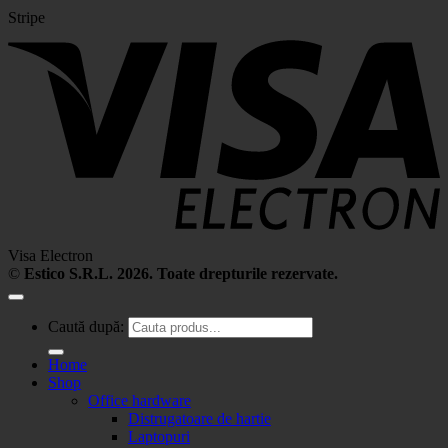
Stripe
Visa Electron
©
Estico S.R.L. 2026. Toate drepturile rezervate.
Caută după:
Home
Shop
Office hardware
Distrugatoare de hartie
Laptopuri