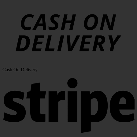
Cash On Delivery