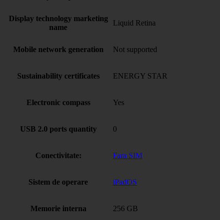
Display technology marketing
Liquid Retina
name
Mobile network generation
Not supported
Sustainability certificates
ENERGY STAR
Electronic compass
Yes
USB 2.0 ports quantity
0
Conectivitate:
Fara SIM
Sistem de operare
iPadOS
Memorie interna
256 GB