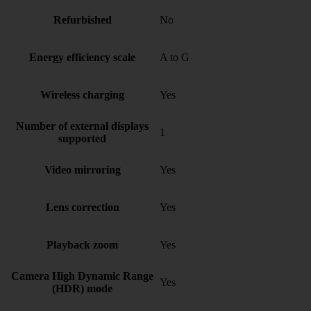
Refurbished
No
Energy efficiency scale
A to G
Wireless charging
Yes
Number of external displays
1
supported
Video mirroring
Yes
Lens correction
Yes
Playback zoom
Yes
Camera High Dynamic Range
Yes
(HDR) mode