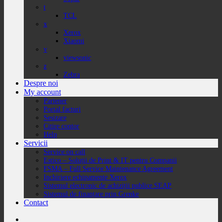
t
TCL
x
Xerox
Xiaomi
v
viewsonic
z
Zebra
Despre noi
My account
Partener
Portal facturi
Sesizare
Citire contor
Help
Servicii
Service on call
Estico – Soluții de Print & IT pentru Companii
FSMA – Full Service Maintenance Agreement
Inchiriere echipamente Xerox
Sistemul electronic de achiziții publice SEAP
Sistemul de finanțare prin Grenke
Contact