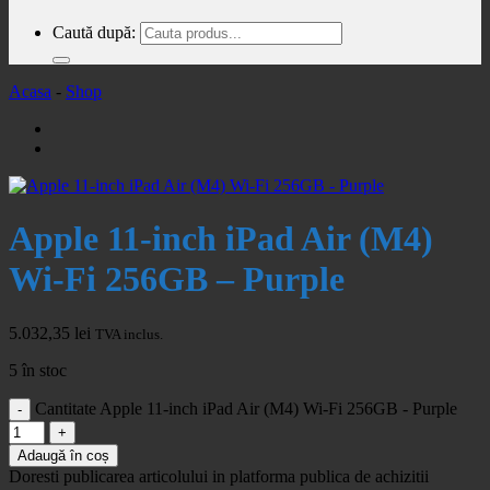
Caută după:
Acasa
-
Shop
Apple 11-inch iPad Air (M4)
Wi-Fi 256GB – Purple
5.032,35
lei
TVA inclus.
5 în stoc
Cantitate Apple 11-inch iPad Air (M4) Wi-Fi 256GB - Purple
Adaugă în coș
Doresti publicarea articolului in platforma publica de achizitii