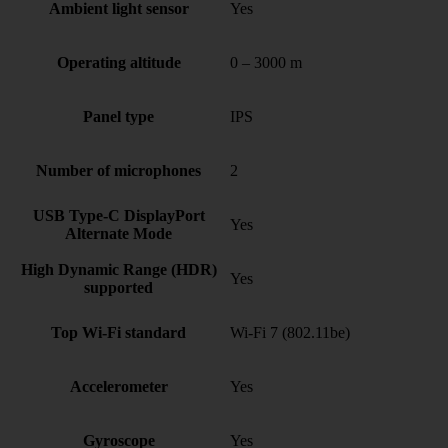
Ambient light sensor
Yes
Operating altitude
0 – 3000 m
Panel type
IPS
Number of microphones
2
USB Type-C DisplayPort
Yes
Alternate Mode
High Dynamic Range (HDR)
Yes
supported
Top Wi-Fi standard
Wi-Fi 7 (802.11be)
Accelerometer
Yes
Gyroscope
Yes