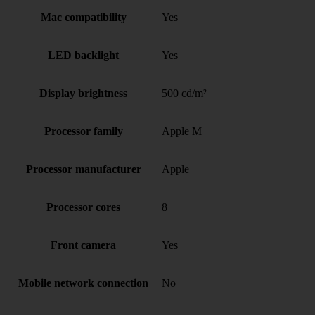
Mac compatibility
Yes
LED backlight
Yes
Display brightness
500 cd/m²
Processor family
Apple M
Processor manufacturer
Apple
Processor cores
8
Front camera
Yes
Mobile network connection
No