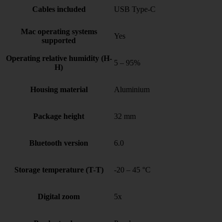
Cables included
USB Type-C
Mac operating systems
Yes
supported
Operating relative humidity (H-
5 – 95%
H)
Housing material
Aluminium
Package height
32 mm
Bluetooth version
6.0
Storage temperature (T-T)
-20 – 45 °C
Digital zoom
5x