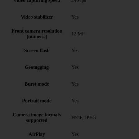
Video capturing speed
240 fps
Video stabilizer
Yes
Front camera resolution
12 MP
(numeric)
Screen flash
Yes
Geotagging
Yes
Burst mode
Yes
Portrait mode
Yes
Camera image formats
HEIF, JPEG
supported
AirPlay
Yes