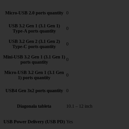
Micro-USB 2.0 ports quantity
0
USB 3.2 Gen 1 (3.1 Gen 1)
0
Type-A ports quantity
USB 3.2 Gen 2 (3.1 Gen 2)
0
Type-C ports quantity
Mini-USB 3.2 Gen 1 (3.1 Gen 1)
0
ports quantity
Micro-USB 3.2 Gen 1 (3.1 Gen
0
1) ports quantity
USB4 Gen 3x2 ports quantity
0
Diagonala tableta
10.1 – 12 inch
USB Power Delivery (USB PD)
Yes