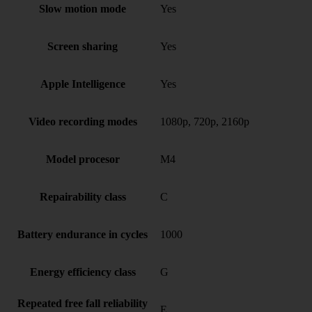
Slow motion mode
Yes
Screen sharing
Yes
Apple Intelligence
Yes
Video recording modes
1080p, 720p, 2160p
Model procesor
M4
Repairability class
C
Battery endurance in cycles
1000
Energy efficiency class
G
Repeated free fall reliability
E