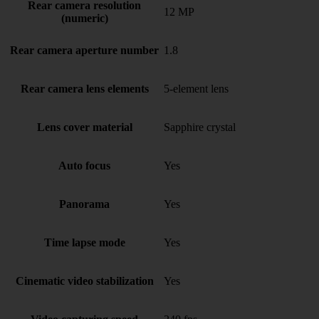
Rear camera resolution
12 MP
(numeric)
Rear camera aperture number
1.8
Rear camera lens elements
5-element lens
Lens cover material
Sapphire crystal
Auto focus
Yes
Panorama
Yes
Time lapse mode
Yes
Cinematic video stabilization
Yes