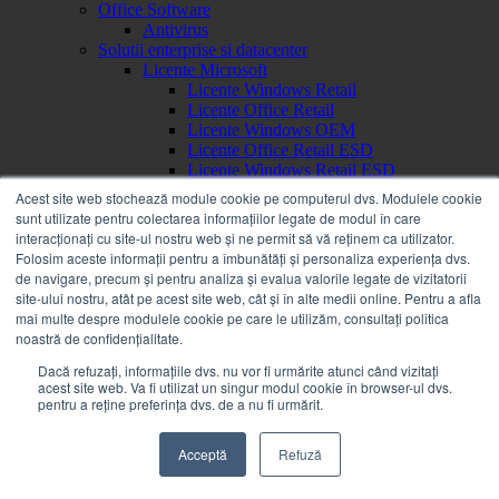
Office Software
Antivirus
Solutii enterprise si datacenter
Licente Microsoft
Licente Windows Retail
Licente Office Retail
Licente Windows OEM
Licente Office Retail ESD
Licente Windows Retail ESD
Brand
Acest site web stochează module cookie pe computerul dvs. Modulele cookie
a
sunt utilizate pentru colectarea informațiilor legate de modul în care
Acer
interacționați cu site-ul nostru web și ne permit să vă reținem ca utilizator.
Alienware
Folosim aceste informații pentru a îmbunătăți și personaliza experiența dvs.
AOC
de navigare, precum și pentru analiza și evalua valorile legate de vizitatorii
APC
site-ului nostru, atât pe acest site web, cât și în alte medii online. Pentru a afla
Apple
mai multe despre modulele cookie pe care le utilizăm, consultați politica
Asrock
noastră de confidențialitate.
Asus
b
Dacă refuzați, informațiile dvs. nu vor fi urmărite atunci când vizitați
acest site web. Va fi utilizat un singur modul cookie în browser-ul dvs.
Bachmann
pentru a reține preferința dvs. de a nu fi urmărit.
Benq
BOOX
c
Acceptă
Refuză
Canon
Corsair