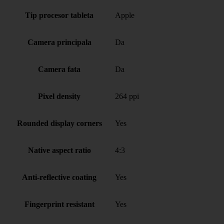
Tip procesor tableta
Apple
Camera principala
Da
Camera fata
Da
Pixel density
264 ppi
Rounded display corners
Yes
Native aspect ratio
4:3
Anti-reflective coating
Yes
Fingerprint resistant
Yes