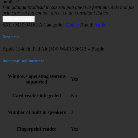
publice?
Poti adauga produsul in cos sau poti apela la formularul de mai jos
prin care vei lua contact direct cu un consultant Estico
Solicită in seap
SKU:
MH394HC/A
Categorie:
Tablete
Brand:
Apple
Descriere
Apple 11-inch iPad Air (M4) Wi-Fi 256GB – Purple
Informații suplimentare
Windows operating systems
Yes
supported
Card reader integrated
No
Number of built-in speakers
2
Fingerprint reader
Yes