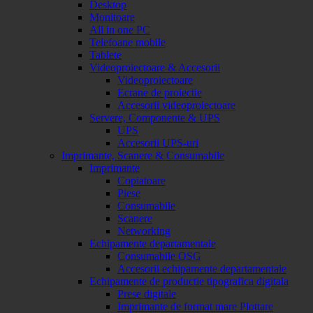
Desktop
Monitoare
All in one PC
Telefoane mobile
Tablete
Videoproiectoare & Accesorii
Videoproiectoare
Ecrane de proiectie
Accesorii videoproiectoare
Servere, Componente & UPS
UPS
Accesorii UPS-uri
Imprimante, Scanere & Consumabile
Imprimante
Copiatoare
Piese
Consumabile
Scanere
Networking
Echipamente departamentale
Consumabile OSG
Accesorii echipamente departamentale
Echipamente de productie tipografica digitala
Prese digitale
Imprimante de format mare Plottare