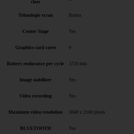
class
Tehnologie ecran
Retina
Center Stage
Yes
Graphics card cores
9
Battery endurance per cycle
3720 min
Image stabilizer
Yes
Video recording
Yes
Maximum video resolution
3840 x 2160 pixels
BLUETOOTH
Yes