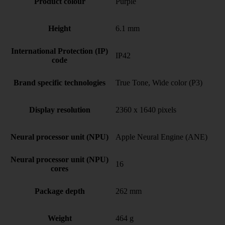
Product colour
Purple
Height
6.1 mm
International Protection (IP)
IP42
code
Brand specific technologies
True Tone, Wide color (P3)
Display resolution
2360 x 1640 pixels
Neural processor unit (NPU)
Apple Neural Engine (ANE)
Neural processor unit (NPU)
16
cores
Package depth
262 mm
Weight
464 g