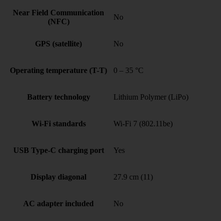
Near Field Communication
No
(NFC)
GPS (satellite)
No
Operating temperature (T-T)
0 – 35 °C
Battery technology
Lithium Polymer (LiPo)
Wi-Fi standards
Wi-Fi 7 (802.11be)
USB Type-C charging port
Yes
Display diagonal
27.9 cm (11)
AC adapter included
No