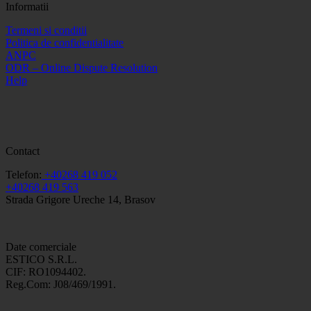
Informatii
Termeni si conditii
Politica de confidentialitate
ANPC
ODR – Online Dispute Resolution
Help
Contact
Telefon:
+40268 419 052
+40268 419 563
Strada Grigore Ureche 14, Brasov
Date comerciale
ESTICO S.R.L.
CIF: RO1094402.
Reg.Com: J08/469/1991.