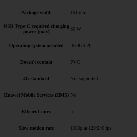
Package width
191 mm
USB Type-C required charging
60 W
power (max)
Operating system installed
iPadOS 26
Doesn't contain
PVC
4G standard
Not supported
Huawei Mobile Services (HMS)
No
Efficient cores
5
Slow motion rate
1080p at 120/240 fps