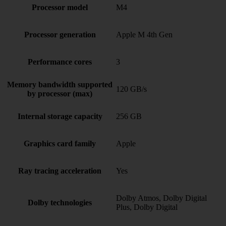
Processor model
M4
Processor generation
Apple M 4th Gen
Performance cores
3
Memory bandwidth supported
120 GB/s
by processor (max)
Internal storage capacity
256 GB
Graphics card family
Apple
Ray tracing acceleration
Yes
Dolby Atmos, Dolby Digital
Dolby technologies
Plus, Dolby Digital