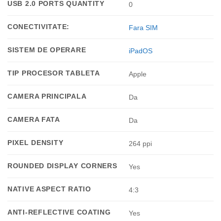
USB 2.0 PORTS QUANTITY
0
CONECTIVITATE:
Fara SIM
SISTEM DE OPERARE
iPadOS
TIP PROCESOR TABLETA
Apple
CAMERA PRINCIPALA
Da
CAMERA FATA
Da
PIXEL DENSITY
264 ppi
ROUNDED DISPLAY CORNERS
Yes
NATIVE ASPECT RATIO
4:3
ANTI-REFLECTIVE COATING
Yes