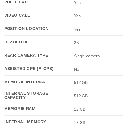
VOICE CALL
Yes
VIDEO CALL
Yes
POSITION LOCATION
Yes
REZOLUȚIE
2K
REAR CAMERA TYPE
Single camera
ASSISTED GPS (A-GPS)
No
MEMORIE INTERNA
512 GB
INTERNAL STORAGE
512 GB
CAPACITY
MEMORIE RAM
12 GB
INTERNAL MEMORY
12 GB