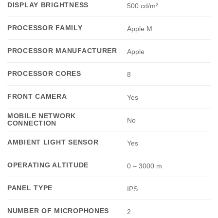
DISPLAY BRIGHTNESS
500 cd/m²
PROCESSOR FAMILY
Apple M
PROCESSOR MANUFACTURER
Apple
PROCESSOR CORES
8
FRONT CAMERA
Yes
MOBILE NETWORK
No
CONNECTION
AMBIENT LIGHT SENSOR
Yes
OPERATING ALTITUDE
0 – 3000 m
PANEL TYPE
IPS
NUMBER OF MICROPHONES
2