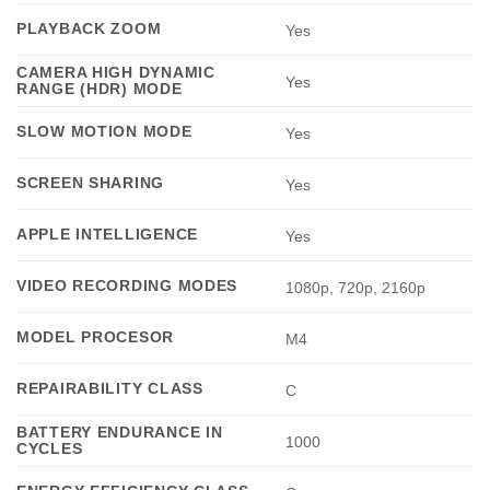
PLAYBACK ZOOM
Yes
CAMERA HIGH DYNAMIC
Yes
RANGE (HDR) MODE
SLOW MOTION MODE
Yes
SCREEN SHARING
Yes
APPLE INTELLIGENCE
Yes
VIDEO RECORDING MODES
1080p, 720p, 2160p
MODEL PROCESOR
M4
REPAIRABILITY CLASS
C
BATTERY ENDURANCE IN
1000
CYCLES