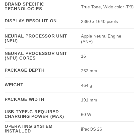
BRAND SPECIFIC
True Tone, Wide color (P3)
TECHNOLOGIES
DISPLAY RESOLUTION
2360 x 1640 pixels
Apple Neural Engine
NEURAL PROCESSOR UNIT
(NPU)
(ANE)
NEURAL PROCESSOR UNIT
16
(NPU) CORES
PACKAGE DEPTH
262 mm
WEIGHT
464 g
PACKAGE WIDTH
191 mm
USB TYPE-C REQUIRED
60 W
CHARGING POWER (MAX)
OPERATING SYSTEM
iPadOS 26
INSTALLED