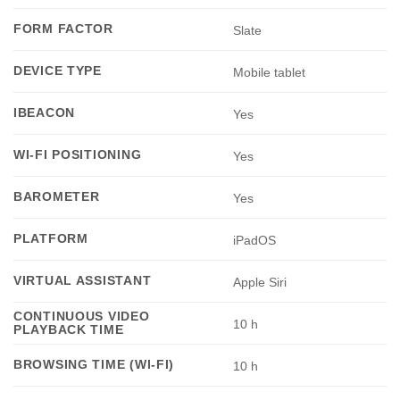
FORM FACTOR
Slate
DEVICE TYPE
Mobile tablet
IBEACON
Yes
WI-FI POSITIONING
Yes
BAROMETER
Yes
PLATFORM
iPadOS
VIRTUAL ASSISTANT
Apple Siri
CONTINUOUS VIDEO
10 h
PLAYBACK TIME
BROWSING TIME (WI-FI)
10 h