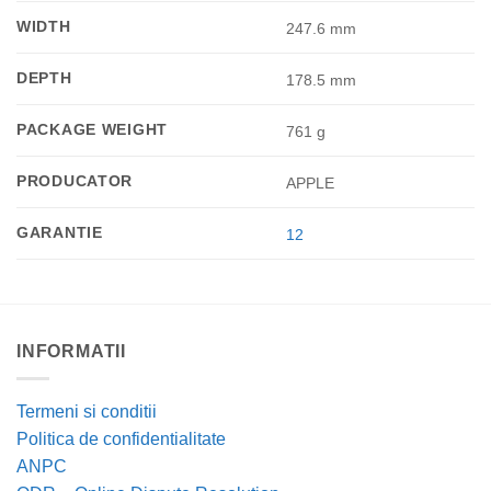
WIDTH
247.6 mm
DEPTH
178.5 mm
PACKAGE WEIGHT
761 g
PRODUCATOR
APPLE
GARANTIE
12
INFORMATII
Termeni si conditii
Politica de confidentialitate
ANPC