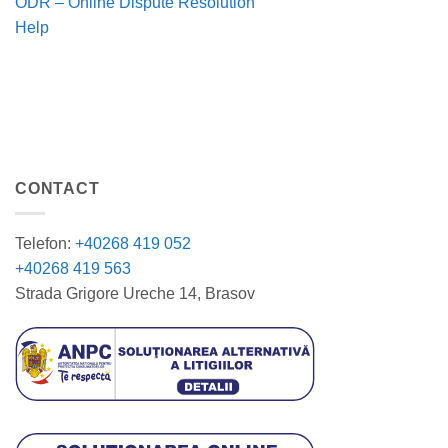
ODR – Online Dispute Resolution
Help
CONTACT
Telefon:
+40268 419 052
+40268 419 563
Strada Grigore Ureche 14, Brasov