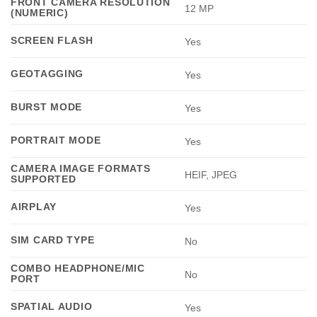
FRONT CAMERA RESOLUTION
12 MP
(NUMERIC)
SCREEN FLASH
Yes
GEOTAGGING
Yes
BURST MODE
Yes
PORTRAIT MODE
Yes
CAMERA IMAGE FORMATS
HEIF, JPEG
SUPPORTED
AIRPLAY
Yes
SIM CARD TYPE
No
COMBO HEADPHONE/MIC
No
PORT
SPATIAL AUDIO
Yes