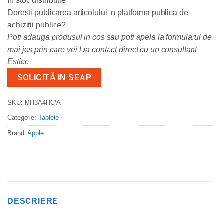
In stoc distributie
Doresti publicarea articolului in platforma publica de
achizitii publice?
Poti adauga produsul in cos sau poti apela la formularul de
mai jos prin care vei lua contact direct cu un consultant
Estico
SOLICITĂ IN SEAP
SKU:
MH3A4HC/A
Categorie:
Tablete
Brand:
Apple
DESCRIERE