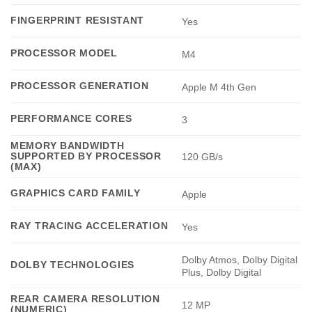
FINGERPRINT RESISTANT
Yes
PROCESSOR MODEL
M4
PROCESSOR GENERATION
Apple M 4th Gen
PERFORMANCE CORES
3
MEMORY BANDWIDTH
SUPPORTED BY PROCESSOR
120 GB/s
(MAX)
GRAPHICS CARD FAMILY
Apple
RAY TRACING ACCELERATION
Yes
Dolby Atmos, Dolby Digital
DOLBY TECHNOLOGIES
Plus, Dolby Digital
REAR CAMERA RESOLUTION
12 MP
(NUMERIC)