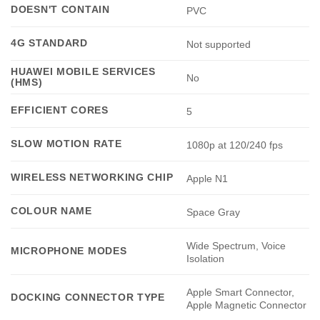
DOESN'T CONTAIN
PVC
4G STANDARD
Not supported
HUAWEI MOBILE SERVICES
No
(HMS)
EFFICIENT CORES
5
SLOW MOTION RATE
1080p at 120/240 fps
WIRELESS NETWORKING CHIP
Apple N1
COLOUR NAME
Space Gray
Wide Spectrum, Voice
MICROPHONE MODES
Isolation
Apple Smart Connector,
DOCKING CONNECTOR TYPE
Apple Magnetic Connector