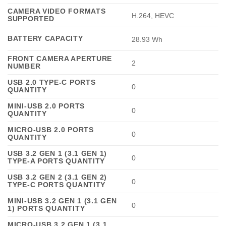
CAMERA VIDEO FORMATS
H.264, HEVC
SUPPORTED
BATTERY CAPACITY
28.93 Wh
FRONT CAMERA APERTURE
2
NUMBER
USB 2.0 TYPE-C PORTS
0
QUANTITY
MINI-USB 2.0 PORTS
0
QUANTITY
MICRO-USB 2.0 PORTS
0
QUANTITY
USB 3.2 GEN 1 (3.1 GEN 1)
0
TYPE-A PORTS QUANTITY
USB 3.2 GEN 2 (3.1 GEN 2)
0
TYPE-C PORTS QUANTITY
MINI-USB 3.2 GEN 1 (3.1 GEN
0
1) PORTS QUANTITY
MICRO-USB 3.2 GEN 1 (3.1