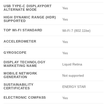
USB TYPE-C DISPLAYPORT
Yes
ALTERNATE MODE
HIGH DYNAMIC RANGE (HDR)
Yes
SUPPORTED
TOP WI-FI STANDARD
Wi-Fi 7 (802.11be)
ACCELEROMETER
Yes
GYROSCOPE
Yes
DISPLAY TECHNOLOGY
Liquid Retina
MARKETING NAME
MOBILE NETWORK
Not supported
GENERATION
SUSTAINABILITY
ENERGY STAR
CERTIFICATES
ELECTRONIC COMPASS
Yes