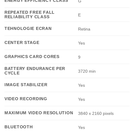
ENERGY EFFICIENCY CLASS
G
REPEATED FREE FALL
E
RELIABILITY CLASS
TEHNOLOGIE ECRAN
Retina
CENTER STAGE
Yes
GRAPHICS CARD CORES
9
BATTERY ENDURANCE PER
3720 min
CYCLE
IMAGE STABILIZER
Yes
VIDEO RECORDING
Yes
MAXIMUM VIDEO RESOLUTION
3840 x 2160 pixels
BLUETOOTH
Yes