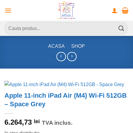
Skip
to
content
Caută
după:
ACASA
-
SHOP
Apple 11-inch iPad Air (M4) Wi-Fi 512GB
– Space Grey
6.264,73
lei
TVA inclus.