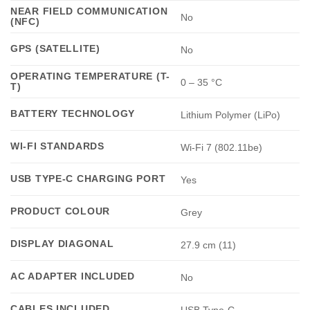
NEAR FIELD COMMUNICATION
No
(NFC)
GPS (SATELLITE)
No
OPERATING TEMPERATURE (T-
0 – 35 °C
T)
BATTERY TECHNOLOGY
Lithium Polymer (LiPo)
WI-FI STANDARDS
Wi-Fi 7 (802.11be)
USB TYPE-C CHARGING PORT
Yes
PRODUCT COLOUR
Grey
DISPLAY DIAGONAL
27.9 cm (11)
AC ADAPTER INCLUDED
No
CABLES INCLUDED
USB Type-C