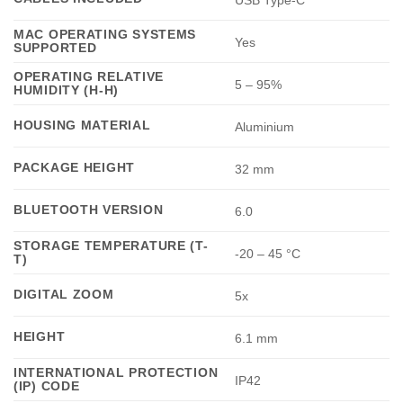
MAC OPERATING SYSTEMS
Yes
SUPPORTED
OPERATING RELATIVE
5 – 95%
HUMIDITY (H-H)
HOUSING MATERIAL
Aluminium
PACKAGE HEIGHT
32 mm
BLUETOOTH VERSION
6.0
STORAGE TEMPERATURE (T-
-20 – 45 °C
T)
DIGITAL ZOOM
5x
HEIGHT
6.1 mm
INTERNATIONAL PROTECTION
IP42
(IP) CODE