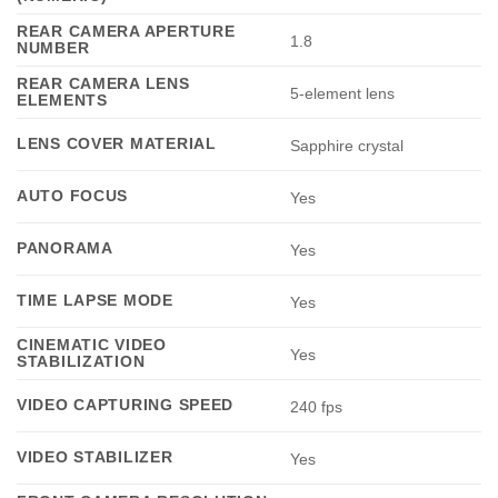
REAR CAMERA APERTURE
1.8
NUMBER
REAR CAMERA LENS
5-element lens
ELEMENTS
LENS COVER MATERIAL
Sapphire crystal
AUTO FOCUS
Yes
PANORAMA
Yes
TIME LAPSE MODE
Yes
CINEMATIC VIDEO
Yes
STABILIZATION
VIDEO CAPTURING SPEED
240 fps
VIDEO STABILIZER
Yes