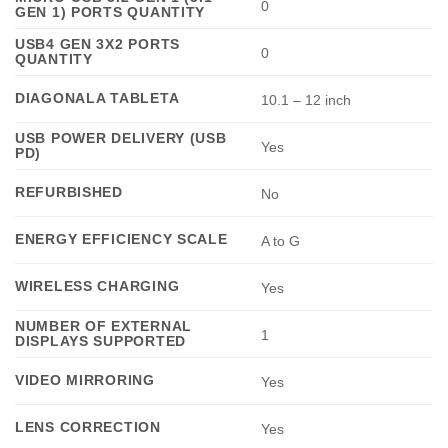
0
GEN 1) PORTS QUANTITY
USB4 GEN 3X2 PORTS
0
QUANTITY
DIAGONALA TABLETA
10.1 – 12 inch
USB POWER DELIVERY (USB
Yes
PD)
REFURBISHED
No
ENERGY EFFICIENCY SCALE
A to G
WIRELESS CHARGING
Yes
NUMBER OF EXTERNAL
1
DISPLAYS SUPPORTED
VIDEO MIRRORING
Yes
LENS CORRECTION
Yes