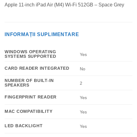
Apple 11-inch iPad Air (M4) Wi-Fi 512GB – Space Grey
INFORMAȚII SUPLIMENTARE
WINDOWS OPERATING
Yes
SYSTEMS SUPPORTED
CARD READER INTEGRATED
No
NUMBER OF BUILT-IN
2
SPEAKERS
FINGERPRINT READER
Yes
MAC COMPATIBILITY
Yes
LED BACKLIGHT
Yes