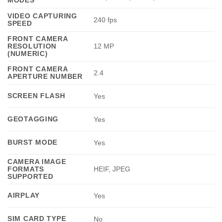
VIDEO CAPTURING
240 fps
SPEED
FRONT CAMERA
RESOLUTION
12 MP
(NUMERIC)
FRONT CAMERA
2.4
APERTURE NUMBER
SCREEN FLASH
Yes
GEOTAGGING
Yes
BURST MODE
Yes
CAMERA IMAGE
FORMATS
HEIF, JPEG
SUPPORTED
AIRPLAY
Yes
SIM CARD TYPE
No