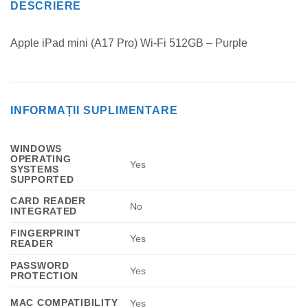
DESCRIERE
Apple iPad mini (A17 Pro) Wi-Fi 512GB – Purple
INFORMAȚII SUPLIMENTARE
WINDOWS
OPERATING
Yes
SYSTEMS
SUPPORTED
CARD READER
No
INTEGRATED
FINGERPRINT
Yes
READER
PASSWORD
Yes
PROTECTION
MAC COMPATIBILITY
Yes