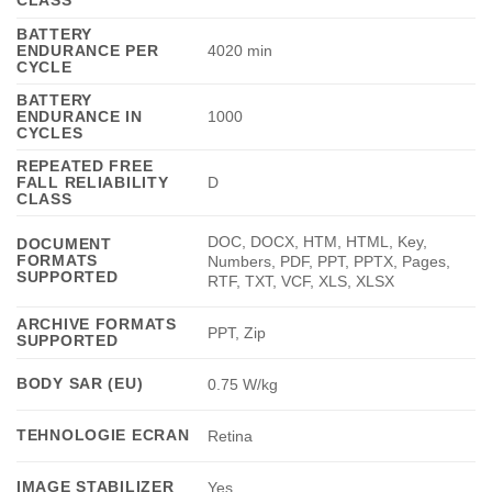
BATTERY
ENDURANCE PER
4020 min
CYCLE
BATTERY
ENDURANCE IN
1000
CYCLES
REPEATED FREE
FALL RELIABILITY
D
CLASS
DOC, DOCX, HTM, HTML, Key,
DOCUMENT
FORMATS
Numbers, PDF, PPT, PPTX, Pages,
SUPPORTED
RTF, TXT, VCF, XLS, XLSX
ARCHIVE FORMATS
PPT, Zip
SUPPORTED
BODY SAR (EU)
0.75 W/kg
TEHNOLOGIE ECRAN
Retina
IMAGE STABILIZER
Yes