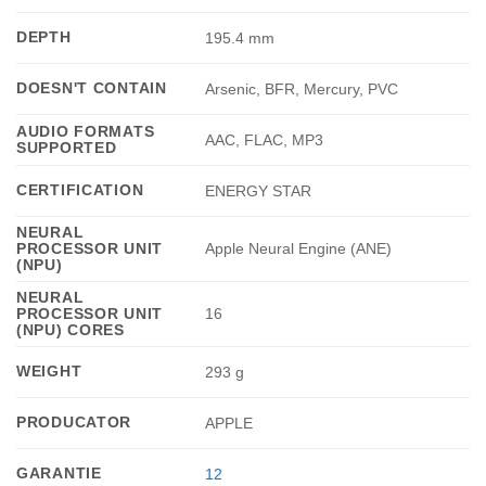
DEPTH
195.4 mm
DOESN'T CONTAIN
Arsenic, BFR, Mercury, PVC
AUDIO FORMATS
AAC, FLAC, MP3
SUPPORTED
CERTIFICATION
ENERGY STAR
NEURAL
PROCESSOR UNIT
Apple Neural Engine (ANE)
(NPU)
NEURAL
PROCESSOR UNIT
16
(NPU) CORES
WEIGHT
293 g
PRODUCATOR
APPLE
GARANTIE
12