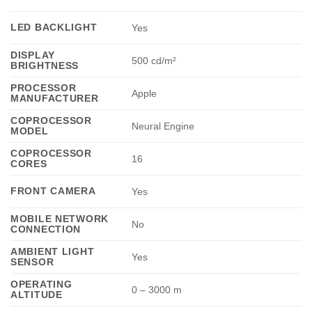
LED BACKLIGHT
Yes
DISPLAY
500 cd/m²
BRIGHTNESS
PROCESSOR
Apple
MANUFACTURER
COPROCESSOR
Neural Engine
MODEL
COPROCESSOR
16
CORES
FRONT CAMERA
Yes
MOBILE NETWORK
No
CONNECTION
AMBIENT LIGHT
Yes
SENSOR
OPERATING
0 – 3000 m
ALTITUDE