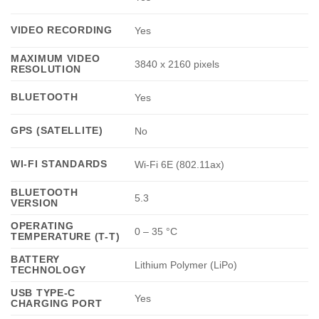
VIDEO RECORDING
Yes
MAXIMUM VIDEO
3840 x 2160 pixels
RESOLUTION
BLUETOOTH
Yes
GPS (SATELLITE)
No
WI-FI STANDARDS
Wi-Fi 6E (802.11ax)
BLUETOOTH
5.3
VERSION
OPERATING
0 – 35 °C
TEMPERATURE (T-T)
BATTERY
Lithium Polymer (LiPo)
TECHNOLOGY
USB TYPE-C
Yes
CHARGING PORT