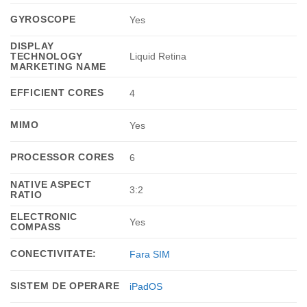
GYROSCOPE
Yes
DISPLAY
TECHNOLOGY
Liquid Retina
MARKETING NAME
EFFICIENT CORES
4
MIMO
Yes
PROCESSOR CORES
6
NATIVE ASPECT
3:2
RATIO
ELECTRONIC
Yes
COMPASS
CONECTIVITATE:
Fara SIM
SISTEM DE OPERARE
iPadOS