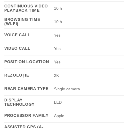
CONTINUOUS VIDEO
10 h
PLAYBACK TIME
BROWSING TIME
10 h
(WI-FI)
VOICE CALL
Yes
VIDEO CALL
Yes
POSITION LOCATION
Yes
REZOLUȚIE
2K
REAR CAMERA TYPE
Single camera
DISPLAY
LED
TECHNOLOGY
PROCESSOR FAMILY
Apple
ASSISTED GPS (A-