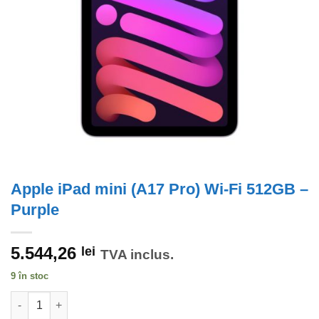
Apple iPad mini (A17 Pro) Wi-Fi 512GB –
Purple
5.544,26
lei
TVA inclus.
9 în stoc
Cantitate Apple iPad mini (A17 Pro) Wi-Fi 512GB - Purple