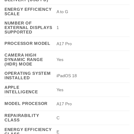
ENERGY EFFICIENCY
A to G
SCALE
NUMBER OF
EXTERNAL DISPLAYS
1
SUPPORTED
PROCESSOR MODEL
A17 Pro
CAMERA HIGH
DYNAMIC RANGE
Yes
(HDR) MODE
OPERATING SYSTEM
iPadOS 18
INSTALLED
APPLE
Yes
INTELLIGENCE
MODEL PROCESOR
A17 Pro
REPAIRABILITY
C
CLASS
ENERGY EFFICIENCY
E
CLASS