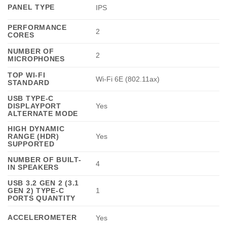
PANEL TYPE
IPS
PERFORMANCE
2
CORES
NUMBER OF
2
MICROPHONES
TOP WI-FI
Wi-Fi 6E (802.11ax)
STANDARD
USB TYPE-C
DISPLAYPORT
Yes
ALTERNATE MODE
HIGH DYNAMIC
RANGE (HDR)
Yes
SUPPORTED
NUMBER OF BUILT-
4
IN SPEAKERS
USB 3.2 GEN 2 (3.1
GEN 2) TYPE-C
1
PORTS QUANTITY
ACCELEROMETER
Yes