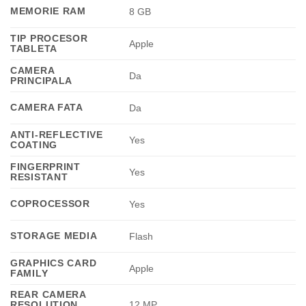
MEMORIE RAM
8 GB
TIP PROCESOR
Apple
TABLETA
CAMERA
Da
PRINCIPALA
CAMERA FATA
Da
ANTI-REFLECTIVE
Yes
COATING
FINGERPRINT
Yes
RESISTANT
COPROCESSOR
Yes
STORAGE MEDIA
Flash
GRAPHICS CARD
Apple
FAMILY
REAR CAMERA
RESOLUTION
12 MP