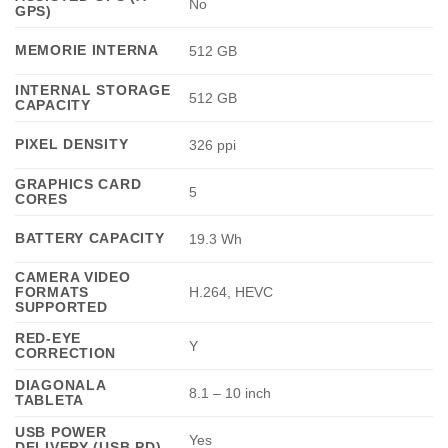
No
GPS)
MEMORIE INTERNA
512 GB
INTERNAL STORAGE
512 GB
CAPACITY
PIXEL DENSITY
326 ppi
GRAPHICS CARD
5
CORES
BATTERY CAPACITY
19.3 Wh
CAMERA VIDEO
FORMATS
H.264, HEVC
SUPPORTED
RED-EYE
Y
CORRECTION
DIAGONALA
8.1 – 10 inch
TABLETA
USB POWER
Yes
DELIVERY (USB PD)