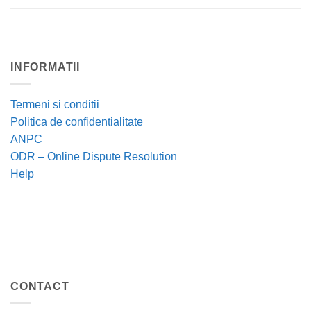
INFORMATII
Termeni si conditii
Politica de confidentialitate
ANPC
ODR – Online Dispute Resolution
Help
CONTACT