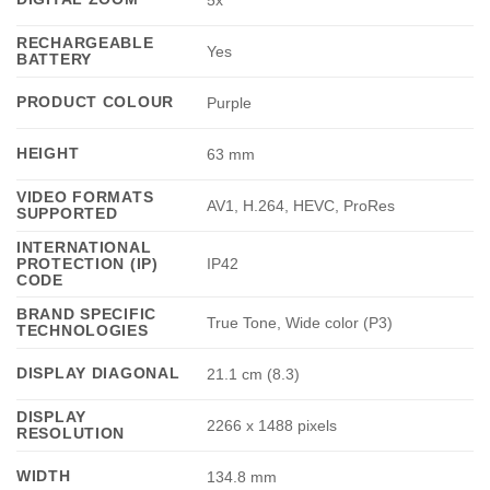
5x
RECHARGEABLE
Yes
BATTERY
PRODUCT COLOUR
Purple
HEIGHT
63 mm
VIDEO FORMATS
AV1, H.264, HEVC, ProRes
SUPPORTED
INTERNATIONAL
PROTECTION (IP)
IP42
CODE
BRAND SPECIFIC
True Tone, Wide color (P3)
TECHNOLOGIES
DISPLAY DIAGONAL
21.1 cm (8.3)
DISPLAY
2266 x 1488 pixels
RESOLUTION
WIDTH
134.8 mm