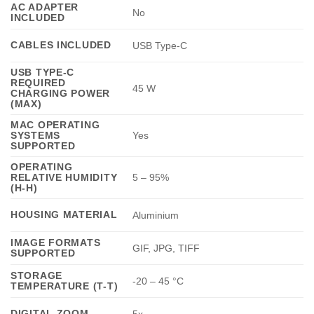
AC ADAPTER
No
INCLUDED
CABLES INCLUDED
USB Type-C
USB TYPE-C
REQUIRED
45 W
CHARGING POWER
(MAX)
MAC OPERATING
SYSTEMS
Yes
SUPPORTED
OPERATING
RELATIVE HUMIDITY
5 – 95%
(H-H)
HOUSING MATERIAL
Aluminium
IMAGE FORMATS
GIF, JPG, TIFF
SUPPORTED
STORAGE
-20 – 45 °C
TEMPERATURE (T-T)
DIGITAL ZOOM