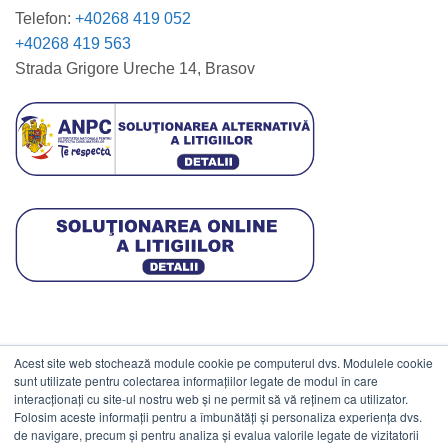
Telefon:
+40268 419 052
+40268 419 563
Strada Grigore Ureche 14, Brasov
Acest site web stochează module cookie pe computerul dvs. Modulele cookie
DATE COMERCIALE
sunt utilizate pentru colectarea informațiilor legate de modul în care
interacționați cu site-ul nostru web și ne permit să vă reținem ca utilizator.
Folosim aceste informații pentru a îmbunătăți și personaliza experiența dvs.
ESTICO S.R.L.
de navigare, precum și pentru analiza și evalua valorile legate de vizitatorii