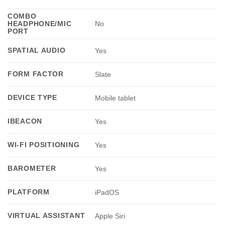
COMBO
HEADPHONE/MIC
No
PORT
SPATIAL AUDIO
Yes
FORM FACTOR
Slate
DEVICE TYPE
Mobile tablet
IBEACON
Yes
WI-FI POSITIONING
Yes
BAROMETER
Yes
PLATFORM
iPadOS
VIRTUAL ASSISTANT
Apple Siri