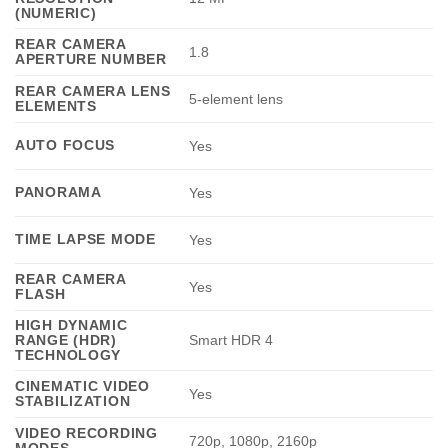
(NUMERIC)
REAR CAMERA
1.8
APERTURE NUMBER
REAR CAMERA LENS
5-element lens
ELEMENTS
AUTO FOCUS
Yes
PANORAMA
Yes
TIME LAPSE MODE
Yes
REAR CAMERA
Yes
FLASH
HIGH DYNAMIC
RANGE (HDR)
Smart HDR 4
TECHNOLOGY
CINEMATIC VIDEO
Yes
STABILIZATION
VIDEO RECORDING
720p, 1080p, 2160p
MODES