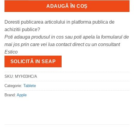
ADAUGĂ ÎN COȘ
Doresti publicarea articolului in platforma publica de
achizitii publice?
Poti adauga produsul in cos sau poti apela la formularul de
mai jos prin care vei lua contact direct cu un consultant
Estico
SOLICITĂ IN SEAP
SKU:
MYH33HC/A
Categorie:
Tablete
Brand:
Apple