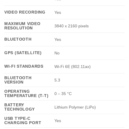
VIDEO RECORDING
Yes
MAXIMUM VIDEO
3840 x 2160 pixels
RESOLUTION
BLUETOOTH
Yes
GPS (SATELLITE)
No
WI-FI STANDARDS
Wi-Fi 6E (802.11ax)
BLUETOOTH
5.3
VERSION
OPERATING
0 – 35 °C
TEMPERATURE (T-T)
BATTERY
Lithium Polymer (LiPo)
TECHNOLOGY
USB TYPE-C
Yes
CHARGING PORT