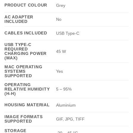
PRODUCT COLOUR
Grey
AC ADAPTER
No
INCLUDED
CABLES INCLUDED
USB Type-C
USB TYPE-C
REQUIRED
45 W
CHARGING POWER
(MAX)
MAC OPERATING
SYSTEMS
Yes
SUPPORTED
OPERATING
RELATIVE HUMIDITY
5 – 95%
(H-H)
HOUSING MATERIAL
Aluminium
IMAGE FORMATS
GIF, JPG, TIFF
SUPPORTED
STORAGE