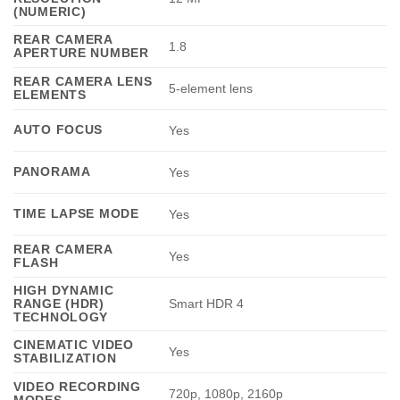
(NUMERIC)
REAR CAMERA
1.8
APERTURE NUMBER
REAR CAMERA LENS
5-element lens
ELEMENTS
AUTO FOCUS
Yes
PANORAMA
Yes
TIME LAPSE MODE
Yes
REAR CAMERA
Yes
FLASH
HIGH DYNAMIC
RANGE (HDR)
Smart HDR 4
TECHNOLOGY
CINEMATIC VIDEO
Yes
STABILIZATION
VIDEO RECORDING
720p, 1080p, 2160p
MODES