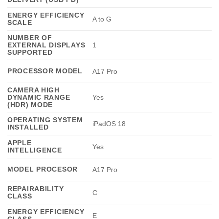
ENERGY EFFICIENCY
A to G
SCALE
NUMBER OF
EXTERNAL DISPLAYS
1
SUPPORTED
PROCESSOR MODEL
A17 Pro
CAMERA HIGH
DYNAMIC RANGE
Yes
(HDR) MODE
OPERATING SYSTEM
iPadOS 18
INSTALLED
APPLE
Yes
INTELLIGENCE
MODEL PROCESOR
A17 Pro
REPAIRABILITY
C
CLASS
ENERGY EFFICIENCY
E
CLASS