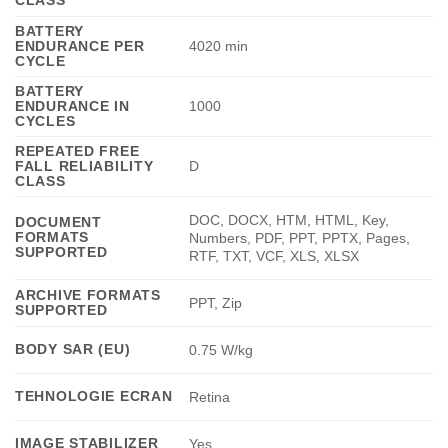
BATTERY
ENDURANCE PER
4020 min
CYCLE
BATTERY
ENDURANCE IN
1000
CYCLES
REPEATED FREE
FALL RELIABILITY
D
CLASS
DOC, DOCX, HTM, HTML, Key,
DOCUMENT
FORMATS
Numbers, PDF, PPT, PPTX, Pages,
SUPPORTED
RTF, TXT, VCF, XLS, XLSX
ARCHIVE FORMATS
PPT, Zip
SUPPORTED
BODY SAR (EU)
0.75 W/kg
TEHNOLOGIE ECRAN
Retina
IMAGE STABILIZER
Yes