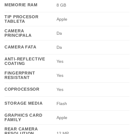
MEMORIE RAM
8 GB
TIP PROCESOR
Apple
TABLETA
CAMERA
Da
PRINCIPALA
CAMERA FATA
Da
ANTI-REFLECTIVE
Yes
COATING
FINGERPRINT
Yes
RESISTANT
COPROCESSOR
Yes
STORAGE MEDIA
Flash
GRAPHICS CARD
Apple
FAMILY
REAR CAMERA
RESOLUTION
12 MP