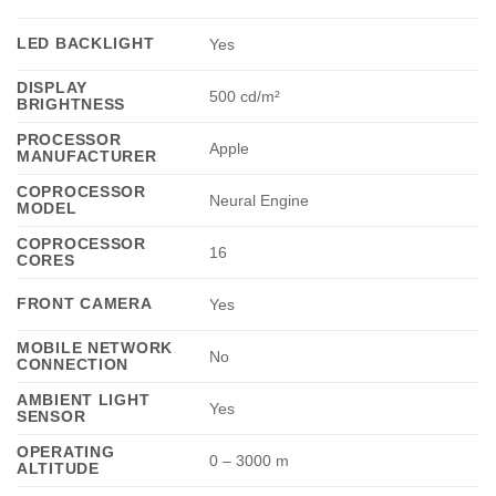
LED BACKLIGHT
Yes
DISPLAY
500 cd/m²
BRIGHTNESS
PROCESSOR
Apple
MANUFACTURER
COPROCESSOR
Neural Engine
MODEL
COPROCESSOR
16
CORES
FRONT CAMERA
Yes
MOBILE NETWORK
No
CONNECTION
AMBIENT LIGHT
Yes
SENSOR
OPERATING
0 – 3000 m
ALTITUDE