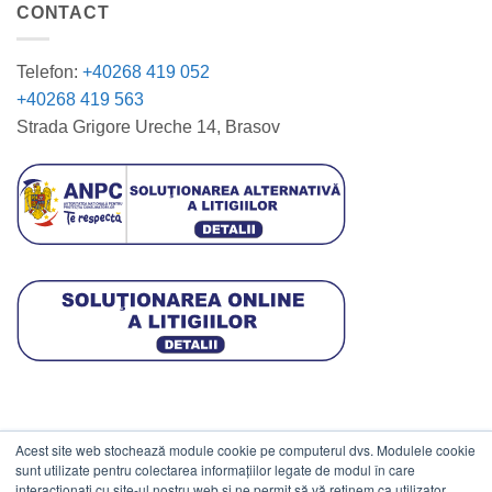
CONTACT
Telefon:
+40268 419 052
+40268 419 563
Strada Grigore Ureche 14, Brasov
Acest site web stochează module cookie pe computerul dvs. Modulele cookie
DATE COMERCIALE
sunt utilizate pentru colectarea informațiilor legate de modul în care
interacționați cu site-ul nostru web și ne permit să vă reținem ca utilizator.