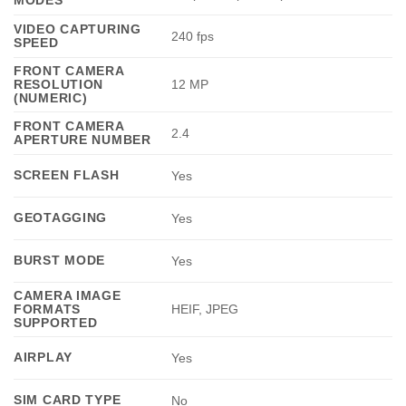
VIDEO CAPTURING
240 fps
SPEED
FRONT CAMERA
RESOLUTION
12 MP
(NUMERIC)
FRONT CAMERA
2.4
APERTURE NUMBER
SCREEN FLASH
Yes
GEOTAGGING
Yes
BURST MODE
Yes
CAMERA IMAGE
FORMATS
HEIF, JPEG
SUPPORTED
AIRPLAY
Yes
SIM CARD TYPE
No