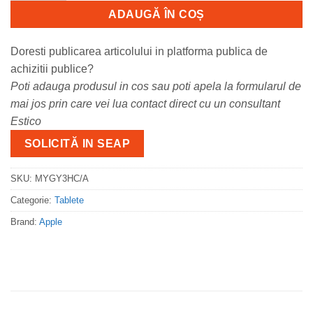
ADAUGĂ ÎN COȘ
Doresti publicarea articolului in platforma publica de
achizitii publice?
Poti adauga produsul in cos sau poti apela la formularul de
mai jos prin care vei lua contact direct cu un consultant
Estico
SOLICITĂ IN SEAP
SKU:
MYGY3HC/A
Categorie:
Tablete
Brand:
Apple