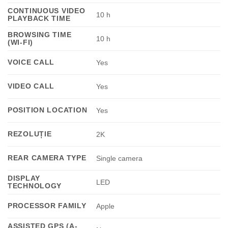
CONTINUOUS VIDEO
10 h
PLAYBACK TIME
BROWSING TIME
10 h
(WI-FI)
VOICE CALL
Yes
VIDEO CALL
Yes
POSITION LOCATION
Yes
REZOLUȚIE
2K
REAR CAMERA TYPE
Single camera
DISPLAY
LED
TECHNOLOGY
PROCESSOR FAMILY
Apple
ASSISTED GPS (A-