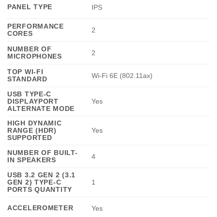
PANEL TYPE
IPS
PERFORMANCE
2
CORES
NUMBER OF
2
MICROPHONES
TOP WI-FI
Wi-Fi 6E (802.11ax)
STANDARD
USB TYPE-C
DISPLAYPORT
Yes
ALTERNATE MODE
HIGH DYNAMIC
RANGE (HDR)
Yes
SUPPORTED
NUMBER OF BUILT-
4
IN SPEAKERS
USB 3.2 GEN 2 (3.1
GEN 2) TYPE-C
1
PORTS QUANTITY
ACCELEROMETER
Yes