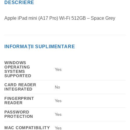
DESCRIERE
Apple iPad mini (A17 Pro) Wi-Fi 512GB – Space Grey
INFORMAȚII SUPLIMENTARE
WINDOWS
OPERATING
Yes
SYSTEMS
SUPPORTED
CARD READER
No
INTEGRATED
FINGERPRINT
Yes
READER
PASSWORD
Yes
PROTECTION
MAC COMPATIBILITY
Yes