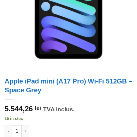
Apple iPad mini (A17 Pro) Wi-Fi 512GB –
Space Grey
5.544,26
lei
TVA inclus.
16 în stoc
Cantitate Apple iPad mini (A17 Pro) Wi-Fi 512GB - Space Grey