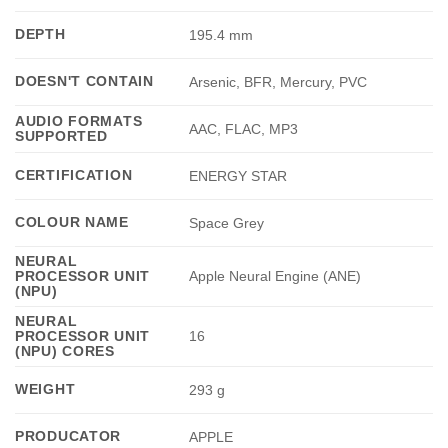
DEPTH
195.4 mm
DOESN'T CONTAIN
Arsenic, BFR, Mercury, PVC
AUDIO FORMATS
AAC, FLAC, MP3
SUPPORTED
CERTIFICATION
ENERGY STAR
COLOUR NAME
Space Grey
NEURAL
PROCESSOR UNIT
Apple Neural Engine (ANE)
(NPU)
NEURAL
PROCESSOR UNIT
16
(NPU) CORES
WEIGHT
293 g
PRODUCATOR
APPLE