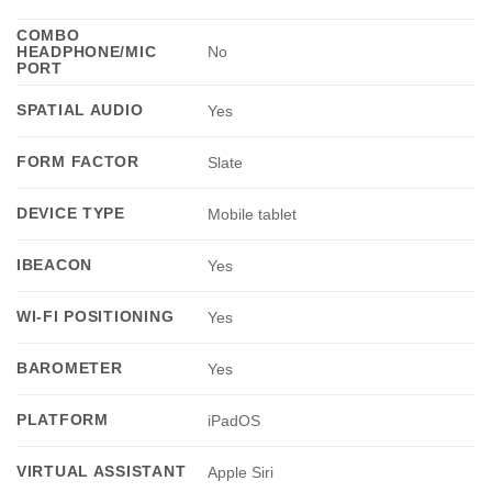
COMBO
HEADPHONE/MIC
No
PORT
SPATIAL AUDIO
Yes
FORM FACTOR
Slate
DEVICE TYPE
Mobile tablet
IBEACON
Yes
WI-FI POSITIONING
Yes
BAROMETER
Yes
PLATFORM
iPadOS
VIRTUAL ASSISTANT
Apple Siri