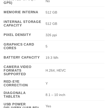
No
GPS)
MEMORIE INTERNA
512 GB
INTERNAL STORAGE
512 GB
CAPACITY
PIXEL DENSITY
326 ppi
GRAPHICS CARD
5
CORES
BATTERY CAPACITY
19.3 Wh
CAMERA VIDEO
FORMATS
H.264, HEVC
SUPPORTED
RED-EYE
Y
CORRECTION
DIAGONALA
8.1 – 10 inch
TABLETA
USB POWER
Yes
DELIVERY (USB PD)