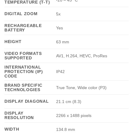
-20 – 45 °C
TEMPERATURE (T-T)
DIGITAL ZOOM
5x
RECHARGEABLE
Yes
BATTERY
HEIGHT
63 mm
VIDEO FORMATS
AV1, H.264, HEVC, ProRes
SUPPORTED
INTERNATIONAL
PROTECTION (IP)
IP42
CODE
BRAND SPECIFIC
True Tone, Wide color (P3)
TECHNOLOGIES
DISPLAY DIAGONAL
21.1 cm (8.3)
DISPLAY
2266 x 1488 pixels
RESOLUTION
WIDTH
134.8 mm