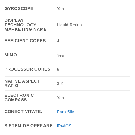
GYROSCOPE
Yes
DISPLAY
TECHNOLOGY
Liquid Retina
MARKETING NAME
EFFICIENT CORES
4
MIMO
Yes
PROCESSOR CORES
6
NATIVE ASPECT
3:2
RATIO
ELECTRONIC
Yes
COMPASS
CONECTIVITATE:
Fara SIM
SISTEM DE OPERARE
iPadOS