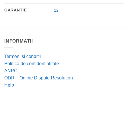
GARANTIE
12
INFORMATII
Termeni si conditii
Politica de confidentialitate
ANPC
ODR – Online Dispute Resolution
Help