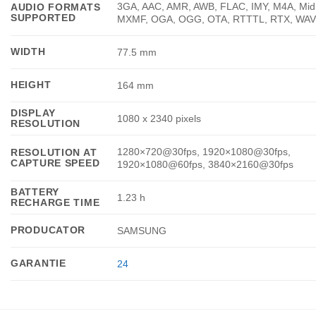
3GA, AAC, AMR, AWB, FLAC, IMY, M4A, Mid
AUDIO FORMATS
SUPPORTED
MXMF, OGA, OGG, OTA, RTTTL, RTX, WAV
WIDTH
77.5 mm
HEIGHT
164 mm
DISPLAY
1080 x 2340 pixels
RESOLUTION
1280×720@30fps, 1920×1080@30fps,
RESOLUTION AT
CAPTURE SPEED
1920×1080@60fps, 3840×2160@30fps
BATTERY
1.23 h
RECHARGE TIME
PRODUCATOR
SAMSUNG
GARANTIE
24