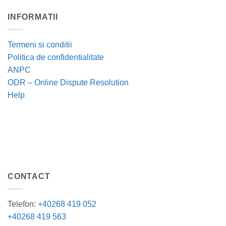
INFORMATII
Termeni si conditii
Politica de confidentialitate
ANPC
ODR – Online Dispute Resolution
Help
CONTACT
Telefon:
+40268 419 052
+40268 419 563