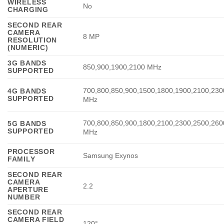
WIRELESS
No
CHARGING
SECOND REAR
CAMERA
8 MP
RESOLUTION
(NUMERIC)
3G BANDS
850,900,1900,2100 MHz
SUPPORTED
700,800,850,900,1500,1800,1900,2100,230
4G BANDS
SUPPORTED
MHz
700,800,850,900,1800,2100,2300,2500,260
5G BANDS
SUPPORTED
MHz
PROCESSOR
Samsung Exynos
FAMILY
SECOND REAR
CAMERA
2.2
APERTURE
NUMBER
SECOND REAR
CAMERA FIELD
120°