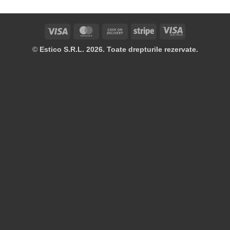
Visa
MasterCard
Cash
Stripe
Visa
On
Electron
©
Estico S.R.L. 2026. Toate drepturile rezervate.
Delivery