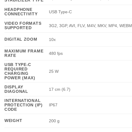
STABILIZER TYPE
HEADPHONE
USB Type-C
CONNECTIVITY
VIDEO FORMATS
3G2, 3GP, AVI, FLV, M4V, MKV, MP4, WEB
SUPPORTED
DIGITAL ZOOM
10x
MAXIMUM FRAME
480 fps
RATE
USB TYPE-C
REQUIRED
25 W
CHARGING
POWER (MAX)
DISPLAY
17 cm (6.7)
DIAGONAL
INTERNATIONAL
PROTECTION (IP)
IP67
CODE
WEIGHT
200 g