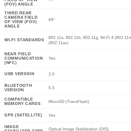
(FOV) ANGLE
THIRD REAR
CAMERA FIELD
89°
OF VIEW (FOV)
ANGLE
802.11a, 802.11b, 802.11g, Wi-Fi 4 (802.11n
WI-FI STANDARDS
(802.11ac)
NEAR FIELD
COMMUNICATION
Yes
(NFC)
USB VERSION
2.0
BLUETOOTH
5.3
VERSION
COMPATIBLE
MicroSD (TransFlash)
MEMORY CARDS
GPS (SATELLITE)
Yes
IMAGE
Optical Image Stabilization (OIS)