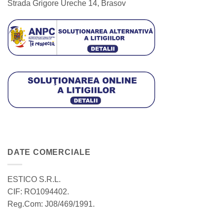
Strada Grigore Ureche 14, Brasov
DATE COMERCIALE
ESTICO S.R.L.
CIF: RO1094402.
Reg.Com: J08/469/1991.