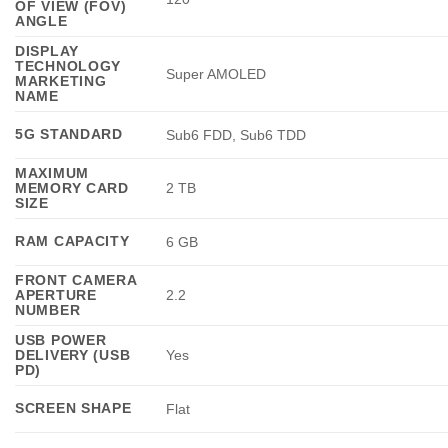
OF VIEW (FOV)
ANGLE
DISPLAY
TECHNOLOGY
Super AMOLED
MARKETING
NAME
5G STANDARD
Sub6 FDD, Sub6 TDD
MAXIMUM
MEMORY CARD
2 TB
SIZE
RAM CAPACITY
6 GB
FRONT CAMERA
APERTURE
2.2
NUMBER
USB POWER
DELIVERY (USB
Yes
PD)
SCREEN SHAPE
Flat