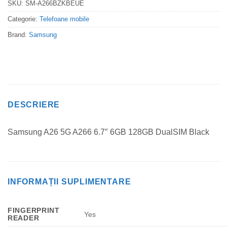
SKU:
SM-A266BZKBEUE
Categorie:
Telefoane mobile
Brand:
Samsung
DESCRIERE
Samsung A26 5G A266 6.7″ 6GB 128GB DualSIM Black
INFORMAȚII SUPLIMENTARE
FINGERPRINT
Yes
READER