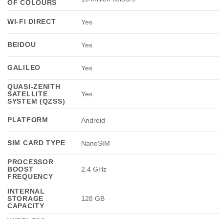
OF COLOURS
WI-FI DIRECT
Yes
BEIDOU
Yes
GALILEO
Yes
QUASI-ZENITH
SATELLITE
Yes
SYSTEM (QZSS)
PLATFORM
Android
SIM CARD TYPE
NanoSIM
PROCESSOR
BOOST
2.4 GHz
FREQUENCY
INTERNAL
STORAGE
128 GB
CAPACITY