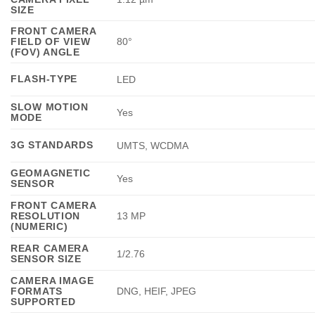
SIZE
FRONT CAMERA
FIELD OF VIEW
80°
(FOV) ANGLE
FLASH-TYPE
LED
SLOW MOTION
Yes
MODE
3G STANDARDS
UMTS, WCDMA
GEOMAGNETIC
Yes
SENSOR
FRONT CAMERA
RESOLUTION
13 MP
(NUMERIC)
REAR CAMERA
1/2.76
SENSOR SIZE
CAMERA IMAGE
FORMATS
DNG, HEIF, JPEG
SUPPORTED