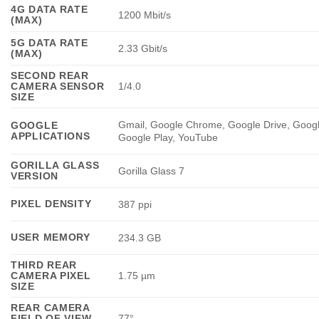
4G DATA RATE
1200 Mbit/s
(MAX)
5G DATA RATE
2.33 Gbit/s
(MAX)
SECOND REAR
CAMERA SENSOR
1/4.0
SIZE
Gmail, Google Chrome, Google Drive, Goog
GOOGLE
APPLICATIONS
Google Play, YouTube
GORILLA GLASS
Gorilla Glass 7
VERSION
PIXEL DENSITY
387 ppi
USER MEMORY
234.3 GB
THIRD REAR
CAMERA PIXEL
1.75 µm
SIZE
REAR CAMERA
FIELD OF VIEW
77°