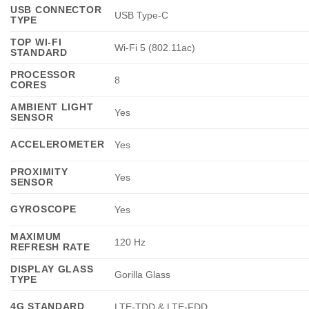
USB CONNECTOR
USB Type-C
TYPE
TOP WI-FI
Wi-Fi 5 (802.11ac)
STANDARD
PROCESSOR
8
CORES
AMBIENT LIGHT
Yes
SENSOR
ACCELEROMETER
Yes
PROXIMITY
Yes
SENSOR
GYROSCOPE
Yes
MAXIMUM
120 Hz
REFRESH RATE
DISPLAY GLASS
Gorilla Glass
TYPE
4G STANDARD
LTE-TDD & LTE-FDD