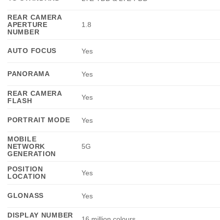
REAR CAMERA
APERTURE
1.8
NUMBER
AUTO FOCUS
Yes
PANORAMA
Yes
REAR CAMERA
Yes
FLASH
PORTRAIT MODE
Yes
MOBILE
NETWORK
5G
GENERATION
POSITION
Yes
LOCATION
GLONASS
Yes
DISPLAY NUMBER
16 million colours