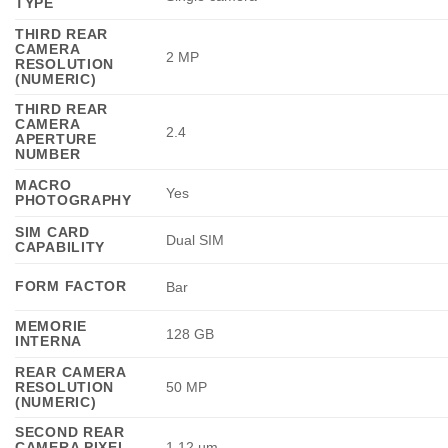
TYPE
THIRD REAR
CAMERA
2 MP
RESOLUTION
(NUMERIC)
THIRD REAR
CAMERA
2.4
APERTURE
NUMBER
MACRO
Yes
PHOTOGRAPHY
SIM CARD
Dual SIM
CAPABILITY
FORM FACTOR
Bar
MEMORIE
128 GB
INTERNA
REAR CAMERA
RESOLUTION
50 MP
(NUMERIC)
SECOND REAR
CAMERA PIXEL
1.12 µm