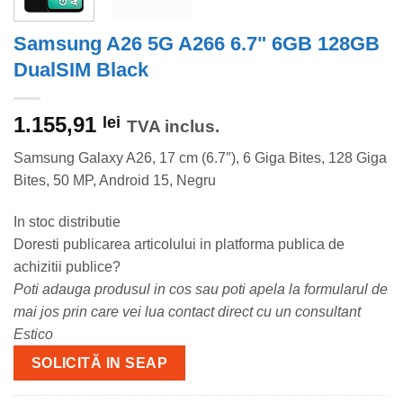
Samsung A26 5G A266 6.7" 6GB 128GB
DualSIM Black
1.155,91
lei
TVA inclus.
Samsung Galaxy A26, 17 cm (6.7″), 6 Giga Bites, 128 Giga
Bites, 50 MP, Android 15, Negru
In stoc distributie
Doresti publicarea articolului in platforma publica de
achizitii publice?
Poti adauga produsul in cos sau poti apela la formularul de
mai jos prin care vei lua contact direct cu un consultant
Estico
SOLICITĂ IN SEAP