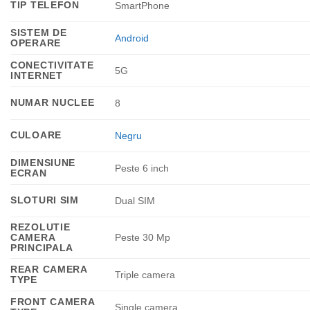
TIP TELEFON
SmartPhone
SISTEM DE
Android
OPERARE
CONECTIVITATE
5G
INTERNET
NUMAR NUCLEE
8
CULOARE
Negru
DIMENSIUNE
Peste 6 inch
ECRAN
SLOTURI SIM
Dual SIM
REZOLUTIE
CAMERA
Peste 30 Mp
PRINCIPALA
REAR CAMERA
Triple camera
TYPE
FRONT CAMERA
Single camera