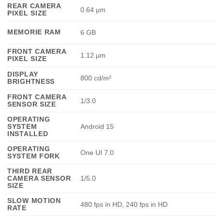
REAR CAMERA
0.64 µm
PIXEL SIZE
MEMORIE RAM
6 GB
FRONT CAMERA
1.12 µm
PIXEL SIZE
DISPLAY
800 cd/m²
BRIGHTNESS
FRONT CAMERA
1/3.0
SENSOR SIZE
OPERATING
SYSTEM
Android 15
INSTALLED
OPERATING
One UI 7.0
SYSTEM FORK
THIRD REAR
CAMERA SENSOR
1/5.0
SIZE
SLOW MOTION
480 fps in HD, 240 fps in HD
RATE