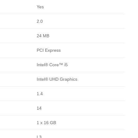
Yes
2.0
24 MB
PCI Express
Intel® Core™ i5
Intel® UHD Graphics
1.4
14
1 x 16 GB
L3