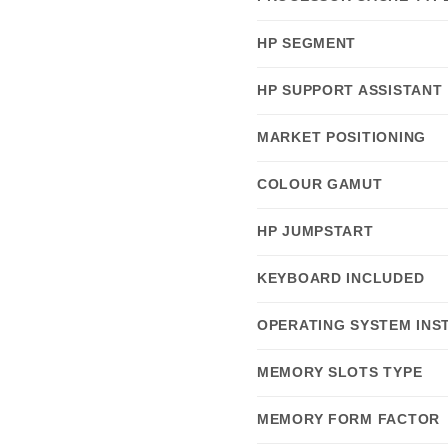
HP SEGMENT
HP SUPPORT ASSISTANT
MARKET POSITIONING
COLOUR GAMUT
HP JUMPSTART
KEYBOARD INCLUDED
OPERATING SYSTEM INS
MEMORY SLOTS TYPE
MEMORY FORM FACTOR