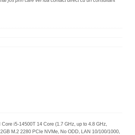
ai jos prin care vei lua contact direct cu un consultant
 Core i5-14500T 14 Core (1.7 GHz, up to 4.8 GHz,
512GB M.2 2280 PCle NVMe, No ODD, LAN 10/100/1000,