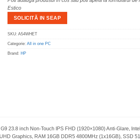
Poti adauga produsul in cos sau poti apela la formularul de m
Estico
SOLICITĂ IN SEAP
SKU:
A54WHET
Categorie:
All in one PC
Brand:
HP
G9 23.8 inch Non-Touch IPS FHD (1920×1080) Anti-Glare, Intel
ntel UHD Graphics, RAM 16GB DDR5 4800MHz (1x16GB), SSD 