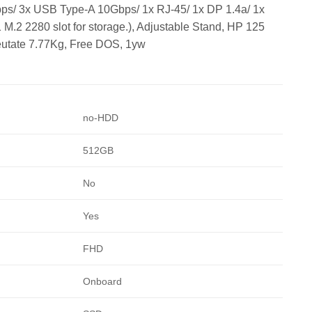
bps/ 3x USB Type-A 10Gbps/ 1x RJ-45/ 1x DP 1.4a/ 1x
.2 2280 slot for storage.), Adjustable Stand, HP 125
eutate 7.77Kg, Free DOS, 1yw
no-HDD
512GB
No
Yes
FHD
Onboard