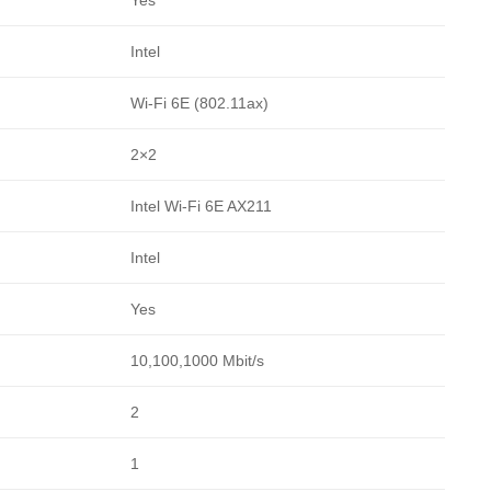
Intel
Wi-Fi 6E (802.11ax)
2×2
Intel Wi-Fi 6E AX211
Intel
Yes
10,100,1000 Mbit/s
2
1