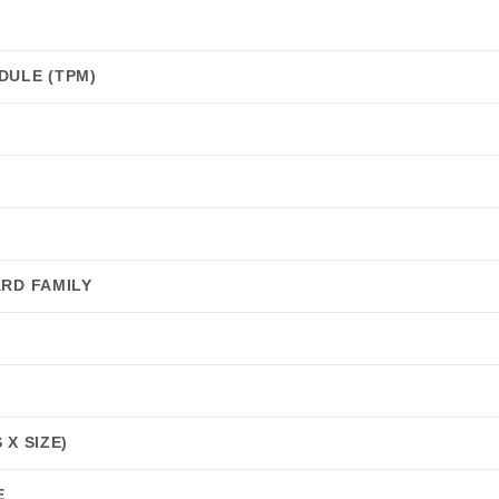
DULE (TPM)
RD FAMILY
X SIZE)
E