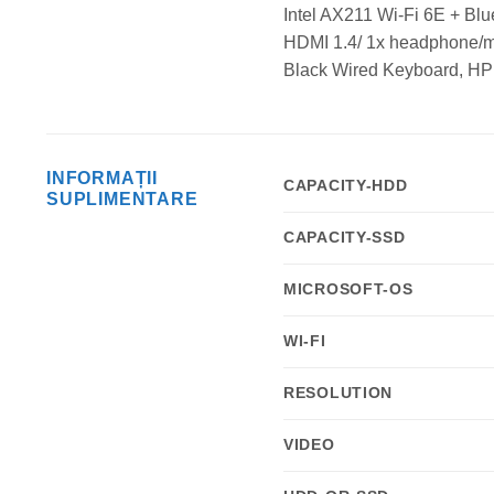
Intel AX211 Wi-Fi 6E + Bl
HDMI 1.4/ 1x headphone/mic
Black Wired Keyboard, HP
INFORMAȚII
CAPACITY-HDD
SUPLIMENTARE
CAPACITY-SSD
MICROSOFT-OS
WI-FI
RESOLUTION
VIDEO