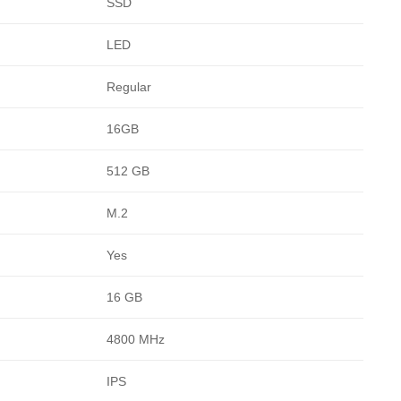
SSD
LED
Regular
16GB
512 GB
M.2
Yes
16 GB
4800 MHz
IPS