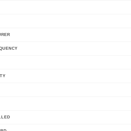
URER
QUENCY
E
TY
LLED
ARD