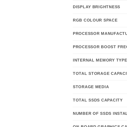
DISPLAY BRIGHTNESS
RGB COLOUR SPACE
PROCESSOR MANUFACT
PROCESSOR BOOST FRE
INTERNAL MEMORY TYP
TOTAL STORAGE CAPACI
STORAGE MEDIA
TOTAL SSDS CAPACITY
NUMBER OF SSDS INSTA
ON-BOARD GRAPHICS C