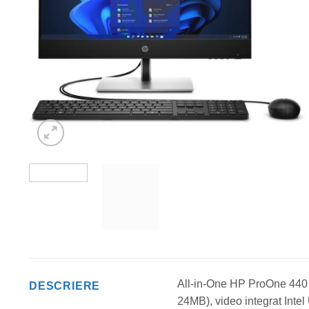
All-in-One HP ProOne 440 
DESCRIERE
24MB), video integrat I