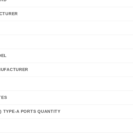
CTURER
DEL
NUFACTURER
TES
 1) TYPE-A PORTS QUANTITY