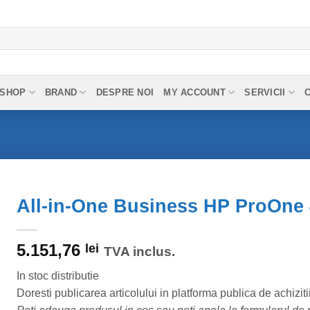
SHOP
BRAND
DESPRE NOI
MY ACCOUNT
SERVICII
All-in-One Business HP ProOne 
5.151,76
lei
TVA inclus.
In stoc distributie
Doresti publicarea articolului in platforma publica de achiziti