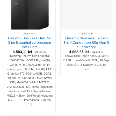
DESKTOP
DESKTOP
Desktop Business Dell Pro
Desktop Business Lenovo
Slim Essential cu procesor
ThinkCentre neo 50q Gen 5
Intel Core
cu procesor
4.503,11
lei
4.093,65
lei
TVA inclus.
TVA inclus.
Desktop Dell Pro Slim Essential
Lenovo ThinkCentre neo 50q Gen 5,
(QVS1260), 180W PSU, Intel(R)
2,2 GHz, Intel Core 5, 210H, 16 Giga
Core(TM) i5-14500 vPro(R) (14
Bites, DDR5-SDRAM, 512 Giga
cores, up to 5.0 GHz), Intel(R) UHD
Bites
Graphics 770, 8GB, 1x8GB, DDR5,
4800MT/s, 512GB M.2 PCIe NVMe
SSD, MediaTek Wi-Fi 6 MT7920,
2×2, 802.11ax, MU-MIMO, Bluetooth
wireless card, Dell Optical Mouse
MS116 – Black, Dell Wired Keyboard
KB216 – US International, External
[...]