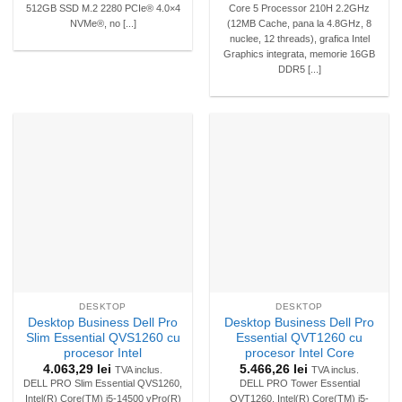
512GB SSD M.2 2280 PCIe® 4.0×4
Core 5 Processor 210H 2.2GHz
NVMe®, no [...]
(12MB Cache, pana la 4.8GHz, 8
nuclee, 12 threads), grafica Intel
Graphics integrata, memorie 16GB
DDR5 [...]
DESKTOP
DESKTOP
Desktop Business Dell Pro
Desktop Business Dell Pro
Slim Essential QVS1260 cu
Essential QVT1260 cu
procesor Intel
procesor Intel Core
4.063,29
lei
5.466,26
lei
TVA inclus.
TVA inclus.
DELL PRO Slim Essential QVS1260,
DELL PRO Tower Essential
Intel(R) Core(TM) i5-14500 vPro(R)
QVT1260, Intel(R) Core(TM) i5-