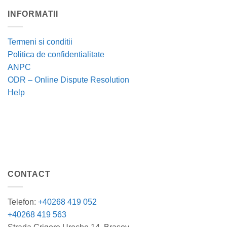
INFORMATII
Termeni si conditii
Politica de confidentialitate
ANPC
ODR – Online Dispute Resolution
Help
CONTACT
Telefon:
+40268 419 052
+40268 419 563