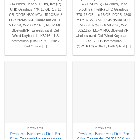
(14 cores, up to 5.0GHz), Intel(R)
14500 vPro(R) (14 cores, up to
UHD Graphics 770, 16 GB: 1 x 16
5.0GHz), Intel(R) UHD Graphics
GB, DDR5, 4800 MT/s, 512GB M.2
770, 16 GB: 1 x 16 GB, DDR5, 4800
PCIe NVMe SSD, MediaTek Wi-Fi 6
MT/s, 512GB M.2 PCIe NVMe SSD,
MT7920, 2×2, 802.11ax, MU-MIMO,
MediaTek Wi-Fi 6 MT7920, 2×2,
Bluetooth(R) wireless card, Dell
802.11ax, MU-MIMO, Bluetooth(R)
Wired Keyboard – KB216 – US
wireless card, Dell Wired Keyboard –
International (QWERTY) – Black,
KB216 – US International
Dell Optical [...]
(QWERTY) – Black, Dell Optical [...]
DESKTOP
DESKTOP
Desktop Business Dell Pro
Desktop Business Dell Pro