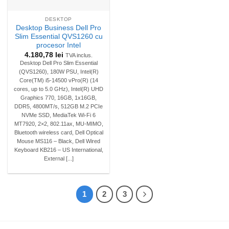
DESKTOP
Desktop Business Dell Pro
Slim Essential QVS1260 cu
procesor Intel
4.180,78
lei
TVA inclus.
Desktop Dell Pro Slim Essential
(QVS1260), 180W PSU, Intel(R)
Core(TM) i5-14500 vPro(R) (14
cores, up to 5.0 GHz), Intel(R) UHD
Graphics 770, 16GB, 1x16GB,
DDR5, 4800MT/s, 512GB M.2 PCIe
NVMe SSD, MediaTek Wi-Fi 6
MT7920, 2×2, 802.11ax, MU-MIMO,
Bluetooth wireless card, Dell Optical
Mouse MS116 – Black, Dell Wired
Keyboard KB216 – US International,
External [...]
1
2
3