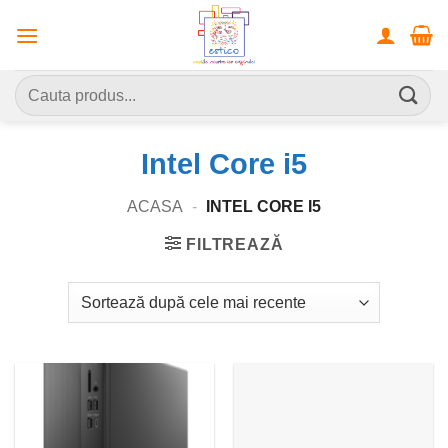
Skip
to
content
Caută
după:
Intel Core i5
ACASA
-
INTEL CORE I5
FILTREAZĂ