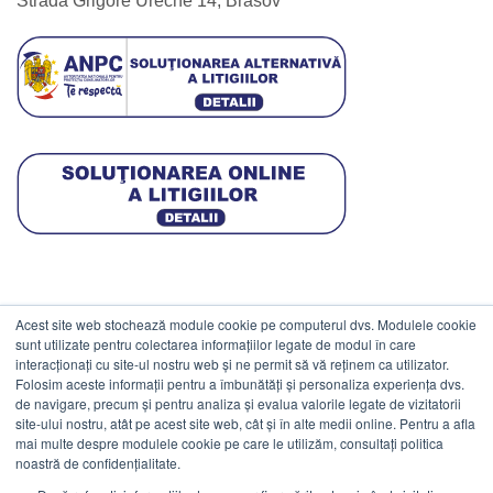
Strada Grigore Ureche 14, Brasov
Acest site web stochează module cookie pe computerul dvs. Modulele cookie
DATE COMERCIALE
sunt utilizate pentru colectarea informațiilor legate de modul în care
interacționați cu site-ul nostru web și ne permit să vă reținem ca utilizator.
Folosim aceste informații pentru a îmbunătăți și personaliza experiența dvs.
ESTICO S.R.L.
de navigare, precum și pentru analiza și evalua valorile legate de vizitatorii
CIF: RO1094402.
site-ului nostru, atât pe acest site web, cât și în alte medii online. Pentru a afla
mai multe despre modulele cookie pe care le utilizăm, consultați politica
Reg.Com: J08/469/1991.
noastră de confidențialitate.