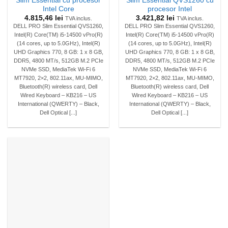
Slim Essential cu procesor
Slim Essential QVS1260 cu
Intel Core
procesor Intel
4.815,46
lei
3.421,82
lei
TVA inclus.
TVA inclus.
DELL PRO Slim Essential QVS1260,
DELL PRO Slim Essential QVS1260,
Intel(R) Core(TM) i5-14500 vPro(R)
Intel(R) Core(TM) i5-14500 vPro(R)
(14 cores, up to 5.0GHz), Intel(R)
(14 cores, up to 5.0GHz), Intel(R)
UHD Graphics 770, 8 GB: 1 x 8 GB,
UHD Graphics 770, 8 GB: 1 x 8 GB,
DDR5, 4800 MT/s, 512GB M.2 PCIe
DDR5, 4800 MT/s, 512GB M.2 PCIe
NVMe SSD, MediaTek Wi-Fi 6
NVMe SSD, MediaTek Wi-Fi 6
MT7920, 2×2, 802.11ax, MU-MIMO,
MT7920, 2×2, 802.11ax, MU-MIMO,
Bluetooth(R) wireless card, Dell
Bluetooth(R) wireless card, Dell
Wired Keyboard – KB216 – US
Wired Keyboard – KB216 – US
International (QWERTY) – Black,
International (QWERTY) – Black,
Dell Optical [...]
Dell Optical [...]