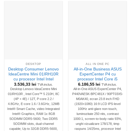
DESKTOP
ALL IN ONE PC
Desktop Consumer Lenovo
All-in-One Business ASUS
IdeaCentre Mini 01IRH10R
ExpertCenter P4 cu
cu procesor Intel Intel
procesor Intel Core i5
3.536,33
lei
6.186,55
lei
TVA inclus.
TVA inclus.
Desktop Lenovo IdeaCentre Mini
All-in-One ASUS ExpertCenter P4,
01IRH10R , Intel Core™ 5 210H, 8C
P440VAESK-BPC481X / 90PT03X5-
(4P + 4E) / 12T, P-core 2.2 /
M0AK40, ecran 23.8 inch FHD
4.8GHz, E-core 1.6 / 3.6GHz, 12MB
(1920×1080) 16:9 LCD IPS-level
Intel® Smart Cache, video Integrated
100Hz anti-glare non-touch,
Intel® Graphics, RAM 1x 8GB
luminozitate 250 nits, contrast
SODIMM DDR5-5600; Two DDR5
1000:1, screen-to-body ratio 93%,
SODIMM slots, dual-channel
unghi vizualizare 178/178, timp
capable; Up to 32GB DDR5-5600,
raspuns 14/25ms, procesor Intel