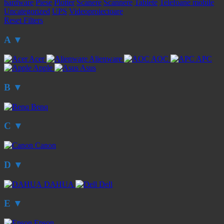
hardware
Piese
Plotter
Scanere
Scannere
Tablete
Telefoane mobile
Uncategorized
UPS
Videoproiectoare
Reset Filters
A
▼
Acer
Alienware
AOC
APC
Apple
Asus
B
▼
Benq
C
▼
Canon
D
▼
DAHUA
Dell
E
▼
Epson