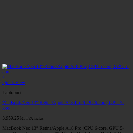
+
Quick View
Laptopuri
MacBook Neo 13" Retina/Apple A18 Pro (CPU 6-core, GPU 5-
core,
3.959,25
lei
TVA inclus.
MacBook Neo 13″ Retina/Apple A18 Pro (CPU 6-core, GPU 5-