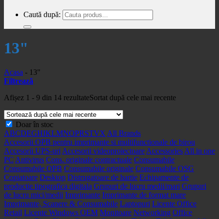
Caută după:
13"
Acasa
-
13"
Filtrează
Afișez 1 - 9 din 14 rezultate
Sortat după cele mai recente
Doar în stoc
A
B
C
D
E
G
H
I
K
L
M
N
O
P
R
S
T
V
X
All Brands
Accesorii OPB pentru imprimante si multifunctionale de birou
Accesorii UPS-uri
Accesorii videoproiectoare
Accessories
All in one
PC
Antivirus
Cons. originale contractuale
Consumabile
Consumabile OPB
Consumabile originale
Consumabile OSG
Copiatoare
Desktop
Distrugatoare de hartie
Echipamente de
productie tipografica digitala
Grupuri de lucru medii/mari
Grupuri
de lucru mici/medii
Imprimante
Imprimante de format mare
Imprimante, Scanere & Consumabile
Laptopuri
Licente Office
Retail
Licente Windows OEM
Monitoare
Networking
Office