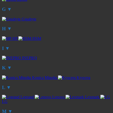
G
▼
Gigabyte
H
▼
HP
HSM
I
▼
INEPRO
K
▼
Konica Minolta
Kyocera
L
▼
Legrand
Lenovo
Lexmark
LG
M
▼