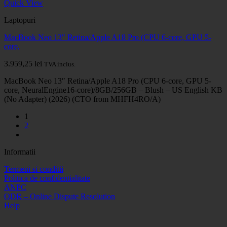
Quick View
Laptopuri
MacBook Neo 13" Retina/Apple A18 Pro (CPU 6-core, GPU 5-
core,
3.959,25
lei
TVA inclus.
MacBook Neo 13″ Retina/Apple A18 Pro (CPU 6-core, GPU 5-
core, NeuralEngine16-core)/8GB/256GB – Blush – US English KB
(No Adapter) (2026) (CTO from MHFH4RO/A)
1
2
Informatii
Termeni si conditii
Politica de confidentialitate
ANPC
ODR – Online Dispute Resolution
Help