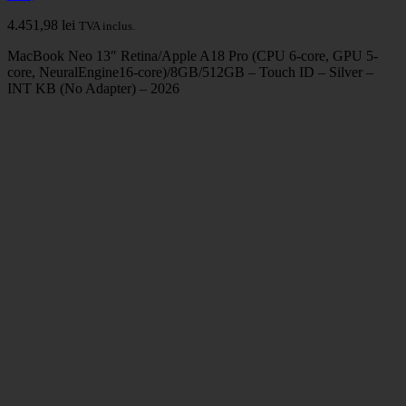
4.451,98
lei
TVA inclus.
MacBook Neo 13″ Retina/Apple A18 Pro (CPU 6-core, GPU 5-
core, NeuralEngine16-core)/8GB/512GB – Touch ID – Silver –
INT KB (No Adapter) – 2026