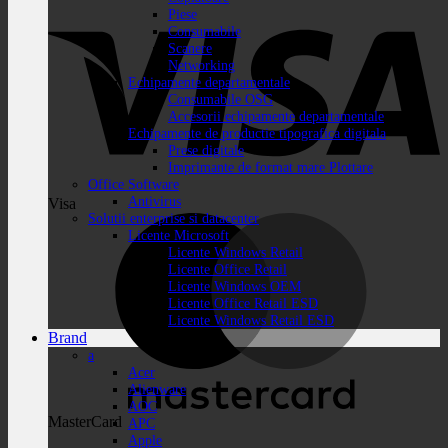
Piese
Consumabile
Scanere
Networking
Echipamente departamentale
Consumabile OSG
Accesorii echipamente departamentale
Echipamente de productie tipografica digitala
Prese digitale
Imprimante de format mare Plottare
Office Software
Antivirus
Visa
Solutii enterprise si datacenter
Licente Microsoft
Licente Windows Retail
Licente Office Retail
Licente Windows OEM
Licente Office Retail ESD
Licente Windows Retail ESD
Brand
a
Acer
Alienware
AOC
MasterCard
APC
Apple