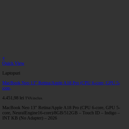
+
Quick View
Laptopuri
MacBook Neo 13" Retina/Apple A18 Pro (CPU 6-core, GPU 5-
core,
4.451,98
lei
TVA inclus.
MacBook Neo 13″ Retina/Apple A18 Pro (CPU 6-core, GPU 5-
core, NeuralEngine16-core)/8GB/512GB – Touch ID – Indigo –
INT KB (No Adapter) – 2026