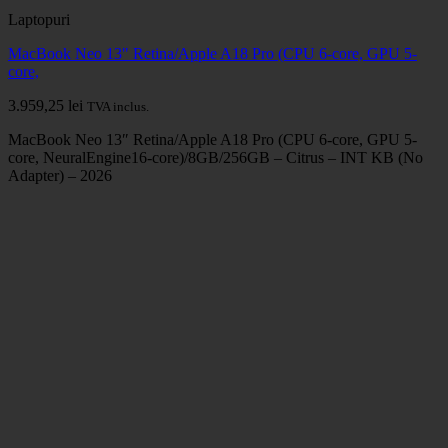
Laptopuri
MacBook Neo 13" Retina/Apple A18 Pro (CPU 6-core, GPU 5-
core,
3.959,25
lei
TVA inclus.
MacBook Neo 13″ Retina/Apple A18 Pro (CPU 6-core, GPU 5-
core, NeuralEngine16-core)/8GB/256GB – Citrus – INT KB (No
Adapter) – 2026