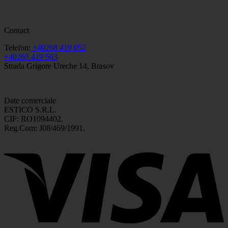
Contact
Telefon:
+40268 419 052
+40268 419 563
Strada Grigore Ureche 14, Brasov
Date comerciale
ESTICO S.R.L.
CIF: RO1094402.
Reg.Com: J08/469/1991.