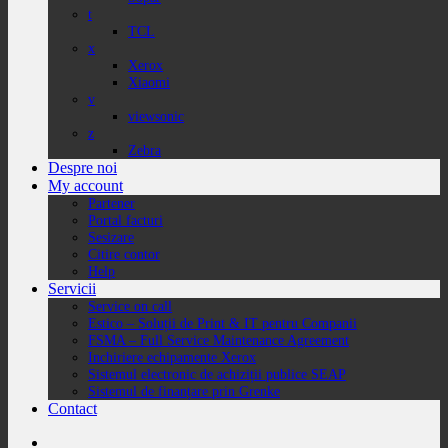
t
TCL
x
Xerox
Xiaomi
v
viewsonic
z
Zebra
Despre noi
My account
Partener
Portal facturi
Sesizare
Citire contor
Help
Servicii
Service on call
Estico – Soluții de Print & IT pentru Companii
FSMA – Full Service Maintenance Agreement
Inchiriere echipamente Xerox
Sistemul electronic de achiziții publice SEAP
Sistemul de finanțare prin Grenke
Contact