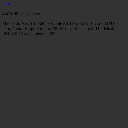
core,
4.451,98
lei
TVA inclus.
MacBook Neo 13″ Retina/Apple A18 Pro (CPU 6-core, GPU 5-
core, NeuralEngine16-core)/8GB/512GB – Touch ID – Blush –
INT KB (No Adapter) – 2026