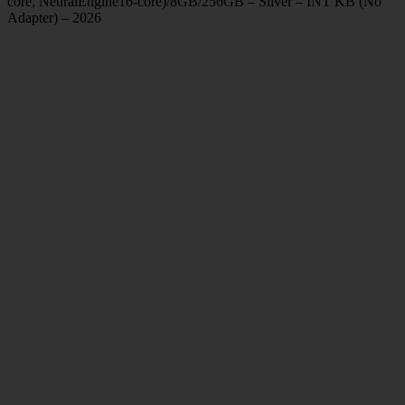
core, NeuralEngine16-core)/8GB/256GB – Silver – INT KB (No
Adapter) – 2026