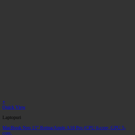
+
Quick View
Laptopuri
MacBook Neo 13" Retina/Apple A18 Pro (CPU 6-core, GPU 5-
core,