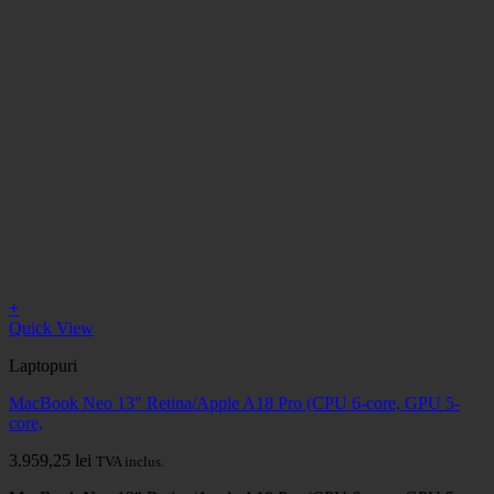
+
Quick View
Laptopuri
MacBook Neo 13" Retina/Apple A18 Pro (CPU 6-core, GPU 5-
core,
3.959,25
lei
TVA inclus.