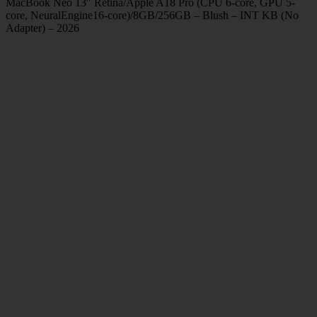
MacBook Neo 13″ Retina/Apple A18 Pro (CPU 6-core, GPU 5-
core, NeuralEngine16-core)/8GB/256GB – Blush – INT KB (No
Adapter) – 2026