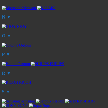
Microsoft
MSI
N
▼
NJOY
O
▼
Optoma
P
▼
Pantum
PHILIPS
R
▼
RICOH
S
▼
Samsung
Serioux
SHARP
SONY
Sopar