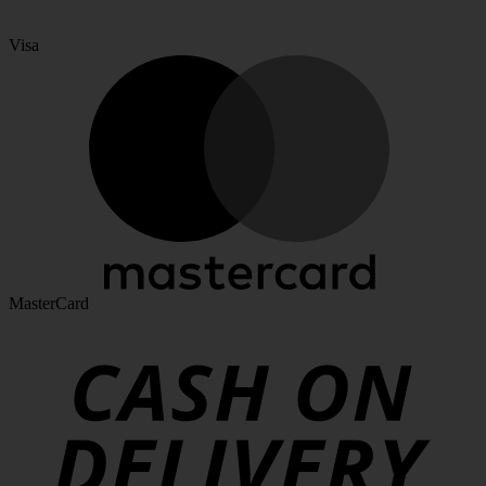
Visa
MasterCard