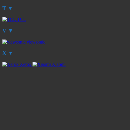
T
▼
TCL
V
▼
viewsonic
X
▼
Xerox
Xiaomi