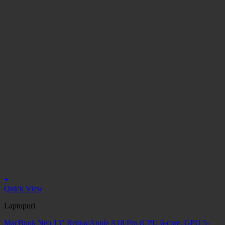
+
Quick View
Laptopuri
MacBook Neo 13" Retina/Apple A18 Pro (CPU 6-core, GPU 5-