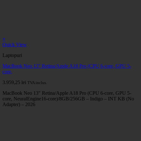
+
Quick View
Laptopuri
MacBook Neo 13" Retina/Apple A18 Pro (CPU 6-core, GPU 5-
core,
3.959,25
lei
TVA inclus.
MacBook Neo 13″ Retina/Apple A18 Pro (CPU 6-core, GPU 5-
core, NeuralEngine16-core)/8GB/256GB – Indigo – INT KB (No
Adapter) – 2026