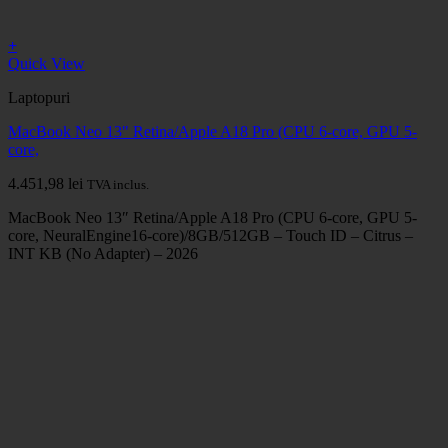
+
Quick View
Laptopuri
MacBook Neo 13" Retina/Apple A18 Pro (CPU 6-core, GPU 5-
core,
4.451,98
lei
TVA inclus.
MacBook Neo 13″ Retina/Apple A18 Pro (CPU 6-core, GPU 5-
core, NeuralEngine16-core)/8GB/512GB – Touch ID – Citrus –
INT KB (No Adapter) – 2026