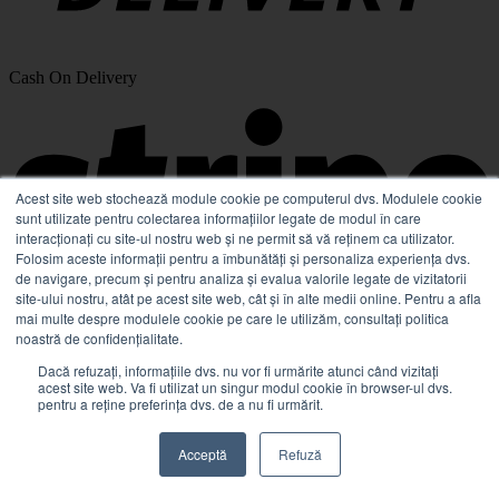
Cash On Delivery
Acest site web stochează module cookie pe computerul dvs. Modulele cookie
sunt utilizate pentru colectarea informațiilor legate de modul în care
interacționați cu site-ul nostru web și ne permit să vă reținem ca utilizator.
Folosim aceste informații pentru a îmbunătăți și personaliza experiența dvs.
de navigare, precum și pentru analiza și evalua valorile legate de vizitatorii
site-ului nostru, atât pe acest site web, cât și în alte medii online. Pentru a afla
mai multe despre modulele cookie pe care le utilizăm, consultați politica
noastră de confidențialitate.
Stripe
Dacă refuzați, informațiile dvs. nu vor fi urmărite atunci când vizitați
acest site web. Va fi utilizat un singur modul cookie în browser-ul dvs.
pentru a reține preferința dvs. de a nu fi urmărit.
Acceptă
Refuză