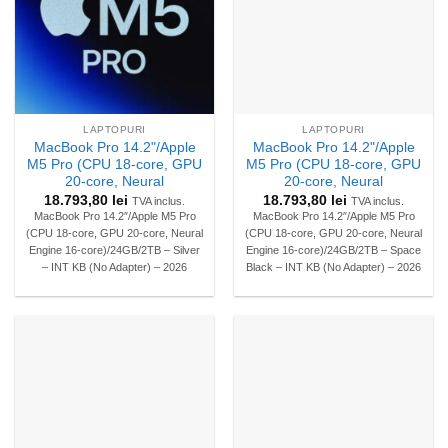
LAPTOPURI
LAPTOPURI
MacBook Pro 14.2"/Apple
MacBook Pro 14.2"/Apple
M5 Pro (CPU 18-core, GPU
M5 Pro (CPU 18-core, GPU
20-core, Neural
20-core, Neural
18.793,80
lei
18.793,80
lei
TVA inclus.
TVA inclus.
MacBook Pro 14.2″/Apple M5 Pro
MacBook Pro 14.2″/Apple M5 Pro
(CPU 18-core, GPU 20-core, Neural
(CPU 18-core, GPU 20-core, Neural
Engine 16-core)/24GB/2TB – Silver
Engine 16-core)/24GB/2TB – Space
– INT KB (No Adapter) – 2026
Black – INT KB (No Adapter) – 2026