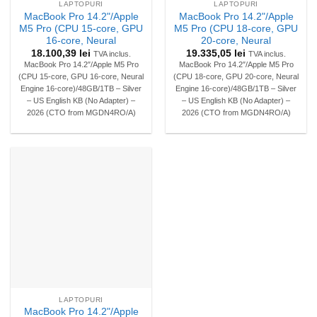
LAPTOPURI
LAPTOPURI
MacBook Pro 14.2"/Apple
MacBook Pro 14.2"/Apple
M5 Pro (CPU 15-core, GPU
M5 Pro (CPU 18-core, GPU
16-core, Neural
20-core, Neural
18.100,39
lei
19.335,05
lei
TVA inclus.
TVA inclus.
MacBook Pro 14.2″/Apple M5 Pro
MacBook Pro 14.2″/Apple M5 Pro
(CPU 15-core, GPU 16-core, Neural
(CPU 18-core, GPU 20-core, Neural
Engine 16-core)/48GB/1TB – Silver
Engine 16-core)/48GB/1TB – Silver
– US English KB (No Adapter) –
– US English KB (No Adapter) –
2026 (CTO from MGDN4RO/A)
2026 (CTO from MGDN4RO/A)
LAPTOPURI
MacBook Pro 14.2"/Apple