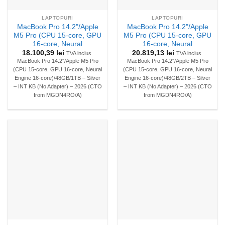
LAPTOPURI
LAPTOPURI
MacBook Pro 14.2"/Apple
MacBook Pro 14.2"/Apple
M5 Pro (CPU 15-core, GPU
M5 Pro (CPU 15-core, GPU
16-core, Neural
16-core, Neural
18.100,39
lei
20.819,13
lei
TVA inclus.
TVA inclus.
MacBook Pro 14.2″/Apple M5 Pro
MacBook Pro 14.2″/Apple M5 Pro
(CPU 15-core, GPU 16-core, Neural
(CPU 15-core, GPU 16-core, Neural
Engine 16-core)/48GB/1TB – Silver
Engine 16-core)/48GB/2TB – Silver
– INT KB (No Adapter) – 2026 (CTO
– INT KB (No Adapter) – 2026 (CTO
from MGDN4RO/A)
from MGDN4RO/A)