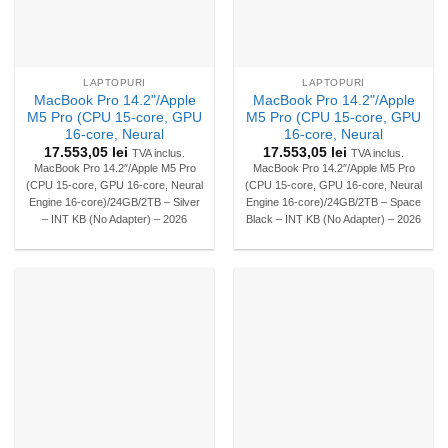
LAPTOPURI
LAPTOPURI
MacBook Pro 14.2"/Apple
MacBook Pro 14.2"/Apple
M5 Pro (CPU 15-core, GPU
M5 Pro (CPU 15-core, GPU
16-core, Neural
16-core, Neural
17.553,05
lei
17.553,05
lei
TVA inclus.
TVA inclus.
MacBook Pro 14.2″/Apple M5 Pro
MacBook Pro 14.2″/Apple M5 Pro
(CPU 15-core, GPU 16-core, Neural
(CPU 15-core, GPU 16-core, Neural
Engine 16-core)/24GB/2TB – Silver
Engine 16-core)/24GB/2TB – Space
– INT KB (No Adapter) – 2026
Black – INT KB (No Adapter) – 2026