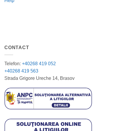
Help
CONTACT
Telefon:
+40268 419 052
+40268 419 563
Strada Grigore Ureche 14, Brasov