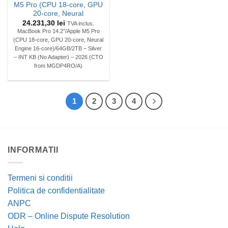
M5 Pro (CPU 18-core, GPU
20-core, Neural
24.231,30
lei
TVA inclus.
MacBook Pro 14.2″/Apple M5 Pro
(CPU 18-core, GPU 20-core, Neural
Engine 16-core)/64GB/2TB – Silver
– INT KB (No Adapter) – 2026 (CTO
from MGDP4RO/A)
1
2
3
4
INFORMATII
Termeni si conditii
Politica de confidentialitate
ANPC
ODR – Online Dispute Resolution