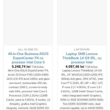
ALL IN ONE PC
LAPTOPURI
All-in-One Business ASUS
Laptop SMB Lenovo
ExpertCenter P4 cu
ThinkBook 14 G9 IRL, cu
procesor Intel Core 5
procesor Intel
5.248,74
lei
4.097,46
lei
TVA inclus.
TVA inclus.
All-in-One ASUS ExpertCenter P4,
Laptop Lenovo ThinkBook 14 G9
ecran 23.8 inch FHD (1920×1080)
IRL, 14″ WUXGA (1920×1200) IPS
16:9 LCD IPS-level 100Hz anti-glare
400nits Anti-glare, 45% NTSC, Intel
non-touch, luminozitate 250 nits,
Core™ 5 210H, 8C (4P + 4E) / 12T,
contrast 1000:1, screen-to-body
P-core 2.2 / 4.8GHz, E-core 1.6 /
ratio 93%, procesor Intel Core 5
3.6GHz, 12MB Intel® Smart Cache,
Processor 210H 2.2GHz (12MB
video Integrated Intel® Graphics,
Cache, pana la 4.8GHz, 8 nuclee, 12
RAM 1x 8GB SODIMM DDR5-5600;
threads), grafica Intel Graphics
Two DDR5 SODIMM slots, dual-
integrata, memorie 16GB DDR5 SO-
channel capable; Up to 64GB DDR5-