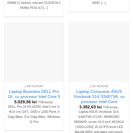
DIMM (2 sloturi), stocare 512GB M.2
5600, [...]
NVMe PCIe 4.0 [...]
LAPTOPURI
LAPTOPURI
Laptop Business DELL Pro
Laptop Consumer ASUS
16, cu procesor Intel Core 5
Vivobook S14 S3407VA, cu
procesor Intel Core
5.029,56
lei
TVA inclus.
3.382,63
lei
DELL Pro 16 PC16250, Intel Core 5,
TVA inclus.
40,6 cm (16"), 1920 x 1200 Pixel, 8
Laptop ASUS Vivobook S14,
Giga Bites, 512 Giga Bites, Windows
S3407VA-LY129 / 90NB1682-
11 Pro
M00AH0, ecran 14.0 inch WUXGA
(1920×1200) 16:10 IPS-level LED
Backlit 60Hz anti-glare non-touch,