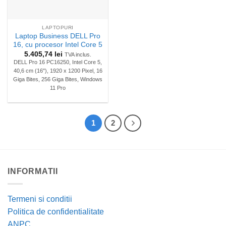
LAPTOPURI
Laptop Business DELL Pro
16, cu procesor Intel Core 5
5.405,74
lei
TVA inclus.
DELL Pro 16 PC16250, Intel Core 5,
40,6 cm (16"), 1920 x 1200 Pixel, 16
Giga Bites, 256 Giga Bites, Windows
11 Pro
1
2
INFORMATII
Termeni si conditii
Politica de confidentialitate
ANPC