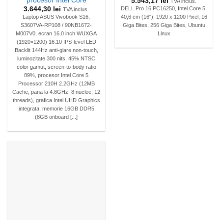
procesor Intel Core
5.543,17
lei
TVA inclus.
3.644,30
lei
DELL Pro 16 PC16250, Intel Core 5,
TVA inclus.
Laptop ASUS Vivobook S16,
40,6 cm (16"), 1920 x 1200 Pixel, 16
S3607VA-RP108 / 90NB1672-
Giga Bites, 256 Giga Bites, Ubuntu
M007V0, ecran 16.0 inch WUXGA
Linux
(1920×1200) 16:10 IPS-level LED
Backlit 144Hz anti-glare non-touch,
luminozitate 300 nits, 45% NTSC
color gamut, screen-to-body ratio
89%, procesor Intel Core 5
Processor 210H 2.2GHz (12MB
Cache, pana la 4.8GHz, 8 nuclee, 12
threads), grafica Intel UHD Graphics
integrata, memorie 16GB DDR5
(8GB onboard [...]