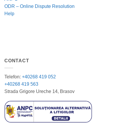
ODR – Online Dispute Resolution
Help
CONTACT
Telefon:
+40268 419 052
+40268 419 563
Strada Grigore Ureche 14, Brasov