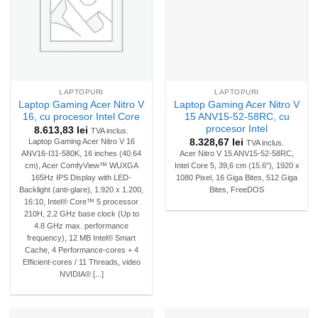
LAPTOPURI
LAPTOPURI
Laptop Gaming Acer Nitro V
Laptop Gaming Acer Nitro V
16, cu procesor Intel Core
15 ANV15-52-58RC, cu
procesor Intel
8.613,83
lei
TVA inclus.
8.328,67
lei
Laptop Gaming Acer Nitro V 16
TVA inclus.
ANV16-I31-580K, 16 inches (40.64
Acer Nitro V 15 ANV15-52-58RC,
cm), Acer ComfyView™ WUXGA
Intel Core 5, 39,6 cm (15.6"), 1920 x
165Hz IPS Display with LED-
1080 Pixel, 16 Giga Bites, 512 Giga
Backlight (anti-glare), 1.920 x 1.200,
Bites, FreeDOS
16:10, Intel® Core™ 5 processor
210H, 2.2 GHz base clock (Up to
4.8 GHz max. performance
frequency), 12 MB Intel® Smart
Cache, 4 Performance-cores + 4
Efficient-cores / 11 Threads, video
NVIDIA® [...]