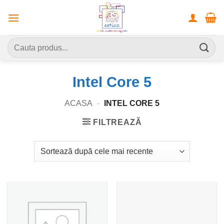
Skip
to
content
Caută
după:
Intel Core 5
ACASA
-
INTEL CORE 5
FILTREAZĂ