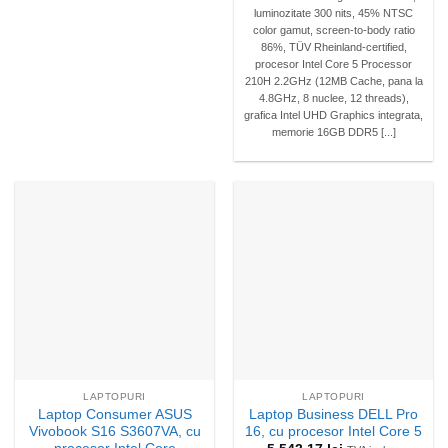
luminozitate 300 nits, 45% NTSC
color gamut, screen-to-body ratio
86%, TÜV Rheinland-certified,
procesor Intel Core 5 Processor
210H 2.2GHz (12MB Cache, pana la
4.8GHz, 8 nuclee, 12 threads),
grafica Intel UHD Graphics integrata,
memorie 16GB DDR5 [...]
LAPTOPURI
LAPTOPURI
Laptop Consumer ASUS
Laptop Business DELL Pro
Vivobook S16 S3607VA, cu
16, cu procesor Intel Core 5